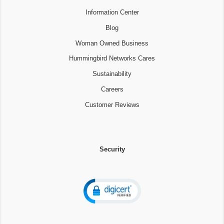
Information Center
Blog
Woman Owned Business
Hummingbird Networks Cares
Sustainability
Careers
Customer Reviews
Security