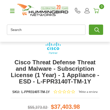
0
Search
Cisco Threat Defense Threat
and Malware - Subscription
License (1 Year) - 1 Appliance -
ESD - L-FPR3140T-TM-1Y
0.0
Write a review
SKU:
L-FPR3140T-TM-1Y
star
rating
$37,403.98
$55,373.02