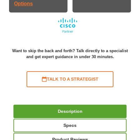
Options
Want to skip the back and forth? Talk directly to a specialist
and get expert guidance in under 30 minutes.
TALK TO A STRATEGIST
Description
Specs
Product Reviews