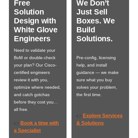
Free
We Don’t
Solution
Just Sell
Design with
Boxes. We
White Glove
Build
Engineers
Solutions.
Need to validate your
BoM or double-check
Pre-config, licensing
your plan? Our Cisco-
help, and install
certified engineers
guidance — we make
review it with you,
sure what you buy
optimize where needed,
solves your problem,
and catch gotchas
the first time.
before they cost you…
all free.
Explore Services
👉
Book a time with
& Solutions
👉
a Specialist