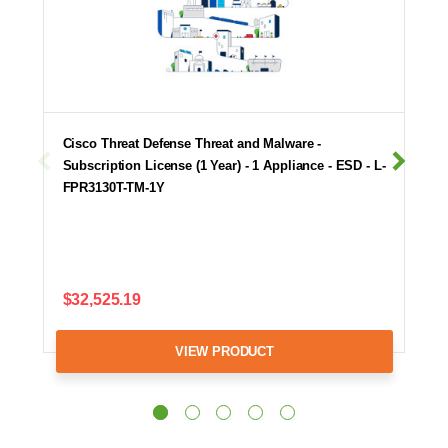
Cisco Threat Defense Threat and Malware -
Subscription License (1 Year) - 1 Appliance - ESD - L-
FPR3130T-TM-1Y
$32,525.19
VIEW PRODUCT