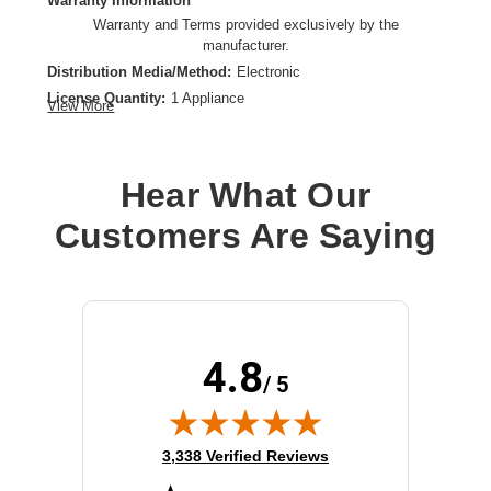
Warranty Information
Warranty and Terms provided exclusively by the
manufacturer.
Distribution Media/Method:
Electronic
License Quantity:
1 Appliance
View More
License Type:
Subscription License
License Validation Period:
1 Year
Product Type:
Software Licensing
Hear What Our
Customers Are Saying
4.8
/ 5
(opens in new tab)
3,338 Verified Reviews