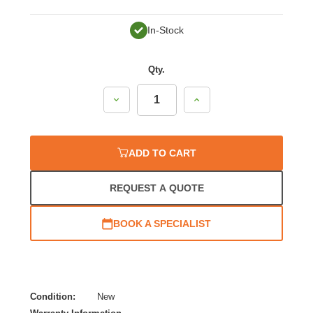
In-Stock
Qty.
Decrease
Increase
Quantity:
Quantity:
ADD TO CART
REQUEST A QUOTE
BOOK A SPECIALIST
Condition:
New