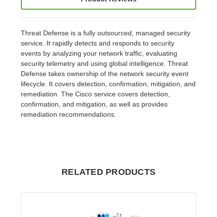
Threat Defense is a fully outsourced, managed security
service. It rapidly detects and responds to security
events by analyzing your network traffic, evaluating
security telemetry and using global intelligence. Threat
Defense takes ownership of the network security event
lifecycle. It covers detection, confirmation, mitigation, and
remediation. The Cisco service covers detection,
confirmation, and mitigation, as well as provides
remediation recommendations.
RELATED PRODUCTS