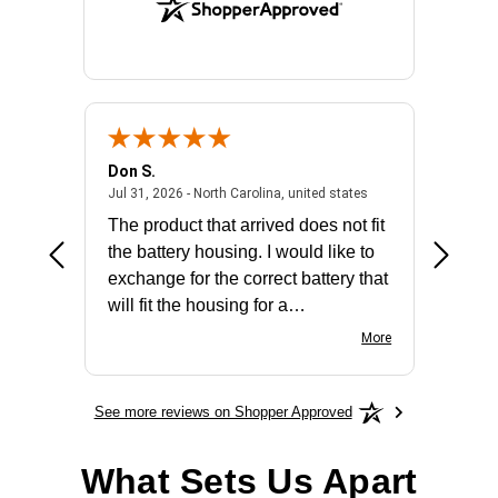
Don S.
Mark E.
2026 - united states
July 31, 2026 - North 
Jul 31, 2026 - North Carolina, united states
Jul 27, 2
The product that arrived does not fit
made it
the battery housing. I would like to
license
exchange for the correct battery that
for the 
will fit the housing for a
BN650M1Thank you
More
See more reviews on Shopper Approved
What Sets Us Apart