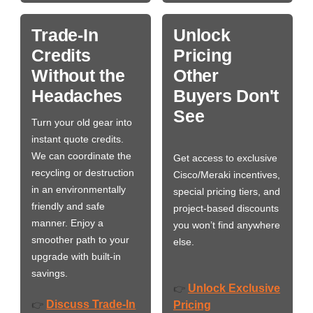
Trade-In
Unlock
Credits
Pricing
Without the
Other
Headaches
Buyers Don't
See
Turn your old gear into
instant quote credits.
We can coordinate the
Get access to exclusive
recycling or destruction
Cisco/Meraki incentives,
in an environmentally
special pricing tiers, and
friendly and safe
project-based discounts
manner. Enjoy a
you won’t find anywhere
smoother path to your
else.
upgrade with built-in
savings.
Unlock Exclusive
👉
Discuss Trade-In
👉
Pricing