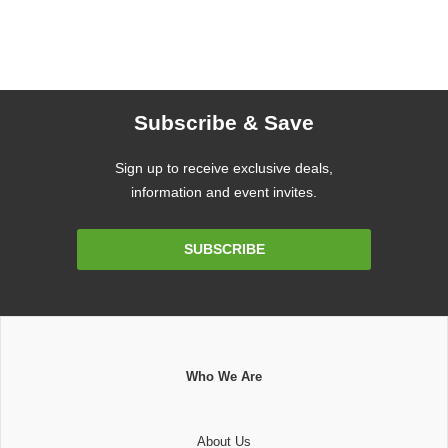
Subscribe & Save
Sign up to receive exclusive deals,
information and event invites.
Email
SUBSCRIBE
Address
Who We Are
About Us