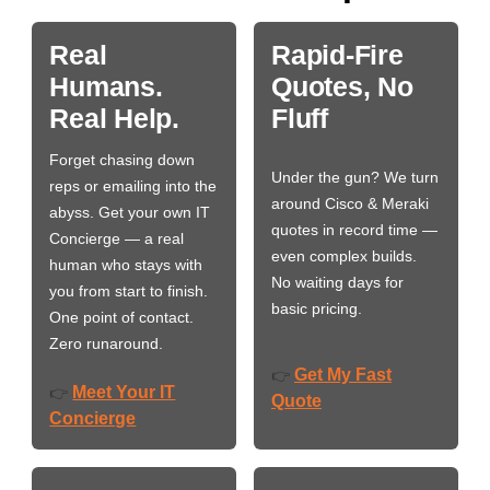
Real
Rapid-Fire
Humans.
Quotes, No
Real Help.
Fluff
Forget chasing down
Under the gun? We turn
reps or emailing into the
around Cisco & Meraki
abyss. Get your own IT
quotes in record time —
Concierge — a real
even complex builds.
human who stays with
No waiting days for
you from start to finish.
basic pricing.
One point of contact.
Zero runaround.
Get My Fast
👉
Meet Your IT
👉
Quote
Concierge