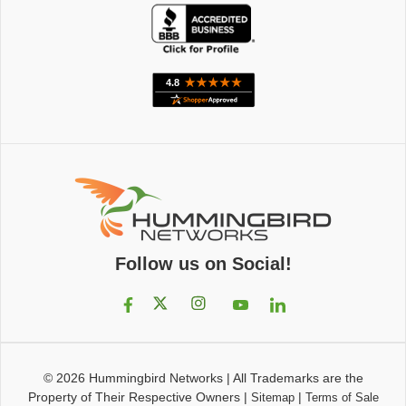
Follow us on Social!
© 2026
Hummingbird Networks
|
All Trademarks are the
Property of Their Respective Owners
|
|
Sitemap
Terms of Sale