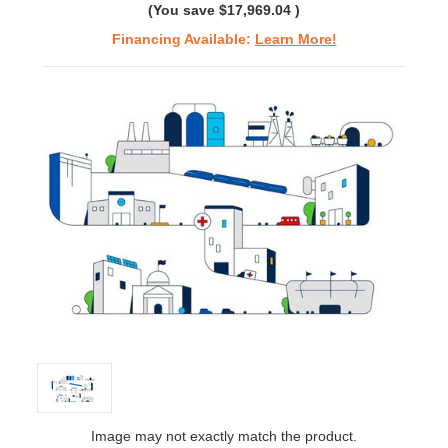
(You save
$17,969.04
)
Financing Available:
Learn More!
Image may not exactly match the product.