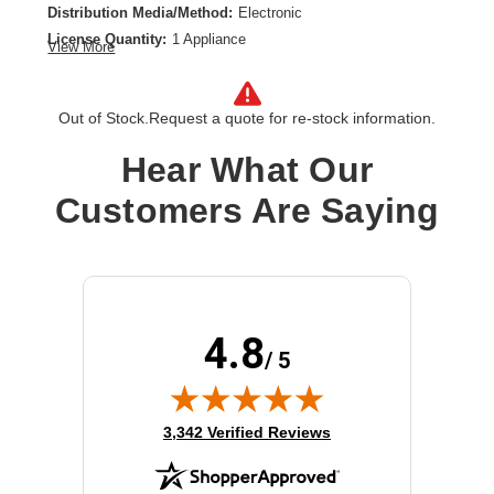
Distribution Media/Method:
Electronic
License Quantity:
1 Appliance
View More
License Type:
Subscription License
License Validation Period:
5 Year
Out of Stock.
Request a quote for re-stock information.
Product Type:
Software Licensing
Hear What Our
Customers Are Saying
4.8
/ 5
(opens in new tab)
3,342 Verified Reviews