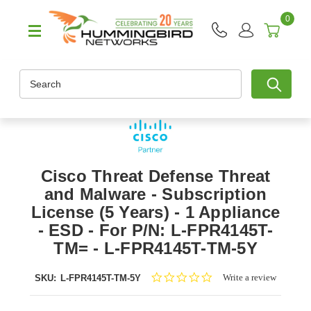
0
Search
Cisco Threat Defense Threat
and Malware - Subscription
License (5 Years) - 1 Appliance
- ESD - For P/N: L-FPR4145T-
TM= - L-FPR4145T-TM-5Y
0.0
Write a review
SKU:
L-FPR4145T-TM-5Y
star
rating