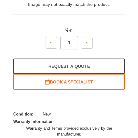
Image may not exactly match the product.
Qty.
Decrease
Increase
Quantity:
Quantity:
REQUEST A QUOTE
BOOK A SPECIALIST
Condition:
New
Warranty Information
Warranty and Terms provided exclusively by the
manufacturer.