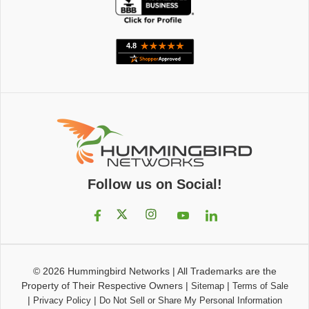
Follow us on Social!
© 2026
Hummingbird Networks
|
All Trademarks are the
Property of Their Respective Owners
|
|
Sitemap
Terms of Sale
|
|
Privacy Policy
Do Not Sell or Share My Personal Information