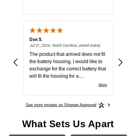
Don S.
Mark E.
2026 - united states
July 31, 2026 - North 
Jul 31, 2026 - North Carolina, united states
Jul 27, 2
The product that arrived does not fit
made it
the battery housing. I would like to
license
exchange for the correct battery that
for the 
will fit the housing for a
BN650M1Thank you
More
See more reviews on Shopper Approved
What Sets Us Apart