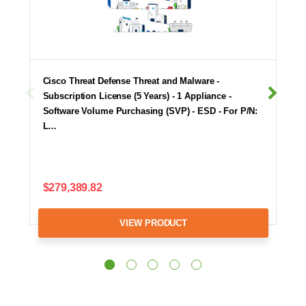
Cisco Threat Defense Threat and Malware -
Subscription License (5 Years) - 1 Appliance -
Software Volume Purchasing (SVP) - ESD - For P/N:
L…
$279,389.82
VIEW PRODUCT