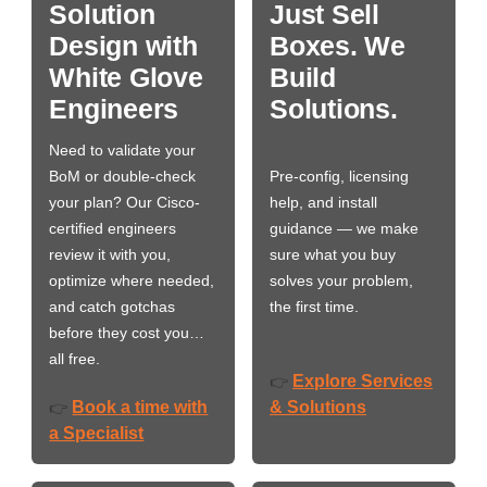
Solution
Just Sell
Design with
Boxes. We
White Glove
Build
Engineers
Solutions.
Need to validate your
BoM or double-check
Pre-config, licensing
your plan? Our Cisco-
help, and install
certified engineers
guidance — we make
review it with you,
sure what you buy
optimize where needed,
solves your problem,
and catch gotchas
the first time.
before they cost you…
all free.
Explore Services
👉
Book a time with
& Solutions
👉
a Specialist