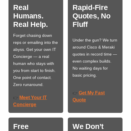
Real
Rapid-Fire
Humans.
Quotes, No
Real Help.
Fluff
Forget chasing down
Under the gun? We turn
reps or emailing into the
around Cisco & Meraki
abyss. Get your own IT
quotes in record time —
Concierge — a real
even complex builds.
human who stays with
No waiting days for
you from start to finish.
basic pricing.
One point of contact.
Zero runaround.
Get My Fast
👉
Meet Your IT
👉
Quote
Concierge
Free
We Don’t