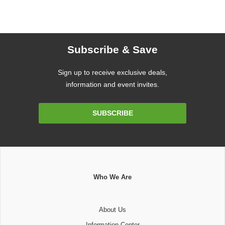
Subscribe & Save
Sign up to receive exclusive deals,
information and event invites.
Email
SUBSCRIBE
Address
Who We Are
About Us
Information Center