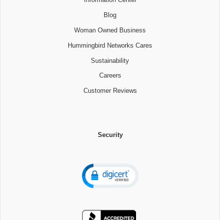
Blog
Woman Owned Business
Hummingbird Networks Cares
Sustainability
Careers
Customer Reviews
Security