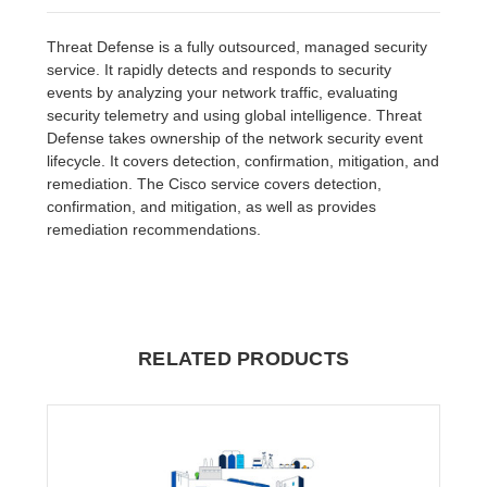
Threat Defense is a fully outsourced, managed security
service. It rapidly detects and responds to security
events by analyzing your network traffic, evaluating
security telemetry and using global intelligence. Threat
Defense takes ownership of the network security event
lifecycle. It covers detection, confirmation, mitigation, and
remediation. The Cisco service covers detection,
confirmation, and mitigation, as well as provides
remediation recommendations.
RELATED PRODUCTS