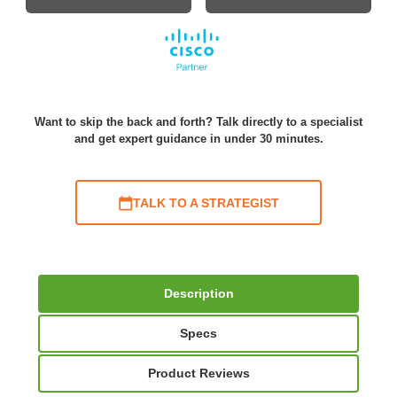
Want to skip the back and forth? Talk directly to a specialist
and get expert guidance in under 30 minutes.
TALK TO A STRATEGIST
Description
Specs
Product Reviews