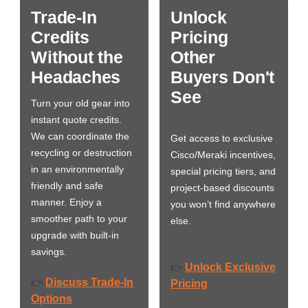
Trade-In
Unlock
Credits
Pricing
Without the
Other
Headaches
Buyers Don't
See
Turn your old gear into
instant quote credits.
We can coordinate the
Get access to exclusive
recycling or destruction
Cisco/Meraki incentives,
in an environmentally
special pricing tiers, and
friendly and safe
project-based discounts
manner. Enjoy a
you won’t find anywhere
smoother path to your
else.
upgrade with built-in
savings.
Unlock Exclusive
👉
Discuss Trade-In
👉
Pricing
Options