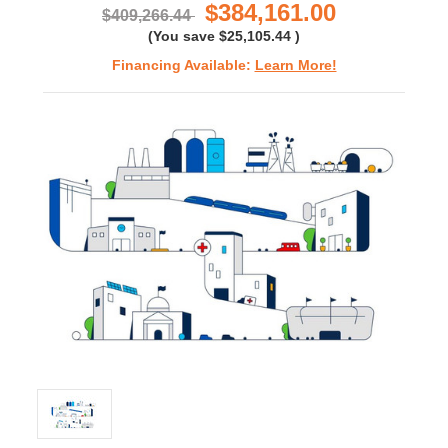
$384,161.00
$409,266.44
(You save
$25,105.44
)
Financing Available:
Learn More!