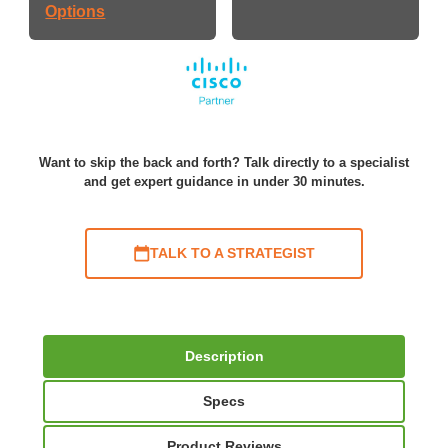
Options
Want to skip the back and forth? Talk directly to a specialist
and get expert guidance in under 30 minutes.
TALK TO A STRATEGIST
Description
Specs
Product Reviews