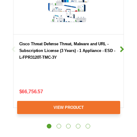
Cisco Threat Defense Threat, Malware and URL -
Subscription License (3 Years) - 1 Appliance - ESD -
L-FPR3120T-TMC-3Y
$66,756.57
VIEW PRODUCT