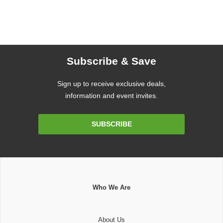
Subscribe & Save
Sign up to receive exclusive deals,
information and event invites.
Email
SUBSCRIBE
Address
Who We Are
About Us