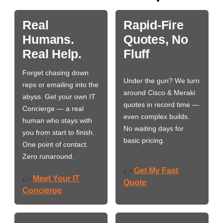
Real
Rapid-Fire
Humans.
Quotes, No
Real Help.
Fluff
Forget chasing down
Under the gun? We turn
reps or emailing into the
around Cisco & Meraki
abyss. Get your own IT
quotes in record time —
Concierge — a real
even complex builds.
human who stays with
No waiting days for
you from start to finish.
basic pricing.
One point of contact.
Zero runaround.
Get My Fast
👉
Meet Your IT
👉
Quote
Concierge