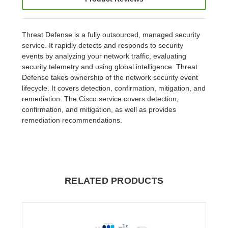
Threat Defense is a fully outsourced, managed security
service. It rapidly detects and responds to security
events by analyzing your network traffic, evaluating
security telemetry and using global intelligence. Threat
Defense takes ownership of the network security event
lifecycle. It covers detection, confirmation, mitigation, and
remediation. The Cisco service covers detection,
confirmation, and mitigation, as well as provides
remediation recommendations.
RELATED PRODUCTS