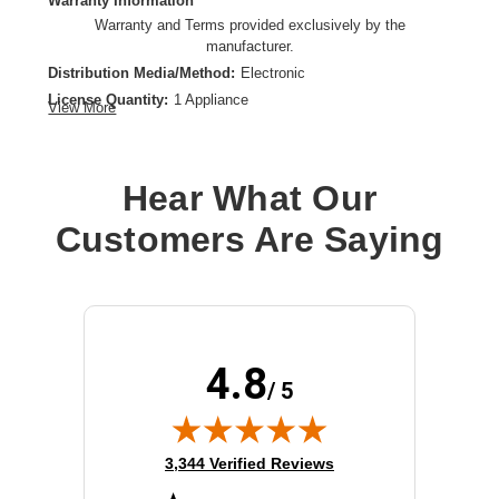
Warranty Information
Warranty and Terms provided exclusively by the
manufacturer.
Distribution Media/Method:
Electronic
License Quantity:
1 Appliance
View More
License Type:
Subscription License
License Validation Period:
3 Year
Product Type:
Software Licensing
Hear What Our
Customers Are Saying
4.8
/ 5
(opens in new tab)
3,344 Verified Reviews