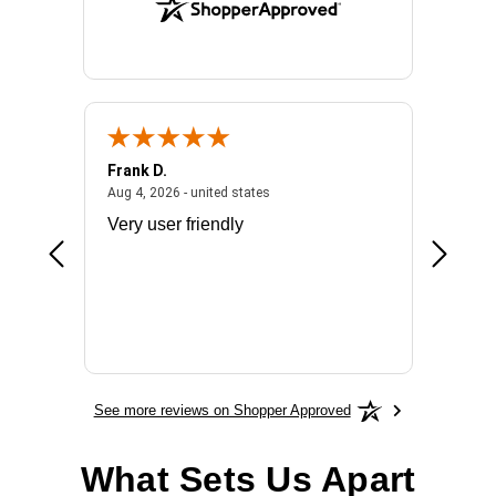
Frank D.
Don S.
2026 - united states
August 4, 2026 - united states
Aug 4, 2026 - united states
Jul 31, 2
ocess
Very user friendly
The pro
the bat
exchang
will fit
BN650
See more reviews on Shopper Approved
What Sets Us Apart