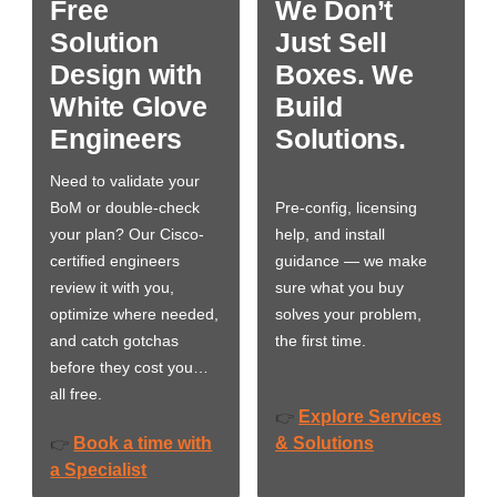
Free
We Don’t
Solution
Just Sell
Design with
Boxes. We
White Glove
Build
Engineers
Solutions.
Need to validate your
BoM or double-check
Pre-config, licensing
your plan? Our Cisco-
help, and install
certified engineers
guidance — we make
review it with you,
sure what you buy
optimize where needed,
solves your problem,
and catch gotchas
the first time.
before they cost you…
all free.
Explore Services
👉
Book a time with
& Solutions
👉
a Specialist