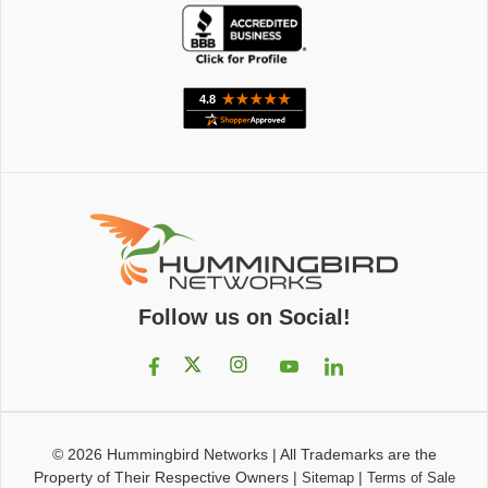
Follow us on Social!
© 2026
Hummingbird Networks
|
All Trademarks are the
Property of Their Respective Owners
|
|
Sitemap
Terms of Sale