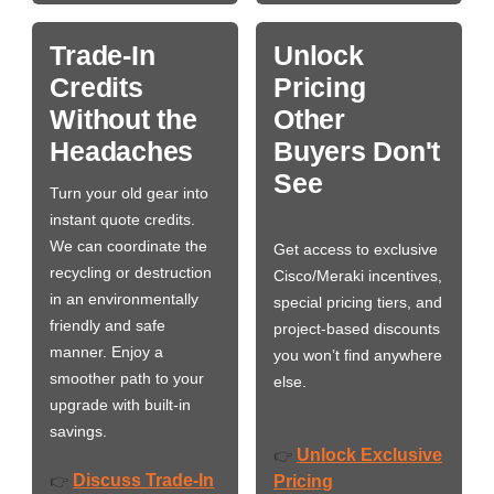
Trade-In
Unlock
Credits
Pricing
Without the
Other
Headaches
Buyers Don't
See
Turn your old gear into
instant quote credits.
We can coordinate the
Get access to exclusive
recycling or destruction
Cisco/Meraki incentives,
in an environmentally
special pricing tiers, and
friendly and safe
project-based discounts
manner. Enjoy a
you won’t find anywhere
smoother path to your
else.
upgrade with built-in
savings.
Unlock Exclusive
👉
Discuss Trade-In
👉
Pricing