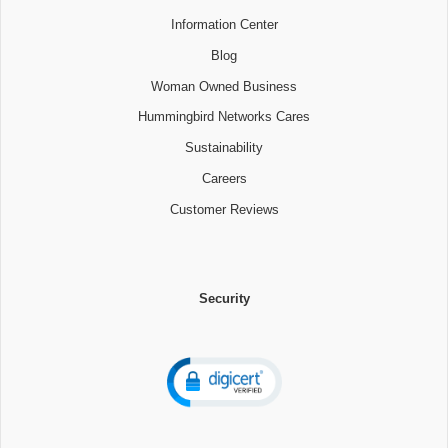
Information Center
Blog
Woman Owned Business
Hummingbird Networks Cares
Sustainability
Careers
Customer Reviews
Security