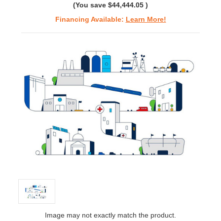
(You save
$44,444.05
)
Financing Available:
Learn More!
Image may not exactly match the product.