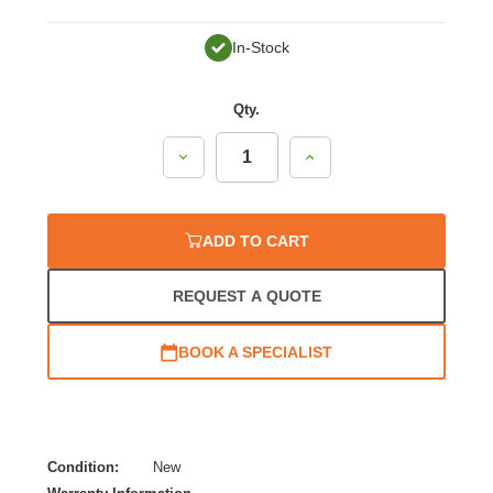
In-Stock
Qty.
Decrease
Increase
Quantity:
Quantity:
ADD TO CART
REQUEST A QUOTE
BOOK A SPECIALIST
Condition:
New