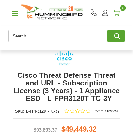
0
Search
Cisco Threat Defense Threat
and URL - Subscription
License (3 Years) - 1 Appliance
- ESD - L-FPR3120T-TC-3Y
0.0
Write a review
SKU:
L-FPR3120T-TC-3Y
star
rating
$49,449.32
$93,893.37