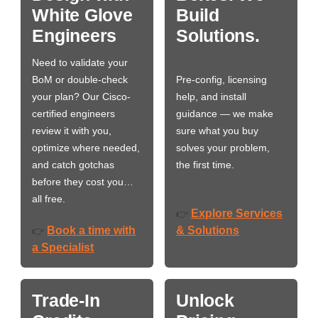
White Glove
Build
Engineers
Solutions.
Need to validate your
BoM or double-check
Pre-config, licensing
your plan? Our Cisco-
help, and install
certified engineers
guidance — we make
review it with you,
sure what you buy
optimize where needed,
solves your problem,
and catch gotchas
the first time.
before they cost you…
all free.
Explore Services
👉
Book a time with
& Solutions
👉
a Specialist
Trade-In
Unlock