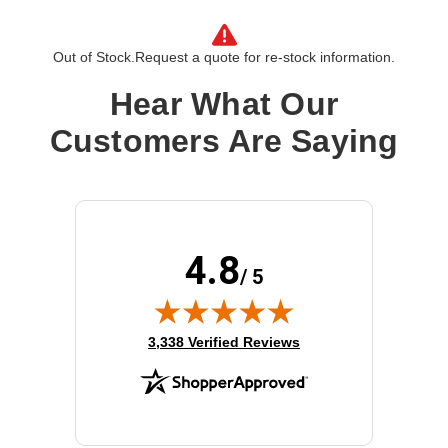
Out of Stock.
Request a quote for re-stock information.
Hear What Our
Customers Are Saying
4.8
/ 5
(opens in new tab)
3,338 Verified Reviews