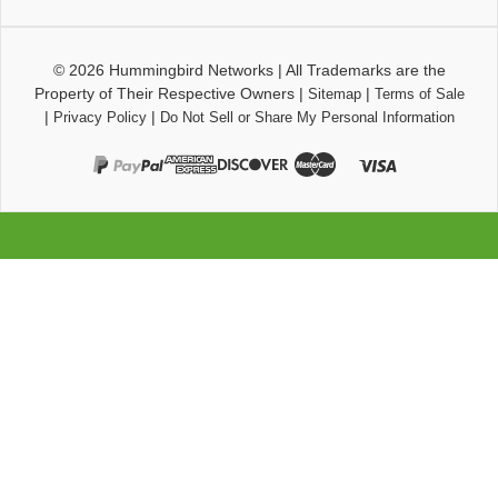
© 2026
Hummingbird Networks
|
All Trademarks are the
Property of Their Respective Owners
|
|
Sitemap
Terms of Sale
|
|
Privacy Policy
Do Not Sell or Share My Personal Information