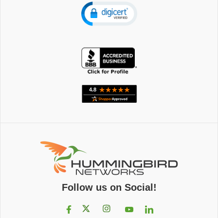
Follow us on Social!