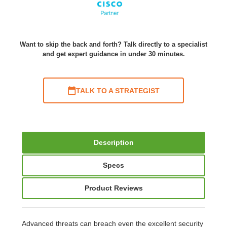
Want to skip the back and forth? Talk directly to a specialist
and get expert guidance in under 30 minutes.
TALK TO A STRATEGIST
Description
Specs
Product Reviews
Advanced threats can breach even the excellent security