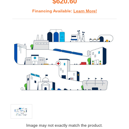
$620.60
Financing Available:
Learn More!
Image may not exactly match the product.