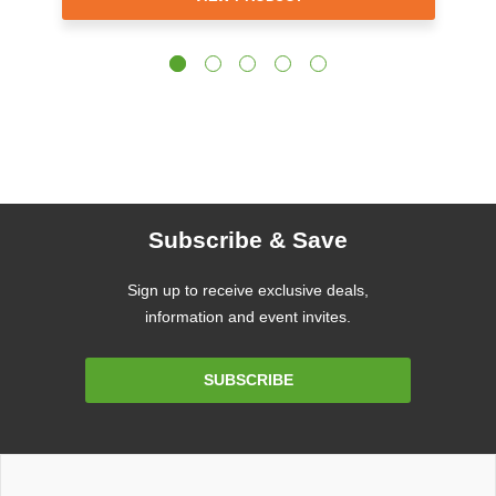
Subscribe & Save
Sign up to receive exclusive deals,
information and event invites.
Email
SUBSCRIBE
Address