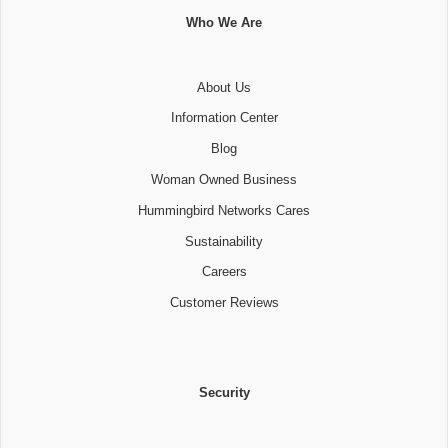
Who We Are
About Us
Information Center
Blog
Woman Owned Business
Hummingbird Networks Cares
Sustainability
Careers
Customer Reviews
Security