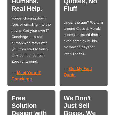
Humans.
Quotes, No
Real Help.
Fluff
Forget chasing down
Under the gun? We turn
reps or emailing into the
around Cisco & Meraki
abyss. Get your own IT
quotes in record time —
Concierge — a real
even complex builds.
human who stays with
No waiting days for
you from start to finish.
basic pricing.
One point of contact.
Zero runaround.
Get My Fast
👉
Meet Your IT
👉
Quote
Concierge
Free
We Don’t
Solution
Just Sell
Design with
Boxes. We