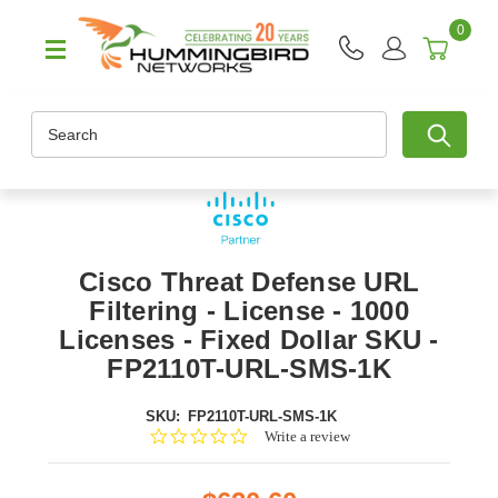
0
Search
Cisco Threat Defense URL
Filtering - License - 1000
Licenses - Fixed Dollar SKU -
FP2110T-URL-SMS-1K
SKU:
FP2110T-URL-SMS-1K
0.0
Write a review
star
rating