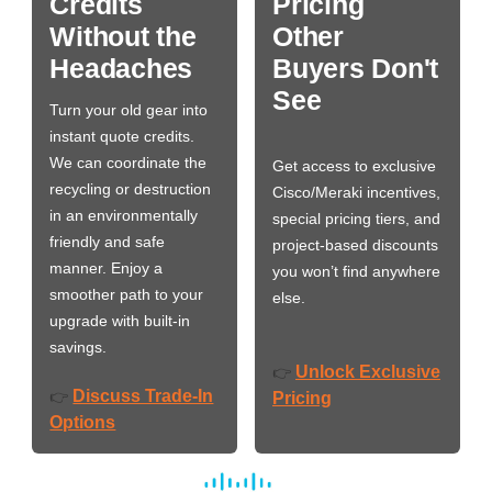
Credits
Pricing
Without the
Other
Headaches
Buyers Don't
See
Turn your old gear into
instant quote credits.
We can coordinate the
Get access to exclusive
recycling or destruction
Cisco/Meraki incentives,
in an environmentally
special pricing tiers, and
friendly and safe
project-based discounts
manner. Enjoy a
you won’t find anywhere
smoother path to your
else.
upgrade with built-in
savings.
Unlock Exclusive
👉
Discuss Trade-In
👉
Pricing
Options