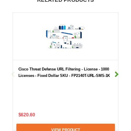
RELATED PRODUCTS
Cisco Threat Defense URL Filtering - License - 1000
Licenses - Fixed Dollar SKU - FP2140T-URL-SMS-1K
$620.60
VIEW PRODUCT