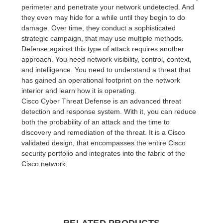
perimeter and penetrate your network undetected. And
they even may hide for a while until they begin to do
damage. Over time, they conduct a sophisticated
strategic campaign, that may use multiple methods.
Defense against this type of attack requires another
approach. You need network visibility, control, context,
and intelligence. You need to understand a threat that
has gained an operational footprint on the network
interior and learn how it is operating.
Cisco Cyber Threat Defense is an advanced threat
detection and response system. With it, you can reduce
both the probability of an attack and the time to
discovery and remediation of the threat. It is a Cisco
validated design, that encompasses the entire Cisco
security portfolio and integrates into the fabric of the
Cisco network.