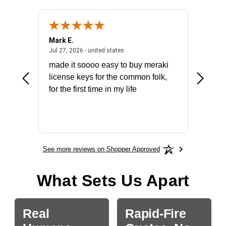
Mark E.
Marino
July 31, 2026 - North Carolina, united states
July 27, 2026 - united states
states
Jul 27, 2026 - united states
Jul 21, 2
not fit
made it soooo easy to buy meraki
excelle
ike to
license keys for the common folk,
ery that
for the first time in my life
More
See more reviews on Shopper Approved
What Sets Us Apart
Real
Rapid-Fire