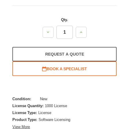
Qty.
Decrease
Increase
Quantity:
Quantity:
REQUEST A QUOTE
BOOK A SPECIALIST
Condition:
New
License Quantity:
1000 License
License Type:
License
Product Type:
Software Licensing
View More