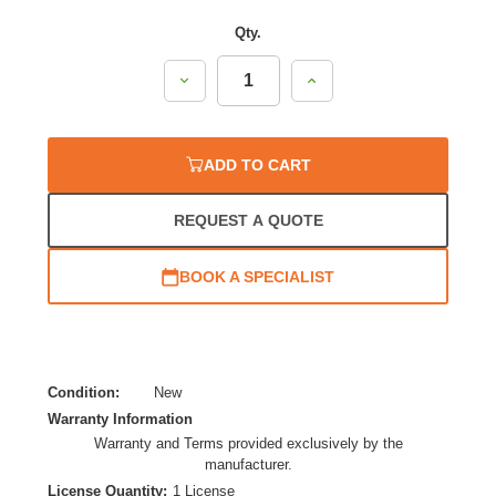
Qty.
Decrease
Increase
Quantity:
Quantity:
ADD TO CART
REQUEST A QUOTE
BOOK A SPECIALIST
Condition:
New
Warranty Information
Warranty and Terms provided exclusively by the
manufacturer.
License Quantity:
1 License