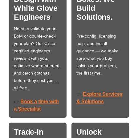
White Glove
Build
Engineers
Solutions.
Need to validate your
BoM or double-check
Pre-config, licensing
your plan? Our Cisco-
help, and install
certified engineers
guidance — we make
review it with you,
sure what you buy
optimize where needed,
solves your problem,
and catch gotchas
the first time.
before they cost you…
all free.
Explore Services
👉
Book a time with
& Solutions
👉
a Specialist
Trade-In
Unlock