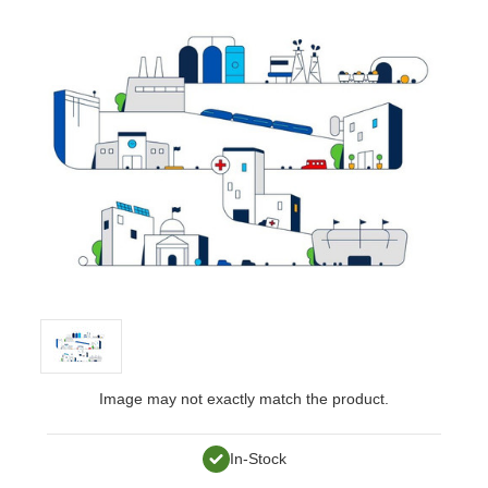
Image may not exactly match the product.
In-Stock