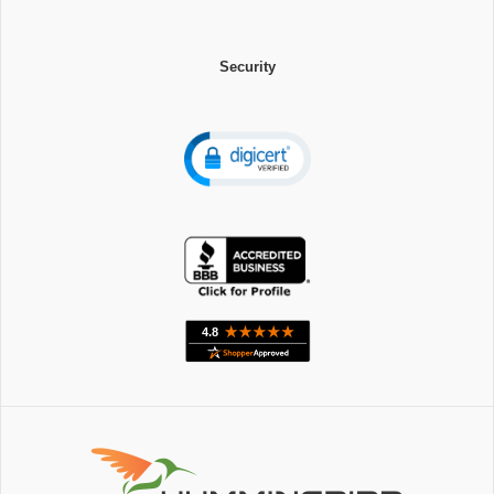
Security