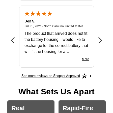
Don S.
Mark E.
2026 - united states
July 31, 2026 - North 
Jul 31, 2026 - North Carolina, united states
Jul 27, 2
The product that arrived does not fit
made it
the battery housing. I would like to
license
exchange for the correct battery that
for the 
will fit the housing for a
BN650M1Thank you
More
See more reviews on Shopper Approved
What Sets Us Apart
Real
Rapid-Fire