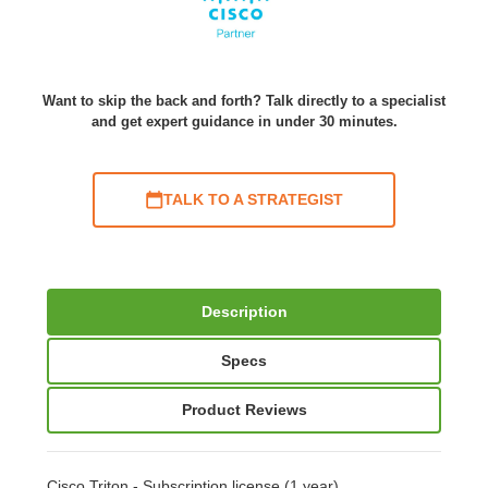
Want to skip the back and forth? Talk directly to a specialist
and get expert guidance in under 30 minutes.
TALK TO A STRATEGIST
Description
Specs
Product Reviews
Cisco Triton - Subscription license (1 year)