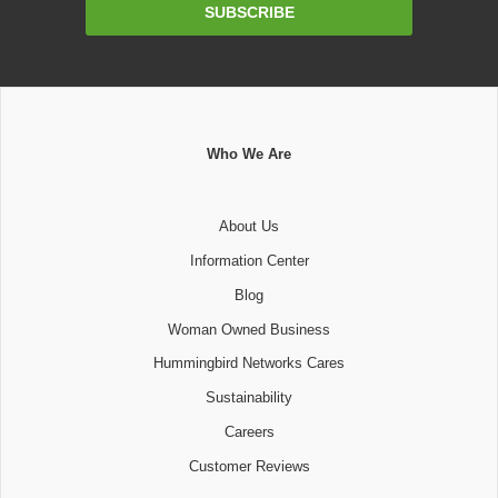
Email
SUBSCRIBE
Address
Who We Are
About Us
Information Center
Blog
Woman Owned Business
Hummingbird Networks Cares
Sustainability
Careers
Customer Reviews