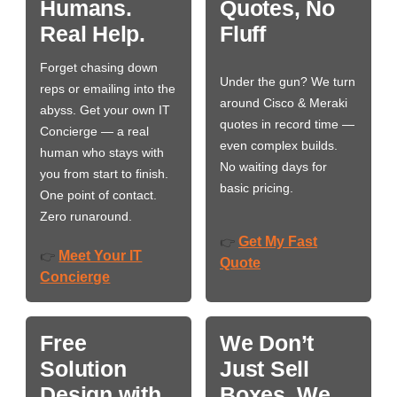
Humans.
Quotes, No
Real Help.
Fluff
Forget chasing down
Under the gun? We turn
reps or emailing into the
around Cisco & Meraki
abyss. Get your own IT
quotes in record time —
Concierge — a real
even complex builds.
human who stays with
No waiting days for
you from start to finish.
basic pricing.
One point of contact.
Zero runaround.
Get My Fast
👉
Meet Your IT
👉
Quote
Concierge
Free
We Don’t
Solution
Just Sell
Design with
Boxes. We