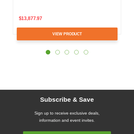
$13,877.97
VIEW PRODUCT
Subscribe & Save
Sign up to receive exclusive deals,
information and event invites.