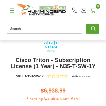
0
Search
Cisco Triton - Subscription
License (1 Year) - N35-T-SW-1Y
0.0
Write a review
SKU:
N35-T-SW-1Y
star
rating
$6,938.99
Financing Available:
Learn More!