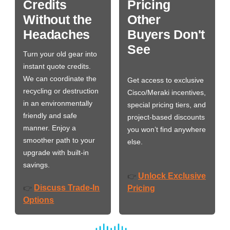
Credits
Pricing
Without the
Other
Headaches
Buyers Don't
See
Turn your old gear into
instant quote credits.
We can coordinate the
Get access to exclusive
recycling or destruction
Cisco/Meraki incentives,
in an environmentally
special pricing tiers, and
friendly and safe
project-based discounts
manner. Enjoy a
you won’t find anywhere
smoother path to your
else.
upgrade with built-in
savings.
Unlock Exclusive
👉
Discuss Trade-In
👉
Pricing
Options