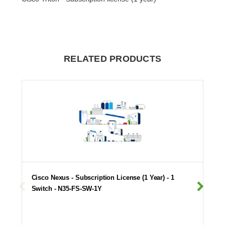
RELATED PRODUCTS
Cisco Nexus - Subscription License (1 Year) - 1
Switch - N35-FS-SW-1Y