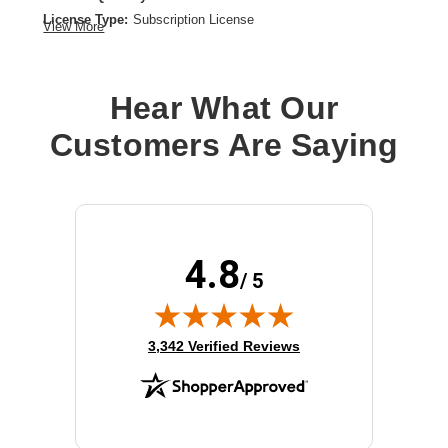
License Type:
Subscription License
View More
License Validation Period:
1 Year
Product Type:
Software Licensing
Hear What Our
Customers Are Saying
4.8
/ 5
(opens in new tab)
3,342 Verified Reviews