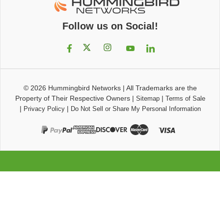
Follow us on Social!
© 2026
Hummingbird Networks
|
All Trademarks are the
Property of Their Respective Owners
|
|
Sitemap
Terms of Sale
|
|
Privacy Policy
Do Not Sell or Share My Personal Information