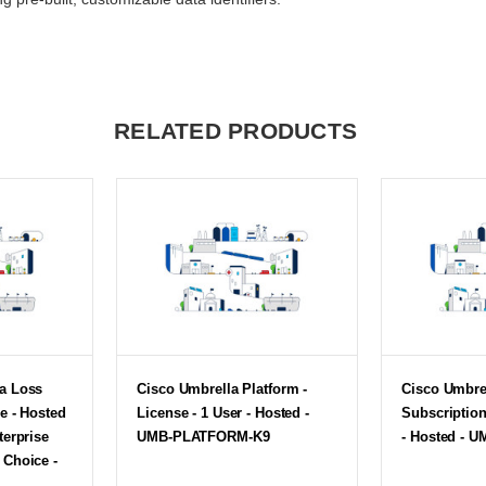
RELATED PRODUCTS
ta Loss
Cisco Umbrella Platform -
Cisco Umbre
e - Hosted
License - 1 User - Hosted -
Subscription
terprise
UMB-PLATFORM-K9
- Hosted - 
 Choice -