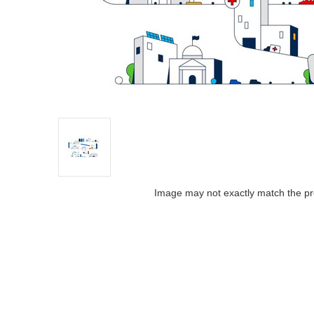
Image may not exactly match the pr