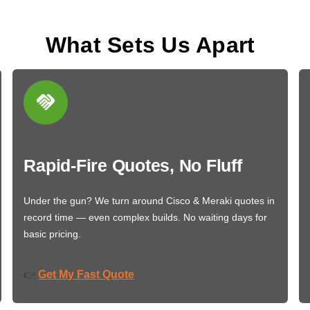
What Sets Us Apart
Rapid-Fire Quotes, No Fluff
Under the gun? We turn around Cisco & Meraki quotes in
record time — even complex builds. No waiting days for
basic pricing.
Get My Fast Quote
👉