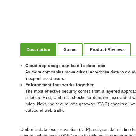
Description
Specs
Product Reviews
Cloud app usage can lead to data loss
As more companies move critical enterprise data to cloud
inexperienced users.
Enforcement that works together
The most effective security comes from a layered approac
solution. First, Umbrella checks for domains associated wi
rules. Next, the secure web gateway (SWG) checks all web t
outbound web traffic.
Umbrella data loss prevention (DLP) analyzes data in-line to 
secure web gateway (SWG) with flexible policies incorporating