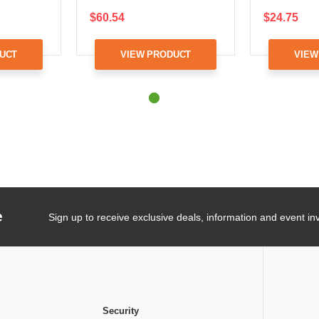
$60.54
$24.75
UCT
VIEW PRODUCT
VIEW
e
Sign up to receive exclusive deals, information and event inv
Security