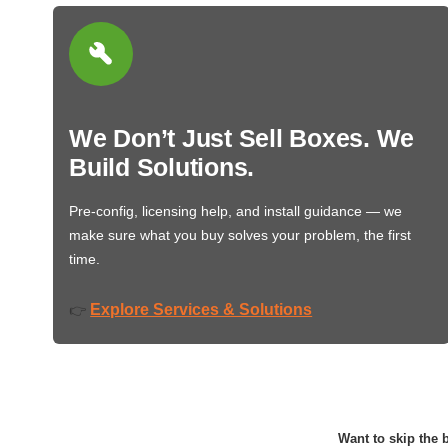
We Don’t Just Sell Boxes. We
Build Solutions.
Pre-config, licensing help, and install guidance — we
make sure what you buy solves your problem, the first
time.
Explore Services & Solutions
👉
Want to skip the b