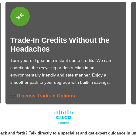
Trade-In Credits Without the
Headaches
Turn your old gear into instant quote credits. We can
coordinate the recycling or destruction in an
environmentally friendly and safe manner. Enjoy a
smoother path to your upgrade with built-in savings.
Discuss Trade-In Options
👉
ack and forth? Talk directly to a specialist and get expert guidance in u