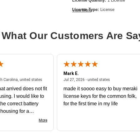
License Quantity:
1 License
License Type:
License
View More
Product Type:
Software Licensing
 What Our Customers Are Sa
Mark E.
July 31, 2026 - North Carolina, united states
July 27, 2026 - un
th Carolina, united states
Jul 27, 2026 - united states
at arrived does not fit
made it soooo easy to buy meraki
using. I would like to
license keys for the common folk,
he correct battery
for the first time in my life
e housing for a
nk you
More