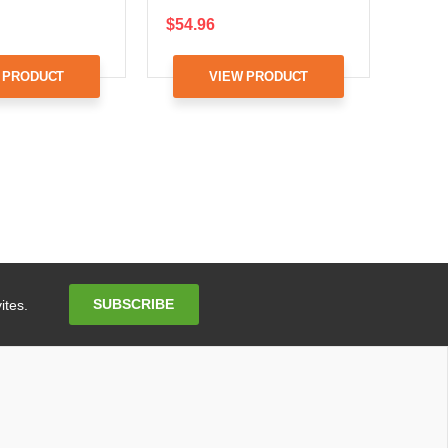
$54.96
 PRODUCT
VIEW PRODUCT
Email
SUBSCRIBE
ites.
Address