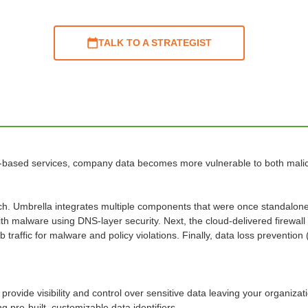
TALK TO A STRATEGIST
-based services, company data becomes more vulnerable to both malicio
h. Umbrella integrates multiple components that were once standalone s
th malware using DNS-layer security. Next, the cloud-delivered firewall
raffic for malware and policy violations. Finally, data loss prevention 
provide visibility and control over sensitive data leaving your organiza
 pre-built, customizable data identifiers.