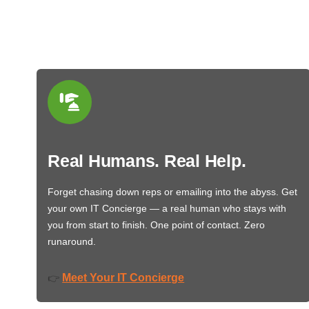
Real Humans. Real Help.
Forget chasing down reps or emailing into the abyss. Get
your own IT Concierge — a real human who stays with
you from start to finish. One point of contact. Zero
runaround.
Meet Your IT Concierge
👉