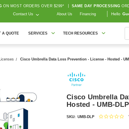
G
ON MOST ORDERS OVER $299*
|
SAME DAY PROCESSING
ORD
Contact Us
Hello
Gu
About Us
Financing
S
T A QUOTE
SERVICES
TECH RESOURCES
Licenses
Cisco Umbrella Data Loss Prevention - License - Hosted - 
Cisco Umbrella Dat
Hosted - UMB-DLP
0.
SKU:
UMB-DLP
sta
rat