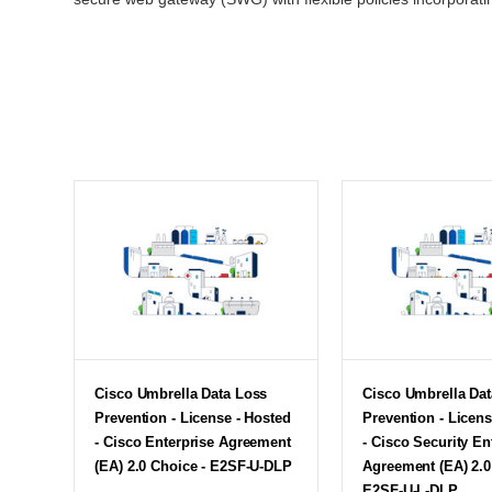
Cisco Umbrella Data Loss
Cisco Umbrella Da
Prevention - License - Hosted
Prevention - Licens
- Cisco Enterprise Agreement
- Cisco Security En
(EA) 2.0 Choice - E2SF-U-DLP
Agreement (EA) 2.0
E2SF-U-L-DLP