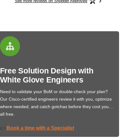
See more reviews on Shopper Approved
Free Solution Design with
White Glove Engineers
Need to validate your BoM or double-check your plan?
Our Cisco-certified engineers review it with you, optimize
where needed, and catch gotchas before they cost you…
all free.
Book a time with a Specialist
👉