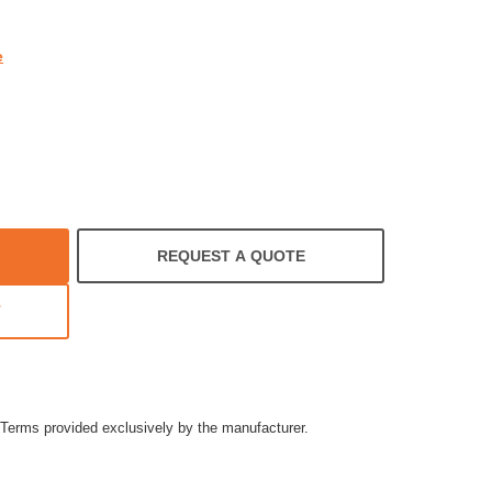
e
REQUEST A QUOTE
T
Terms provided exclusively by the manufacturer.