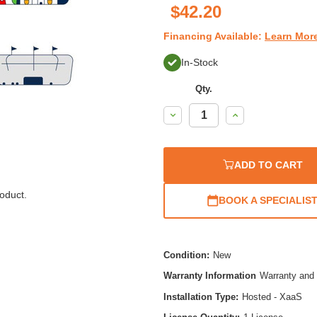
$42.20
Financing Available:
Learn Mor
In-Stock
Qty.
Decrease
Increase
Quantity:
Quantity:
ADD TO CART
oduct.
BOOK A SPECIALIS
Condition:
New
Warranty Information
Warranty and 
Installation Type:
Hosted - XaaS