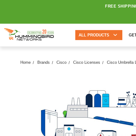
FREE SHIPPIN
ALL PRODUCTS
GE
Home
Brands
Cisco
Cisco Licenses
Cisco Umbrella 