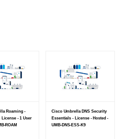
lla Roaming -
Cisco Umbrella DNS Security
 License - 1 User
Essentials - License - Hosted -
UMB-ROAM
UMB-DNS-ESS-K9