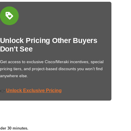
Unlock Pricing Other Buyers
Don't See
Get access to exclusive Cisco/Meraki incentives, special
pricing tiers, and project-based discounts you won’t find
anywhere else.
Unlock Exclusive Pricing
👉
nder 30 minutes.