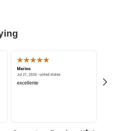
ying
Marino
A Reviewer
ited states
July 21, 2026 - united states
Jul 21, 2026 - united states
Jul 16, 2026 - u
excellente
Frankie is a