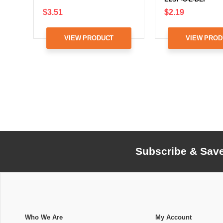
$3.51
$2.19
VIEW PRODUCT
VIEW PROD
Subscribe & Sav
Who We Are
My Account