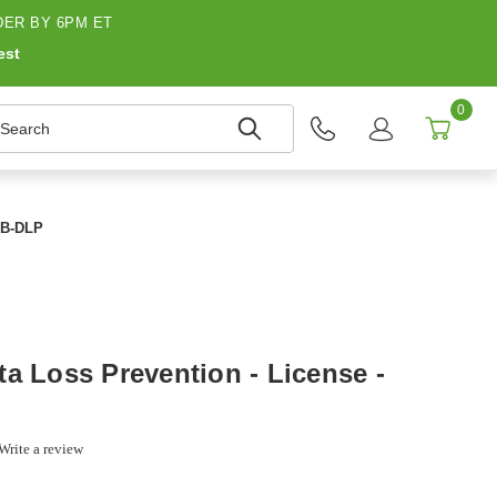
ER BY 6PM ET
est
0
earch
UMB-DLP
a Loss Prevention - License -
0
Write a review
r
ing