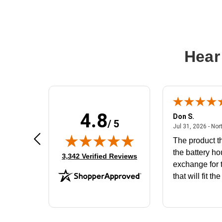
Hear
4.8
Frank D.
Don S.
/ 5
ted states
August 4, 2026 - united states
Aug 4, 2026 - united states
Jul 31, 2026 - Nor
Very user friendly
The product th
the battery ho
(opens in new tab)
3,342 Verified Reviews
exchange for t
that will fit th
BN650M1Tha