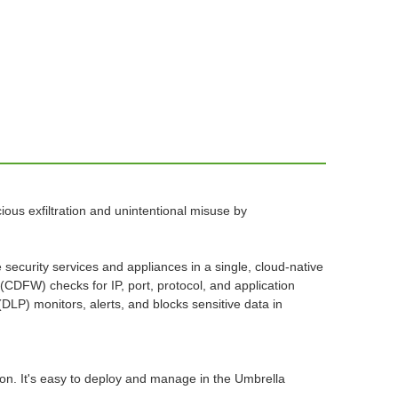
us exfiltration and unintentional misuse by
ecurity services and appliances in a single, cloud-native
 (CDFW) checks for IP, port, protocol, and application
(DLP) monitors, alerts, and blocks sensitive data in
tion. It's easy to deploy and manage in the Umbrella