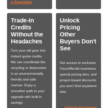
a Specialist
Trade-In
Unlock
Credits
Pricing
Without the
Other
Headaches
Buyers Don't
See
Turn your old gear into
instant quote credits.
We can coordinate the
Get access to exclusive
recycling or destruction
Cisco/Meraki incentives,
in an environmentally
special pricing tiers, and
friendly and safe
project-based discounts
manner. Enjoy a
you won’t find anywhere
smoother path to your
else.
upgrade with built-in
savings.
Unlock Exclusive
👉