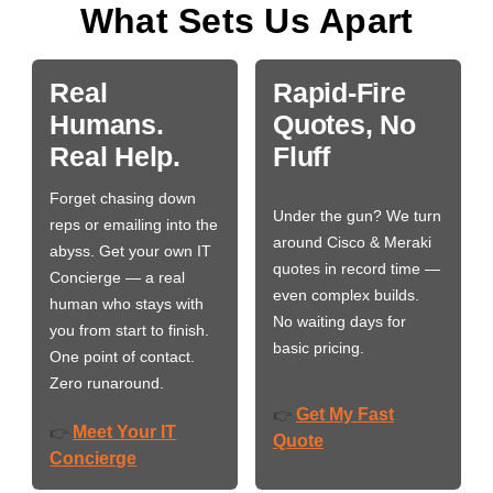
What Sets Us Apart
Real
Rapid-Fire
Humans.
Quotes, No
Real Help.
Fluff
Forget chasing down
Under the gun? We turn
reps or emailing into the
around Cisco & Meraki
abyss. Get your own IT
quotes in record time —
Concierge — a real
even complex builds.
human who stays with
No waiting days for
you from start to finish.
basic pricing.
One point of contact.
Zero runaround.
Get My Fast
👉
Meet Your IT
👉
Quote
Concierge