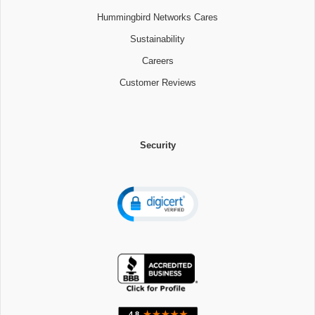
Hummingbird Networks Cares
Sustainability
Careers
Customer Reviews
Security