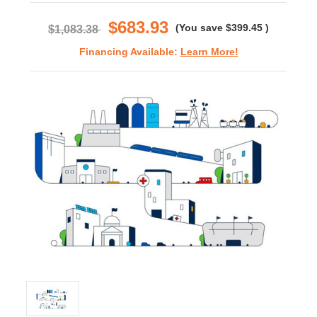
rating
$683.93
(You save
$399.45
)
$1,083.38
Financing Available:
Learn More!