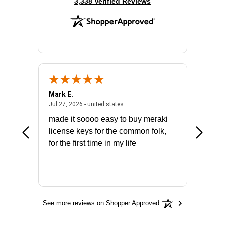
(opens in new tab)
3,338 Verified Reviews
Mark E.
Marino
July 31, 2026 - North Carolina, united states
July 27, 2026 - united states
states
Jul 27, 2026 - united states
Jul 21, 2
not fit
made it soooo easy to buy meraki
excelle
ike to
license keys for the common folk,
ery that
for the first time in my life
More
See more reviews on Shopper Approved