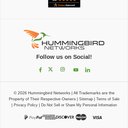
Follow us on Social!
© 2026
Hummingbird Networks
|
All Trademarks are the
Property of Their Respective Owners
|
|
Sitemap
Terms of Sale
|
|
Privacy Policy
Do Not Sell or Share My Personal Information