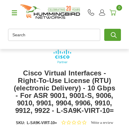
0
Search
Cisco Virtual Interfaces -
Right-To-Use License (RTU)
(electronic Delivery) - 10 Gbps
- For ASR 9001, 9001-S, 9006,
9010, 9901, 9904, 9906, 9910,
9912, 9922 - L-SA9K-VIRT-10=
0.0
Write a review
SKU:
L-SA9K-VIRT-10=
star