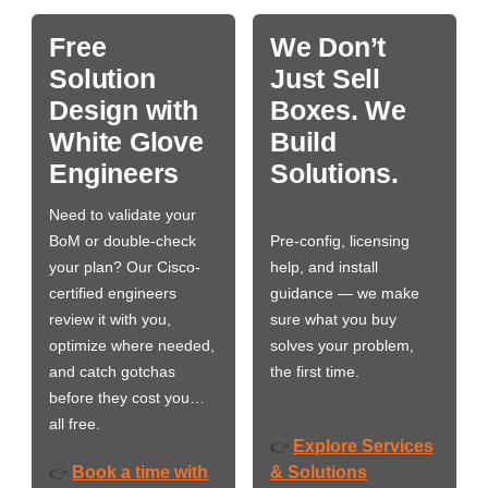
Free
We Don’t
Solution
Just Sell
Design with
Boxes. We
White Glove
Build
Engineers
Solutions.
Need to validate your
BoM or double-check
Pre-config, licensing
your plan? Our Cisco-
help, and install
certified engineers
guidance — we make
review it with you,
sure what you buy
optimize where needed,
solves your problem,
and catch gotchas
the first time.
before they cost you…
all free.
Explore Services
👉
Book a time with
& Solutions
👉