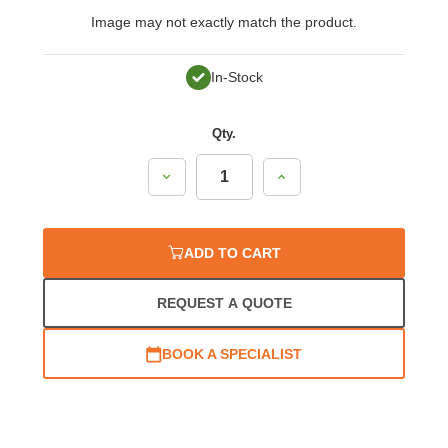
Image may not exactly match the product.
In-Stock
Qty.
Decrease
Increase
Quantity:
Quantity:
ADD TO CART
REQUEST A QUOTE
BOOK A SPECIALIST