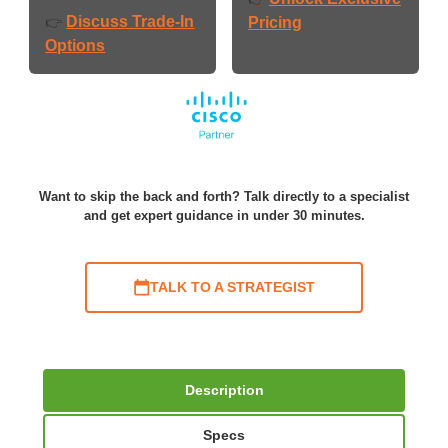
Discuss Trade-In
👉
Pricing
Options
Want to skip the back and forth? Talk directly to a specialist
and get expert guidance in under 30 minutes.
TALK TO A STRATEGIST
Description
Specs