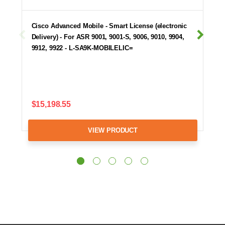
Cisco Advanced Mobile - Smart License (electronic
Delivery) - For ASR 9001, 9001-S, 9006, 9010, 9904,
9912, 9922 - L-SA9K-MOBILELIC=
$15,198.55
VIEW PRODUCT