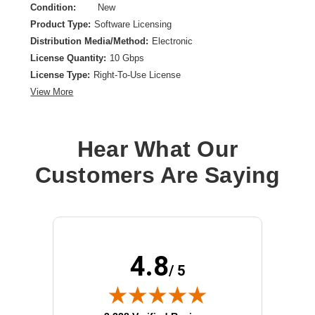
Condition:
New
Product Type:
Software Licensing
Distribution Media/Method:
Electronic
License Quantity:
10 Gbps
License Type:
Right-To-Use License
View More
Hear What Our
Customers Are Saying
4.8
/ 5