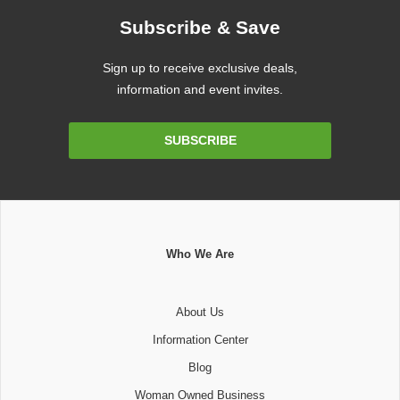
Subscribe & Save
Sign up to receive exclusive deals,
information and event invites.
Email
SUBSCRIBE
Address
Who We Are
About Us
Information Center
Blog
Woman Owned Business