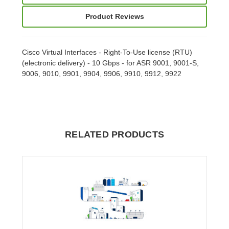
Product Reviews
Cisco Virtual Interfaces - Right-To-Use license (RTU)
(electronic delivery) - 10 Gbps - for ASR 9001, 9001-S,
9006, 9010, 9901, 9904, 9906, 9910, 9912, 9922
RELATED PRODUCTS