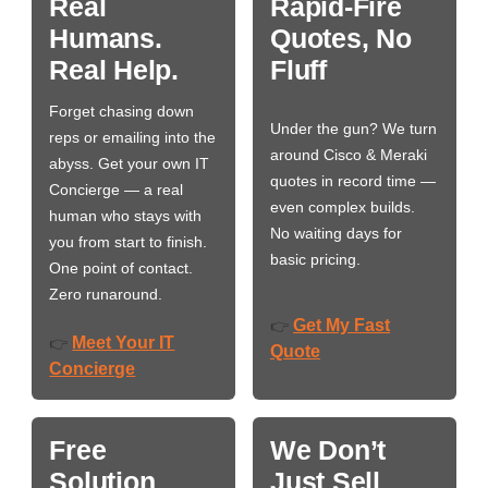
Real
Rapid-Fire
Humans.
Quotes, No
Real Help.
Fluff
Forget chasing down
Under the gun? We turn
reps or emailing into the
around Cisco & Meraki
abyss. Get your own IT
quotes in record time —
Concierge — a real
even complex builds.
human who stays with
No waiting days for
you from start to finish.
basic pricing.
One point of contact.
Zero runaround.
Get My Fast
👉
Meet Your IT
👉
Quote
Concierge
Free
We Don’t
Solution
Just Sell