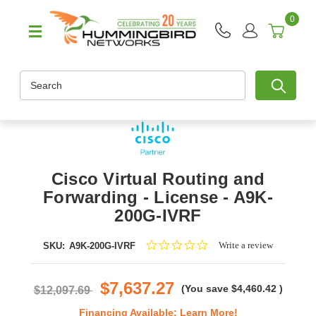
0
Search
Cisco Virtual Routing and
Forwarding - License - A9K-
200G-IVRF
0.0
Write a review
SKU:
A9K-200G-IVRF
star
rating
$7,637.27
(You save
$4,460.42
)
$12,097.69
Financing Available:
Learn More!