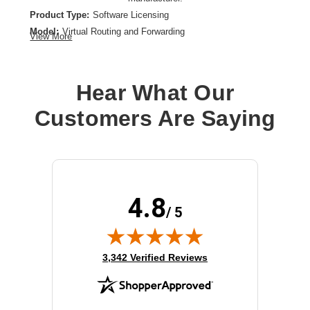
Product Type:
Software Licensing
Model:
Virtual Routing and Forwarding
View More
License Quantity:
Up to 8 VRF Instances Per 200G Modular Line Card
License Type:
License
Hear What Our
Customers Are Saying
4.8
/ 5
(opens in new tab)
3,342 Verified Reviews