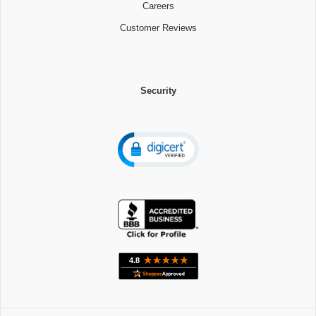
Careers
Customer Reviews
Security