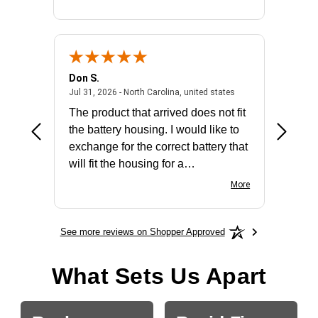
Don S.
Mark E.
2026 - united states
July 31, 2026 - North 
Jul 31, 2026 - North Carolina, united states
Jul 27, 2
The product that arrived does not fit
made it
the battery housing. I would like to
license
exchange for the correct battery that
for the 
will fit the housing for a
BN650M1Thank you
More
See more reviews on Shopper Approved
What Sets Us Apart