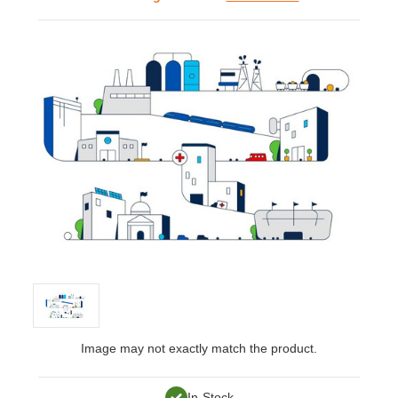
Image may not exactly match the product.
In-Stock