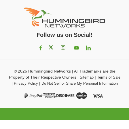
Follow us on Social!
© 2026
Hummingbird Networks
|
All Trademarks are the
Property of Their Respective Owners
|
|
Sitemap
Terms of Sale
|
|
Privacy Policy
Do Not Sell or Share My Personal Information