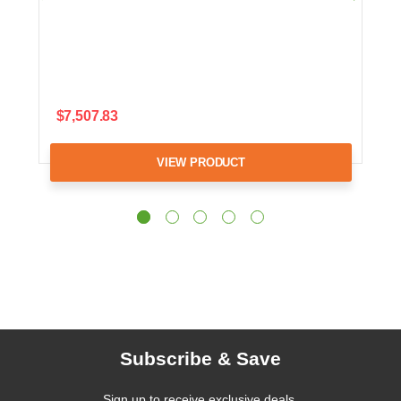
$7,507.83
VIEW PRODUCT
Subscribe & Save
Sign up to receive exclusive deals,