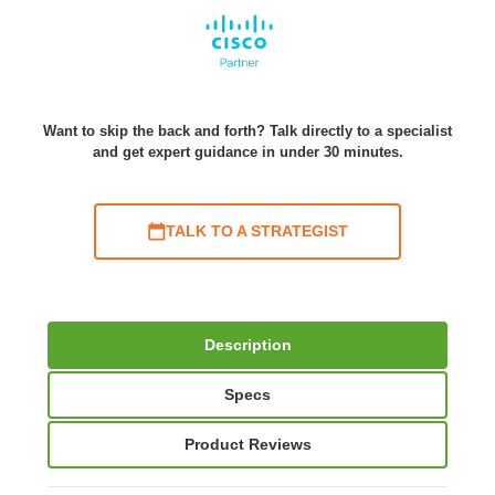
Want to skip the back and forth? Talk directly to a specialist
and get expert guidance in under 30 minutes.
TALK TO A STRATEGIST
Description
Specs
Product Reviews