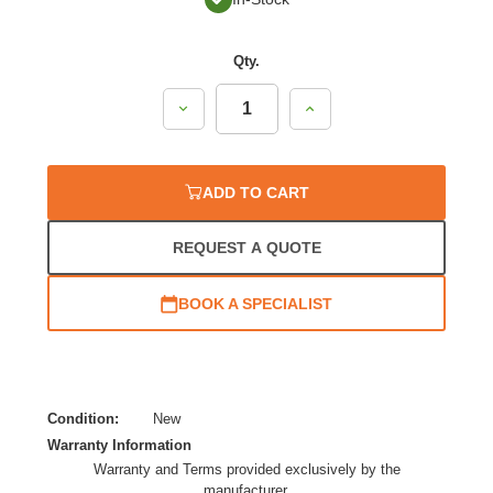
Qty.
Decrease
Increase
Quantity:
Quantity:
ADD TO CART
REQUEST A QUOTE
BOOK A SPECIALIST
Condition:
New
Warranty Information
Warranty and Terms provided exclusively by the
manufacturer.