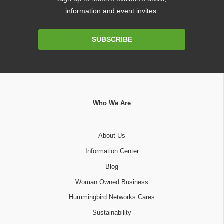
information and event invites.
Email
SUBSCRIBE
Address
Who We Are
About Us
Information Center
Blog
Woman Owned Business
Hummingbird Networks Cares
Sustainability