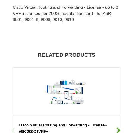
Cisco Virtual Routing and Forwarding - License - up to 8
VRF instances per 200G modular line card - for ASR
9001, 9001-S, 9006, 9010, 9910
RELATED PRODUCTS
Cisco Virtual Routing and Forwarding - License -
A9K-200G-IVRF=