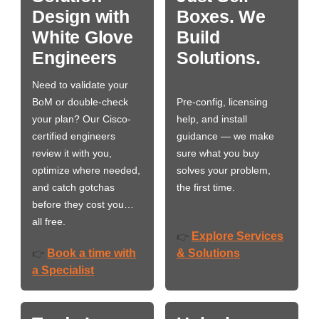
Design with
Boxes. We
White Glove
Build
Engineers
Solutions.
Need to validate your
BoM or double-check
Pre-config, licensing
your plan? Our Cisco-
help, and install
certified engineers
guidance — we make
review it with you,
sure what you buy
optimize where needed,
solves your problem,
and catch gotchas
the first time.
before they cost you…
all free.
Explore Services
👉
Book a time with
& Solutions
👉
a Specialist