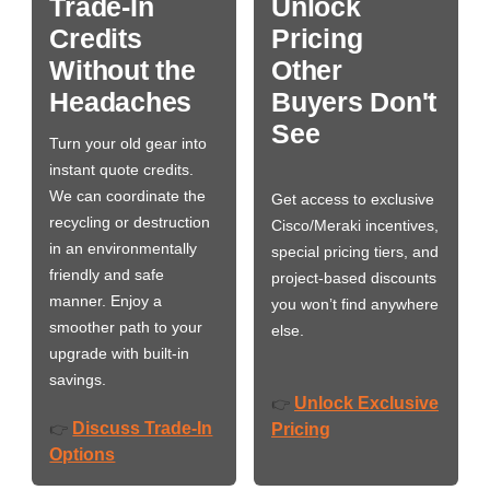
Trade-In
Unlock
Credits
Pricing
Without the
Other
Headaches
Buyers Don't
See
Turn your old gear into
instant quote credits.
We can coordinate the
Get access to exclusive
recycling or destruction
Cisco/Meraki incentives,
in an environmentally
special pricing tiers, and
friendly and safe
project-based discounts
manner. Enjoy a
you won’t find anywhere
smoother path to your
else.
upgrade with built-in
savings.
Unlock Exclusive
👉
Discuss Trade-In
👉
Pricing
Options