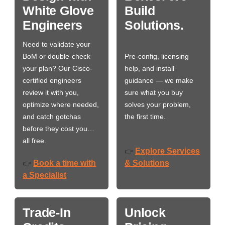
White Glove
Build
Engineers
Solutions.
Need to validate your
BoM or double-check
Pre-config, licensing
your plan? Our Cisco-
help, and install
certified engineers
guidance — we make
review it with you,
sure what you buy
optimize where needed,
solves your problem,
and catch gotchas
the first time.
before they cost you…
all free.
Explore Services
👉
Book a time with
& Solutions
👉
a Specialist
Trade-In
Unlock