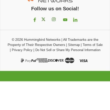
Follow us on Social!
© 2026
Hummingbird Networks
|
All Trademarks are the
Property of Their Respective Owners
|
|
Sitemap
Terms of Sale
|
|
Privacy Policy
Do Not Sell or Share My Personal Information