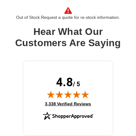
Out of Stock.
Request a quote for re-stock information.
Hear What Our
Customers Are Saying
4.8
/ 5
(opens in new tab)
3,338 Verified Reviews