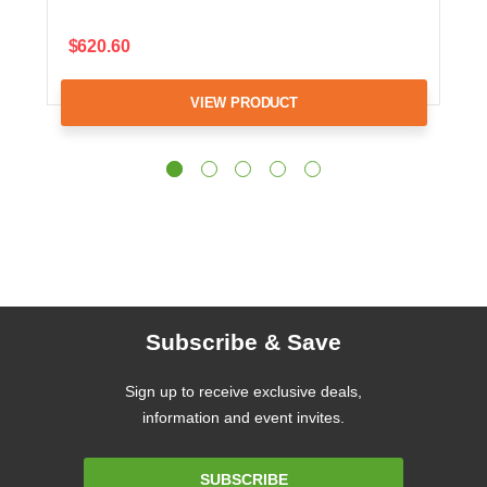
$620.60
VIEW PRODUCT
Subscribe & Save
Sign up to receive exclusive deals,
information and event invites.
Email
SUBSCRIBE