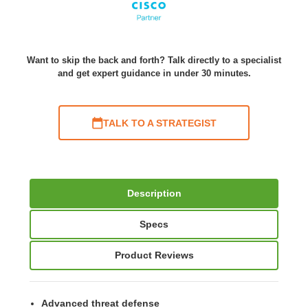
Want to skip the back and forth? Talk directly to a specialist
and get expert guidance in under 30 minutes.
TALK TO A STRATEGIST
Description
Specs
Product Reviews
Advanced threat defense