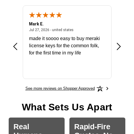
Mark E.
Marino
July 31, 2026 - North Carolina, united states
July 27, 2026 - united states
states
Jul 27, 2026 - united states
Jul 21, 2
not fit
made it soooo easy to buy meraki
excelle
ike to
license keys for the common folk,
ery that
for the first time in my life
More
See more reviews on Shopper Approved
What Sets Us Apart
Real
Rapid-Fire