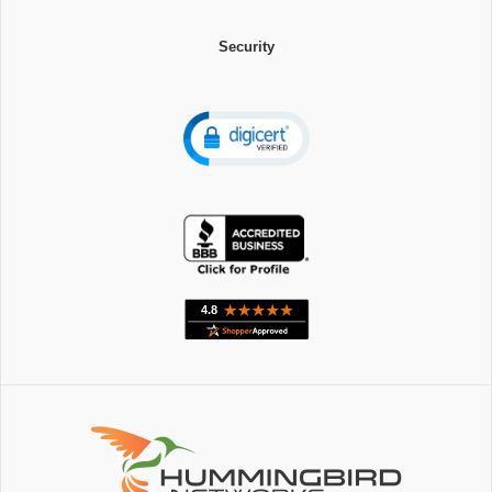
Security