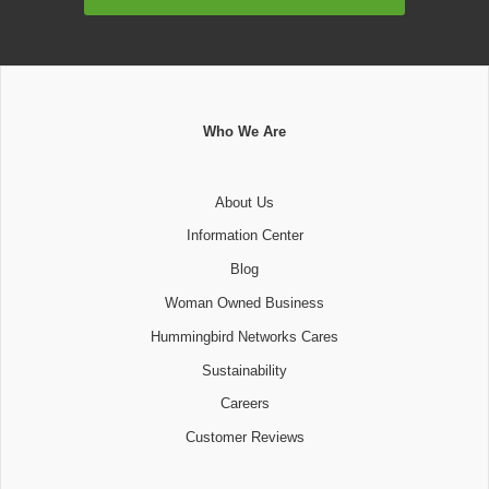
Address
Who We Are
About Us
Information Center
Blog
Woman Owned Business
Hummingbird Networks Cares
Sustainability
Careers
Customer Reviews