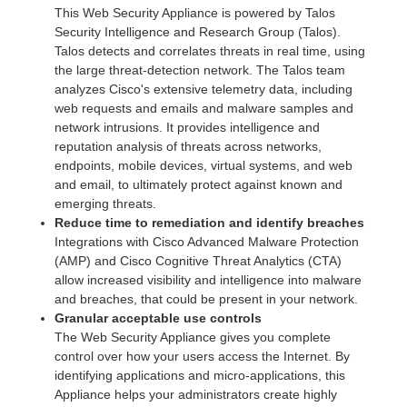
This Web Security Appliance is powered by Talos
Security Intelligence and Research Group (Talos).
Talos detects and correlates threats in real time, using
the large threat-detection network. The Talos team
analyzes Cisco's extensive telemetry data, including
web requests and emails and malware samples and
network intrusions. It provides intelligence and
reputation analysis of threats across networks,
endpoints, mobile devices, virtual systems, and web
and email, to ultimately protect against known and
emerging threats.
Reduce time to remediation and identify breaches
Integrations with Cisco Advanced Malware Protection
(AMP) and Cisco Cognitive Threat Analytics (CTA)
allow increased visibility and intelligence into malware
and breaches, that could be present in your network.
Granular acceptable use controls
The Web Security Appliance gives you complete
control over how your users access the Internet. By
identifying applications and micro-applications, this
Appliance helps your administrators create highly