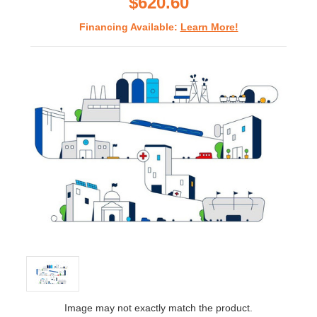
$620.60
Financing Available:
Learn More!
Image may not exactly match the product.