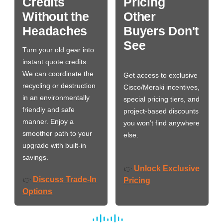
Credits
Pricing
Without the
Other
Headaches
Buyers Don't
See
Turn your old gear into
instant quote credits.
We can coordinate the
Get access to exclusive
recycling or destruction
Cisco/Meraki incentives,
in an environmentally
special pricing tiers, and
friendly and safe
project-based discounts
manner. Enjoy a
you won’t find anywhere
smoother path to your
else.
upgrade with built-in
savings.
Unlock Exclusive
👉
Discuss Trade-In
👉
Pricing
Options