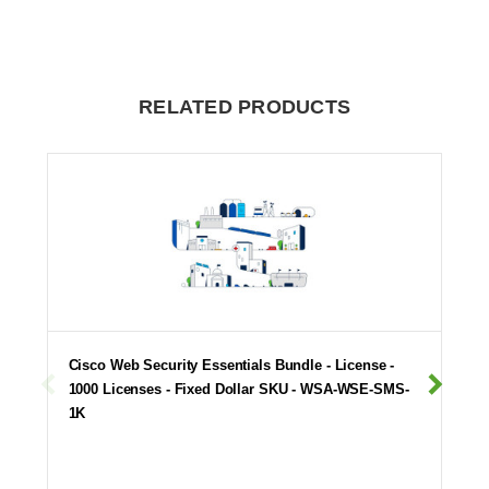
RELATED PRODUCTS
Cisco Web Security Essentials Bundle - License -
1000 Licenses - Fixed Dollar SKU - WSA-WSE-SMS-
1K