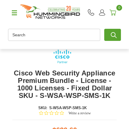
0
Search
Cisco Web Security Appliance
Premium Bundle - License -
1000 Licenses - Fixed Dollar
SKU - S-WSA-WSP-SMS-1K
SKU:
S-WSA-WSP-SMS-1K
0.0
Write a review
star
rating