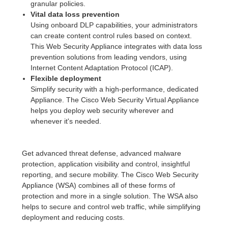
granular policies.
Vital data loss prevention
Using onboard DLP capabilities, your administrators
can create content control rules based on context.
This Web Security Appliance integrates with data loss
prevention solutions from leading vendors, using
Internet Content Adaptation Protocol (ICAP).
Flexible deployment
Simplify security with a high-performance, dedicated
Appliance. The Cisco Web Security Virtual Appliance
helps you deploy web security wherever and
whenever it's needed.
Get advanced threat defense, advanced malware
protection, application visibility and control, insightful
reporting, and secure mobility. The Cisco Web Security
Appliance (WSA) combines all of these forms of
protection and more in a single solution. The WSA also
helps to secure and control web traffic, while simplifying
deployment and reducing costs.