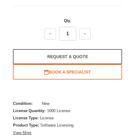
Qty.
Decrease
Increase
Quantity:
Quantity:
REQUEST A QUOTE
BOOK A SPECIALIST
Condition:
New
License Quantity:
1000 License
License Type:
License
Product Type:
Software Licensing
View More