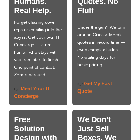
Humans.
Quotes, No
Real Help.
Fluff
Forget chasing down
Under the gun? We turn
reps or emailing into the
around Cisco & Meraki
abyss. Get your own IT
quotes in record time —
Concierge — a real
even complex builds.
human who stays with
No waiting days for
you from start to finish.
basic pricing.
One point of contact.
Zero runaround.
Get My Fast
👉
Meet Your IT
👉
Quote
Concierge
Free
We Don’t
Solution
Just Sell
Design with
Boxes. We