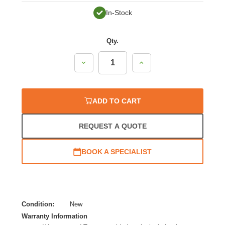
In-Stock
Qty.
Decrease
Increase
Quantity:
Quantity:
ADD TO CART
REQUEST A QUOTE
BOOK A SPECIALIST
Condition:
New
Warranty Information