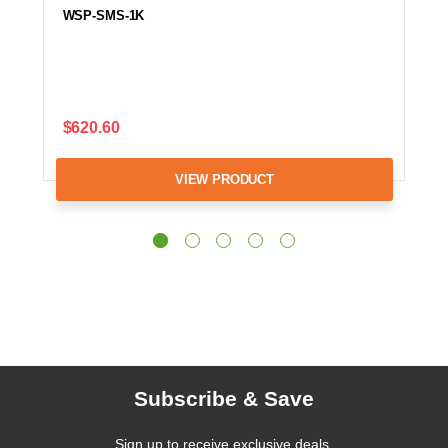
WSP-SMS-1K
$620.60
VIEW PRODUCT
Subscribe & Save
Sign up to receive exclusive deals,