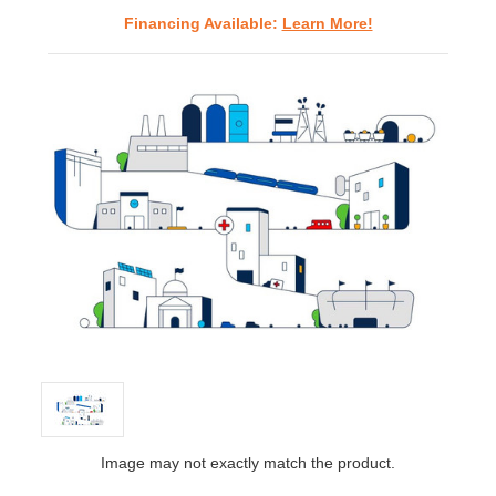
Financing Available:
Learn More!
Image may not exactly match the product.