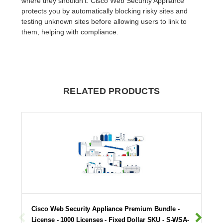
where they shouldn't. Cisco Web Security Appliance
protects you by automatically blocking risky sites and
testing unknown sites before allowing users to link to
them, helping with compliance.
RELATED PRODUCTS
Cisco Web Security Appliance Premium Bundle -
License - 1000 Licenses - Fixed Dollar SKU - S-WSA-