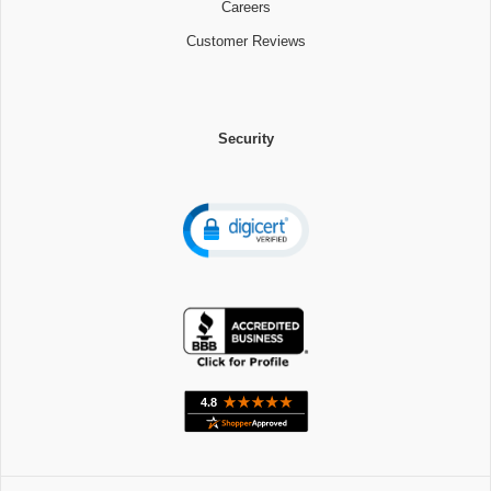
Careers
Customer Reviews
Security