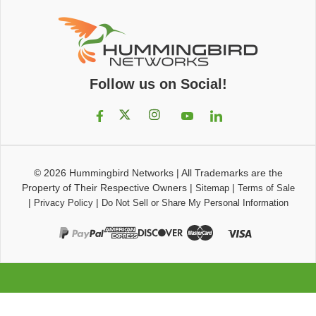
Follow us on Social!
© 2026
Hummingbird Networks
|
All Trademarks are the
Property of Their Respective Owners
|
|
Sitemap
Terms of Sale
|
|
Privacy Policy
Do Not Sell or Share My Personal Information