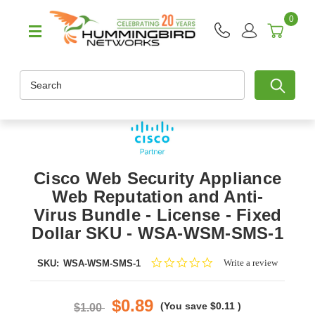
0
Search
Cisco Web Security Appliance
Web Reputation and Anti-
Virus Bundle - License - Fixed
Dollar SKU - WSA-WSM-SMS-1
0.0
Write a review
SKU:
WSA-WSM-SMS-1
star
rating
$0.89
(You save
$0.11
)
$1.00