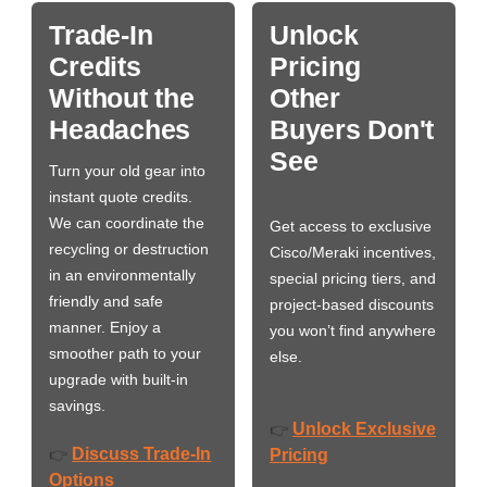
Trade-In
Unlock
Credits
Pricing
Without the
Other
Headaches
Buyers Don't
See
Turn your old gear into
instant quote credits.
We can coordinate the
Get access to exclusive
recycling or destruction
Cisco/Meraki incentives,
in an environmentally
special pricing tiers, and
friendly and safe
project-based discounts
manner. Enjoy a
you won’t find anywhere
smoother path to your
else.
upgrade with built-in
savings.
Unlock Exclusive
👉
Discuss Trade-In
👉
Pricing
Options