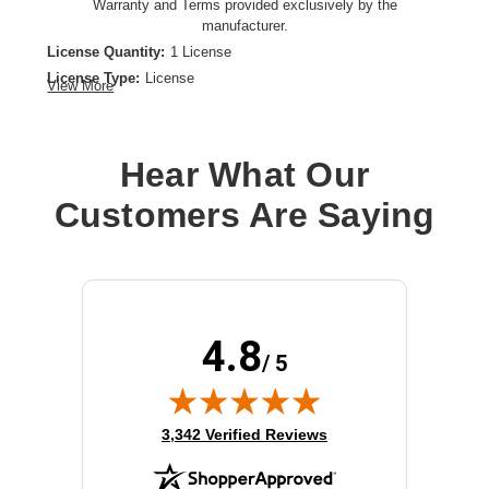
Warranty and Terms provided exclusively by the
manufacturer.
License Quantity:
1 License
License Type:
License
View More
Product Type:
Software Licensing
Hear What Our
Customers Are Saying
4.8
/ 5
(opens in new tab)
3,342 Verified Reviews