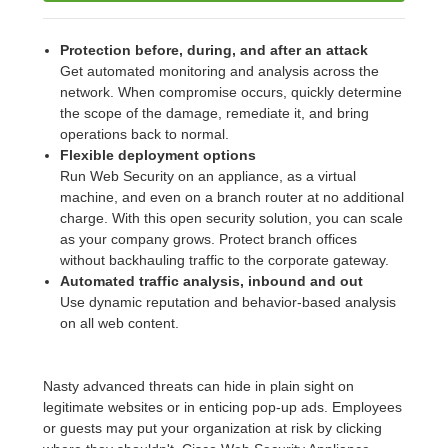
Protection before, during, and after an attack
Get automated monitoring and analysis across the
network. When compromise occurs, quickly determine
the scope of the damage, remediate it, and bring
operations back to normal.
Flexible deployment options
Run Web Security on an appliance, as a virtual
machine, and even on a branch router at no additional
charge. With this open security solution, you can scale
as your company grows. Protect branch offices
without backhauling traffic to the corporate gateway.
Automated traffic analysis, inbound and out
Use dynamic reputation and behavior-based analysis
on all web content.
Nasty advanced threats can hide in plain sight on
legitimate websites or in enticing pop-up ads. Employees
or guests may put your organization at risk by clicking