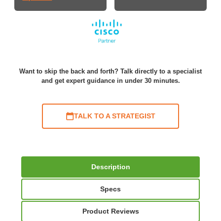
Want to skip the back and forth? Talk directly to a specialist
and get expert guidance in under 30 minutes.
TALK TO A STRATEGIST
Description
Specs
Product Reviews