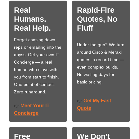
Real
Rapid-Fire
Humans.
Quotes, No
Real Help.
Fluff
Forget chasing down
Under the gun? We turn
reps or emailing into the
around Cisco & Meraki
abyss. Get your own IT
quotes in record time —
Concierge — a real
even complex builds.
human who stays with
No waiting days for
you from start to finish.
basic pricing.
One point of contact.
Zero runaround.
Get My Fast
👉
Meet Your IT
👉
Quote
Concierge
Free
We Don’t