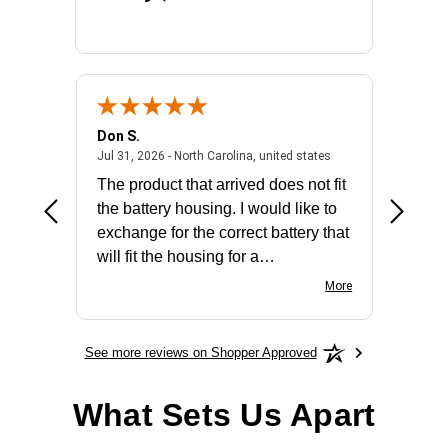
Don S.
Mark E.
2026 - united states
July 31, 2026 - North 
Jul 31, 2026 - North Carolina, united states
Jul 27, 2
The product that arrived does not fit
made it
the battery housing. I would like to
license
exchange for the correct battery that
for the 
will fit the housing for a
BN650M1Thank you
More
See more reviews on Shopper Approved
What Sets Us Apart