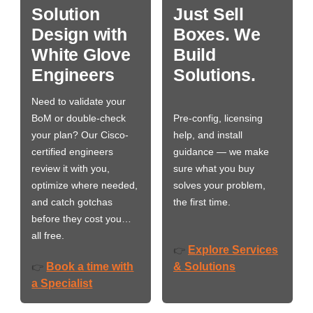
Solution
Just Sell
Design with
Boxes. We
White Glove
Build
Engineers
Solutions.
Need to validate your
BoM or double-check
Pre-config, licensing
your plan? Our Cisco-
help, and install
certified engineers
guidance — we make
review it with you,
sure what you buy
optimize where needed,
solves your problem,
and catch gotchas
the first time.
before they cost you…
all free.
Explore Services
👉
Book a time with
& Solutions
👉
a Specialist