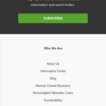
information and event invites.
Email
SUBSCRIBE
Address
Who We Are
About Us
Information Center
Blog
Woman Owned Business
Hummingbird Networks Cares
Sustainability