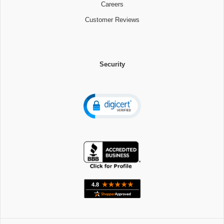
Careers
Customer Reviews
Security