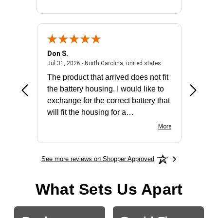
Don S.
Mark E.
2026 - united states
July 31, 2026 - North 
Jul 31, 2026 - North Carolina, united states
Jul 27, 2
The product that arrived does not fit
made it
the battery housing. I would like to
license
exchange for the correct battery that
for the 
will fit the housing for a
BN650M1Thank you
More
See more reviews on Shopper Approved
What Sets Us Apart