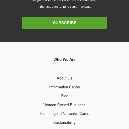
information and event invites.
Email
SUBSCRIBE
Address
Who We Are
About Us
Information Center
Blog
Woman Owned Business
Hummingbird Networks Cares
Sustainability