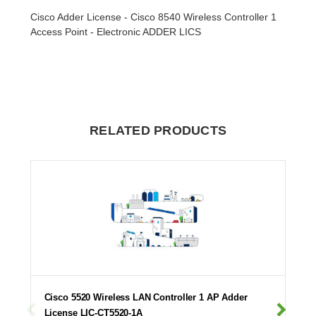
Cisco Adder License - Cisco 8540 Wireless Controller 1
Access Point - Electronic ADDER LICS
RELATED PRODUCTS
Cisco 5520 Wireless LAN Controller 1 AP Adder
License LIC-CT5520-1A