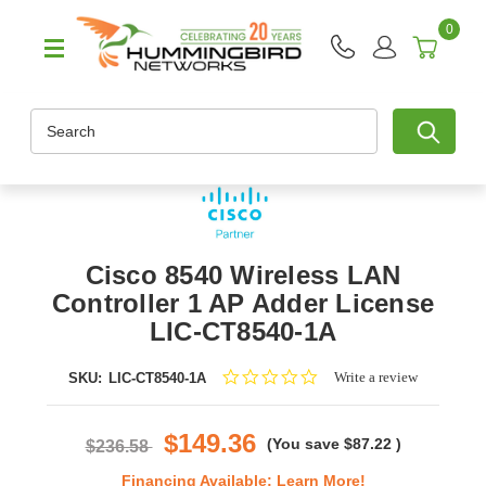
0
Search
Cisco 8540 Wireless LAN
Controller 1 AP Adder License
LIC-CT8540-1A
0.0
Write a review
SKU:
LIC-CT8540-1A
star
rating
$149.36
(You save
$87.22
)
$236.58
Financing Available:
Learn More!