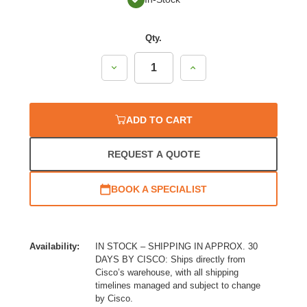
Qty.
Decrease
Increase
Quantity:
Quantity:
ADD TO CART
REQUEST A QUOTE
BOOK A SPECIALIST
Availability:
IN STOCK – SHIPPING IN APPROX. 30
DAYS BY CISCO: Ships directly from
Cisco’s warehouse, with all shipping
timelines managed and subject to change
by Cisco.