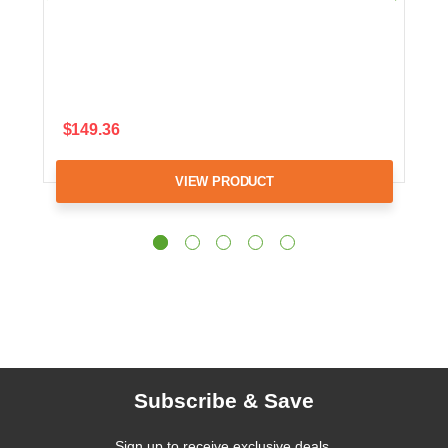
$149.36
VIEW PRODUCT
Subscribe & Save
Sign up to receive exclusive deals,