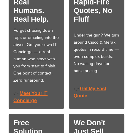
Real
Rapid-Fire
Humans.
Quotes, No
Real Help.
Fluff
Forget chasing down
Under the gun? We turn
reps or emailing into the
around Cisco & Meraki
abyss. Get your own IT
quotes in record time —
Concierge — a real
even complex builds.
human who stays with
No waiting days for
you from start to finish.
basic pricing.
One point of contact.
Zero runaround.
Get My Fast
👉
Meet Your IT
👉
Quote
Concierge
Free
We Don’t
Solution
Just Sell