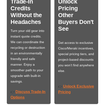
Trade-In
Unlock
Credits
Pricing
Without the
Other
Headaches
Buyers Don't
See
Turn your old gear into
instant quote credits.
We can coordinate the
Get access to exclusive
recycling or destruction
Cisco/Meraki incentives,
in an environmentally
special pricing tiers, and
friendly and safe
project-based discounts
manner. Enjoy a
you won’t find anywhere
smoother path to your
else.
upgrade with built-in
savings.
Unlock Exclusive
👉
Discuss Trade-In
👉
Pricing
Options