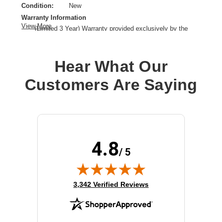
Condition:
New
Warranty Information
View More
(Limited 3 Year) Warranty provided exclusively by the
manufacturer.
Brand Name:
Cisco
Hear What Our
License Type:
License
Product Type:
Hardware Licensing
Customers Are Saying
4.8
/ 5
(opens in new tab)
3,342 Verified Reviews