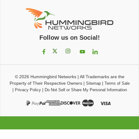
Follow us on Social!
© 2026
Hummingbird Networks
|
All Trademarks are the
Property of Their Respective Owners
|
|
Sitemap
Terms of Sale
|
|
Privacy Policy
Do Not Sell or Share My Personal Information