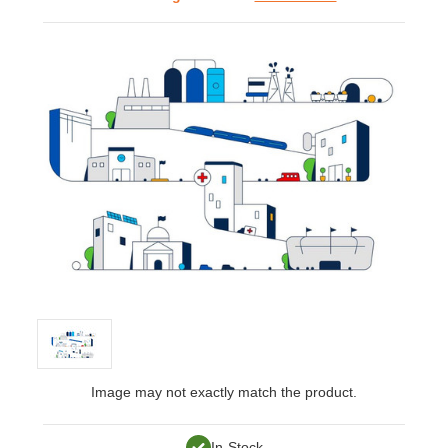
Image may not exactly match the product.
In-Stock