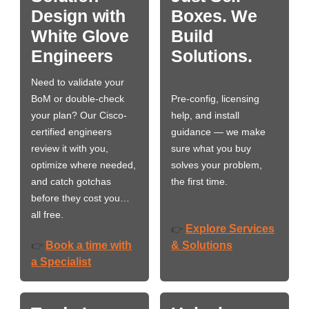
Design with
Boxes. We
White Glove
Build
Engineers
Solutions.
Need to validate your
BoM or double-check
Pre-config, licensing
your plan? Our Cisco-
help, and install
certified engineers
guidance — we make
review it with you,
sure what you buy
optimize where needed,
solves your problem,
and catch gotchas
the first time.
before they cost you…
all free.
Explore Services
👉
Book a time with
& Solutions
👉
a Specialist