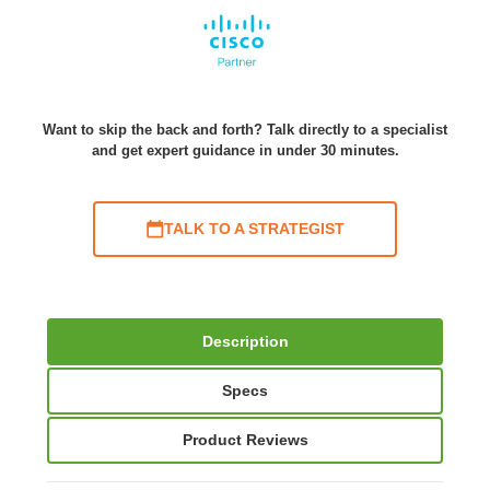
Want to skip the back and forth? Talk directly to a specialist
and get expert guidance in under 30 minutes.
TALK TO A STRATEGIST
Description
Specs
Product Reviews