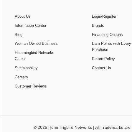
About Us
Login/Register
Information Center
Brands
Blog
Financing Options
Woman Owned Business
Earn Points with Every
Purchase
Hummingbird Networks
Cares
Return Policy
Sustainability
Contact Us
Careers
Customer Reviews
© 2026
Hummingbird Networks
|
All Trademarks are 