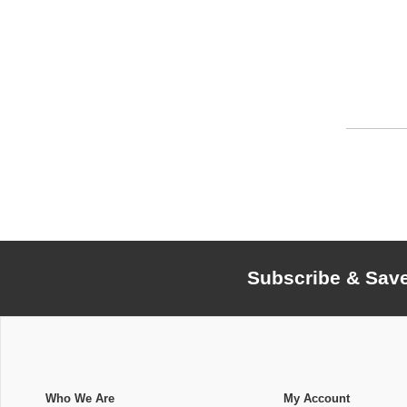
Subscribe & Sav
Who We Are
My Account