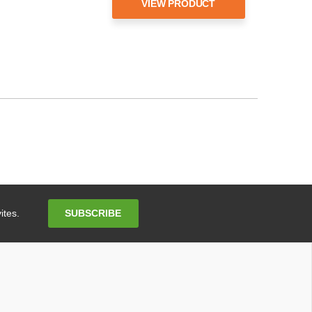
VIEW PRODUCT
Email
SUBSCRIBE
ites.
Address