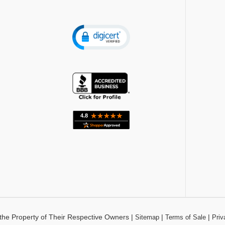
the Property of Their Respective Owners
|
|
|
Sitemap
Terms of Sale
Priv