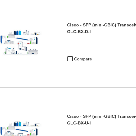
Cisco - SFP (mini-GBIC) Transcei
GLC-BX-D-I
Compare
Cisco - SFP (mini-GBIC) Transcei
GLC-BX-U-I