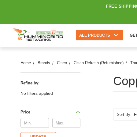
FREE SHIPPIN
ALL PRODUCTS
GE
Home
Brands
Cisco
Cisco Refresh (Refurbished)
Tra
Copp
Refine by:
No filters applied
Price
Sort By:
UPDATE