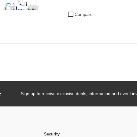
Compare
e
Sign up to receive exclusive deals, information and event inv
Security