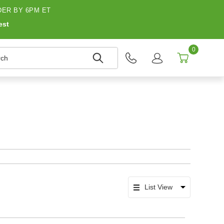
ER BY 6PM ET
est
0
h