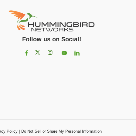
Follow us on Social!
|
acy Policy
Do Not Sell or Share My Personal Information