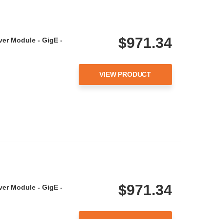
$971.34
ver Module - GigE -
VIEW PRODUCT
$971.34
ver Module - GigE -