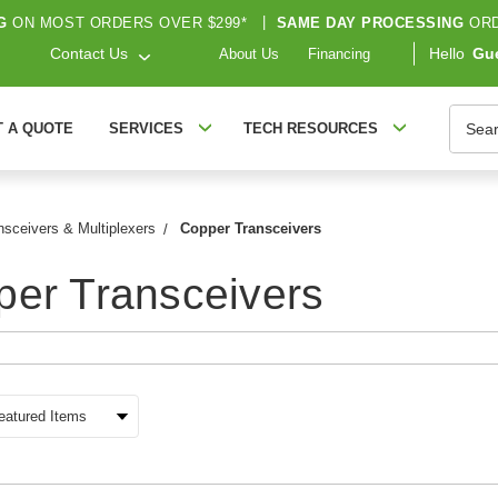
G
ON MOST ORDERS OVER $299*
|
SAME DAY PROCESSING
ORD
Contact Us
Hello
Gu
About Us
Financing
Searc
T A QUOTE
SERVICES
TECH RESOURCES
nsceivers & Multiplexers
Copper Transceivers
er Transceivers