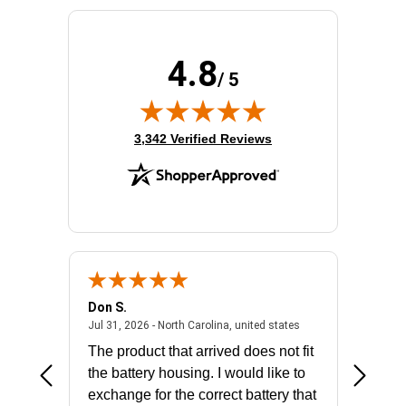
Product Family:
5PX G2
Product Type:
Line-interactive UPS
Rack Height:
2U
4.8
/ 5
Receptacle Type:
NEMA L5-30R,NEMA 5-20R
(opens in new tab)
3,342 Verified Reviews
Don S.
Mark E.
2026 - united states
July 31, 2026 - North 
Jul 31, 2026 - North Carolina, united states
Jul 27, 2
The product that arrived does not fit
made it
the battery housing. I would like to
license
exchange for the correct battery that
for the 