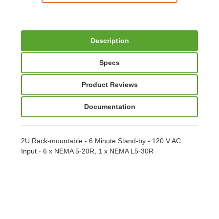
Description
Specs
Product Reviews
Documentation
2U Rack-mountable - 6 Minute Stand-by - 120 V AC
Input - 6 x NEMA 5-20R, 1 x NEMA L5-30R