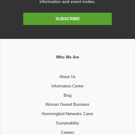
information and event invites.
Email
SUBSCRIBE
Address
Who We Are
About Us
Information Center
Blog
Woman Owned Business
Hummingbird Networks Cares
Sustainability
Careers