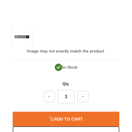
Image may not exactly match the product.
In-Stock
Qty.
Decrease
Increase
Quantity:
Quantity:
ADD TO CART