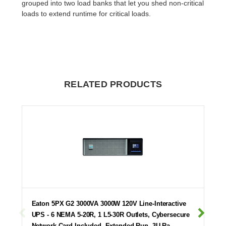
grouped into two load banks that let you shed non-critical
loads to extend runtime for critical loads.
RELATED PRODUCTS
Eaton 5PX G2 3000VA 3000W 120V Line-Interactive
UPS - 6 NEMA 5-20R, 1 L5-30R Outlets, Cybersecure
Network Card Included, Extended Run, 3U Ra…