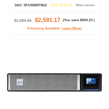
0.0
Write a review
SKU:
5PX3000RTNG2
star
rating
$2,591.17
(You save
$693.23
)
$3,284.40
Financing Available:
Learn More!