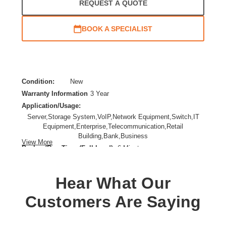
REQUEST A QUOTE
BOOK A SPECIALIST
Condition:
New
Warranty Information
3 Year
Application/Usage:
Server,Storage System,VoIP,Network Equipment,Switch,IT
Equipment,Enterprise,Telecommunication,Retail
Building,Bank,Business
View More
Backup/Run Time (Full Load):
6 Minute
Battery Chemistry:
Lead Acid
Form Factor:
Rack-mountable
Hear What Our
Input Voltage:
120 V AC
Load Capacity (VA):
3000 VA
Customers Are Saying
Plug/Connector Type:
NEMA L5-30P
Product Color:
Black