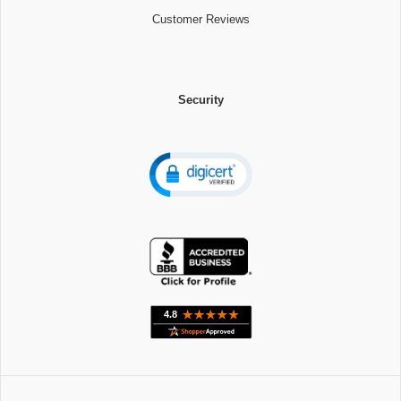
Customer Reviews
Security