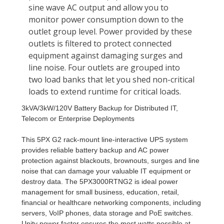
3kVA/3kW/120V Battery Backup for Distributed IT,
Telecom or Enterprise Deployments
This 5PX G2 rack-mount line-interactive UPS system
provides reliable battery backup and AC power
protection against blackouts, brownouts, surges and line
noise that can damage your valuable IT equipment or
destroy data. The 5PX3000RTNG2 is ideal power
management for small business, education, retail,
financial or healthcare networking components, including
servers, VoIP phones, data storage and PoE switches.
Unity power factor ensures the most watts possible at