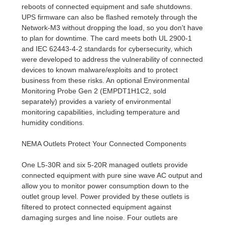
reboots of connected equipment and safe shutdowns.
UPS firmware can also be flashed remotely through the
Network-M3 without dropping the load, so you don't have
to plan for downtime. The card meets both UL 2900-1
and IEC 62443-4-2 standards for cybersecurity, which
were developed to address the vulnerability of connected
devices to known malware/exploits and to protect
business from these risks. An optional Environmental
Monitoring Probe Gen 2 (EMPDT1H1C2, sold
separately) provides a variety of environmental
monitoring capabilities, including temperature and
humidity conditions.
NEMA Outlets Protect Your Connected Components
One L5-30R and six 5-20R managed outlets provide
connected equipment with pure sine wave AC output and
allow you to monitor power consumption down to the
outlet group level. Power provided by these outlets is
filtered to protect connected equipment against
damaging surges and line noise. Four outlets are