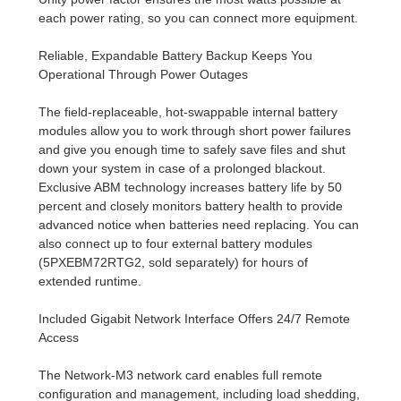
each power rating, so you can connect more equipment.
Reliable, Expandable Battery Backup Keeps You
Operational Through Power Outages
The field-replaceable, hot-swappable internal battery
modules allow you to work through short power failures
and give you enough time to safely save files and shut
down your system in case of a prolonged blackout.
Exclusive ABM technology increases battery life by 50
percent and closely monitors battery health to provide
advanced notice when batteries need replacing. You can
also connect up to four external battery modules
(5PXEBM72RTG2, sold separately) for hours of
extended runtime.
Included Gigabit Network Interface Offers 24/7 Remote
Access
The Network-M3 network card enables full remote
configuration and management, including load shedding,