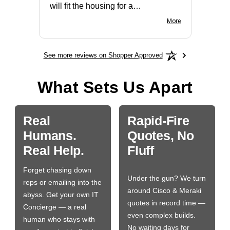
will fit the housing for a
BN650M1Thank you
More
See more reviews on Shopper Approved
What Sets Us Apart
Real
Rapid-Fire
Humans.
Quotes, No
Real Help.
Fluff
Forget chasing down
Under the gun? We turn
reps or emailing into the
around Cisco & Meraki
abyss. Get your own IT
quotes in record time —
Concierge — a real
even complex builds.
human who stays with
No waiting days for