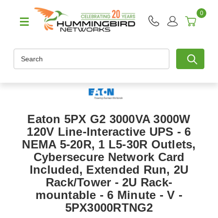
0
Search
Eaton 5PX G2 3000VA 3000W
120V Line-Interactive UPS - 6
NEMA 5-20R, 1 L5-30R Outlets,
Cybersecure Network Card
Included, Extended Run, 2U
Rack/Tower - 2U Rack-
mountable - 6 Minute - V -
5PX3000RTNG2