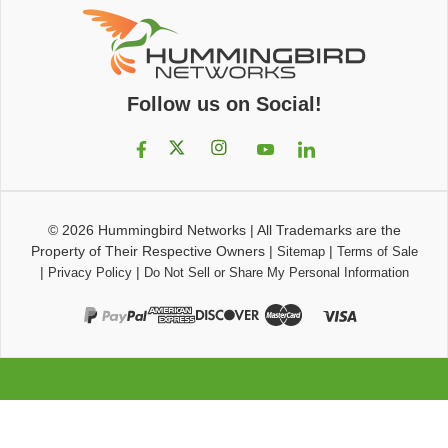
Follow us on Social!
© 2026
Hummingbird Networks
|
All Trademarks are the
Property of Their Respective Owners
|
|
Sitemap
Terms of Sale
|
|
Privacy Policy
Do Not Sell or Share My Personal Information