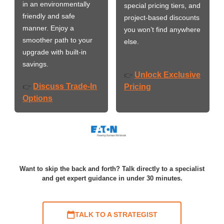
in an environmentally
special pricing tiers, and
friendly and safe
project-based discounts
manner. Enjoy a
you won’t find anywhere
smoother path to your
else.
upgrade with built-in
savings.
Unlock Exclusive
👉
Discuss Trade-In
👉
Pricing
Options
Want to skip the back and forth? Talk directly to a specialist
and get expert guidance in under 30 minutes.
TALK TO A STRATEGIST