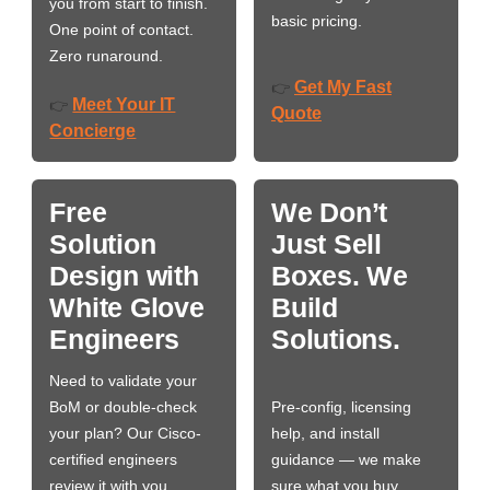
you from start to finish.
basic pricing.
One point of contact.
Zero runaround.
Get My Fast
👉
Meet Your IT
👉
Quote
Concierge
Free
We Don’t
Solution
Just Sell
Design with
Boxes. We
White Glove
Build
Engineers
Solutions.
Need to validate your
BoM or double-check
Pre-config, licensing
your plan? Our Cisco-
help, and install
certified engineers
guidance — we make
review it with you,
sure what you buy