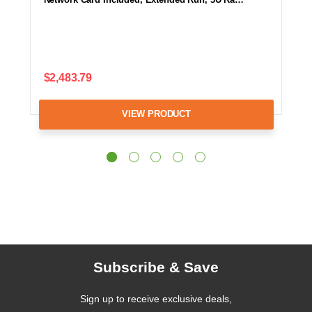
$2,483.79
VIEW PRODUCT
Subscribe & Save
Sign up to receive exclusive deals,