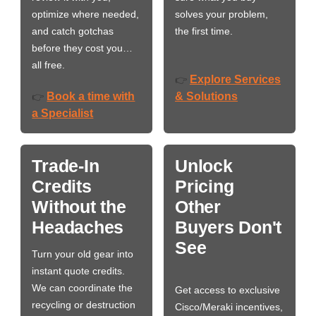
optimize where needed,
solves your problem,
and catch gotchas
the first time.
before they cost you…
all free.
Explore Services
👉
Book a time with
& Solutions
👉
a Specialist
Trade-In
Unlock
Credits
Pricing
Without the
Other
Headaches
Buyers Don't
See
Turn your old gear into
instant quote credits.
We can coordinate the
Get access to exclusive
recycling or destruction
Cisco/Meraki incentives,