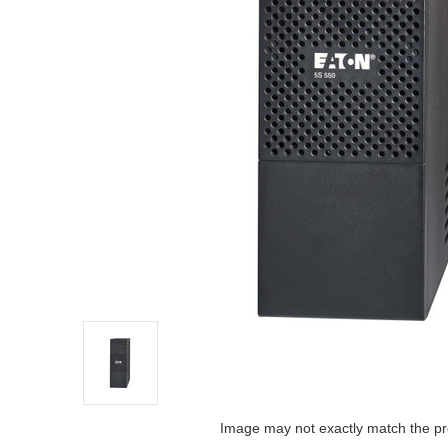
Image may not exactly match the pr