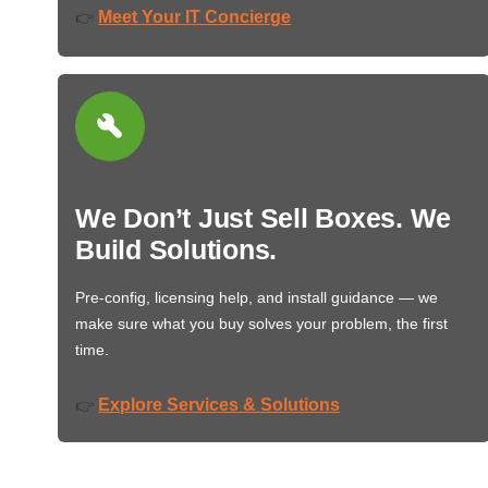
Meet Your IT Concierge
👉
We Don’t Just Sell Boxes. We
Build Solutions.
Pre-config, licensing help, and install guidance — we
make sure what you buy solves your problem, the first
time.
Explore Services & Solutions
👉