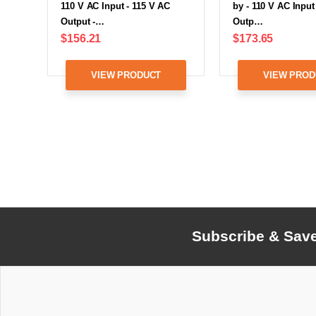
110 V AC Input - 115 V AC
by - 110 V AC Input
Output -…
Outp…
$156.21
$173.65
VIEW PRODUCT
VIEW PROD
Subscribe & Sav