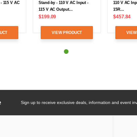
 - 115 V AC
Stand-by - 110 V AC Input -
110 V AC Inp
115 V AC Output…
15R…
$199.09
$457.84
UCT
VIEW PRODUCT
VIEW
e
Sign up to receive exclusive deals, information and event inv