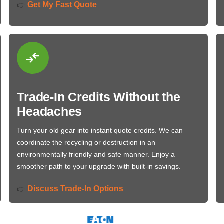
Get My Fast Quote
👉
Trade-In Credits Without the
Headaches
Turn your old gear into instant quote credits. We can
coordinate the recycling or destruction in an
environmentally friendly and safe manner. Enjoy a
smoother path to your upgrade with built-in savings.
Discuss Trade-In Options
👉