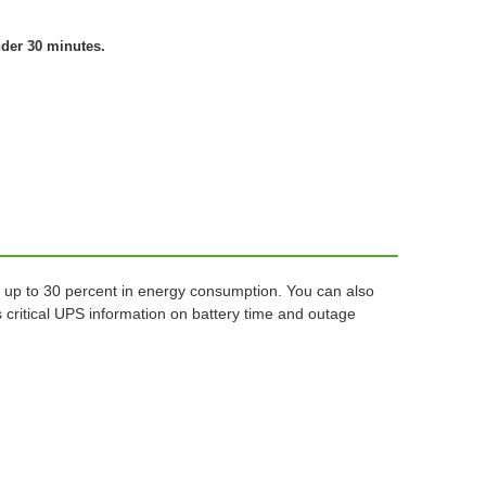
nder 30 minutes.
 up to 30 percent in energy consumption. You can also
critical UPS information on battery time and outage