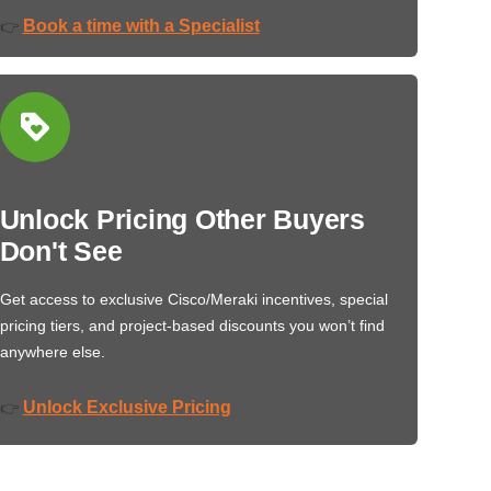
Book a time with a Specialist
👉
Unlock Pricing Other Buyers
Don't See
Get access to exclusive Cisco/Meraki incentives, special
pricing tiers, and project-based discounts you won’t find
anywhere else.
Unlock Exclusive Pricing
👉