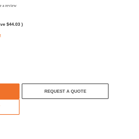
e a review
ave
$44.03
)
e
REQUEST A QUOTE
T