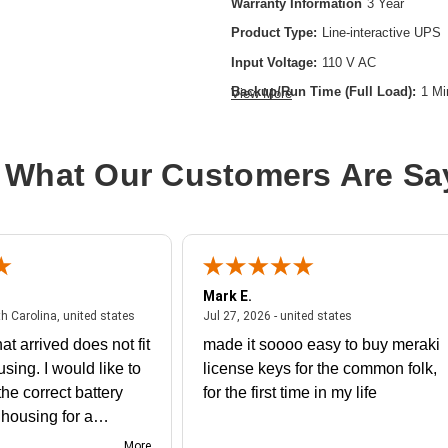
Warranty Information
3 Year
Product Type:
Line-interactive UPS
Input Voltage:
110 V AC
Backup/Run Time (Full Load):
1 Mi
View More
Battery Chemistry:
Lead Acid
Form Factor:
Tower
 What Our Customers Are Sa
Load Capacity (VA):
550 VA
Network (RJ-45):
Yes
Plug/Connector Type:
NEMA 5-15P
Product Family:
5S
Mark E.
Receptacle Type:
NEMA 5-15R
July 31, 2026 - North Carolina, united states
July 27, 2026 - un
th Carolina, united states
Jul 27, 2026 - united states
at arrived does not fit
made it soooo easy to buy meraki
using. I would like to
license keys for the common folk,
he correct battery
for the first time in my life
e housing for a
nk you
More