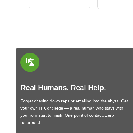
Real Humans. Real Help.
Forget chasing down reps or emailing into the abyss. Get
your own IT Concierge — a real human who stays with
you from start to finish. One point of contact. Zero
runaround.