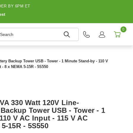
ER BY 6PM ET
est
0
earch
ttery Backup Tower USB - Tower - 1 Minute Stand-by - 110 V
t - 8 x NEMA 5-15R - 5S550
VA 330 Watt 120V Line-
y Backup Tower USB - Tower - 1
110 V AC Input - 115 V AC
 5-15R - 5S550