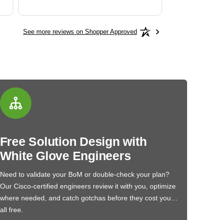
See more reviews on Shopper Approved
Free Solution Design with
White Glove Engineers
Need to validate your BoM or double-check your plan?
Our Cisco-certified engineers review it with you, optimize
where needed, and catch gotchas before they cost you…
all free.