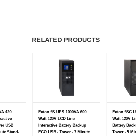
RELATED PRODUCTS
VA 420
Eaton 5S UPS 1000VA 600
Eaton 5SC U
ractive
Watt 120V LCD Line-
Watt 120V Li
wer USB
Interactive Battery Backup
Battery Bac
nute Stand-
ECO USB - Tower - 3 Minute
Tower - 5 Mi