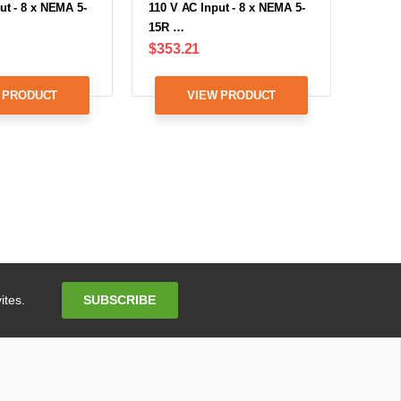
ut - 8 x NEMA 5-
110 V AC Input - 8 x NEMA 5-
15R …
$353.21
 PRODUCT
VIEW PRODUCT
Email
SUBSCRIBE
ites.
Address