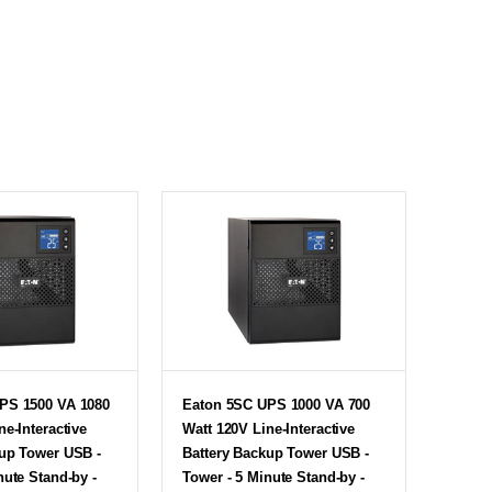
PS 1500 VA 1080
Eaton 5SC UPS 1000 VA 700
ne-Interactive
Watt 120V Line-Interactive
kup Tower USB -
Battery Backup Tower USB -
nute Stand-by -
Tower - 5 Minute Stand-by -