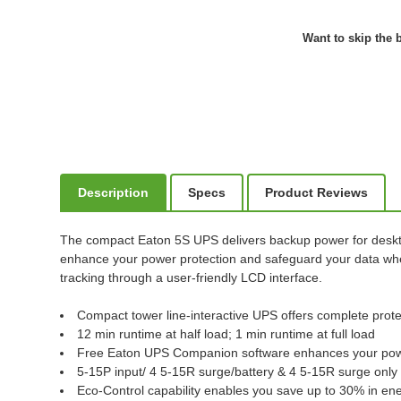
Want to skip the b
Description
Specs
Product Reviews
The compact Eaton 5S UPS delivers backup power for deskto
enhance your power protection and safeguard your data when
tracking through a user-friendly LCD interface.
Compact tower line-interactive UPS offers complete prot
12 min runtime at half load; 1 min runtime at full load
Free Eaton UPS Companion software enhances your powe
5-15P input/ 4 5-15R surge/battery & 4 5-15R surge only
Eco-Control capability enables you save up to 30% in 