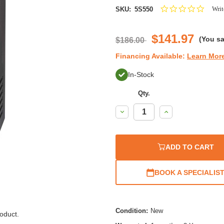
0.0
Writ
SKU:
5S550
star
rating
$141.97
(You s
$186.00
Financing Available:
Learn Mor
In-Stock
Qty.
Decrease
Increase
Quantity:
Quantity:
ADD TO CART
BOOK A SPECIALIS
Condition:
New
oduct.