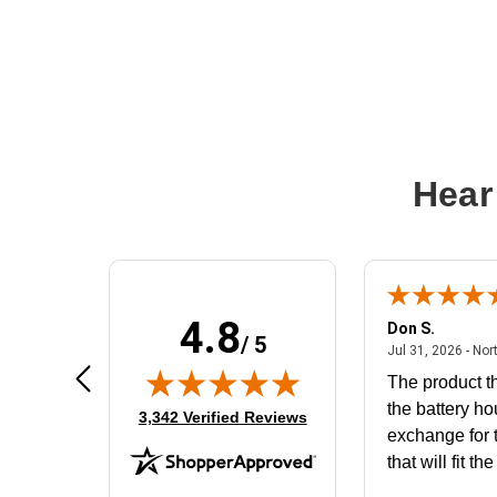
Hear
4.8
Frank D.
Don S.
/ 5
ted states
August 4, 2026 - united states
Aug 4, 2026 - united states
Jul 31, 2026 - Nor
Very user friendly
The product th
the battery ho
(opens in new tab)
3,342 Verified Reviews
exchange for t
that will fit th
BN650M1Tha