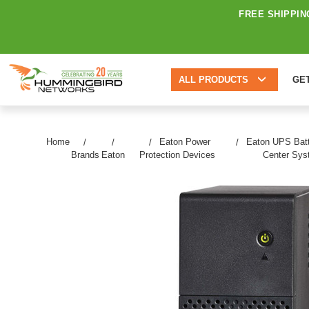
FREE SHIPPIN
ALL PRODUCTS
GE
Home
Eaton Power
Eaton UPS Batt
Brands
Eaton
Protection Devices
Center Sy