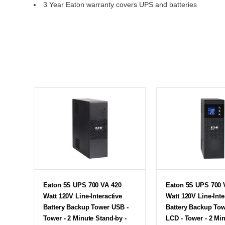
3 Year Eaton warranty covers UPS and batteries
Eaton 5S UPS 700 VA 420
Eaton 5S UPS 700 
Watt 120V Line-Interactive
Watt 120V Line-Inte
Battery Backup Tower USB -
Battery Backup To
Tower - 2 Minute Stand-by -
LCD - Tower - 2 Mi