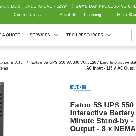
G
ON MOST ORDERS OVER $299*
|
SAME DAY PROCESSING
ORD
Contact Us
Hello
Gu
About Us
Financing
S
T A QUOTE
SERVICES
TECH RESOURCES
eries & Data
Eaton 5S UPS 550 VA 330 Watt 120V Line-Interactive Ba
stems
AC Input - 115 V AC Outpu
Eaton 5S UPS 550 
Interactive Batter
Minute Stand-by - 
Output - 8 x NEMA