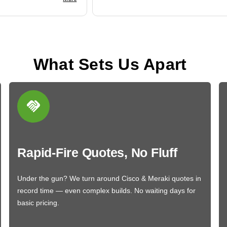
What Sets Us Apart
Rapid-Fire Quotes, No Fluff
Under the gun? We turn around Cisco & Meraki quotes in
record time — even complex builds. No waiting days for
basic pricing.