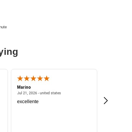
nute
ying
Marino
A Reviewer
ited states
July 21, 2026 - united states
Jul 21, 2026 - united states
Jul 16, 2026 - u
excellente
Frankie is a