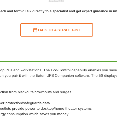
ack and forth? Talk directly to a specialist and get expert guidance in u
TALK TO A STRATEGIST
p PCs and workstations. The Eco-Control capability enables you save
 you pair it with the Eaton UPS Companion software. The 5S displays 
ection from blackouts/brownouts and surges
r protection/safeguards data
 outlets provide power to desktop/home theater systems
energy consumption which saves you money