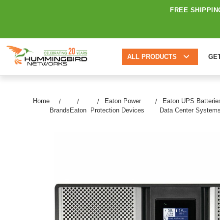
FREE SHIPPIN
ALL PRODUCTS
GE
Home
Eaton Power
Eaton UPS Batterie
Brands
Eaton
Protection Devices
Data Center System