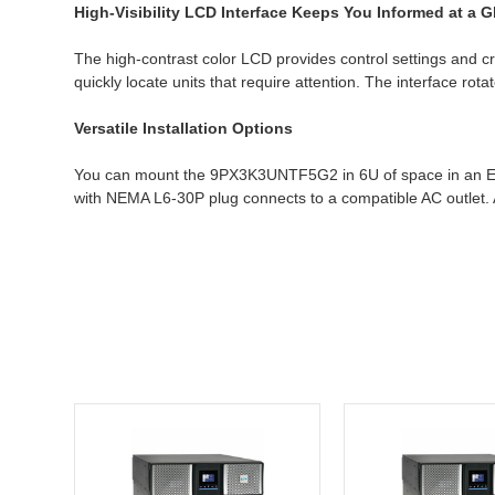
High-Visibility LCD Interface Keeps You Informed at a 
The high-contrast color LCD provides control settings and cr
quickly locate units that require attention. The interface r
Versatile Installation Options
You can mount the 9PX3K3UNTF5G2 in 6U of space in an EIA-st
with NEMA L6-30P plug connects to a compatible AC outlet. A 