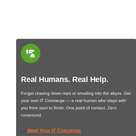
Real Humans. Real Help.
Forget chasing down reps or emailing into the abyss. Get
your own IT Concierge — a real human who stays with
you from start to finish. One point of contact. Zero
runaround.
Meet Your IT Concierge
👉