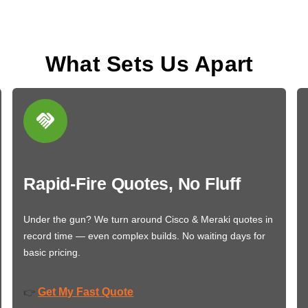
What Sets Us Apart
Rapid-Fire Quotes, No Fluff
Under the gun? We turn around Cisco & Meraki quotes in
record time — even complex builds. No waiting days for
basic pricing.
Get My Fast Quote
👉