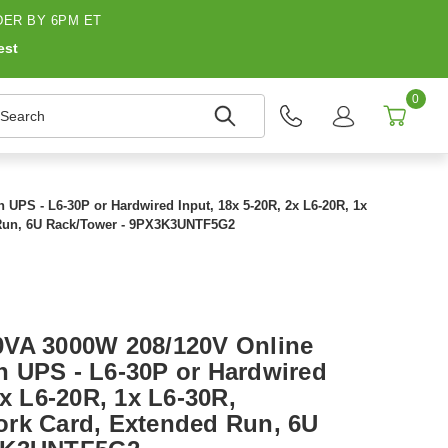
ER BY 6PM ET
est
0
earch
PS - L6-30P or Hardwired Input, 18x 5-20R, 2x L6-20R, 1x
 Run, 6U Rack/Tower - 9PX3K3UNTF5G2
0VA 3000W 208/120V Online
 UPS - L6-30P or Hardwired
2x L6-20R, 1x L6-30R,
rk Card, Extended Run, 6U