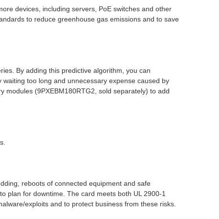
re devices, including servers, PoE switches and other
tandards to reduce greenhouse gas emissions and to save
ies. By adding this predictive algorithm, you can
by waiting too long and unnecessary expense caused by
ttery modules (9PXEBM180RTG2, sold separately) to add
s.
ding, reboots of connected equipment and safe
to plan for downtime. The card meets both UL 2900-1
alware/exploits and to protect business from these risks.