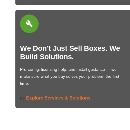
We Don’t Just Sell Boxes. We
Build Solutions.
Pre-config, licensing help, and install guidance — we
make sure what you buy solves your problem, the first
time.
Explore Services & Solutions
👉