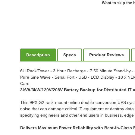
Want to skip the b
Description
Specs
Product Reviews
6U Rack/Tower - 3 Hour Recharge - 7.50 Minute Stand-by - 
Pure Sine Wave - Serial Port - USB - LCD Display - 18 x
Card
3kVA/3kW/120V/208V Battery Backup for Distributed IT
This 9PX G2 rack-mount online double-conversion UPS syste
noise that can damage critical IT equipment or destroy da
specifying engineers and other end users in business, edge 
Delivers Maximum Power Reliability with Best-in-Class E