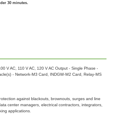
nder 30 minutes.
100 V AC, 110 V AC, 120 V AC Output - Single Phase -
ptacle(s) - Network-M3 Card, INDGW-M2 Card, Relay-MS
tection against blackouts, brownouts, surges and line
 center managers, electrical contractors, integrators,
ing applications.