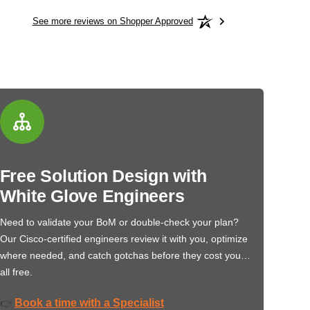
See more reviews on Shopper Approved
Free Solution Design with
White Glove Engineers
Need to validate your BoM or double-check your plan?
Our Cisco-certified engineers review it with you, optimize
where needed, and catch gotchas before they cost you…
all free.
Book a time with a Specialist
👉