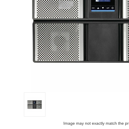
Image may not exactly match the pr