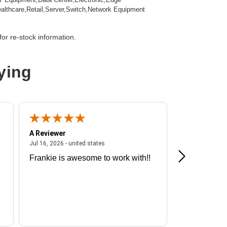
lthcare,Retail,Server,Switch,Network Equipment
 Minute
or re-stock information.
0 Minute
ying
,Hardwired
A Reviewer
A Reviewer
ited states
July 16, 2026 - united states
Jul 16, 2026 - united states
Jul 13, 2026 - u
Frankie is awesome to work with!!
Great exper
nline UPS
Hummingbir
 L6-20R,NEMA L6-30R,Hardwired