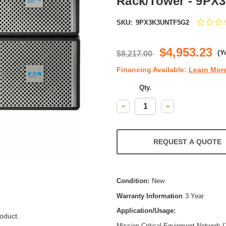
Rack/Tower - 9P
SKU:
9PX3K3UNTF5G2
$4,953.23
(Y
$8,217.00
Financing Available:
Learn Mor
Qty.
Decrease
Increase
Quantity:
Quantity:
REQUEST A QUOTE
Condition:
New
Warranty Information
3 Year
Application/Usage:
oduct.
Mission Critical Equipment,Network,