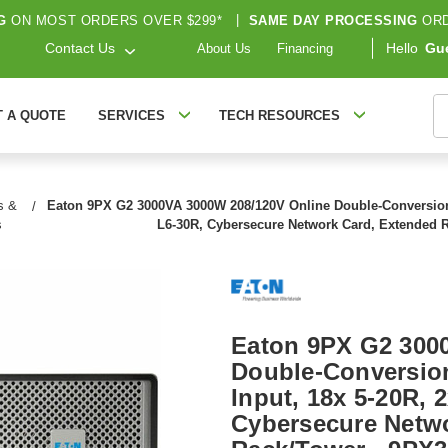
G
ON MOST ORDERS OVER $299*
|
SAME DAY PROCESSING
ORD
Contact Us
Hello
Gu
About Us
Financing
S
T A QUOTE
SERVICES
TECH RESOURCES
s &
Eaton 9PX G2 3000VA 3000W 208/120V Online Double-Conversion U
s
L6-30R, Cybersecure Network Card, Extended
Eaton 9PX G2 300
Double-Conversion
Input, 18x 5-20R, 
Cybersecure Netwo