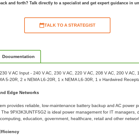
ack and forth? Talk directly to a specialist and get expert guidance in u
TALK TO A STRATEGIST
Documentation
230 V AC Input - 240 V AC, 230 V AC, 220 V AC, 208 V AC, 200 V AC, 
 NEMA 5-20R, 2 x NEMA L6-20R, 1 x NEMA L6-30R, 1 x Hardwired Rece
 and Edge Networks
m provides reliable, low-maintenance battery backup and AC power pro
ta. The 9PX3K3UNTF5G2 is ideal power management for IT managers, data
computing, education, government, healthcare, retail and other network
fficiency