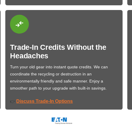
Trade-In Credits Without the
Headaches
Turn your old gear into instant quote credits. We can
coordinate the recycling or destruction in an
environmentally friendly and safe manner. Enjoy a
smoother path to your upgrade with built-in savings.
Discuss Trade-In Options
👉