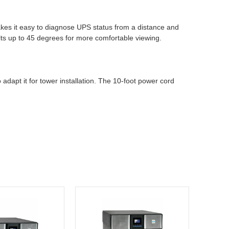
makes it easy to diagnose UPS status from a distance and
ilts up to 45 degrees for more comfortable viewing.
dapt it for tower installation. The 10-foot power cord