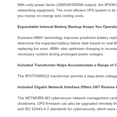
With unity power factor (3000VA/3000W output), the 9PX3K
networking equipment. The most efficient UPS system in i
you money on energy and cooling costs.
Expandable Internal Battery Backup Keeps You Operat
Exclusive ABM+ technology improves predictive battery repla
determine the expected battery failure date based on real-
replacing too soon. ABM+ also optimizes charging to incre
necessary runtime during prolonged power outages.
Included Transformer Helps Accommodate a Range of 
The 9PXTFMR5G2 transformer permits a step-down voltage f
Included Gigabit Network Interface Offers 24/7 Remote
The NETWORK-M3 cybersecure network management card enab
shutdowns. UPS firmware can also be upgraded remotely th
and IEC 62443-4-2 standards for cybersecurity, which were d