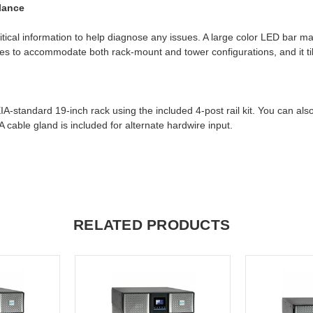
Glance
itical information to help diagnose any issues. A large color LED bar 
otates to accommodate both rack-mount and tower configurations, and it t
andard 19-inch rack using the included 4-post rail kit. You can also a
cable gland is included for alternate hardwire input.
RELATED PRODUCTS