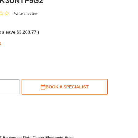
X3K3UNTF5G2
0.0
Write a review
star
rating
ou save
$3,263.77
)
e
BOOK A SPECIALIST
IT Equipment,Data Center,Electronic,Edge