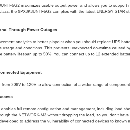
3UNTF5G2 maximizes usable output power and allows you to support mo
ts class, the 9PX3K3UNTF5G2 complies with the latest ENERGY STAR s
ional Through Power Outages
cement analytics to better pinpoint when you should replace UPS batter
life usage and conditions. This prevents unexpected downtime caused 
ase battery lifespan up to 50%. You can connect up to 12 extended ba
Connected Equipment
rom 208V to 120V to allow connection of a wider range of component
 Access
les full remote configuration and management, including load shed
rough the NETWORK-M3 without dropping the load, so you don't have 
eveloped to address the vulnerability of connected devices to known m