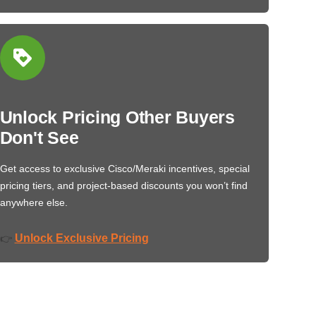
Unlock Pricing Other Buyers
Don't See
Get access to exclusive Cisco/Meraki incentives, special
pricing tiers, and project-based discounts you won’t find
anywhere else.
Unlock Exclusive Pricing
👉