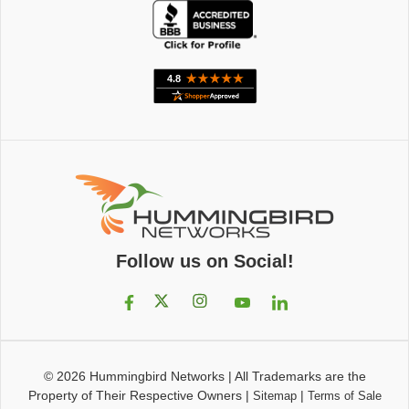
Follow us on Social!
© 2026
Hummingbird Networks
|
All Trademarks are the
Property of Their Respective Owners
|
|
Sitemap
Terms of Sale