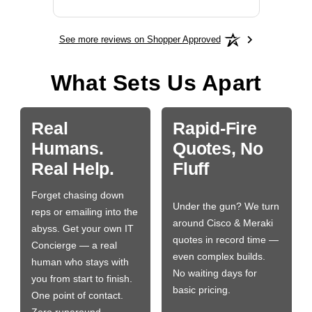
See more reviews on Shopper Approved
What Sets Us Apart
Real
Rapid-Fire
Humans.
Quotes, No
Real Help.
Fluff
Forget chasing down
Under the gun? We turn
reps or emailing into the
around Cisco & Meraki
abyss. Get your own IT
quotes in record time —
Concierge — a real
even complex builds.
human who stays with
No waiting days for
you from start to finish.
basic pricing.
One point of contact.