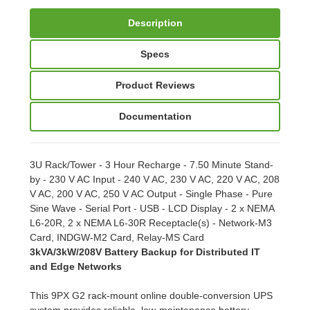
Description
Specs
Product Reviews
Documentation
3U Rack/Tower - 3 Hour Recharge - 7.50 Minute Stand-
by - 230 V AC Input - 240 V AC, 230 V AC, 220 V AC, 208
V AC, 200 V AC, 250 V AC Output - Single Phase - Pure
Sine Wave - Serial Port - USB - LCD Display - 2 x NEMA
L6-20R, 2 x NEMA L6-30R Receptacle(s) - Network-M3
Card, INDGW-M2 Card, Relay-MS Card
3kVA/3kW/208V Battery Backup for Distributed IT
and Edge Networks
This 9PX G2 rack-mount online double-conversion UPS
system provides reliable, low-maintenance battery