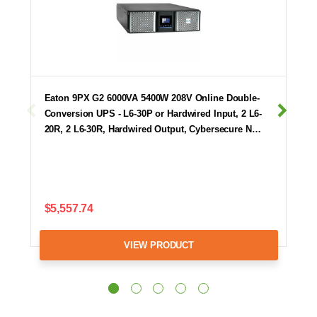
Eaton 9PX G2 6000VA 5400W 208V Online Double-
Conversion UPS - L6-30P or Hardwired Input, 2 L6-
20R, 2 L6-30R, Hardwired Output, Cybersecure N…
$5,557.74
VIEW PRODUCT