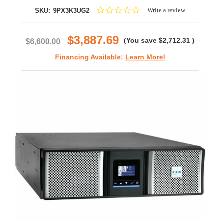
0.0
Write a review
SKU:
9PX3K3UG2
star
rating
$3,887.69
(You save
$2,712.31
)
$6,600.00
Financing Available:
Learn More!