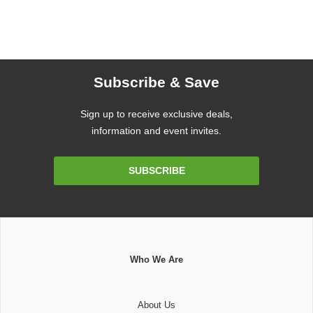
Subscribe & Save
Sign up to receive exclusive deals,
information and event invites.
Email
SUBSCRIBE
Address
Who We Are
About Us