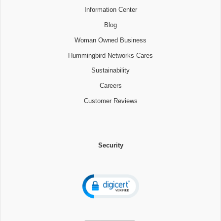
Information Center
Blog
Woman Owned Business
Hummingbird Networks Cares
Sustainability
Careers
Customer Reviews
Security