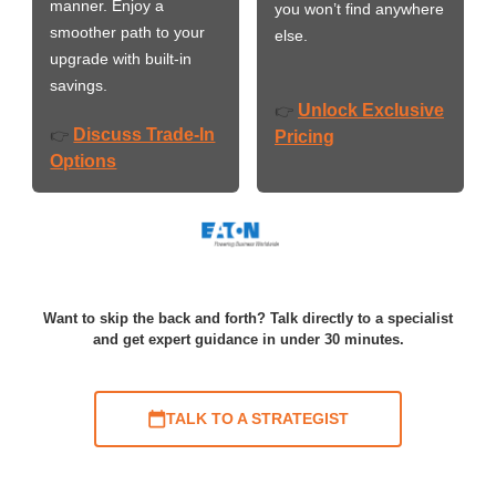
manner. Enjoy a
you won’t find anywhere
smoother path to your
else.
upgrade with built-in
savings.
Unlock Exclusive
👉
Discuss Trade-In
👉
Pricing
Options
Want to skip the back and forth? Talk directly to a specialist
and get expert guidance in under 30 minutes.
TALK TO A STRATEGIST