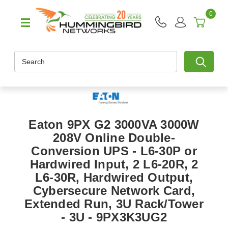
0
Search
Eaton 9PX G2 3000VA 3000W
208V Online Double-
Conversion UPS - L6-30P or
Hardwired Input, 2 L6-20R, 2
L6-30R, Hardwired Output,
Cybersecure Network Card,
Extended Run, 3U Rack/Tower
- 3U - 9PX3K3UG2