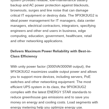
backup and AC power protection against blackouts,
brownouts, surges and line noise that can damage
critical IT equipment or destroy data. The 9PX3K3UG2 is
ideal power management for IT managers, data center
managers, electrical contractors, integrators, specifying
engineers and other end users in business, edge
computing, education, government, healthcare, retail
and other networking applications.
Delivers Maximum Power Reliability with Best-in-
Class Efficiency
With unity power factor (3000VA/3000W output), the
9PX3K3UG2 maximizes usable output power and allows
you to support more devices, including servers, PoE
switches and other networking equipment. The most
efficient UPS system in its class, the 9PX3K3UG2
complies with the latest ENERGY STAR standards to
reduce greenhouse gas emissions and to save you
money on energy and cooling costs. Load segments with
energy metering help you optimize energy use.