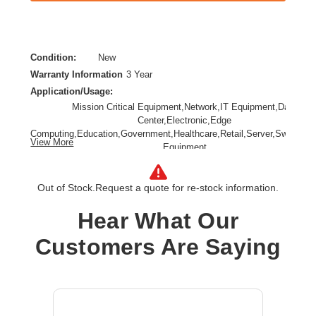
Condition:
New
Warranty Information
3 Year
Application/Usage:
Mission Critical Equipment,Network,IT Equipment,Data
Center,Electronic,Edge
Computing,Education,Government,Healthcare,Retail,Server,Switch,N
View More
Equipment
Backup/Run Time (Full Load):
7.50 Minute
Backup/Run Time (Half Load):
18.50 Minute
Out of Stock.
Request a quote for re-stock information.
Battery Chemistry:
Lead Acid
Hear What Our
Form Factor:
Rack/Tower
Input Voltage:
230 V AC
Customers Are Saying
Load Capacity (VA):
3000 VA
Phase:
Single Phase
Plug/Connector Type:
NEMA L6-30P,Hardwired
Product Family:
9PX G2