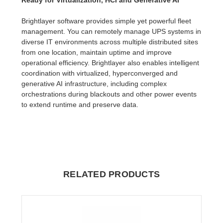
Brightlayer software provides simple yet powerful fleet
management. You can remotely manage UPS systems in
diverse IT environments across multiple distributed sites
from one location, maintain uptime and improve
operational efficiency. Brightlayer also enables intelligent
coordination with virtualized, hyperconverged and
generative AI infrastructure, including complex
orchestrations during blackouts and other power events
to extend runtime and preserve data.
RELATED PRODUCTS