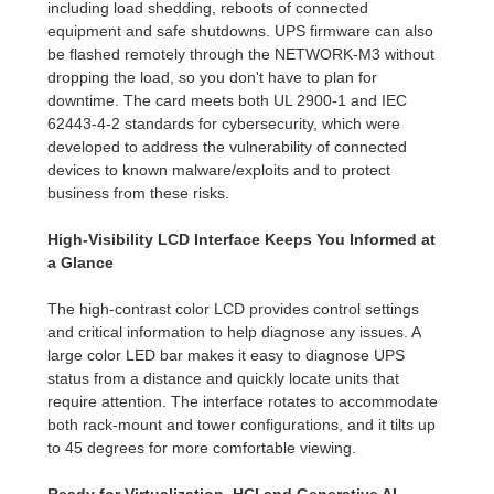
including load shedding, reboots of connected
equipment and safe shutdowns. UPS firmware can also
be flashed remotely through the NETWORK-M3 without
dropping the load, so you don't have to plan for
downtime. The card meets both UL 2900-1 and IEC
62443-4-2 standards for cybersecurity, which were
developed to address the vulnerability of connected
devices to known malware/exploits and to protect
business from these risks.
High-Visibility LCD Interface Keeps You Informed at
a Glance
The high-contrast color LCD provides control settings
and critical information to help diagnose any issues. A
large color LED bar makes it easy to diagnose UPS
status from a distance and quickly locate units that
require attention. The interface rotates to accommodate
both rack-mount and tower configurations, and it tilts up
to 45 degrees for more comfortable viewing.
Ready for Virtualization, HCI and Generative AI