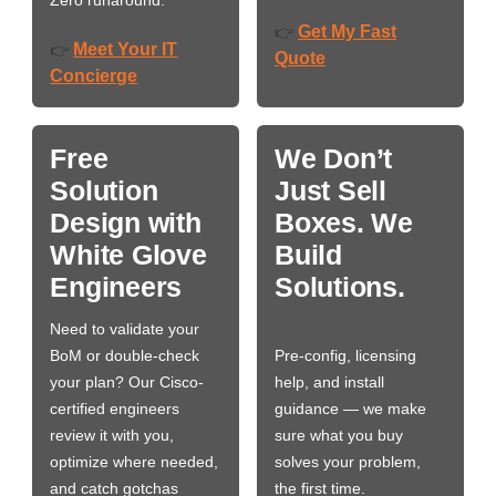
Zero runaround.
Get My Fast
👉
Meet Your IT
👉
Quote
Concierge
Free
We Don’t
Solution
Just Sell
Design with
Boxes. We
White Glove
Build
Engineers
Solutions.
Need to validate your
BoM or double-check
Pre-config, licensing
your plan? Our Cisco-
help, and install
certified engineers
guidance — we make
review it with you,
sure what you buy
optimize where needed,
solves your problem,
and catch gotchas
the first time.