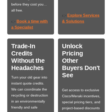
before they cost you…
all free.
Explore Services
👉
Book a time with
& Solutions
👉
a Specialist
Trade-In
Unlock
Credits
Pricing
Without the
Other
Headaches
Buyers Don't
See
Turn your old gear into
instant quote credits.
We can coordinate the
Get access to exclusive
recycling or destruction
Cisco/Meraki incentives,
in an environmentally
special pricing tiers, and
friendly and safe
project-based discounts