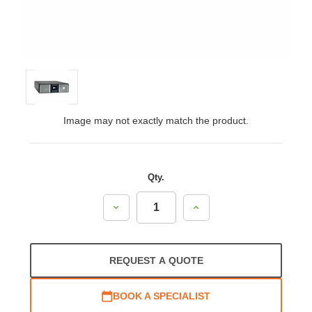
Image may not exactly match the product.
Qty.
Decrease
Increase
Quantity:
Quantity:
REQUEST A QUOTE
BOOK A SPECIALIST