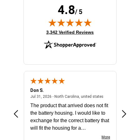
Product Type:
Double Conversion Online UPS
4.8
Rack Height:
3U
/ 5
Receptacle Type:
NEMA L6-20R,NEMA L6-30R,Hardwired
(opens in new tab)
3,342 Verified Reviews
Don S.
Mark E.
2026 - united states
July 31, 2026 - North 
Jul 31, 2026 - North Carolina, united states
Jul 27, 2
The product that arrived does not fit
made it
the battery housing. I would like to
license
exchange for the correct battery that
for the 
will fit the housing for a
BN650M1Thank you
More