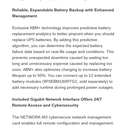
Reliable, Expandable Battery Backup with Enhanced
Management
Exclusive ABM+ technology improves predictive battery
replacement analytics to better pinpoint when you should
replace UPS batteries. By adding this predictive
algorithm, you can determine the expected battery
failure date based on real-life usage and conditions. This
prevents unexpected downtime caused by waiting too
long and unnecessary expense caused by replacing too
soon. ABM+ also optimizes charging to increase battery
lifespan up to 50%. You can connect up to 12 extended
battery modules (9PXEBM180RTG2, sold separately) to
add necessary runtime during prolonged power outages.
Included Gigabit Network Interface Offers 24/7
Remote Access and Cybersecurity
The NETWORK-M3 cybersecure network management
card enables full remote configuration and management,