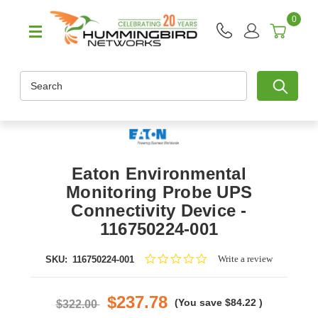
0
Search
Eaton Environmental
Monitoring Probe UPS
Connectivity Device -
116750224-001
0.0
Write a review
SKU:
116750224-001
star
rating
$237.78
(You save
$84.22
)
$322.00