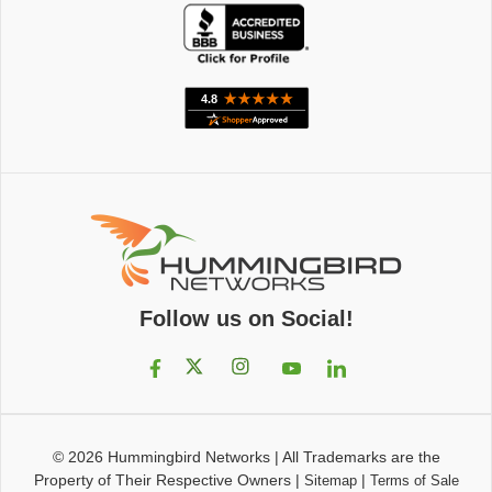
Follow us on Social!
© 2026
Hummingbird Networks
|
All Trademarks are the
Property of Their Respective Owners
|
|
Sitemap
Terms of Sale