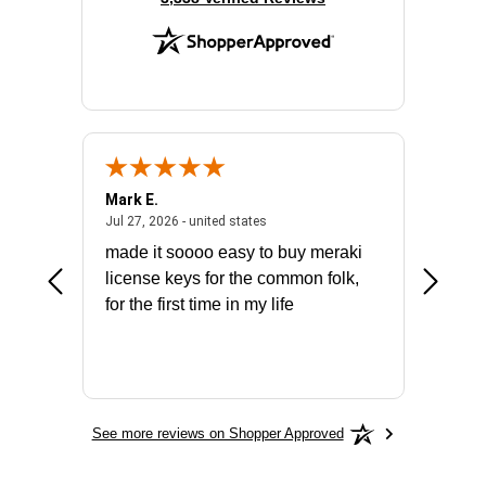
Mark E.
Marino
July 31, 2026 - North Carolina, united states
July 27, 2026 - united states
states
Jul 27, 2026 - united states
Jul 21, 2
not fit
made it soooo easy to buy meraki
excelle
ike to
license keys for the common folk,
ery that
for the first time in my life
More
See more reviews on Shopper Approved