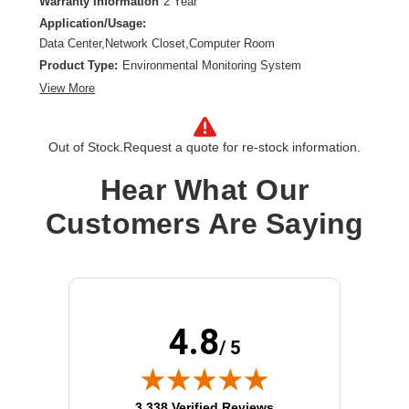
Warranty Information
2 Year
Application/Usage:
Data Center,Network Closet,Computer Room
Product Type:
Environmental Monitoring System
View More
Out of Stock.
Request a quote for re-stock information.
Hear What Our
Customers Are Saying
4.8
/ 5
(opens in new tab)
3,338 Verified Reviews