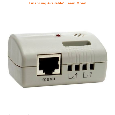
Financing Available:
Learn More!