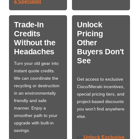
a Specialist
Trade-In
Unlock
Credits
Pricing
Without the
Other
Headaches
Buyers Don't
See
Turn your old gear into
instant quote credits.
We can coordinate the
Get access to exclusive
recycling or destruction
Cisco/Meraki incentives,
in an environmentally
special pricing tiers, and
friendly and safe
project-based discounts
manner. Enjoy a
you won’t find anywhere
smoother path to your
else.
upgrade with built-in
savings.
Unlock Exclusive
👉