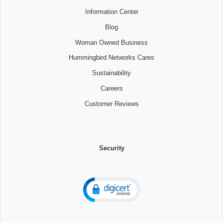
Information Center
Blog
Woman Owned Business
Hummingbird Networks Cares
Sustainability
Careers
Customer Reviews
Security