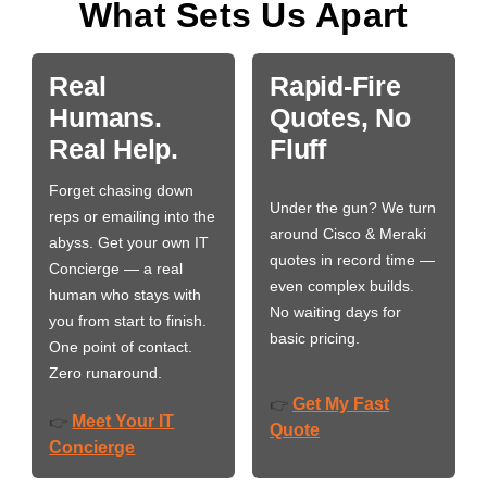
What Sets Us Apart
Real
Rapid-Fire
Humans.
Quotes, No
Real Help.
Fluff
Forget chasing down
Under the gun? We turn
reps or emailing into the
around Cisco & Meraki
abyss. Get your own IT
quotes in record time —
Concierge — a real
even complex builds.
human who stays with
No waiting days for
you from start to finish.
basic pricing.
One point of contact.
Zero runaround.
Get My Fast
👉
Meet Your IT
👉
Quote
Concierge