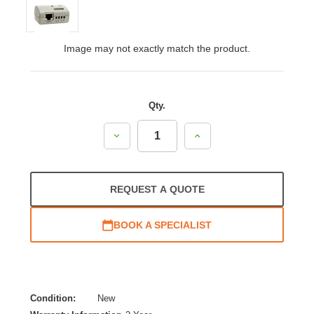
Image may not exactly match the product.
Qty.
Decrease
Increase
Quantity:
Quantity:
REQUEST A QUOTE
BOOK A SPECIALIST
Condition:
New