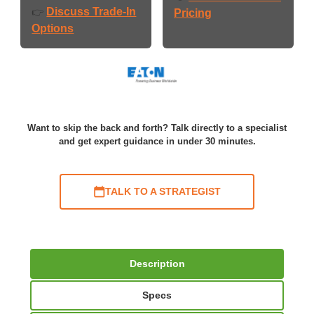
Discuss Trade-In
👉
Pricing
Options
Want to skip the back and forth? Talk directly to a specialist
and get expert guidance in under 30 minutes.
TALK TO A STRATEGIST
Description
Specs