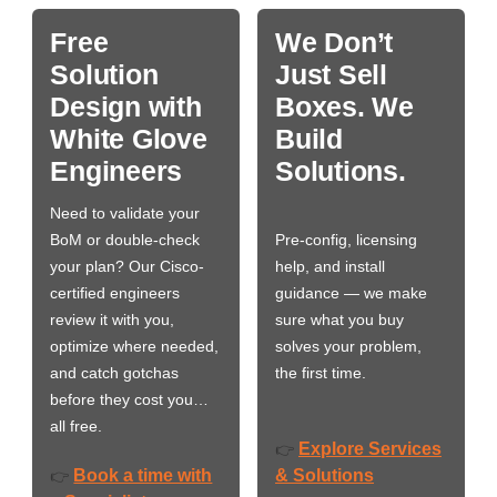
Free
We Don’t
Solution
Just Sell
Design with
Boxes. We
White Glove
Build
Engineers
Solutions.
Need to validate your
BoM or double-check
Pre-config, licensing
your plan? Our Cisco-
help, and install
certified engineers
guidance — we make
review it with you,
sure what you buy
optimize where needed,
solves your problem,
and catch gotchas
the first time.
before they cost you…
all free.
Explore Services
👉
Book a time with
& Solutions
👉