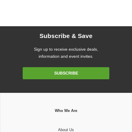
Subscribe & Save
Sign up to receive exclusive deals,
information and event invites.
Email
SUBSCRIBE
Address
Who We Are
About Us