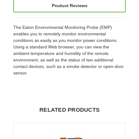
Product Reviews
The Eaton Environmental Monitoring Probe (EMP)
enables you to remotely monitor environmental
conditions as easily as you monitor power conditions.
Using a standard Web browser, you can view the
ambient temperature and humidity of the remote
environment, as well as the status of two additional
contact devices, such as a smoke detector or open-door
sensor.
RELATED PRODUCTS