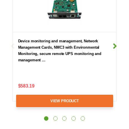
Device monitoring and management, Network
Management Cards, NMC3 with Environmental
Monitoring, secure remote UPS monitoring and
management …
$583.19
VIEW PRODUCT