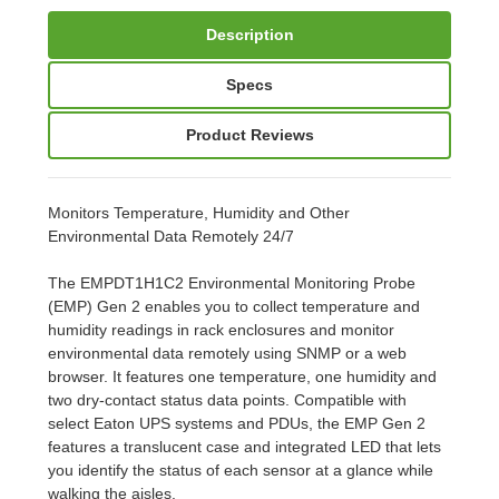
Description
Specs
Product Reviews
Monitors Temperature, Humidity and Other
Environmental Data Remotely 24/7
The EMPDT1H1C2 Environmental Monitoring Probe
(EMP) Gen 2 enables you to collect temperature and
humidity readings in rack enclosures and monitor
environmental data remotely using SNMP or a web
browser. It features one temperature, one humidity and
two dry-contact status data points. Compatible with
select Eaton UPS systems and PDUs, the EMP Gen 2
features a translucent case and integrated LED that lets
you identify the status of each sensor at a glance while
walking the aisles.