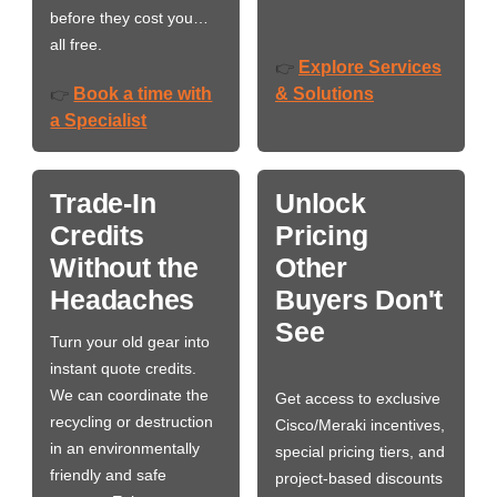
before they cost you…
all free.
Explore Services
👉
Book a time with
& Solutions
👉
a Specialist
Trade-In
Unlock
Credits
Pricing
Without the
Other
Headaches
Buyers Don't
See
Turn your old gear into
instant quote credits.
We can coordinate the
Get access to exclusive
recycling or destruction
Cisco/Meraki incentives,
in an environmentally
special pricing tiers, and
friendly and safe
project-based discounts