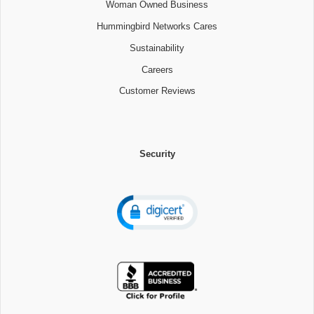
Woman Owned Business
Hummingbird Networks Cares
Sustainability
Careers
Customer Reviews
Security