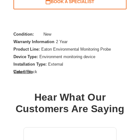
BOOK A SPECIALIST
Condition:
New
Warranty Information
2 Year
Product Line:
Eaton Environmental Monitoring Probe
Device Type:
Environment monitoring device
Installation Type:
External
Color:
Black
View More
Product Color:
Translucent
Product Type:
Environmental Monitoring Probe
Hear What Our
Customers Are Saying