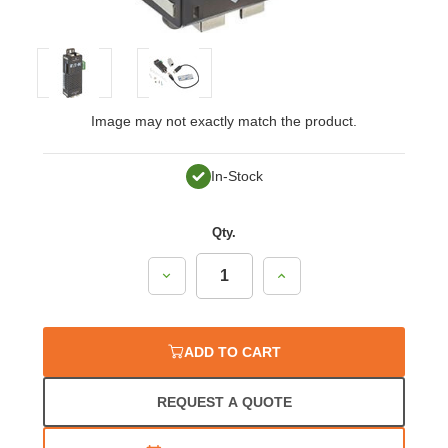
Image may not exactly match the product.
In-Stock
Qty.
Decrease
Increase
Quantity:
Quantity:
ADD TO CART
REQUEST A QUOTE