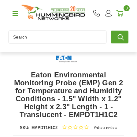
0
Search
Eaton Environmental
Monitoring Probe (EMP) Gen 2
for Temperature and Humidity
Conditions - 1.5" Width x 1.2"
Height x 2.3" Length - 1 -
Translucent - EMPDT1H1C2
0.0
Write a review
SKU:
EMPDT1H1C2
star