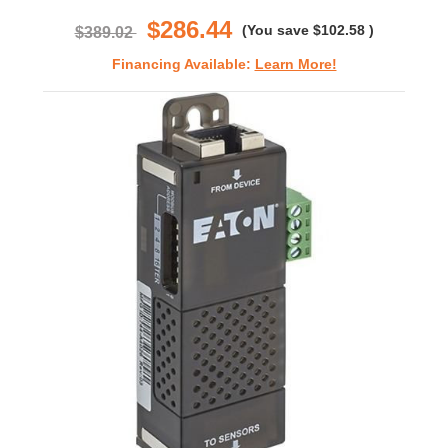
rating
$286.44
(You save
$102.58
)
$389.02
Financing Available:
Learn More!