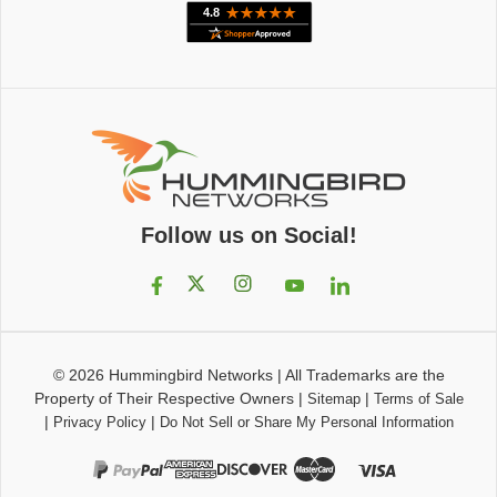
Follow us on Social!
© 2026
Hummingbird Networks
|
All Trademarks are the
Property of Their Respective Owners
|
|
Sitemap
Terms of Sale
|
|
Privacy Policy
Do Not Sell or Share My Personal Information