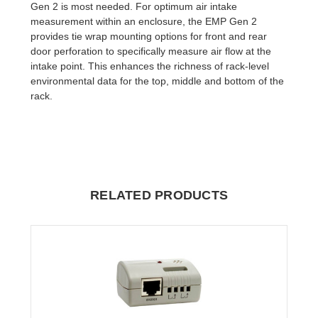
Gen 2 is most needed. For optimum air intake
measurement within an enclosure, the EMP Gen 2
provides tie wrap mounting options for front and rear
door perforation to specifically measure air flow at the
intake point. This enhances the richness of rack-level
environmental data for the top, middle and bottom of the
rack.
RELATED PRODUCTS