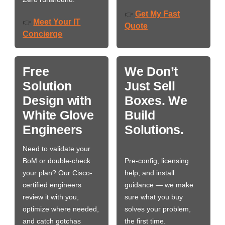
Get My Fast
👉
Meet Your IT
👉
Quote
Concierge
Free
We Don’t
Solution
Just Sell
Design with
Boxes. We
White Glove
Build
Engineers
Solutions.
Need to validate your
BoM or double-check
Pre-config, licensing
your plan? Our Cisco-
help, and install
certified engineers
guidance — we make
review it with you,
sure what you buy
optimize where needed,
solves your problem,
and catch gotchas
the first time.