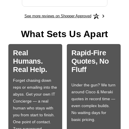
See more reviews on Shopper Approved
What Sets Us Apart
Real
Rapid-Fire
Humans.
Quotes, No
Real Help.
Fluff
Forget chasing down
Under the gun? We turn
reps or emailing into the
around Cisco & Meraki
abyss. Get your own IT
quotes in record time —
Concierge — a real
even complex builds.
human who stays with
No waiting days for
you from start to finish.
basic pricing.
One point of contact.
Zero runaround.