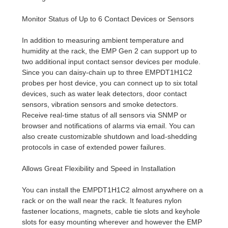
Monitor Status of Up to 6 Contact Devices or Sensors
In addition to measuring ambient temperature and
humidity at the rack, the EMP Gen 2 can support up to
two additional input contact sensor devices per module.
Since you can daisy-chain up to three EMPDT1H1C2
probes per host device, you can connect up to six total
devices, such as water leak detectors, door contact
sensors, vibration sensors and smoke detectors.
Receive real-time status of all sensors via SNMP or
browser and notifications of alarms via email. You can
also create customizable shutdown and load-shedding
protocols in case of extended power failures.
Allows Great Flexibility and Speed in Installation
You can install the EMPDT1H1C2 almost anywhere on a
rack or on the wall near the rack. It features nylon
fastener locations, magnets, cable tie slots and keyhole
slots for easy mounting wherever and however the EMP