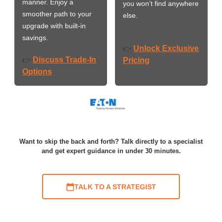
manner. Enjoy a
you won’t find anywhere
smoother path to your
else.
upgrade with built-in
savings.
Unlock Exclusive
👉
Discuss Trade-In
👉
Pricing
Options
Want to skip the back and forth? Talk directly to a specialist
and get expert guidance in under 30 minutes.
TALK TO A STRATEGIST