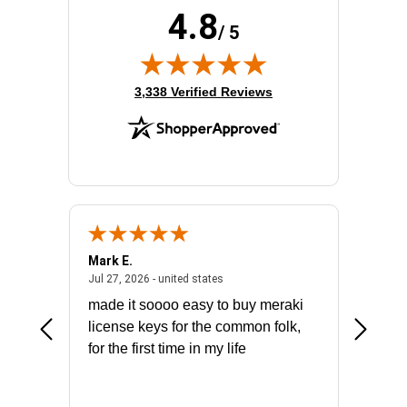
4.8
/ 5
(opens in new tab)
3,338 Verified Reviews
Mark E.
Marino
July 31, 2026 - North Carolina, united states
July 27, 2026 - united states
states
Jul 27, 2026 - united states
Jul 21, 2
not fit
made it soooo easy to buy meraki
excelle
ike to
license keys for the common folk,
ery that
for the first time in my life
More