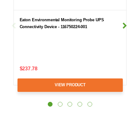
Eaton Environmental Monitoring Probe UPS
Connectivity Device - 116750224-001
$237.78
VIEW PRODUCT