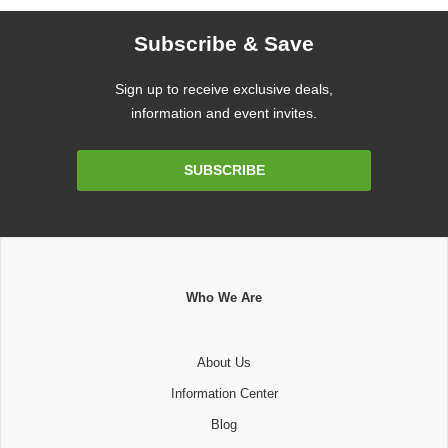
Subscribe & Save
Sign up to receive exclusive deals,
information and event invites.
Email
SUBSCRIBE
Address
Who We Are
About Us
Information Center
Blog