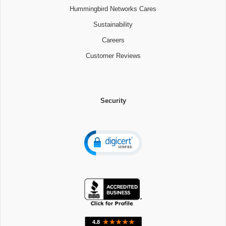
Hummingbird Networks Cares
Sustainability
Careers
Customer Reviews
Security