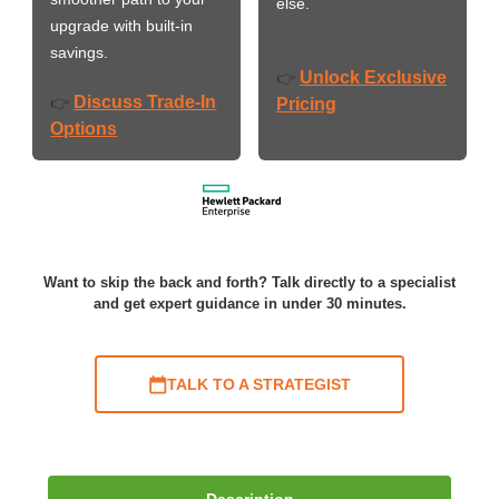
else.
upgrade with built-in
savings.
Unlock Exclusive
👉
Discuss Trade-In
👉
Pricing
Options
Want to skip the back and forth? Talk directly to a specialist
and get expert guidance in under 30 minutes.
TALK TO A STRATEGIST
Description