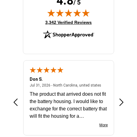
4.8
/ 5
(opens in new tab)
3,342 Verified Reviews
Don S.
Mark E.
2026 - united states
July 31, 2026 - North 
Jul 31, 2026 - North Carolina, united states
Jul 27, 2
The product that arrived does not fit
made it
the battery housing. I would like to
license
exchange for the correct battery that
for the 
will fit the housing for a
BN650M1Thank you
More