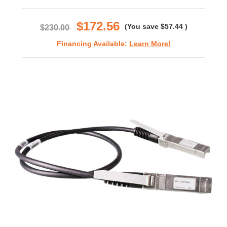
star
rating
$172.56
(You save
$57.44
)
$230.00
Financing Available:
Learn More!