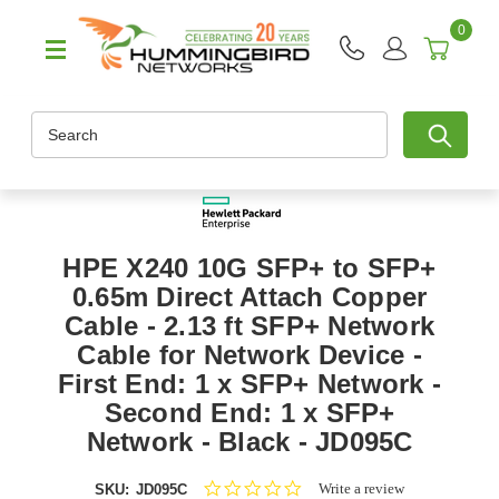
0
Search
HPE X240 10G SFP+ to SFP+
0.65m Direct Attach Copper
Cable - 2.13 ft SFP+ Network
Cable for Network Device -
First End: 1 x SFP+ Network -
Second End: 1 x SFP+
Network - Black - JD095C
0.0
Write a review
SKU:
JD095C