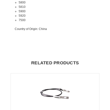
5800
5810
5900
5920
7500
Country of Origin
: China
RELATED PRODUCTS