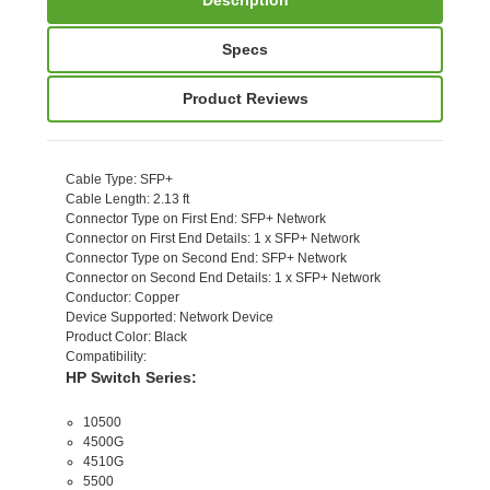
Specs
Product Reviews
Cable Type
: SFP+
Cable Length
: 2.13 ft
Connector Type on First End
: SFP+ Network
Connector on First End Details
: 1 x SFP+ Network
Connector Type on Second End
: SFP+ Network
Connector on Second End Details
: 1 x SFP+ Network
Conductor
: Copper
Device Supported
: Network Device
Product Color
: Black
Compatibility
:
HP Switch Series:
10500
4500G
4510G
5500