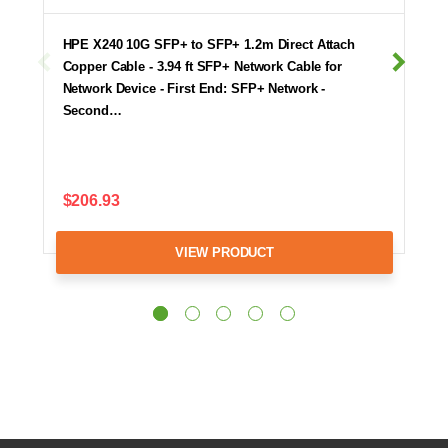
HPE X240 10G SFP+ to SFP+ 1.2m Direct Attach
Copper Cable - 3.94 ft SFP+ Network Cable for
Network Device - First End: SFP+ Network -
Second…
$206.93
VIEW PRODUCT