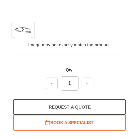
Image may not exactly match the product.
Qty.
Decrease
Increase
Quantity:
Quantity:
REQUEST A QUOTE
BOOK A SPECIALIST