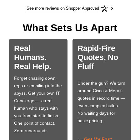
See more reviews on Shopper Approved
What Sets Us Apart
Real
Rapid-Fire
Humans.
Quotes, No
Real Help.
Fluff
Forget chasing down
Under the gun? We turn
reps or emailing into the
around Cisco & Meraki
abyss. Get your own IT
quotes in record time —
Concierge — a real
even complex builds.
human who stays with
No waiting days for
you from start to finish.
basic pricing.
One point of contact.
Zero runaround.
Get My Fast
👉