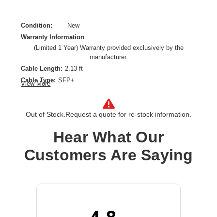
Condition:
New
Warranty Information
(Limited 1 Year) Warranty provided exclusively by the
manufacturer.
Cable Length:
2.13 ft
Cable Type:
SFP+
View More
Product Type:
Network Cable
Out of Stock.
Request a quote for re-stock information.
Hear What Our
Customers Are Saying