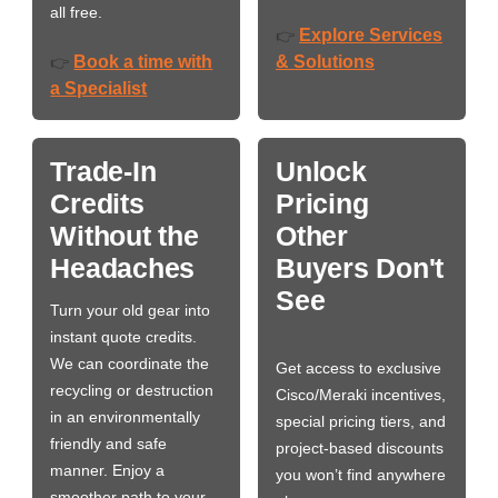
all free.
Explore Services
👉
Book a time with
& Solutions
👉
a Specialist
Trade-In
Unlock
Credits
Pricing
Without the
Other
Headaches
Buyers Don't
See
Turn your old gear into
instant quote credits.
We can coordinate the
Get access to exclusive
recycling or destruction
Cisco/Meraki incentives,
in an environmentally
special pricing tiers, and
friendly and safe
project-based discounts
manner. Enjoy a
you won’t find anywhere
smoother path to your