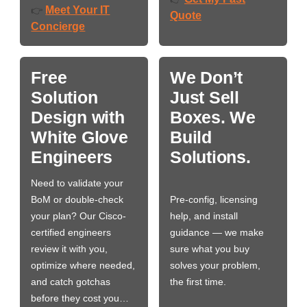
Meet Your IT
👉
Quote
Concierge
Free
We Don’t
Solution
Just Sell
Design with
Boxes. We
White Glove
Build
Engineers
Solutions.
Need to validate your
BoM or double-check
Pre-config, licensing
your plan? Our Cisco-
help, and install
certified engineers
guidance — we make
review it with you,
sure what you buy
optimize where needed,
solves your problem,
and catch gotchas
the first time.
before they cost you…