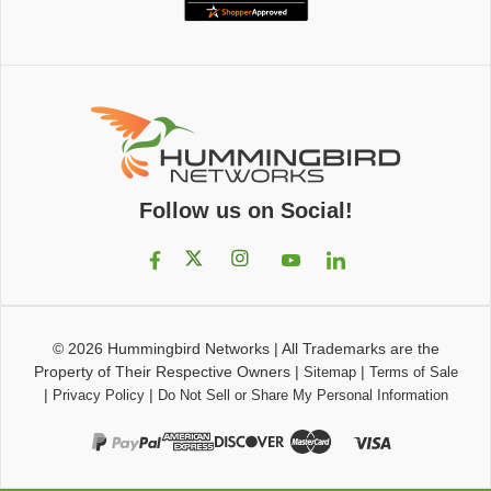
Follow us on Social!
© 2026
Hummingbird Networks
|
All Trademarks are the
Property of Their Respective Owners
|
|
Sitemap
Terms of Sale
|
|
Privacy Policy
Do Not Sell or Share My Personal Information