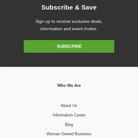
Subscribe & Save
Sign up to receive exclusive deals,
information and event invites.
Email
SUBSCRIBE
Address
Who We Are
About Us
Information Center
Blog
Woman Owned Business