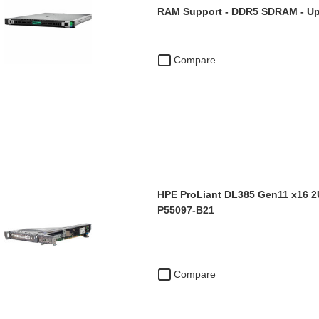
RAM Support - DDR5 SDRAM - Up
Compare
HPE ProLiant DL385 Gen11 x16 2U
P55097-B21
Compare