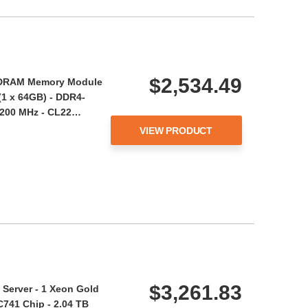
$2,534.49
DRAM Memory Module
(1 x 64GB) - DDR4-
3200 MHz - CL22…
VIEW PRODUCT
$3,261.83
Server - 1 Xeon Gold
C741 Chip - 2.04 TB