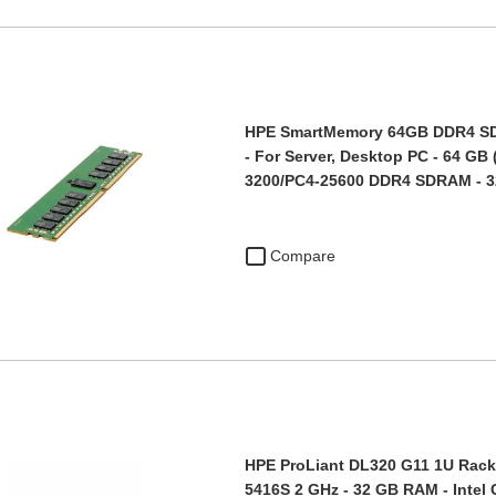
HPE SmartMemory 64GB DDR4 S
- For Server, Desktop PC - 64 GB 
3200/PC4-25600 DDR4 SDRAM - 
Compare
HPE ProLiant DL320 G11 1U Rack 
5416S 2 GHz - 32 GB RAM - Intel 