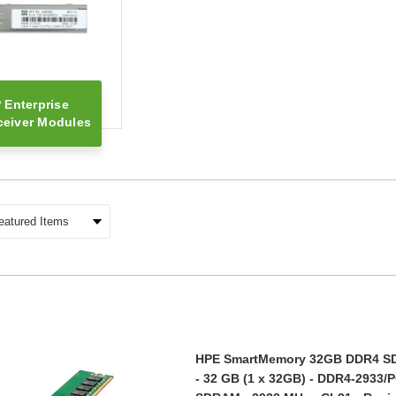
 Enterprise
ceiver Modules
HPE SmartMemory 32GB DDR4 S
- 32 GB (1 x 32GB) - DDR4-2933