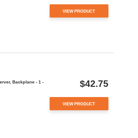
VIEW PRODUCT
$42.75
rver, Backplane - 1 -
VIEW PRODUCT