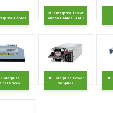
HP Enterprise Direct
erprise Cables
Attach Cables (DAC)
 Enterprise
HP Enterprise Power
HP 
tical Drives
Supplies