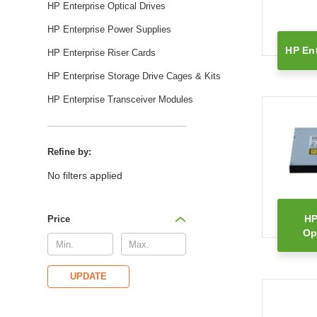
HP Enterprise Optical Drives
HP Enterprise Power Supplies
HP Ent
HP Enterprise Riser Cards
HP Enterprise Storage Drive Cages & Kits
HP Enterprise Transceiver Modules
Refine by:
No filters applied
HP
Price
Op
UPDATE