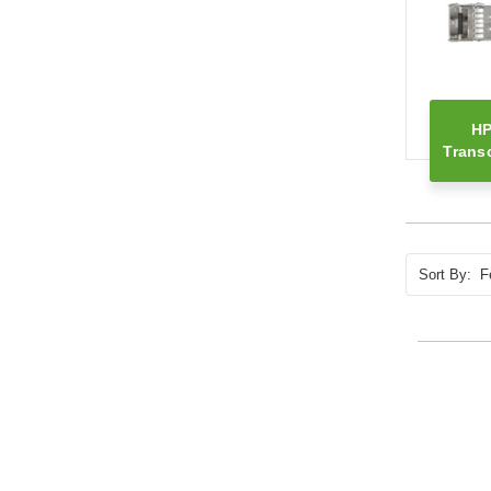
HP
Trans
Sort By: