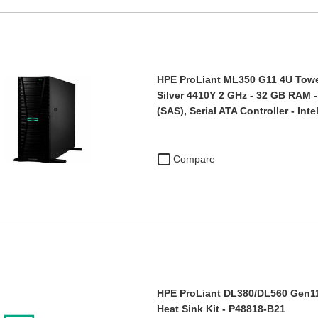
HPE ProLiant ML350 G11 4U Tower
Silver 4410Y 2 GHz - 32 GB RAM -
(SAS), Serial ATA Controller - Int
Compare
HPE ProLiant DL380/DL560 Gen1
Heat Sink Kit - P48818-B21