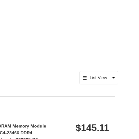
$145.11
DRAM Memory Module
/PC4-23466 DDR4