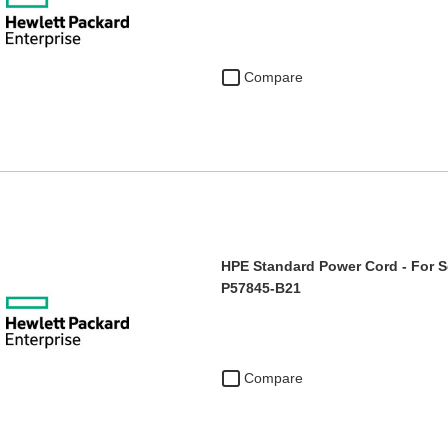
Compare
HPE Standard Power Cord - For Se
P57845-B21
Compare