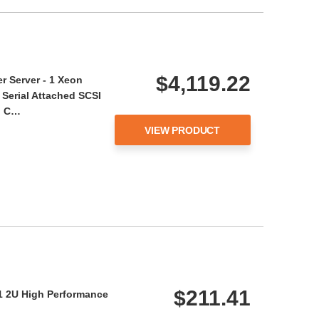
$4,119.22
 Server - 1 Xeon
 Serial Attached SCSI
el C…
VIEW PRODUCT
$211.41
1 2U High Performance