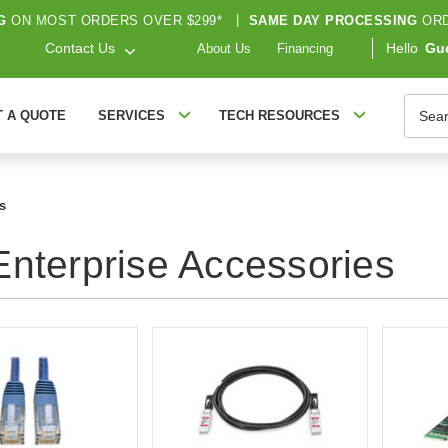
G
ON MOST ORDERS OVER $299*
|
SAME DAY PROCESSING
ORD
Contact Us
Hello
Gu
About Us
Financing
Searc
T A QUOTE
SERVICES
TECH RESOURCES
s
nterprise Accessories