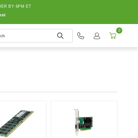
ER BY 6PM ET
est
0
h