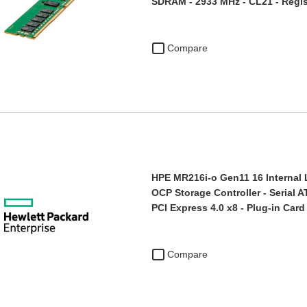
SDRAM - 2933 MHz - CL21 - Regi
Compare
HPE MR216i-o Gen11 16 Interna
OCP Storage Controller - Serial 
PCI Express 4.0 x8 - Plug-in Card
Compare