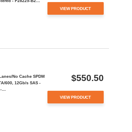
stered - P28225-B2…
VIEW PRODUCT
$550.50
l Lanes/No Cache SPDM
ATA/600, 12Gb/s SAS -
 -…
VIEW PRODUCT