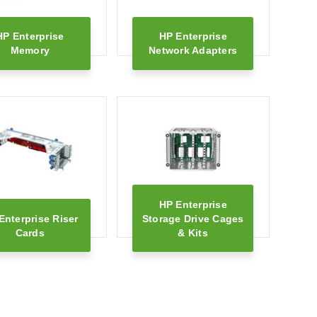
HP Enterprise
HP Enterprise
Memory
Network Adapters
HP Enterprise
Enterprise Riser
Storage Drive Cages
Cards
& Kits