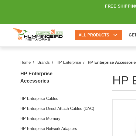
FREE SHIPPIN
ALL PRODUCTS
GE
Home
Brands
HP Enterprise
HP Enterprise Accessorie
HP Enterprise
HP E
Accessories
HP Enterprise Cables
HP Enterprise Direct Attach Cables (DAC)
HP Enterprise Memory
HP Enterprise Network Adapters