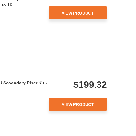
 to 16 …
VIEW PRODUCT
$199.32
 Secondary Riser Kit -
VIEW PRODUCT