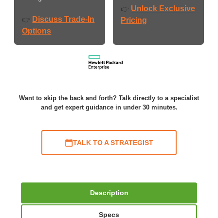
Unlock Exclusive
👉
Discuss Trade-In
👉
Pricing
Options
Want to skip the back and forth? Talk directly to a specialist
and get expert guidance in under 30 minutes.
TALK TO A STRATEGIST
Description
Specs