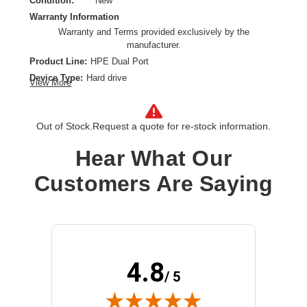
Condition:
New
Warranty Information
Warranty and Terms provided exclusively by the
manufacturer.
Product Line:
HPE Dual Port
Device Type:
Hard drive
View More
Hard Drive Capacity:
2 TB
Interface:
Serial Attached SCSI 3
Out of Stock.
Request a quote for re-stock information.
Installation Type:
Hot-swap hard drive
Form Factor:
3.5"
Hear What Our
Spindle Speed:
7200 rpm
Customers Are Saying
4.8
/ 5