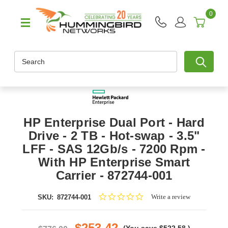
0
Search
HP Enterprise Dual Port - Hard
Drive - 2 TB - Hot-swap - 3.5"
LFF - SAS 12Gb/s - 7200 Rpm -
With HP Enterprise Smart
Carrier - 872744-001
0.0
Write a review
SKU:
872744-001
star
rating
$253.42