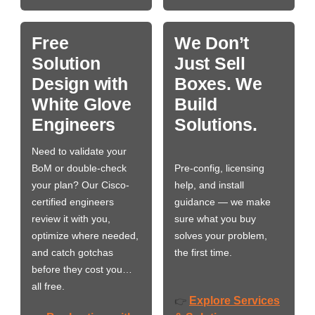
Free
We Don’t
Solution
Just Sell
Design with
Boxes. We
White Glove
Build
Engineers
Solutions.
Need to validate your
BoM or double-check
Pre-config, licensing
your plan? Our Cisco-
help, and install
certified engineers
guidance — we make
review it with you,
sure what you buy
optimize where needed,
solves your problem,
and catch gotchas
the first time.
before they cost you…
all free.
Explore Services
👉