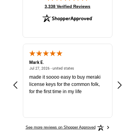
(opens in new tab)
3,338 Verified Reviews
Mark E.
Marino
July 31, 2026 - North Carolina, united states
July 27, 2026 - united states
states
Jul 27, 2026 - united states
Jul 21, 2
not fit
made it soooo easy to buy meraki
excelle
ike to
license keys for the common folk,
ery that
for the first time in my life
More
See more reviews on Shopper Approved