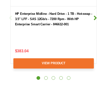
HP Enterprise Midline - Hard Drive - 1 TB - Hot-swap -
3.5" LFF - SAS 12Gb/s - 7200 Rpm - With HP
Enterprise Smart Carrier - 846612-001
$383.04
VIEW PRODUCT