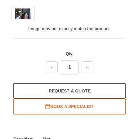
Image may not exactly match the product.
Qty.
Decrease
Increase
Quantity:
Quantity:
REQUEST A QUOTE
BOOK A SPECIALIST