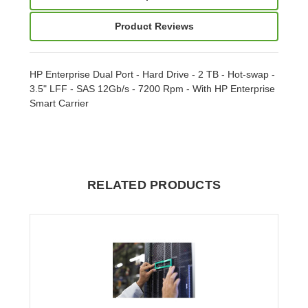
Product Reviews
HP Enterprise Dual Port - Hard Drive - 2 TB - Hot-swap -
3.5" LFF - SAS 12Gb/s - 7200 Rpm - With HP Enterprise
Smart Carrier
RELATED PRODUCTS