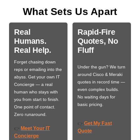
What Sets Us Apart
Real
Rapid-Fire
Humans.
Quotes, No
Real Help.
Fluff
Forget chasing down
Under the gun? We turn
reps or emailing into the
around Cisco & Meraki
abyss. Get your own IT
quotes in record time —
Concierge — a real
even complex builds.
human who stays with
No waiting days for
you from start to finish.
basic pricing.
One point of contact.
Zero runaround.
Get My Fast
👉
Meet Your IT
👉
Quote
Concierge