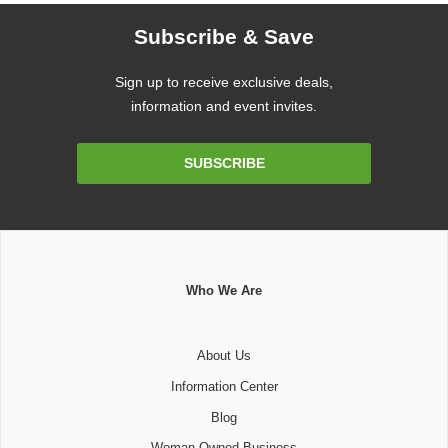
Subscribe & Save
Sign up to receive exclusive deals,
information and event invites.
Email
SUBSCRIBE
Address
Who We Are
About Us
Information Center
Blog
Woman Owned Business