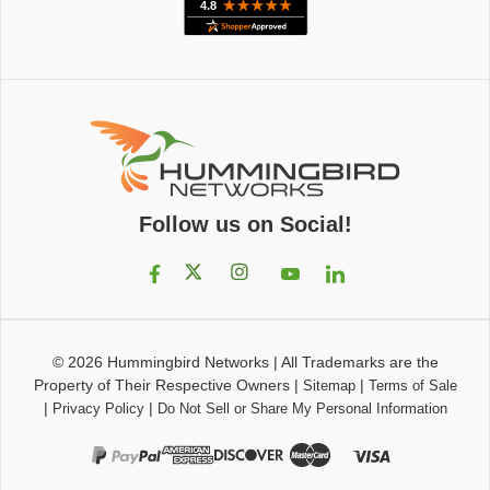
Follow us on Social!
© 2026
Hummingbird Networks
|
All Trademarks are the
Property of Their Respective Owners
|
|
Sitemap
Terms of Sale
|
|
Privacy Policy
Do Not Sell or Share My Personal Information