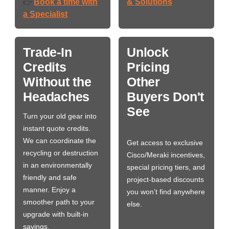
Book a time with
& Solutions
👉
a Specialist
Trade-In
Unlock
Credits
Pricing
Without the
Other
Headaches
Buyers Don't
See
Turn your old gear into
instant quote credits.
We can coordinate the
Get access to exclusive
recycling or destruction
Cisco/Meraki incentives,
in an environmentally
special pricing tiers, and
friendly and safe
project-based discounts
manner. Enjoy a
you won’t find anywhere
smoother path to your
else.
upgrade with built-in
savings.