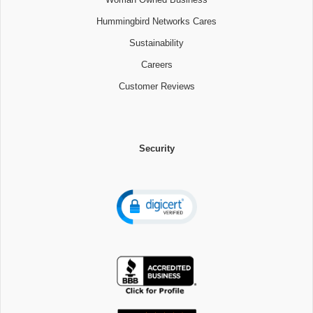
Hummingbird Networks Cares
Sustainability
Careers
Customer Reviews
Security