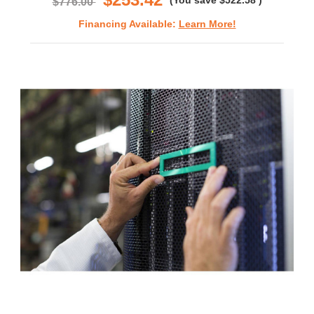
(You save
$522.58
)
$776.00
Financing Available:
Learn More!