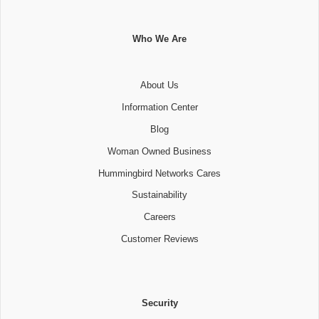
Who We Are
About Us
Information Center
Blog
Woman Owned Business
Hummingbird Networks Cares
Sustainability
Careers
Customer Reviews
Security