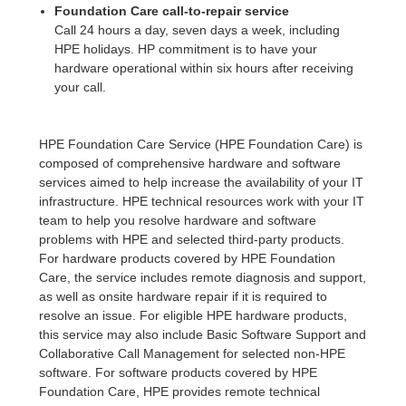
Foundation Care call-to-repair service
Call 24 hours a day, seven days a week, including
HPE holidays. HP commitment is to have your
hardware operational within six hours after receiving
your call.
HPE Foundation Care Service (HPE Foundation Care) is
composed of comprehensive hardware and software
services aimed to help increase the availability of your IT
infrastructure. HPE technical resources work with your IT
team to help you resolve hardware and software
problems with HPE and selected third-party products.
For hardware products covered by HPE Foundation
Care, the service includes remote diagnosis and support,
as well as onsite hardware repair if it is required to
resolve an issue. For eligible HPE hardware products,
this service may also include Basic Software Support and
Collaborative Call Management for selected non-HPE
software. For software products covered by HPE
Foundation Care, HPE provides remote technical