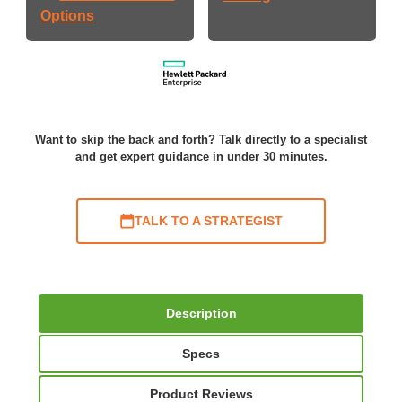
Options
Want to skip the back and forth? Talk directly to a specialist
and get expert guidance in under 30 minutes.
TALK TO A STRATEGIST
Description
Specs
Product Reviews