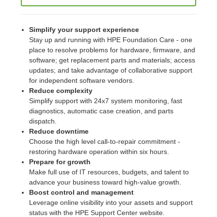
Simplify your support experience
Stay up and running with HPE Foundation Care - one
place to resolve problems for hardware, firmware, and
software; get replacement parts and materials; access
updates; and take advantage of collaborative support
for independent software vendors.
Reduce complexity
Simplify support with 24x7 system monitoring, fast
diagnostics, automatic case creation, and parts
dispatch.
Reduce downtime
Choose the high level call-to-repair commitment -
restoring hardware operation within six hours.
Prepare for growth
Make full use of IT resources, budgets, and talent to
advance your business toward high-value growth.
Boost control and management
Leverage online visibility into your assets and support
status with the HPE Support Center website.