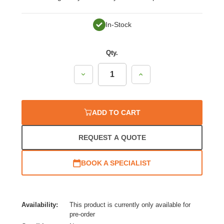
In-Stock
Qty.
Decrease
Increase
Quantity:
Quantity:
ADD TO CART
REQUEST A QUOTE
BOOK A SPECIALIST
Availability:
This product is currently only available for
pre-order