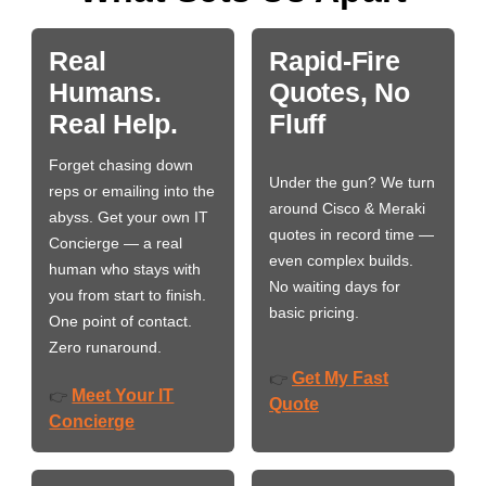
Real
Rapid-Fire
Humans.
Quotes, No
Real Help.
Fluff
Forget chasing down
Under the gun? We turn
reps or emailing into the
around Cisco & Meraki
abyss. Get your own IT
quotes in record time —
Concierge — a real
even complex builds.
human who stays with
No waiting days for
you from start to finish.
basic pricing.
One point of contact.
Zero runaround.
Get My Fast
👉
Meet Your IT
👉
Quote
Concierge