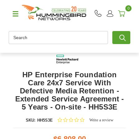
0
Search
HP Enterprise Foundation
Care 24x7 Service With
Defective Media Retention -
Extended Service Agreement -
5 Years - On-site - HH5S3E
0.0
Write a review
SKU:
HH5S3E
star
rating
$6,808.00