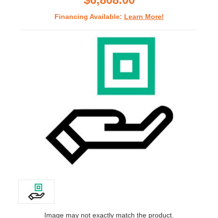
Financing Available:
Learn More!
Image may not exactly match the product.