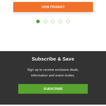
VIEW PRODUCT
Subscribe & Save
Sign up to receive exclusive deals,
information and event invites.
Email
SUBSCRIBE
Address