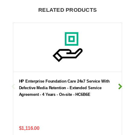
RELATED PRODUCTS
HP Enterprise Foundation Care 24x7 Service With
Defective Media Retention - Extended Service
Agreement - 4 Years - On-site - HC6B6E
$1,116.00