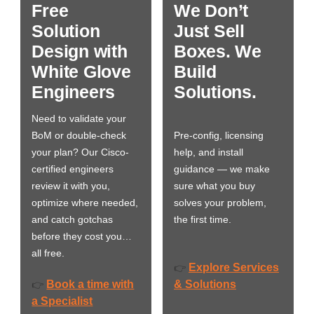
Free
We Don’t
Solution
Just Sell
Design with
Boxes. We
White Glove
Build
Engineers
Solutions.
Need to validate your
BoM or double-check
Pre-config, licensing
your plan? Our Cisco-
help, and install
certified engineers
guidance — we make
review it with you,
sure what you buy
optimize where needed,
solves your problem,
and catch gotchas
the first time.
before they cost you…
all free.
Explore Services
👉
Book a time with
& Solutions
👉
a Specialist