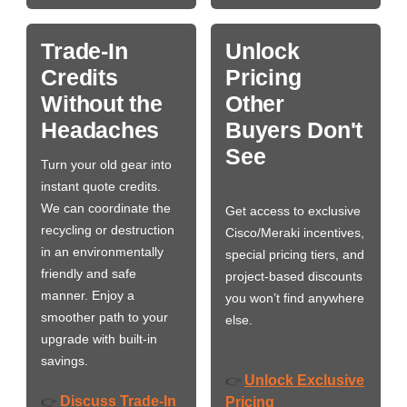
Trade-In
Unlock
Credits
Pricing
Without the
Other
Headaches
Buyers Don't
See
Turn your old gear into
instant quote credits.
We can coordinate the
Get access to exclusive
recycling or destruction
Cisco/Meraki incentives,
in an environmentally
special pricing tiers, and
friendly and safe
project-based discounts
manner. Enjoy a
you won’t find anywhere
smoother path to your
else.
upgrade with built-in
savings.
Unlock Exclusive
👉
Discuss Trade-In
👉
Pricing