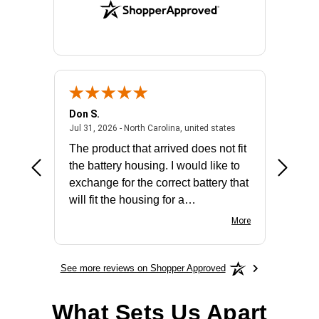
Don S.
Mark E.
2026 - united states
July 31, 2026 - North 
Jul 31, 2026 - North Carolina, united states
Jul 27, 2
The product that arrived does not fit
made it
the battery housing. I would like to
license
exchange for the correct battery that
for the 
will fit the housing for a
BN650M1Thank you
More
See more reviews on Shopper Approved
What Sets Us Apart