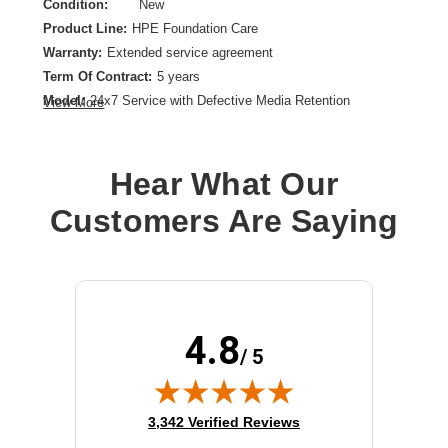
Condition:
New
Product Line:
HPE Foundation Care
Warranty:
Extended service agreement
Term Of Contract:
5 years
Model:
24x7 Service with Defective Media Retention
View More
Service Location:
On-site
Class of Equipment:
Storage arrays
Hear What Our
Customers Are Saying
4.8
/ 5
(opens in new tab)
3,342 Verified Reviews