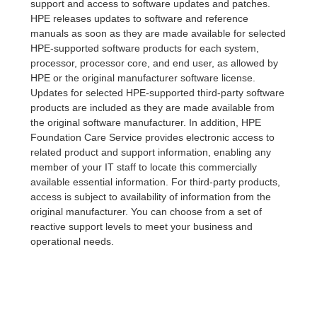
support and access to software updates and patches.
HPE releases updates to software and reference
manuals as soon as they are made available for selected
HPE-supported software products for each system,
processor, processor core, and end user, as allowed by
HPE or the original manufacturer software license.
Updates for selected HPE-supported third-party software
products are included as they are made available from
the original software manufacturer. In addition, HPE
Foundation Care Service provides electronic access to
related product and support information, enabling any
member of your IT staff to locate this commercially
available essential information. For third-party products,
access is subject to availability of information from the
original manufacturer. You can choose from a set of
reactive support levels to meet your business and
operational needs.