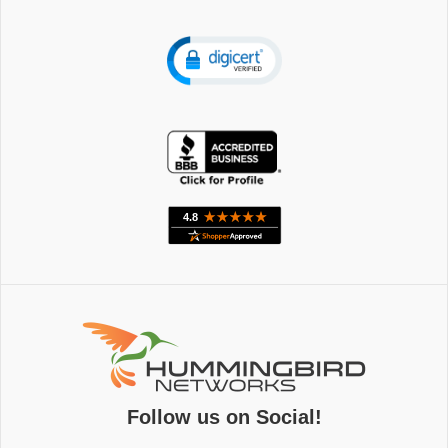
Follow us on Social!