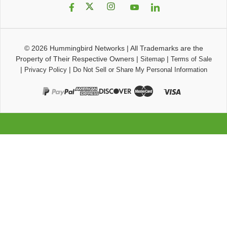
© 2026
Hummingbird Networks
|
All Trademarks are the
Property of Their Respective Owners
|
|
Sitemap
Terms of Sale
|
|
Privacy Policy
Do Not Sell or Share My Personal Information