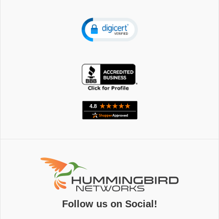
Follow us on Social!