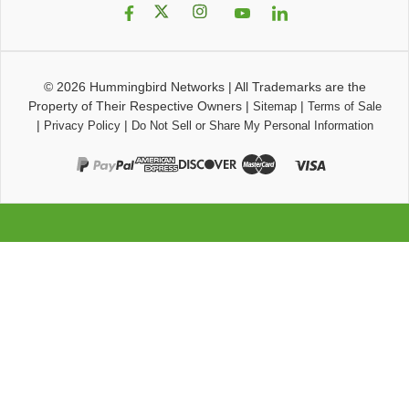
© 2026
Hummingbird Networks
|
All Trademarks are the
Property of Their Respective Owners
|
|
Sitemap
Terms of Sale
|
|
Privacy Policy
Do Not Sell or Share My Personal Information