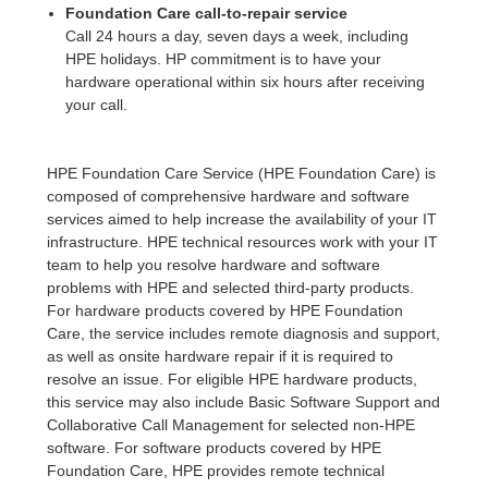
Foundation Care call-to-repair service
Call 24 hours a day, seven days a week, including
HPE holidays. HP commitment is to have your
hardware operational within six hours after receiving
your call.
HPE Foundation Care Service (HPE Foundation Care) is
composed of comprehensive hardware and software
services aimed to help increase the availability of your IT
infrastructure. HPE technical resources work with your IT
team to help you resolve hardware and software
problems with HPE and selected third-party products.
For hardware products covered by HPE Foundation
Care, the service includes remote diagnosis and support,
as well as onsite hardware repair if it is required to
resolve an issue. For eligible HPE hardware products,
this service may also include Basic Software Support and
Collaborative Call Management for selected non-HPE
software. For software products covered by HPE
Foundation Care, HPE provides remote technical