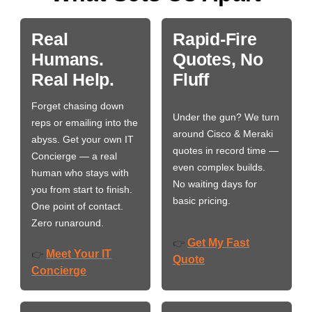
Real
Rapid-Fire
Humans.
Quotes, No
Real Help.
Fluff
Forget chasing down
Under the gun? We turn
reps or emailing into the
around Cisco & Meraki
abyss. Get your own IT
quotes in record time —
Concierge — a real
even complex builds.
human who stays with
No waiting days for
you from start to finish.
basic pricing.
One point of contact.
Zero runaround.
Get My Fast
👉
Meet Your IT
👉
Quote
Concierge