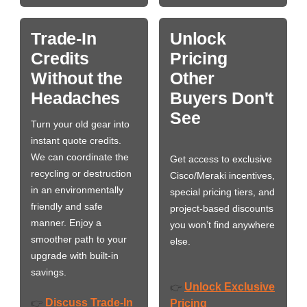
Trade-In
Unlock
Credits
Pricing
Without the
Other
Headaches
Buyers Don't
See
Turn your old gear into
instant quote credits.
We can coordinate the
Get access to exclusive
recycling or destruction
Cisco/Meraki incentives,
in an environmentally
special pricing tiers, and
friendly and safe
project-based discounts
manner. Enjoy a
you won’t find anywhere
smoother path to your
else.
upgrade with built-in
savings.
Unlock Exclusive
👉
Discuss Trade-In
👉
Pricing