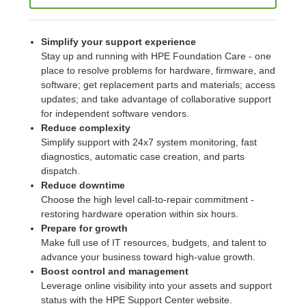
Simplify your support experience
Stay up and running with HPE Foundation Care - one
place to resolve problems for hardware, firmware, and
software; get replacement parts and materials; access
updates; and take advantage of collaborative support
for independent software vendors.
Reduce complexity
Simplify support with 24x7 system monitoring, fast
diagnostics, automatic case creation, and parts
dispatch.
Reduce downtime
Choose the high level call-to-repair commitment -
restoring hardware operation within six hours.
Prepare for growth
Make full use of IT resources, budgets, and talent to
advance your business toward high-value growth.
Boost control and management
Leverage online visibility into your assets and support
status with the HPE Support Center website.