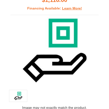
Financing Available:
Learn More!
Image may not exactly match the product.