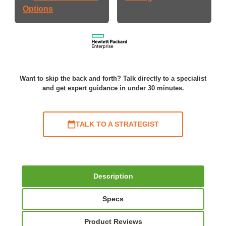
Options
Want to skip the back and forth? Talk directly to a specialist
and get expert guidance in under 30 minutes.
TALK TO A STRATEGIST
Description
Specs
Product Reviews