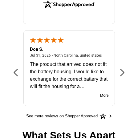
Don S.
Mark E.
2026 - united states
July 31, 2026 - North 
Jul 31, 2026 - North Carolina, united states
Jul 27, 2
The product that arrived does not fit
made it
the battery housing. I would like to
license
exchange for the correct battery that
for the 
will fit the housing for a
BN650M1Thank you
More
See more reviews on Shopper Approved
What Sets Us Apart