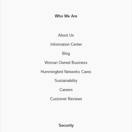
Who We Are
About Us
Information Center
Blog
Woman Owned Business
Hummingbird Networks Cares
Sustainability
Careers
Customer Reviews
Security