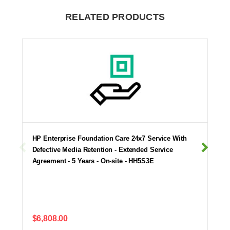
RELATED PRODUCTS
HP Enterprise Foundation Care 24x7 Service With
Defective Media Retention - Extended Service
Agreement - 5 Years - On-site - HH5S3E
$6,808.00