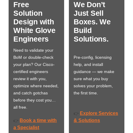
Free
We Don’t
Solution
Just Sell
Design with
Boxes. We
White Glove
Build
Engineers
Solutions.
Need to validate your
BoM or double-check
Pre-config, licensing
your plan? Our Cisco-
help, and install
certified engineers
guidance — we make
review it with you,
sure what you buy
optimize where needed,
solves your problem,
and catch gotchas
the first time.
before they cost you…
all free.
Explore Services
👉
Book a time with
& Solutions
👉
a Specialist