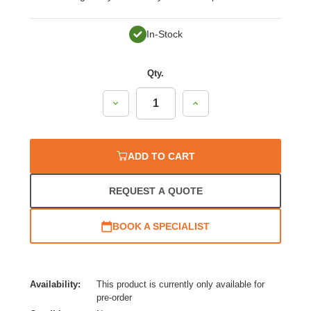
In-Stock
Qty.
Decrease
Increase
Quantity:
Quantity:
ADD TO CART
REQUEST A QUOTE
BOOK A SPECIALIST
Availability:
This product is currently only available for
pre-order