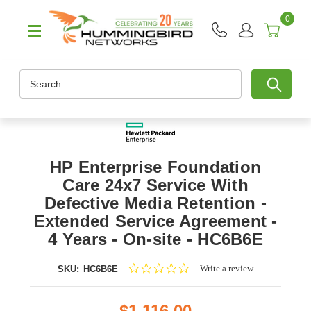
0
Search
HP Enterprise Foundation
Care 24x7 Service With
Defective Media Retention -
Extended Service Agreement -
4 Years - On-site - HC6B6E
0.0
Write a review
SKU:
HC6B6E
star
rating
$1,116.00