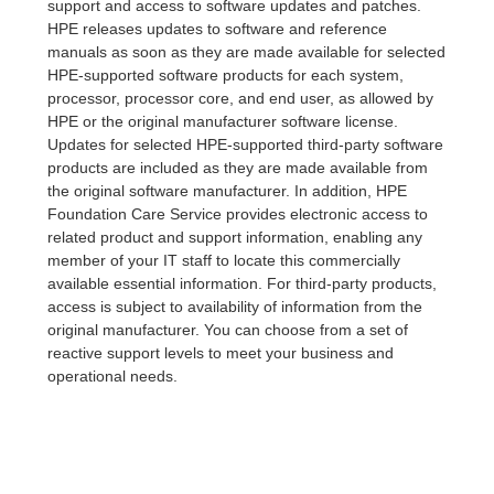
support and access to software updates and patches.
HPE releases updates to software and reference
manuals as soon as they are made available for selected
HPE-supported software products for each system,
processor, processor core, and end user, as allowed by
HPE or the original manufacturer software license.
Updates for selected HPE-supported third-party software
products are included as they are made available from
the original software manufacturer. In addition, HPE
Foundation Care Service provides electronic access to
related product and support information, enabling any
member of your IT staff to locate this commercially
available essential information. For third-party products,
access is subject to availability of information from the
original manufacturer. You can choose from a set of
reactive support levels to meet your business and
operational needs.