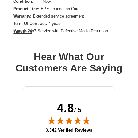
Condition:
New
Product Line:
HPE Foundation Care
Warranty:
Extended service agreement
Term Of Contract:
4 years
Model:
24x7 Service with Defective Media Retention
View More
Service Location:
On-site
Class of Equipment:
Servers
Hear What Our
Customers Are Saying
4.8
/ 5
(opens in new tab)
3,342 Verified Reviews