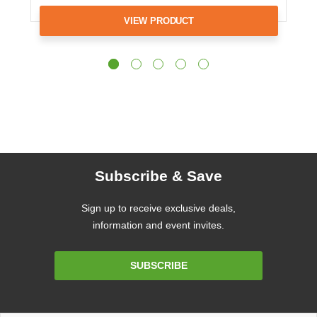
VIEW PRODUCT
Subscribe & Save
Sign up to receive exclusive deals,
information and event invites.
Email
SUBSCRIBE
Address