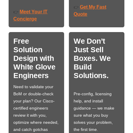
Get My Fast
👉
Meet Your IT
👉
Quote
Concierge
Free
We Don’t
Solution
Just Sell
Design with
Boxes. We
White Glove
Build
Engineers
Solutions.
Need to validate your
BoM or double-check
Pre-config, licensing
your plan? Our Cisco-
help, and install
certified engineers
guidance — we make
review it with you,
sure what you buy
optimize where needed,
solves your problem,
and catch gotchas
the first time.