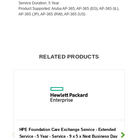
Service Duration
: 5 Year
Product Supported
: Aruba AP-365, AP-365 (EG), AP-365 (IL),
AP-365 (JP), AP-365 (RW), AP-365 (US)
RELATED PRODUCTS
HPE Foundation Care Exchange Service - Extended
Service - 5 Year - Service - 9 x 5 x Next Business Day