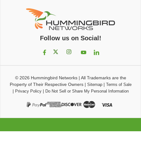
Follow us on Social!
© 2026
Hummingbird Networks
|
All Trademarks are the
Property of Their Respective Owners
|
|
Sitemap
Terms of Sale
|
|
Privacy Policy
Do Not Sell or Share My Personal Information