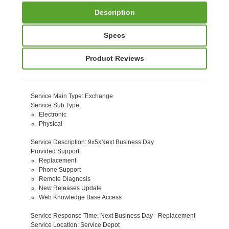
Description
Specs
Product Reviews
Service Main Type
: Exchange
Service Sub Type
:
Electronic
Physical
Service Description
: 9x5xNext Business Day
Provided Support
:
Replacement
Phone Support
Remote Diagnosis
New Releases Update
Web Knowledge Base Access
Service Response Time
: Next Business Day - Replacement
Service Location
: Service Depot