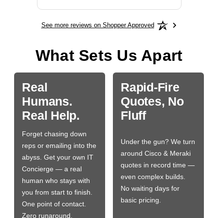
See more reviews on Shopper Approved
What Sets Us Apart
Real
Rapid-Fire
Humans.
Quotes, No
Real Help.
Fluff
Forget chasing down
Under the gun? We turn
reps or emailing into the
around Cisco & Meraki
abyss. Get your own IT
quotes in record time —
Concierge — a real
even complex builds.
human who stays with
No waiting days for
you from start to finish.
basic pricing.
One point of contact.
Zero runaround.