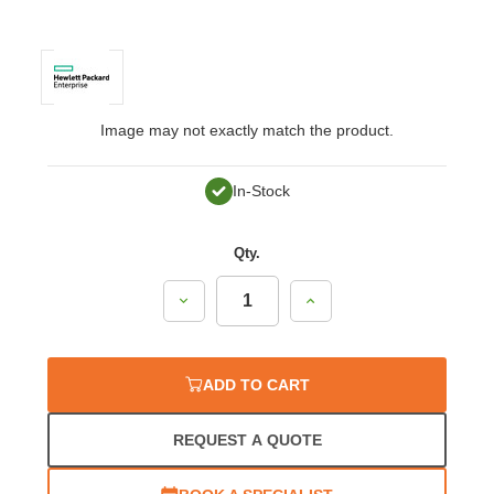
Image may not exactly match the product.
In-Stock
Qty.
Decrease
Increase
Quantity:
Quantity:
ADD TO CART
REQUEST A QUOTE