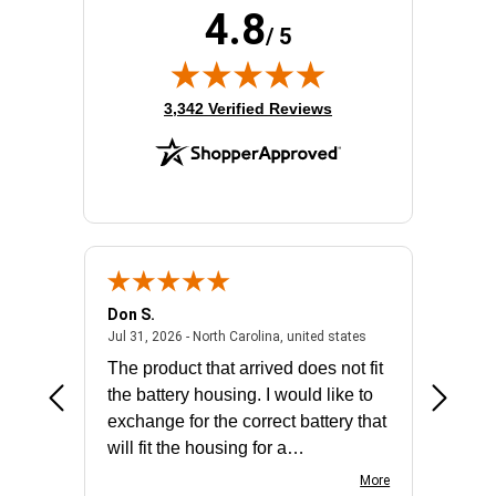
4.8
/ 5
(opens in new tab)
3,342 Verified Reviews
Don S.
Mark E.
2026 - united states
July 31, 2026 - North 
Jul 31, 2026 - North Carolina, united states
Jul 27, 2
The product that arrived does not fit
made it
the battery housing. I would like to
license
exchange for the correct battery that
for the 
will fit the housing for a
BN650M1Thank you
More