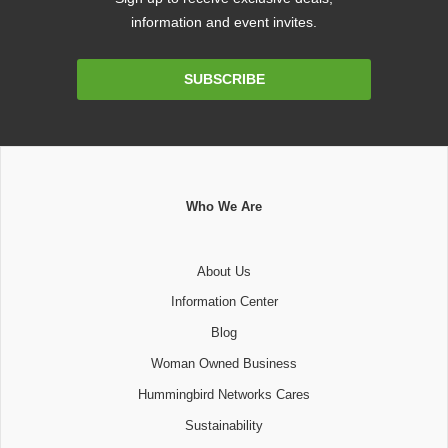
information and event invites.
Email
SUBSCRIBE
Address
Who We Are
About Us
Information Center
Blog
Woman Owned Business
Hummingbird Networks Cares
Sustainability