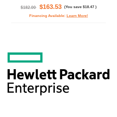
$163.53
(You save
$18.47
)
$182.00
Financing Available:
Learn More!