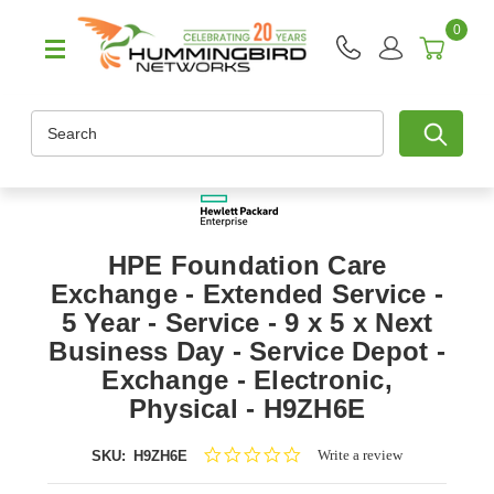
0
Search
HPE Foundation Care
Exchange - Extended Service -
5 Year - Service - 9 x 5 x Next
Business Day - Service Depot -
Exchange - Electronic,
Physical - H9ZH6E
0.0
Write a review
SKU:
H9ZH6E
star
rating