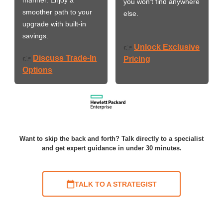
you won’t find anywhere
smoother path to your
else.
upgrade with built-in
savings.
Unlock Exclusive
👉
Discuss Trade-In
👉
Pricing
Options
Want to skip the back and forth? Talk directly to a specialist
and get expert guidance in under 30 minutes.
TALK TO A STRATEGIST