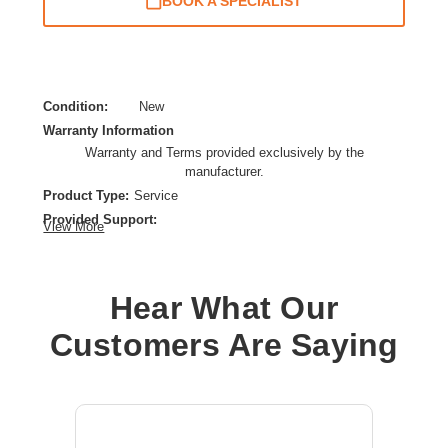
BOOK A SPECIALIST
Condition:
New
Warranty Information
Warranty and Terms provided exclusively by the
manufacturer.
Product Type:
Service
Provided Support:
View More
Replacement,Phone Support,Remote Diagnosis,New
Releases Update,Web Knowledge Base Access
Service Duration:
5 Year
Hear What Our
Service Location:
Service Depot
Customers Are Saying