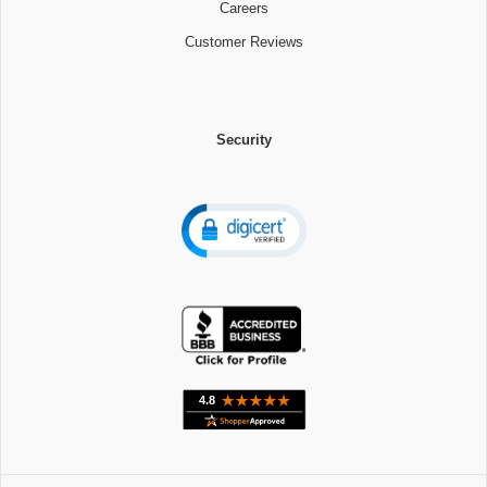
Careers
Customer Reviews
Security