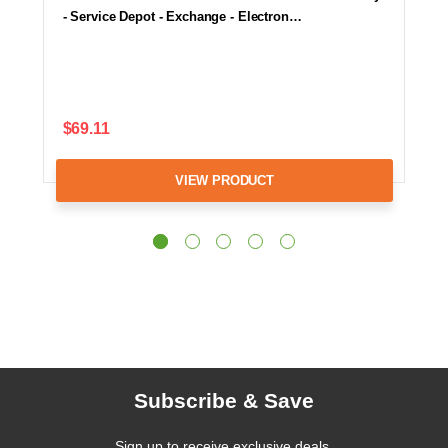
- Service Depot - Exchange - Electron…
$69.11
VIEW PRODUCT
Subscribe & Save
Sign up to receive exclusive deals,