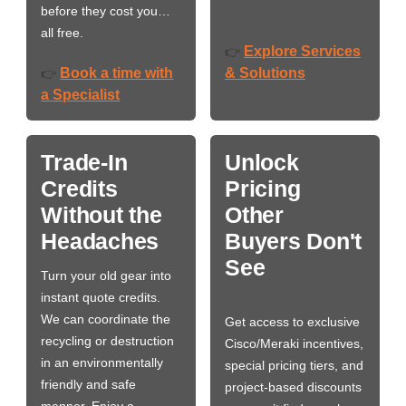
before they cost you…
all free.
Explore Services
👉
Book a time with
& Solutions
👉
a Specialist
Trade-In
Unlock
Credits
Pricing
Without the
Other
Headaches
Buyers Don't
See
Turn your old gear into
instant quote credits.
We can coordinate the
Get access to exclusive
recycling or destruction
Cisco/Meraki incentives,
in an environmentally
special pricing tiers, and
friendly and safe
project-based discounts
manner. Enjoy a