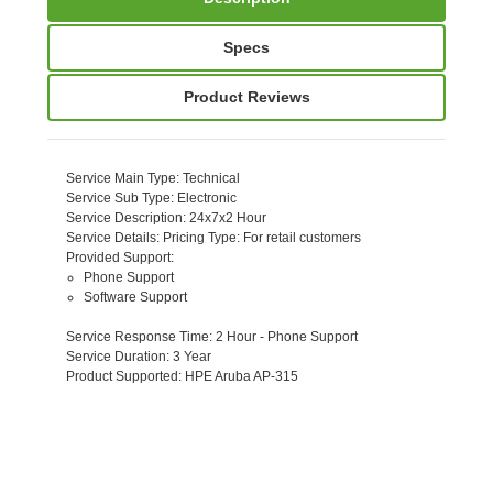
Specs
Product Reviews
Service Main Type
: Technical
Service Sub Type
: Electronic
Service Description
: 24x7x2 Hour
Service Details
: Pricing Type: For retail customers
Provided Support
:
Phone Support
Software Support
Service Response Time
: 2 Hour - Phone Support
Service Duration
: 3 Year
Product Supported
: HPE Aruba AP-315