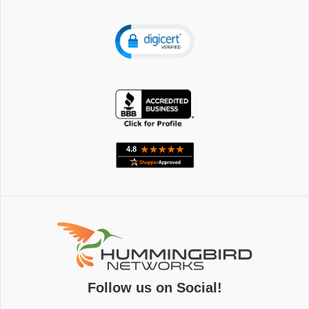
Follow us on Social!