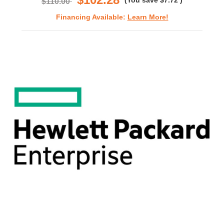
(You save
$7.72
)
$110.00
Financing Available:
Learn More!