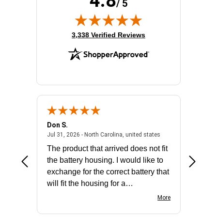
4.8
/ 5
(opens in new tab)
3,338 Verified Reviews
Don S.
Mark E.
2026 - united states
July 31, 2026 - North 
Jul 31, 2026 - North Carolina, united states
Jul 27, 2
The product that arrived does not fit
made it
the battery housing. I would like to
license
exchange for the correct battery that
for the 
will fit the housing for a
BN650M1Thank you
More