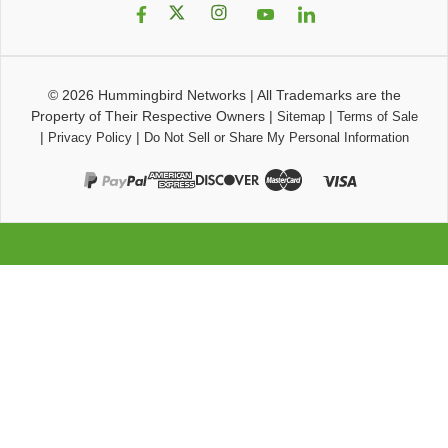
© 2026
Hummingbird Networks
|
All Trademarks are the
Property of Their Respective Owners
|
|
Sitemap
Terms of Sale
|
|
Privacy Policy
Do Not Sell or Share My Personal Information