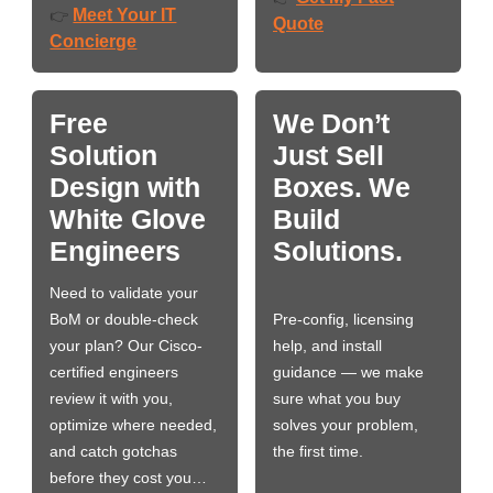
Meet Your IT
👉
Quote
Concierge
Free
We Don’t
Solution
Just Sell
Design with
Boxes. We
White Glove
Build
Engineers
Solutions.
Need to validate your
BoM or double-check
Pre-config, licensing
your plan? Our Cisco-
help, and install
certified engineers
guidance — we make
review it with you,
sure what you buy
optimize where needed,
solves your problem,
and catch gotchas
the first time.
before they cost you…