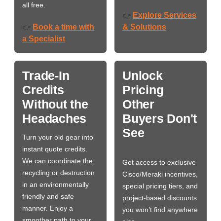
all free.
Explore Services
👉
Book a time with
& Solutions
👉
a Specialist
Trade-In
Unlock
Credits
Pricing
Without the
Other
Headaches
Buyers Don't
See
Turn your old gear into
instant quote credits.
We can coordinate the
Get access to exclusive
recycling or destruction
Cisco/Meraki incentives,
in an environmentally
special pricing tiers, and
friendly and safe
project-based discounts
manner. Enjoy a
you won’t find anywhere
smoother path to your