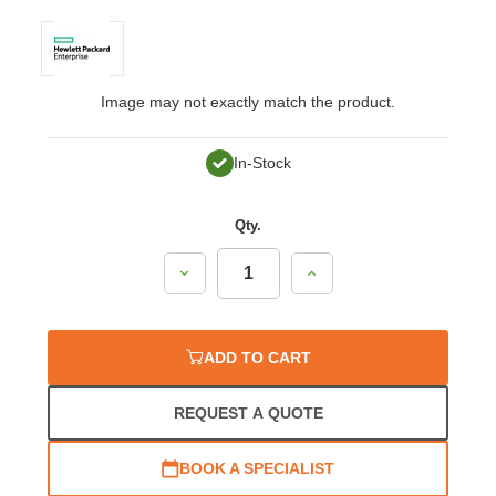
Image may not exactly match the product.
In-Stock
Qty.
Decrease
Increase
Quantity:
Quantity:
ADD TO CART
REQUEST A QUOTE
BOOK A SPECIALIST