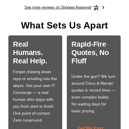
See more reviews on Shopper Approved
What Sets Us Apart
Real
Rapid-Fire
Humans.
Quotes, No
Real Help.
Fluff
Forget chasing down
Under the gun? We turn
reps or emailing into the
around Cisco & Meraki
abyss. Get your own IT
quotes in record time —
Concierge — a real
even complex builds.
human who stays with
No waiting days for
you from start to finish.
basic pricing.
One point of contact.
Zero runaround.
Get My Fast
👉