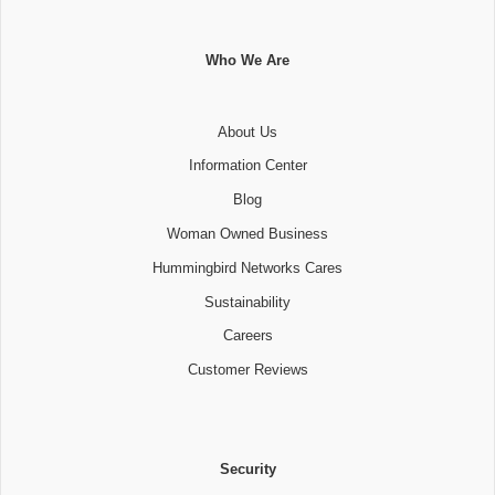
Who We Are
About Us
Information Center
Blog
Woman Owned Business
Hummingbird Networks Cares
Sustainability
Careers
Customer Reviews
Security