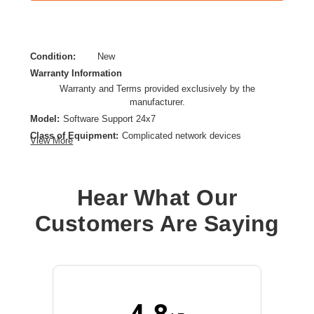
Condition:
New
Warranty Information
Warranty and Terms provided exclusively by the
manufacturer.
Model:
Software Support 24x7
Class of Equipment:
Complicated network devices
View More
Product Type:
Service
Provided Support:
Phone Support,Software Support
Service Duration:
3 Year
Hear What Our
Customers Are Saying