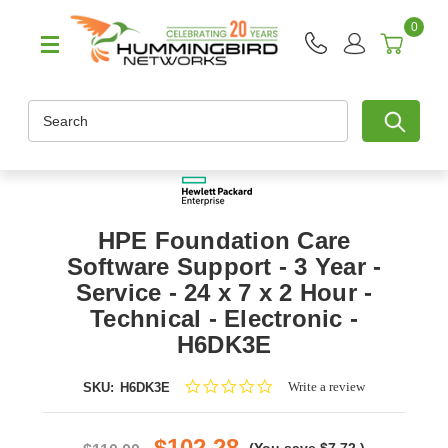
0
Search
HPE Foundation Care
Software Support - 3 Year -
Service - 24 x 7 x 2 Hour -
Technical - Electronic -
H6DK3E
0.0
Write a review
SKU:
H6DK3E
star
rating
$102.28