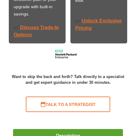
else.
upgrade with built-in
savings.
Unlock Exclusive
👉
Discuss Trade-In
👉
Pricing
Options
Want to skip the back and forth? Talk directly to a specialist
and get expert guidance in under 30 minutes.
TALK TO A STRATEGIST
Description