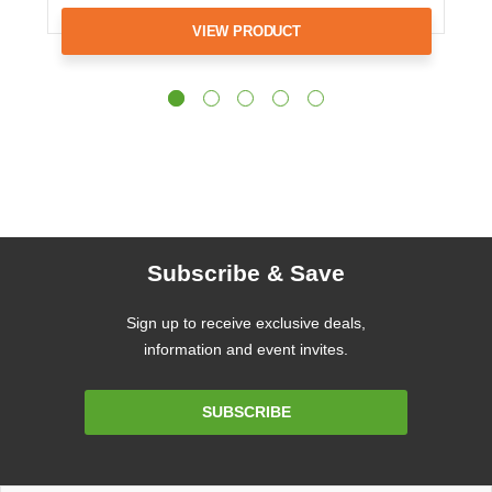
VIEW PRODUCT
Subscribe & Save
Sign up to receive exclusive deals,
information and event invites.
Email
SUBSCRIBE
Address