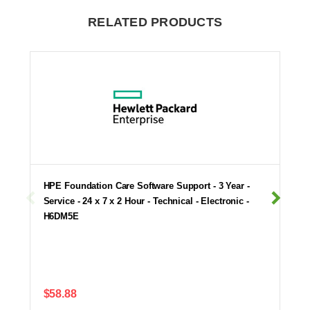
RELATED PRODUCTS
HPE Foundation Care Software Support - 3 Year -
Service - 24 x 7 x 2 Hour - Technical - Electronic -
H6DM5E
$58.88