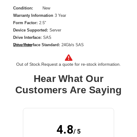
Condition:
New
Warranty Information
3 Year
Form Factor:
2.5"
Device Supported:
Server
Drive Interface:
SAS
Drive Interface Standard:
24Gb/s SAS
View More
Drive Type:
Internal
Endurance Type:
Read Intensive
Out of Stock.
Request a quote for re-stock information.
Product Family:
PM6
Product Type:
Solid State Drive
Hear What Our
Storage Capacity:
3.84 TB
Customers Are Saying
Wireless LAN:
No
4.8
/ 5