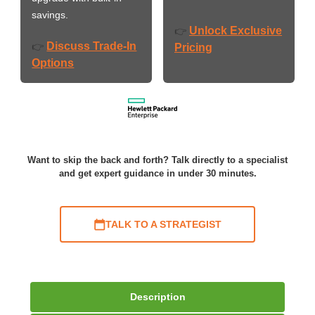
savings.
Unlock Exclusive
👉
Discuss Trade-In
👉
Pricing
Options
Want to skip the back and forth? Talk directly to a specialist
and get expert guidance in under 30 minutes.
TALK TO A STRATEGIST
Description