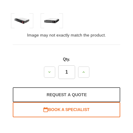
Image may not exactly match the product.
Qty.
Decrease
Increase
Quantity:
Quantity:
REQUEST A QUOTE
BOOK A SPECIALIST