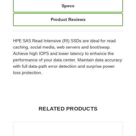
Specs
Product Reviews
HPE SAS Read Intensive (RI) SSDs are ideal for read
caching, social media, web servers and boot/swap.
Achieve high IOPS and lower latency to enhance the
performance of your data center. Maintain data accuracy
with full data-path error detection and surprise power
loss protection.
RELATED PRODUCTS