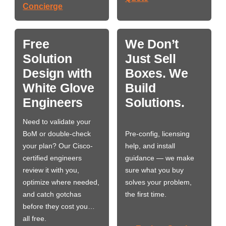
Concierge
Free
We Don’t
Solution
Just Sell
Design with
Boxes. We
White Glove
Build
Engineers
Solutions.
Need to validate your
BoM or double-check
Pre-config, licensing
your plan? Our Cisco-
help, and install
certified engineers
guidance — we make
review it with you,
sure what you buy
optimize where needed,
solves your problem,
and catch gotchas
the first time.
before they cost you…
all free.