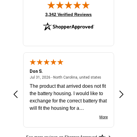
(opens in new tab)
3,342 Verified Reviews
Don S.
Mark E.
2026 - united states
July 31, 2026 - North 
Jul 31, 2026 - North Carolina, united states
Jul 27, 2
The product that arrived does not fit
made it
the battery housing. I would like to
license
exchange for the correct battery that
for the 
will fit the housing for a
BN650M1Thank you
More