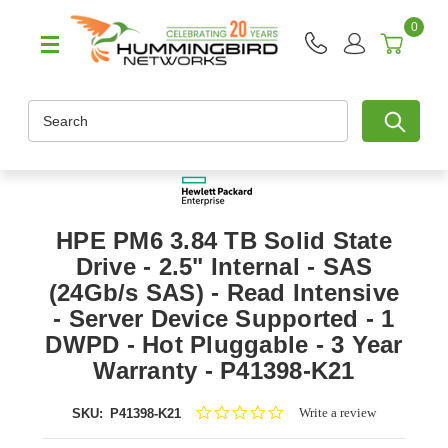
0
Search
HPE PM6 3.84 TB Solid State
Drive - 2.5" Internal - SAS
(24Gb/s SAS) - Read Intensive
- Server Device Supported - 1
DWPD - Hot Pluggable - 3 Year
Warranty - P41398-K21
0.0
Write a review
SKU:
P41398-K21
star
rating