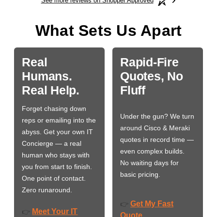
See more reviews on Shopper Approved
What Sets Us Apart
Real
Rapid-Fire
Humans.
Quotes, No
Real Help.
Fluff
Forget chasing down
Under the gun? We turn
reps or emailing into the
around Cisco & Meraki
abyss. Get your own IT
quotes in record time —
Concierge — a real
even complex builds.
human who stays with
No waiting days for
you from start to finish.
basic pricing.
One point of contact.
Zero runaround.
Get My Fast
👉
Meet Your IT
👉
Quote