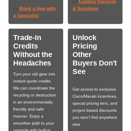
Explore Services
👉
Book a time with
& Solutions
👉
a Specialist
Trade-In
Unlock
Credits
Pricing
Without the
Other
Headaches
Buyers Don't
See
Turn your old gear into
instant quote credits.
We can coordinate the
Get access to exclusive
recycling or destruction
Cisco/Meraki incentives,
in an environmentally
special pricing tiers, and
friendly and safe
project-based discounts
manner. Enjoy a
you won’t find anywhere
smoother path to your
else.
upgrade with built-in