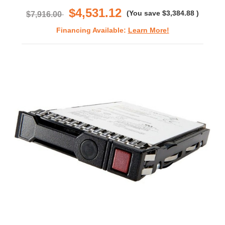
$4,531.12
(You save
$3,384.88
)
$7,916.00
Financing Available:
Learn More!