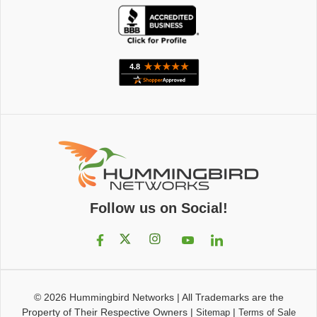
Follow us on Social!
© 2026
Hummingbird Networks
|
All Trademarks are the
Property of Their Respective Owners
|
|
Sitemap
Terms of Sale