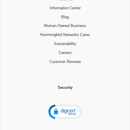
Information Center
Blog
Woman Owned Business
Hummingbird Networks Cares
Sustainability
Careers
Customer Reviews
Security