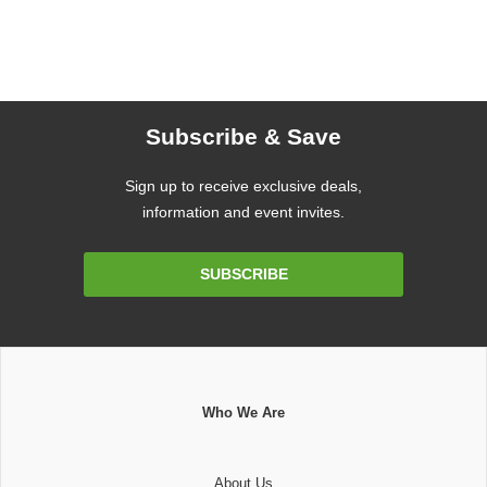
Subscribe & Save
Sign up to receive exclusive deals,
information and event invites.
Email
SUBSCRIBE
Address
Who We Are
About Us