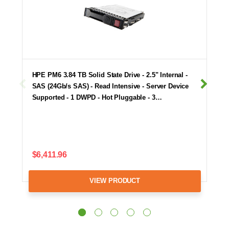
HPE PM6 3.84 TB Solid State Drive - 2.5" Internal -
SAS (24Gb/s SAS) - Read Intensive - Server Device
Supported - 1 DWPD - Hot Pluggable - 3…
$6,411.96
VIEW PRODUCT