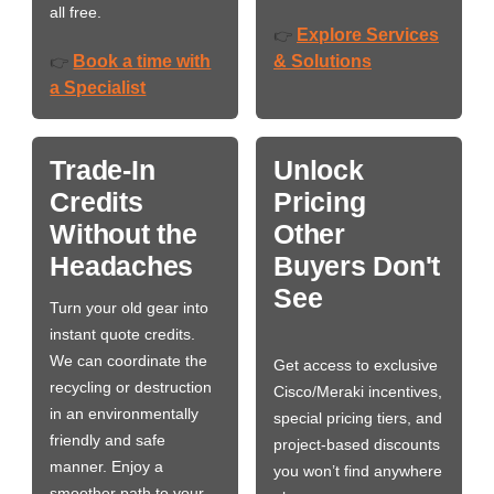
all free.
Explore Services
👉
Book a time with
& Solutions
👉
a Specialist
Trade-In
Unlock
Credits
Pricing
Without the
Other
Headaches
Buyers Don't
See
Turn your old gear into
instant quote credits.
We can coordinate the
Get access to exclusive
recycling or destruction
Cisco/Meraki incentives,
in an environmentally
special pricing tiers, and
friendly and safe
project-based discounts
manner. Enjoy a
you won’t find anywhere
smoother path to your