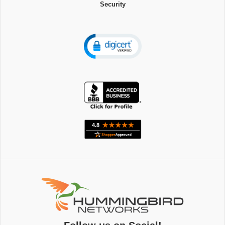
Security