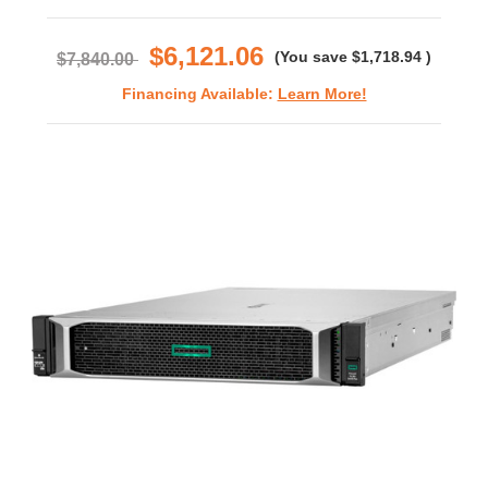
star
rating
$6,121.06
(You save
$1,718.94
)
$7,840.00
Financing Available:
Learn More!