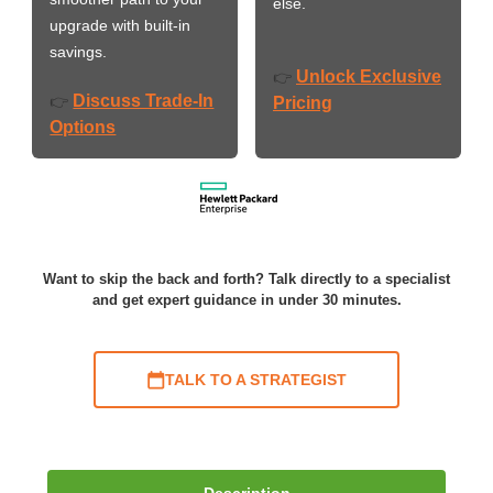
else.
upgrade with built-in
savings.
Unlock Exclusive
👉
Discuss Trade-In
👉
Pricing
Options
Want to skip the back and forth? Talk directly to a specialist
and get expert guidance in under 30 minutes.
TALK TO A STRATEGIST
Description