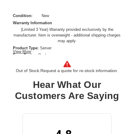
Condition:
New
Warranty Information
(Limited 3 Year) Warranty provided exclusively by the
manufacturer. Item is overweight - additional shipping charges
may apply.
Product Type:
Server
View More
Form Factor:
Rack
Processor Type:
Xeon Silver
Processor Speed:
2.80 GHz
Out of Stock.
Request a quote for re-stock information.
Processor Scalability:
2-way
Hear What Our
Chipset:
Intel C621A
Controller Type:
Serial ATA
Customers Are Saying
Ethernet Technology:
10 Gigabit Ethernet
Maximum Memory Supported:
2 TB
Memory Technology:
DDR4 SDRAM
Number of Processors Installed:
1
Number of Processors Supported:
2