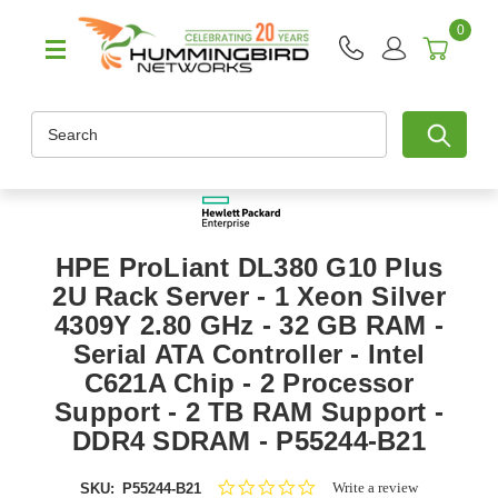
0
Search
HPE ProLiant DL380 G10 Plus
2U Rack Server - 1 Xeon Silver
4309Y 2.80 GHz - 32 GB RAM -
Serial ATA Controller - Intel
C621A Chip - 2 Processor
Support - 2 TB RAM Support -
DDR4 SDRAM - P55244-B21
0.0
Write a review
SKU:
P55244-B21