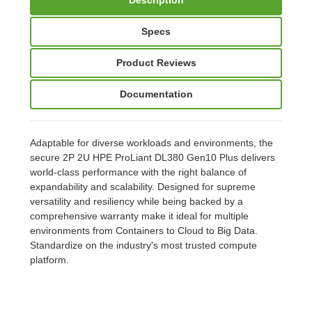
Specs
Product Reviews
Documentation
Adaptable for diverse workloads and environments, the
secure 2P 2U HPE ProLiant DL380 Gen10 Plus delivers
world-class performance with the right balance of
expandability and scalability. Designed for supreme
versatility and resiliency while being backed by a
comprehensive warranty make it ideal for multiple
environments from Containers to Cloud to Big Data.
Standardize on the industry's most trusted compute
platform.