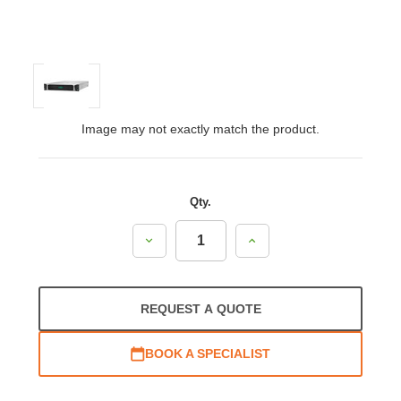
Image may not exactly match the product.
Qty.
Decrease
Increase
Quantity:
Quantity:
REQUEST A QUOTE
BOOK A SPECIALIST