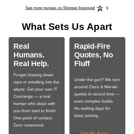
See more reviews on Shopper Approved
What Sets Us Apart
Real
Rapid-Fire
Humans.
Quotes, No
Real Help.
Fluff
Forget chasing down
Under the gun? We turn
reps or emailing into the
around Cisco & Meraki
abyss. Get your own IT
quotes in record time —
Concierge — a real
even complex builds.
human who stays with
No waiting days for
you from start to finish.
basic pricing.
One point of contact.
Zero runaround.
Get My Fast
👉