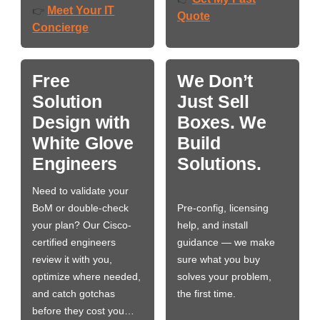
Meet Your IT
👉
Quote
Concierge
Free
We Don’t
Solution
Just Sell
Design with
Boxes. We
White Glove
Build
Engineers
Solutions.
Need to validate your
BoM or double-check
Pre-config, licensing
your plan? Our Cisco-
help, and install
certified engineers
guidance — we make
review it with you,
sure what you buy
optimize where needed,
solves your problem,
and catch gotchas
the first time.
before they cost you…