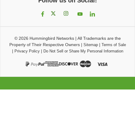
Follow us on Social!
© 2026
Hummingbird Networks
|
All Trademarks are the
Property of Their Respective Owners
|
|
Sitemap
Terms of Sale
|
|
Privacy Policy
Do Not Sell or Share My Personal Information