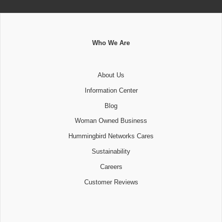
Who We Are
About Us
Information Center
Blog
Woman Owned Business
Hummingbird Networks Cares
Sustainability
Careers
Customer Reviews