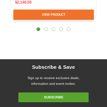
$2,146.59
VIEW PRODUCT
Subscribe & Save
Sign up to receive exclusive deals,
information and event invites.
Email
SUBSCRIBE
Address