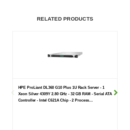
RELATED PRODUCTS
HPE ProLiant DL360 G10 Plus 1U Rack Server - 1
Xeon Silver 4309Y 2.80 GHz - 32 GB RAM - Serial ATA
Controller - Intel C621A Chip - 2 Process…