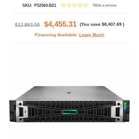
0.0
Write a review
SKU:
P52560-B21
star
rating
$4,455.31
(You save
$8,407.69
)
$12,863.00
Financing Available:
Learn More!