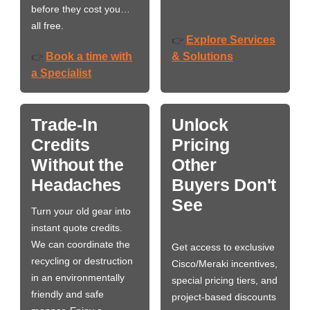
before they cost you…
all free.
Explore Services
👉
Book a time with
& Solutions
👉
a Specialist
Trade-In
Unlock
Credits
Pricing
Without the
Other
Headaches
Buyers Don't
See
Turn your old gear into
instant quote credits.
We can coordinate the
Get access to exclusive
recycling or destruction
Cisco/Meraki incentives,
in an environmentally
special pricing tiers, and
friendly and safe
project-based discounts