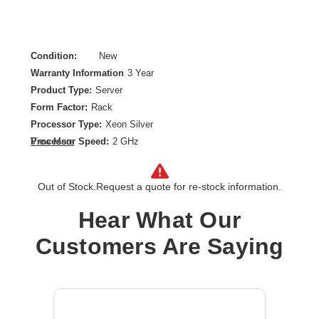
Condition:
New
Warranty Information
3 Year
Product Type:
Server
Form Factor:
Rack
Processor Type:
Xeon Silver
Processor Speed:
2 GHz
View More
Processor Scalability:
2-way
Chipset:
Intel
Out of Stock.
Request a quote for re-stock information.
Controller Type:
12Gb/s SAS
Ethernet Technology:
Gigabit Ethernet
Hear What Our
Maximum Memory Supported:
8 TB
Customers Are Saying
Memory Technology:
DDR5 SDRAM
Number of Processors Installed:
1
Number of Processors Supported:
2
Processor Core:
Dodeca-core (12 Core)
Processor Model:
4410Y