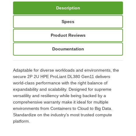
Description
Specs
Product Reviews
Documentation
Adaptable for diverse workloads and environments, the
secure 2P 2U HPE ProLiant DL380 Gen11 delivers
world-class performance with the right balance of
expandability and scalability. Designed for supreme
versatility and resiliency while being backed by a
comprehensive warranty make it ideal for multiple
environments from Containers to Cloud to Big Data.
Standardize on the industry's most trusted compute
platform.