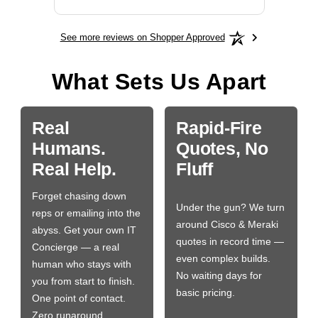
See more reviews on Shopper Approved
What Sets Us Apart
Real
Rapid-Fire
Humans.
Quotes, No
Real Help.
Fluff
Forget chasing down
Under the gun? We turn
reps or emailing into the
around Cisco & Meraki
abyss. Get your own IT
quotes in record time —
Concierge — a real
even complex builds.
human who stays with
No waiting days for
you from start to finish.
basic pricing.
One point of contact.
Zero runaround.