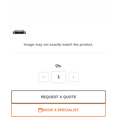
Image may not exactly match the product.
Qty.
Decrease
Increase
Quantity:
Quantity:
REQUEST A QUOTE
BOOK A SPECIALIST