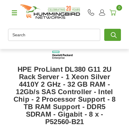
0
Search
HPE ProLiant DL380 G11 2U
Rack Server - 1 Xeon Silver
4410Y 2 GHz - 32 GB RAM -
12Gb/s SAS Controller - Intel
Chip - 2 Processor Support - 8
TB RAM Support - DDR5
SDRAM - Gigabit - 8 x -
P52560-B21