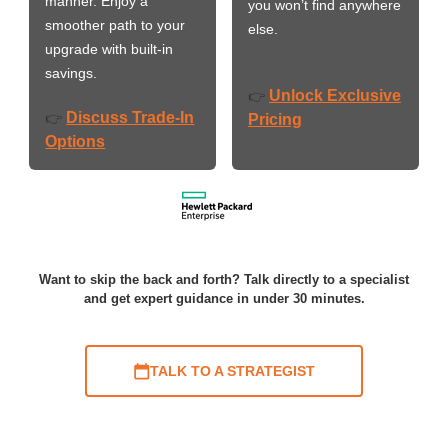
manner. Enjoy a
you won’t find anywhere
smoother path to your
else.
upgrade with built-in
savings.
Unlock Exclusive
👉
Discuss Trade-In
👉
Pricing
Options
Want to skip the back and forth? Talk directly to a specialist
and get expert guidance in under 30 minutes.
TALK TO A STRATEGIST