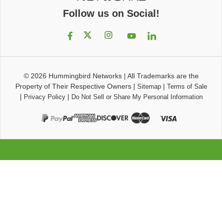
Follow us on Social!
© 2026
Hummingbird Networks
|
All Trademarks are the
Property of Their Respective Owners
|
|
Sitemap
Terms of Sale
|
|
Privacy Policy
Do Not Sell or Share My Personal Information