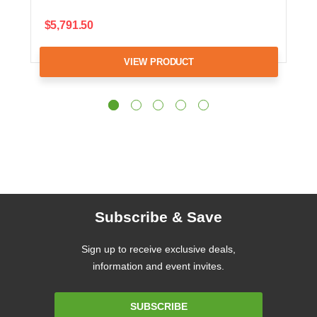
$5,791.50
VIEW PRODUCT
Subscribe & Save
Sign up to receive exclusive deals,
information and event invites.
Email
SUBSCRIBE
Address