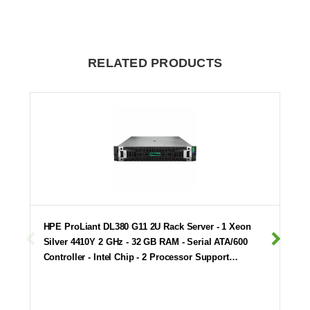
RELATED PRODUCTS
HPE ProLiant DL380 G11 2U Rack Server - 1 Xeon
Silver 4410Y 2 GHz - 32 GB RAM - Serial ATA/600
Controller - Intel Chip - 2 Processor Support…