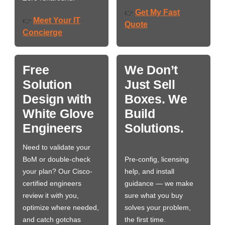
Get My Fast
👉
Meet Your IT
👉
Quote
Concierge
Free
We Don’t
Solution
Just Sell
Design with
Boxes. We
White Glove
Build
Engineers
Solutions.
Need to validate your
BoM or double-check
Pre-config, licensing
your plan? Our Cisco-
help, and install
certified engineers
guidance — we make
review it with you,
sure what you buy
optimize where needed,
solves your problem,
and catch gotchas
the first time.