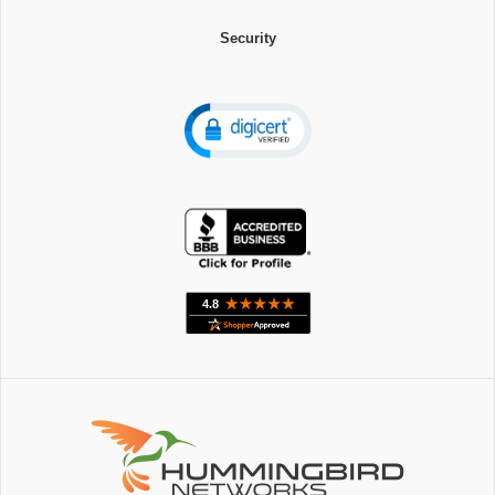
Security