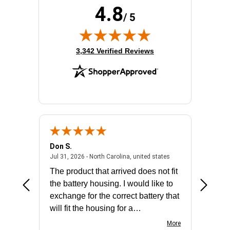
4.8
Product Family:
ProLiant DL380 G11
/ 5
Rack Height:
2U
Standard Memory:
32 GB
(opens in new tab)
3,342 Verified Reviews
Don S.
Mark E.
2026 - united states
July 31, 2026 - North 
Jul 31, 2026 - North Carolina, united states
Jul 27, 2
The product that arrived does not fit
made it
the battery housing. I would like to
license
exchange for the correct battery that
for the 
will fit the housing for a
BN650M1Thank you
More