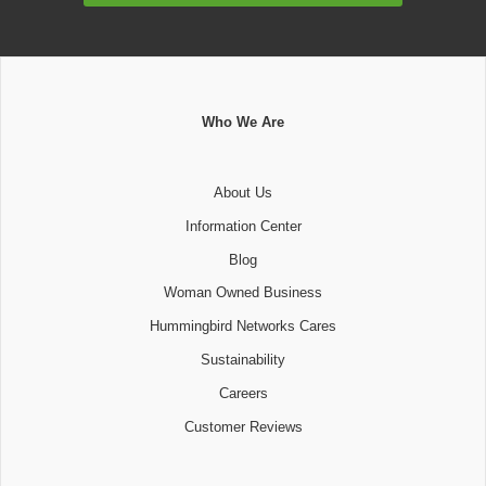
Who We Are
About Us
Information Center
Blog
Woman Owned Business
Hummingbird Networks Cares
Sustainability
Careers
Customer Reviews