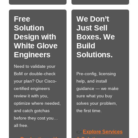
Free
We Don’t
Solution
Just Sell
Design with
Boxes. We
White Glove
Build
Engineers
Solutions.
Need to validate your
BoM or double-check
Pre-config, licensing
your plan? Our Cisco-
help, and install
certified engineers
guidance — we make
review it with you,
sure what you buy
optimize where needed,
solves your problem,
and catch gotchas
the first time.
before they cost you…
all free.
Explore Services
👉