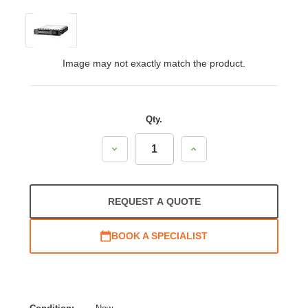
Image may not exactly match the product.
Qty.
Decrease
Increase
Quantity:
Quantity:
REQUEST A QUOTE
BOOK A SPECIALIST