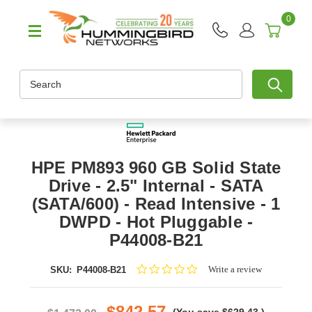
0
Search
HPE PM893 960 GB Solid State
Drive - 2.5" Internal - SATA
(SATA/600) - Read Intensive - 1
DWPD - Hot Pluggable -
P44008-B21
0.0
Write a review
SKU:
P44008-B21
star
rating
$842.57