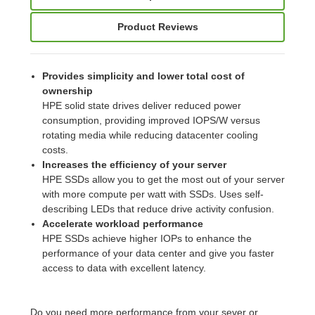
Product Reviews
Provides simplicity and lower total cost of
ownership
HPE solid state drives deliver reduced power
consumption, providing improved IOPS/W versus
rotating media while reducing datacenter cooling
costs.
Increases the efficiency of your server
HPE SSDs allow you to get the most out of your server
with more compute per watt with SSDs. Uses self-
describing LEDs that reduce drive activity confusion.
Accelerate workload performance
HPE SSDs achieve higher IOPs to enhance the
performance of your data center and give you faster
access to data with excellent latency.
Do you need more performance from your sever or