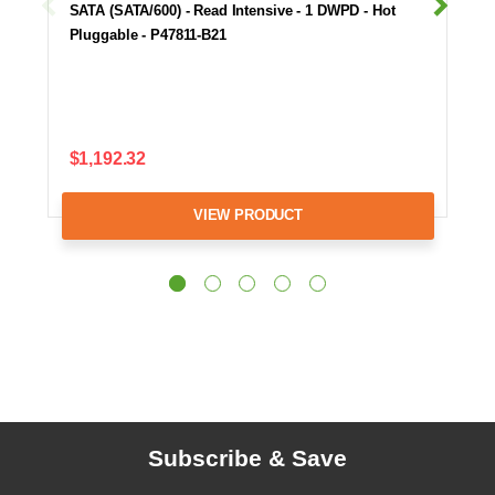
SATA (SATA/600) - Read Intensive - 1 DWPD - Hot
Pluggable - P47811-B21
$1,192.32
VIEW PRODUCT
Subscribe & Save