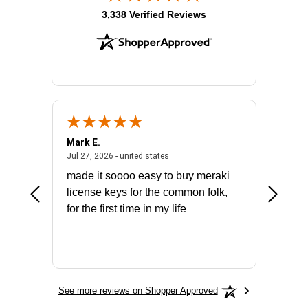
(opens in new tab)
3,338 Verified Reviews
Mark E.
Marino
July 31, 2026 - North Carolina, united states
July 27, 2026 - united states
states
Jul 27, 2026 - united states
Jul 21, 2
not fit
made it soooo easy to buy meraki
excelle
ike to
license keys for the common folk,
ery that
for the first time in my life
More
See more reviews on Shopper Approved