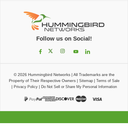
Follow us on Social!
© 2026
Hummingbird Networks
|
All Trademarks are the
Property of Their Respective Owners
|
|
Sitemap
Terms of Sale
|
|
Privacy Policy
Do Not Sell or Share My Personal Information