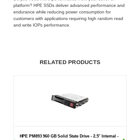
platform? HPE SSDs deliver advanced performance and
endurance while reducing power consumption for
customers with applications requiring high random read
and write IOPs performance.
RELATED PRODUCTS
HPE PM893 960 GB Solid State Drive - 2.5" Internal -