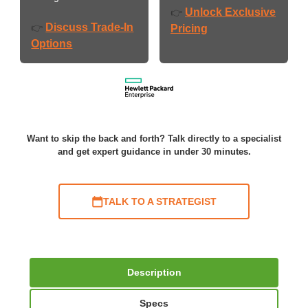
Unlock Exclusive
👉
Discuss Trade-In
👉
Pricing
Options
Want to skip the back and forth? Talk directly to a specialist
and get expert guidance in under 30 minutes.
TALK TO A STRATEGIST
Description
Specs