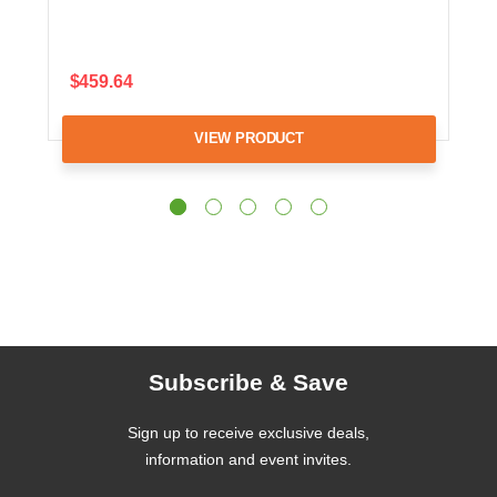
$459.64
VIEW PRODUCT
Subscribe & Save
Sign up to receive exclusive deals,
information and event invites.