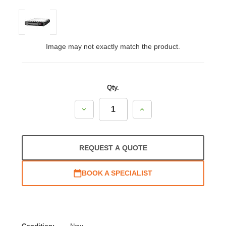
Image may not exactly match the product.
Qty.
Decrease
Increase
Quantity:
Quantity:
REQUEST A QUOTE
BOOK A SPECIALIST