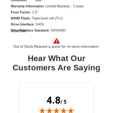
Condition:
New
Warranty Information
Limited Warranty - 3 years
Form Factor:
2.5"
NAND Flash:
Triple-level cell (TLC)
Drive Interface:
SATA
Drive Interface Standard:
SATA/600
View More
Drive Type:
Internal
Endurance Type:
Read Intensive
Out of Stock.
Request a quote for re-stock information.
Product Family:
PM893
Product Type:
Solid State Drive
Hear What Our
Storage Capacity:
480 GB
Customers Are Saying
Wireless LAN:
No
4.8
/ 5