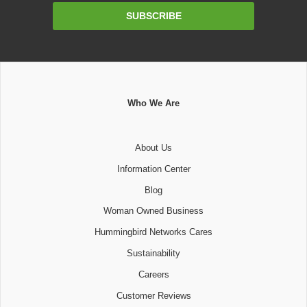
Email
SUBSCRIBE
Address
Who We Are
About Us
Information Center
Blog
Woman Owned Business
Hummingbird Networks Cares
Sustainability
Careers
Customer Reviews