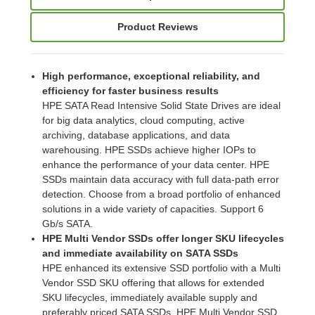
Product Reviews
High performance, exceptional reliability, and
efficiency for faster business results
HPE SATA Read Intensive Solid State Drives are ideal
for big data analytics, cloud computing, active
archiving, database applications, and data
warehousing. HPE SSDs achieve higher IOPs to
enhance the performance of your data center. HPE
SSDs maintain data accuracy with full data-path error
detection. Choose from a broad portfolio of enhanced
solutions in a wide variety of capacities. Support 6
Gb/s SATA.
HPE Multi Vendor SSDs offer longer SKU lifecycles
and immediate availability on SATA SSDs
HPE enhanced its extensive SSD portfolio with a Multi
Vendor SSD SKU offering that allows for extended
SKU lifecycles, immediately available supply and
preferably priced SATA SSDs. HPE Multi Vendor SSD