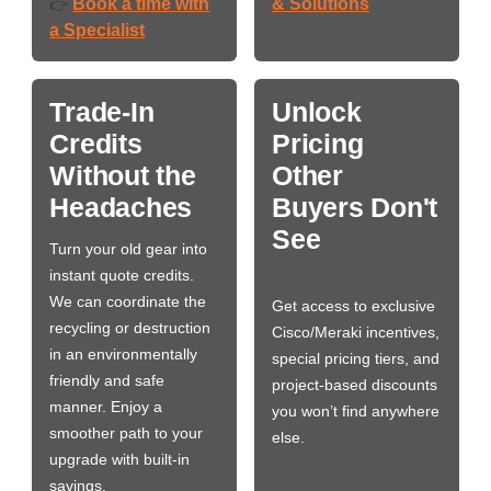
Book a time with
& Solutions
👉
a Specialist
Trade-In
Unlock
Credits
Pricing
Without the
Other
Headaches
Buyers Don't
See
Turn your old gear into
instant quote credits.
We can coordinate the
Get access to exclusive
recycling or destruction
Cisco/Meraki incentives,
in an environmentally
special pricing tiers, and
friendly and safe
project-based discounts
manner. Enjoy a
you won’t find anywhere
smoother path to your
else.
upgrade with built-in
savings.