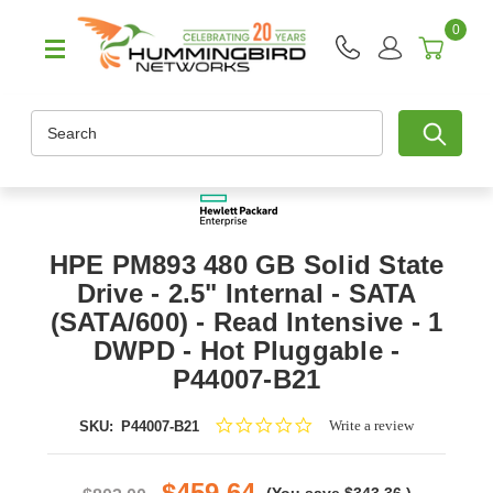
0
Search
HPE PM893 480 GB Solid State
Drive - 2.5" Internal - SATA
(SATA/600) - Read Intensive - 1
DWPD - Hot Pluggable -
P44007-B21
0.0
Write a review
SKU:
P44007-B21
star
rating
$459.64