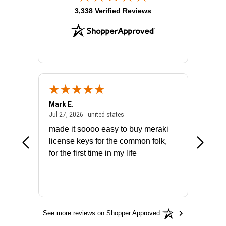
(opens in new tab)
3,338 Verified Reviews
Mark E.
Marino
July 31, 2026 - North Carolina, united states
July 27, 2026 - united states
states
Jul 27, 2026 - united states
Jul 21, 2
not fit
made it soooo easy to buy meraki
excelle
ike to
license keys for the common folk,
ery that
for the first time in my life
More
See more reviews on Shopper Approved