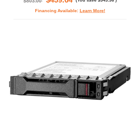
(You save
$343.36
)
$803.00
Financing Available:
Learn More!