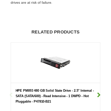
drives are at risk of failure.
RELATED PRODUCTS
HPE PM893 480 GB Solid State Drive - 2.5" Internal -
SATA (SATA/600) - Read Intensive - 1 DWPD - Hot
Pluggable - P47810-B21