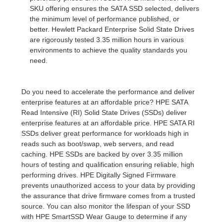
SKU offering ensures the SATA SSD selected, delivers
the minimum level of performance published, or
better. Hewlett Packard Enterprise Solid State Drives
are rigorously tested 3.35 million hours in various
environments to achieve the quality standards you
need.
Do you need to accelerate the performance and deliver
enterprise features at an affordable price? HPE SATA
Read Intensive (RI) Solid State Drives (SSDs) deliver
enterprise features at an affordable price. HPE SATA RI
SSDs deliver great performance for workloads high in
reads such as boot/swap, web servers, and read
caching. HPE SSDs are backed by over 3.35 million
hours of testing and qualification ensuring reliable, high
performing drives. HPE Digitally Signed Firmware
prevents unauthorized access to your data by providing
the assurance that drive firmware comes from a trusted
source. You can also monitor the lifespan of your SSD
with HPE SmartSSD Wear Gauge to determine if any