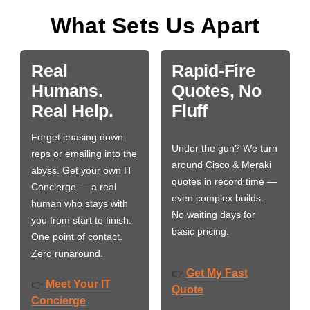
What Sets Us Apart
Real
Rapid-Fire
Humans.
Quotes, No
Real Help.
Fluff
Forget chasing down
Under the gun? We turn
reps or emailing into the
around Cisco & Meraki
abyss. Get your own IT
quotes in record time —
Concierge — a real
even complex builds.
human who stays with
No waiting days for
you from start to finish.
basic pricing.
One point of contact.
Zero runaround.
Get My Fast
👉
Meet Your IT
👉
Quote
Concierge