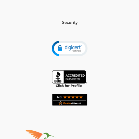
Security