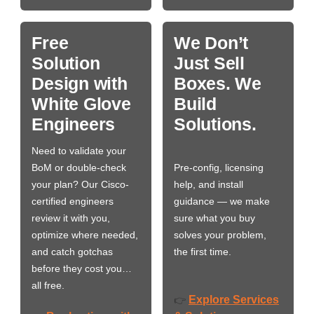
Free
We Don’t
Solution
Just Sell
Design with
Boxes. We
White Glove
Build
Engineers
Solutions.
Need to validate your
BoM or double-check
Pre-config, licensing
your plan? Our Cisco-
help, and install
certified engineers
guidance — we make
review it with you,
sure what you buy
optimize where needed,
solves your problem,
and catch gotchas
the first time.
before they cost you…
all free.
Explore Services
👉