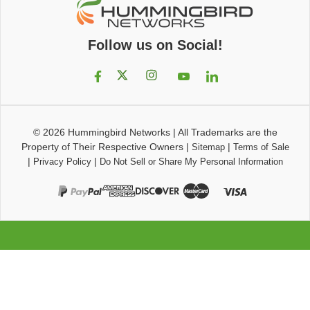
Follow us on Social!
© 2026
Hummingbird Networks
|
All Trademarks are the
Property of Their Respective Owners
|
|
Sitemap
Terms of Sale
|
|
Privacy Policy
Do Not Sell or Share My Personal Information