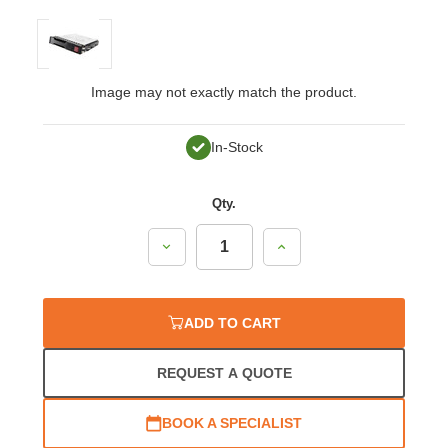
Image may not exactly match the product.
In-Stock
Qty.
Decrease
Increase
Quantity:
Quantity:
ADD TO CART
REQUEST A QUOTE
BOOK A SPECIALIST