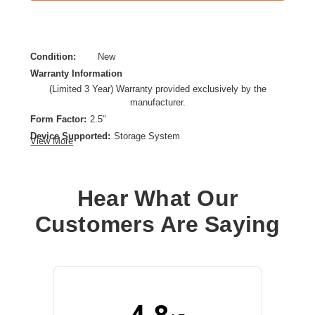
Condition:
New
Warranty Information
(Limited 3 Year) Warranty provided exclusively by the
manufacturer.
Form Factor:
2.5"
Device Supported:
Storage System
View More
Drive Interface:
SAS
Drive Interface Standard:
12Gb/s SAS
Drive Type:
Internal
Hear What Our
Endurance Type:
Read Intensive
Customers Are Saying
Product Type:
Solid State Drive
Storage Capacity:
1.92 TB
Wireless LAN:
No