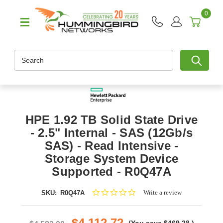
0
Search
HPE 1.92 TB Solid State Drive
- 2.5" Internal - SAS (12Gb/s
SAS) - Read Intensive -
Storage System Device
Supported - R0Q47A
0.0
Write a review
SKU:
R0Q47A
star
rating
$4,112.72