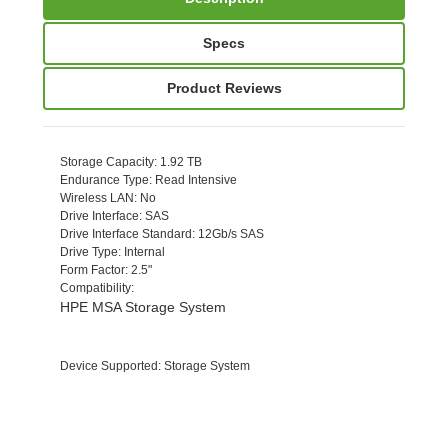
Specs
Product Reviews
Storage Capacity
: 1.92 TB
Endurance Type
: Read Intensive
Wireless LAN
: No
Drive Interface
: SAS
Drive Interface Standard
: 12Gb/s SAS
Drive Type
: Internal
Form Factor
: 2.5"
Compatibility
:
HPE MSA Storage System
Device Supported
: Storage System