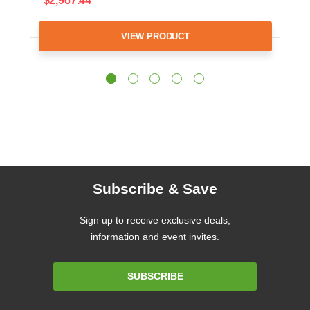
$2,967.44
VIEW PRODUCT
Subscribe & Save
Sign up to receive exclusive deals,
information and event invites.
Email
SUBSCRIBE
Address