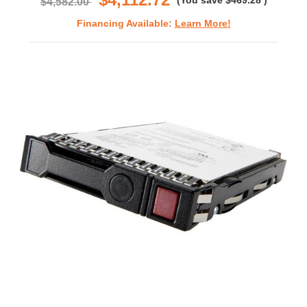
(You save
$469.28
)
$4,582.00
Financing Available:
Learn More!