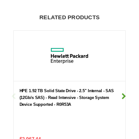
RELATED PRODUCTS
HPE 1.92 TB Solid State Drive - 2.5" Internal - SAS
(12Gb/s SAS) - Read Intensive - Storage System
Device Supported - R0R53A