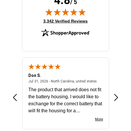
4.8
/ 5
(opens in new tab)
3,342 Verified Reviews
Don S.
Mark E.
2026 - united states
July 31, 2026 - North 
Jul 31, 2026 - North Carolina, united states
Jul 27, 2
The product that arrived does not fit
made it
the battery housing. I would like to
license
exchange for the correct battery that
for the 
will fit the housing for a
BN650M1Thank you
More