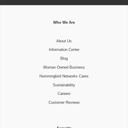
Who We Are
About Us
Information Center
Blog
Woman Owned Business
Hummingbird Networks Cares
Sustainability
Careers
Customer Reviews