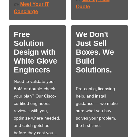
Meet Your IT
👉
Quote
Concierge
Free
We Don’t
Solution
Just Sell
Design with
Boxes. We
White Glove
Build
Engineers
Solutions.
Need to validate your
BoM or double-check
Pre-config, licensing
your plan? Our Cisco-
help, and install
certified engineers
guidance — we make
review it with you,
sure what you buy
optimize where needed,
solves your problem,
and catch gotchas
the first time.
before they cost you…