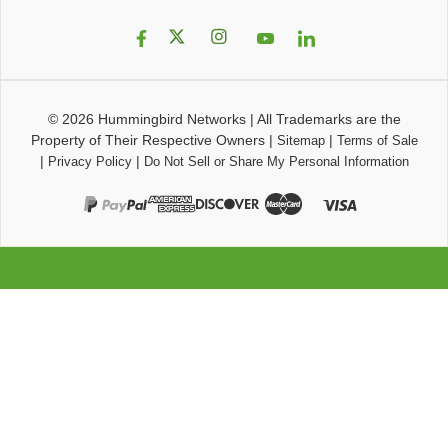
© 2026
Hummingbird Networks
|
All Trademarks are the
Property of Their Respective Owners
|
|
Sitemap
Terms of Sale
|
|
Privacy Policy
Do Not Sell or Share My Personal Information