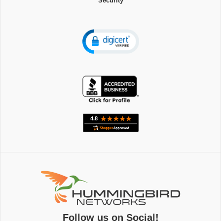
Security
Follow us on Social!