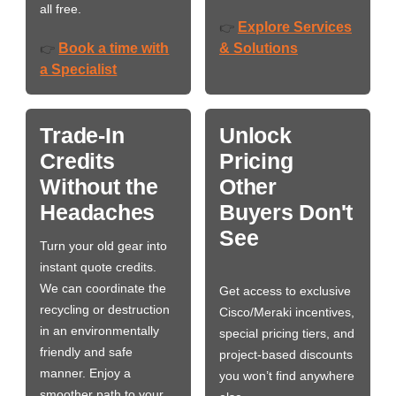
all free.
Explore Services
👉
Book a time with
& Solutions
👉
a Specialist
Trade-In
Unlock
Credits
Pricing
Without the
Other
Headaches
Buyers Don't
See
Turn your old gear into
instant quote credits.
We can coordinate the
Get access to exclusive
recycling or destruction
Cisco/Meraki incentives,
in an environmentally
special pricing tiers, and
friendly and safe
project-based discounts
manner. Enjoy a
you won’t find anywhere
smoother path to your