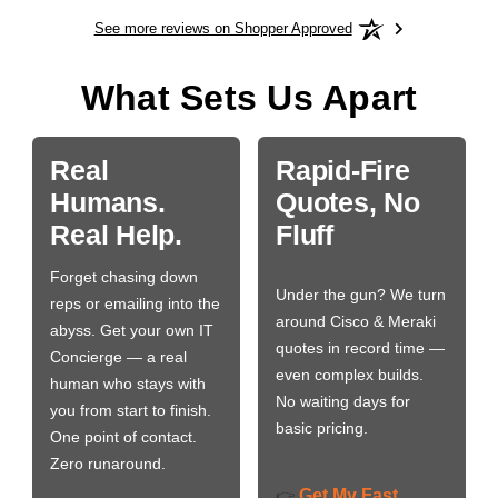
See more reviews on Shopper Approved
What Sets Us Apart
Real
Rapid-Fire
Humans.
Quotes, No
Real Help.
Fluff
Forget chasing down
Under the gun? We turn
reps or emailing into the
around Cisco & Meraki
abyss. Get your own IT
quotes in record time —
Concierge — a real
even complex builds.
human who stays with
No waiting days for
you from start to finish.
basic pricing.
One point of contact.
Zero runaround.
Get My Fast
👉