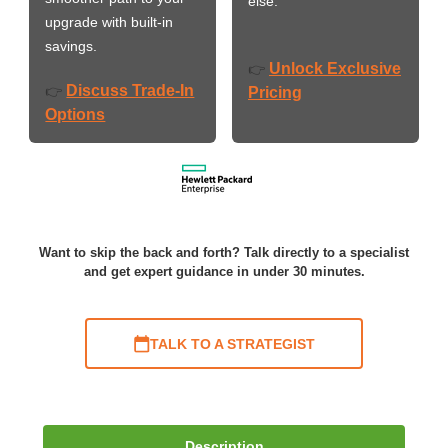
else.
upgrade with built-in
savings.
Unlock Exclusive
👉
Discuss Trade-In
👉
Pricing
Options
Want to skip the back and forth? Talk directly to a specialist
and get expert guidance in under 30 minutes.
TALK TO A STRATEGIST
Description