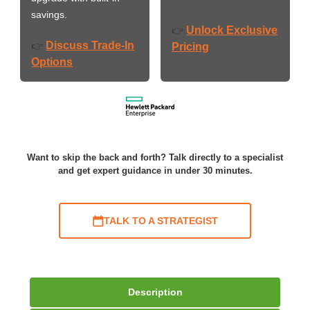
savings.
Unlock Exclusive
👉
Discuss Trade-In
👉
Pricing
Options
Want to skip the back and forth? Talk directly to a specialist
and get expert guidance in under 30 minutes.
TALK TO A STRATEGIST
Description