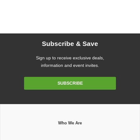
Subscribe & Save
Sign up to receive exclusive deals,
information and event invites.
Email
SUBSCRIBE
Address
Who We Are