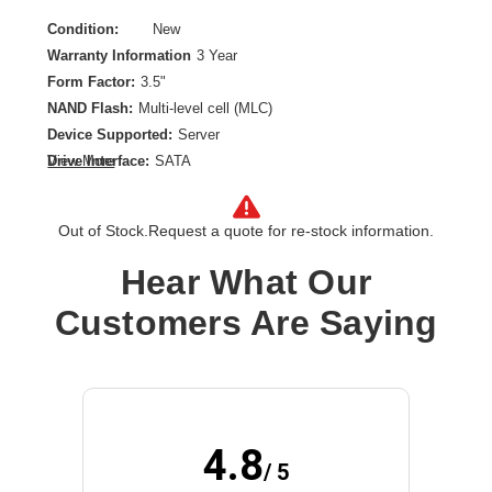
Condition:
New
Warranty Information
3 Year
Form Factor:
3.5"
NAND Flash:
Multi-level cell (MLC)
Device Supported:
Server
Drive Interface:
SATA
View More
Drive Interface Standard:
SATA/600
Drive Type:
Internal
Out of Stock.
Request a quote for re-stock information.
Endurance Type:
Read Intensive
Product Type:
Solid State Drive
Hear What Our
Storage Capacity:
960 GB
Customers Are Saying
Wireless LAN:
No
4.8
/ 5