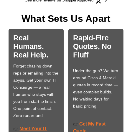
See more reviews on Shopper Approved
What Sets Us Apart
Real
Rapid-Fire
Humans.
Quotes, No
Real Help.
Fluff
Forget chasing down
Under the gun? We turn
reps or emailing into the
around Cisco & Meraki
abyss. Get your own IT
quotes in record time —
Concierge — a real
even complex builds.
human who stays with
No waiting days for
you from start to finish.
basic pricing.
One point of contact.
Zero runaround.
Get My Fast
👉
Meet Your IT
👉
Quote