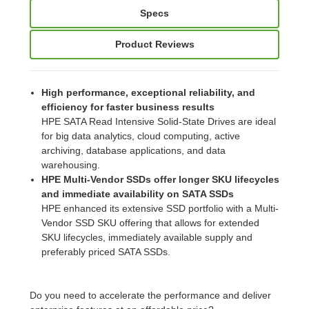
Specs
Product Reviews
High performance, exceptional reliability, and
efficiency for faster business results
HPE SATA Read Intensive Solid-State Drives are ideal
for big data analytics, cloud computing, active
archiving, database applications, and data
warehousing.
HPE Multi-Vendor SSDs offer longer SKU lifecycles
and immediate availability on SATA SSDs
HPE enhanced its extensive SSD portfolio with a Multi-
Vendor SSD SKU offering that allows for extended
SKU lifecycles, immediately available supply and
preferably priced SATA SSDs.
Do you need to accelerate the performance and deliver