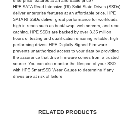
enterprise features at an affordable price?
HPE SATA Read Intensive (RI) Solid State Drives (SSDs)
deliver enterprise features at an affordable price. HPE
SATA RI SSDs deliver great performance for workloads
high in reads such as boot/swap, web servers, and read
caching. HPE SSDs are backed by over 3.35 million
hours of testing and qualification ensuring reliable, high
performing drives. HPE Digitally Signed Firmware
prevents unauthorized access to your data by providing
the assurance that drive firmware comes from a trusted
source. You can also monitor the lifespan of your SSD
with HPE SmartSSD Wear Gauge to determine if any
drives are at risk of failure.
RELATED PRODUCTS