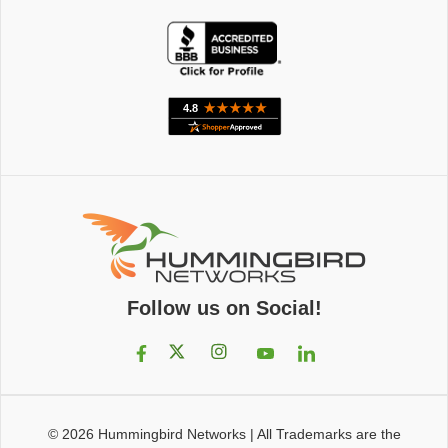
Follow us on Social!
© 2026
Hummingbird Networks
|
All Trademarks are the