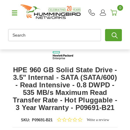
0
Search
HPE 960 GB Solid State Drive -
3.5" Internal - SATA (SATA/600)
- Read Intensive - 0.8 DWPD -
535 MB/s Maximum Read
Transfer Rate - Hot Pluggable -
3 Year Warranty - P09691-B21
0.0
Write a review
SKU:
P09691-B21
star
rating