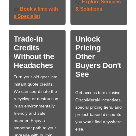
Explore Services
👉
Book a time with
& Solutions
👉
a Specialist
Trade-In
Unlock
Credits
Pricing
Without the
Other
Headaches
Buyers Don't
See
Turn your old gear into
instant quote credits.
We can coordinate the
Get access to exclusive
recycling or destruction
Cisco/Meraki incentives,
in an environmentally
special pricing tiers, and
friendly and safe
project-based discounts
manner. Enjoy a
you won’t find anywhere
smoother path to your
else.
upgrade with built-in