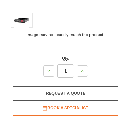
Image may not exactly match the product.
Qty.
Decrease
Increase
Quantity:
Quantity:
REQUEST A QUOTE
BOOK A SPECIALIST