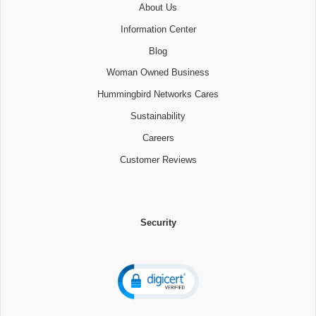
About Us
Information Center
Blog
Woman Owned Business
Hummingbird Networks Cares
Sustainability
Careers
Customer Reviews
Security