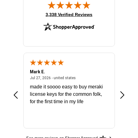
(opens in new tab)
3,338 Verified Reviews
Mark E.
Marino
July 31, 2026 - North Carolina, united states
July 27, 2026 - united states
states
Jul 27, 2026 - united states
Jul 21, 2
not fit
made it soooo easy to buy meraki
excelle
ike to
license keys for the common folk,
ery that
for the first time in my life
More