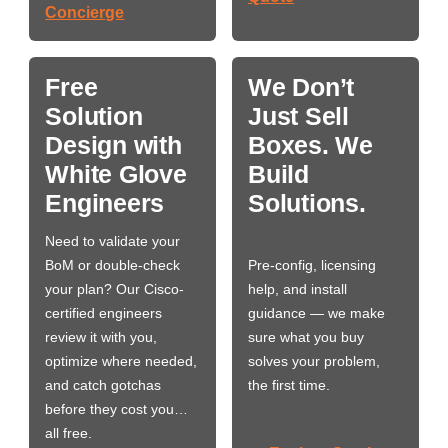
Concierge
Free
We Don’t
Solution
Just Sell
Design with
Boxes. We
White Glove
Build
Engineers
Solutions.
Need to validate your
BoM or double-check
Pre-config, licensing
your plan? Our Cisco-
help, and install
certified engineers
guidance — we make
review it with you,
sure what you buy
optimize where needed,
solves your problem,
and catch gotchas
the first time.
before they cost you…
all free.