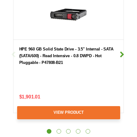
HPE 960 GB Solid State Drive - 3.5" Internal - SATA
(SATA/600) - Read Intensive - 0.8 DWPD - Hot
Pluggable - P47808-B21
$1,901.01
VIEW PRODUCT