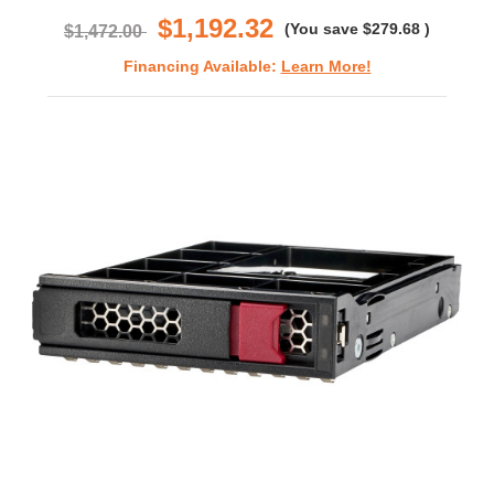
$1,192.32
(You save
$279.68
)
$1,472.00
Financing Available:
Learn More!