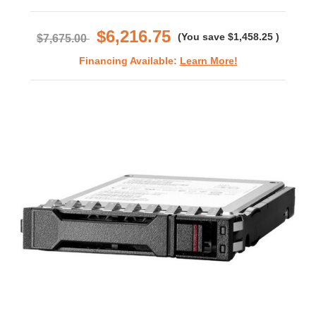
star
rating
$6,216.75
(You save
$1,458.25
)
$7,675.00
Financing Available:
Learn More!