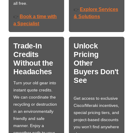
all free.
Explore Services
👉
Book a time with
& Solutions
👉
a Specialist
Trade-In
Unlock
Credits
Pricing
Without the
Other
Headaches
Buyers Don't
See
Turn your old gear into
instant quote credits.
We can coordinate the
Get access to exclusive
recycling or destruction
Cisco/Meraki incentives,
in an environmentally
special pricing tiers, and
friendly and safe
project-based discounts
manner. Enjoy a
you won’t find anywhere
smoother path to your