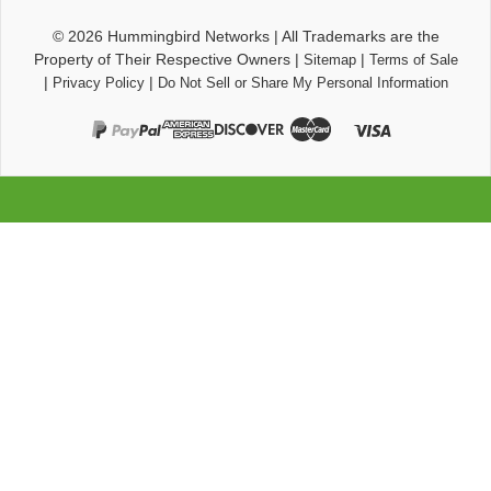
© 2026
Hummingbird Networks
|
All Trademarks are the
Property of Their Respective Owners
|
|
Sitemap
Terms of Sale
|
|
Privacy Policy
Do Not Sell or Share My Personal Information