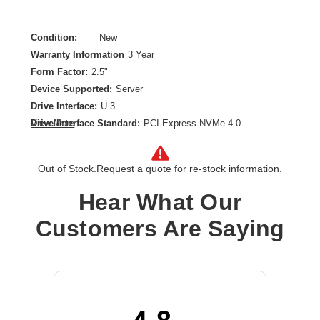
Condition:
New
Warranty Information
3 Year
Form Factor:
2.5"
Device Supported:
Server
Drive Interface:
U.3
Drive Interface Standard:
PCI Express NVMe 4.0
View More
Drive Type:
Internal
Endurance Type:
Read Intensive
Out of Stock.
Request a quote for re-stock information.
Product Family:
CM6
Product Type:
Solid State Drive
Hear What Our
Storage Capacity:
3.84 TB
Customers Are Saying
Wireless LAN:
No