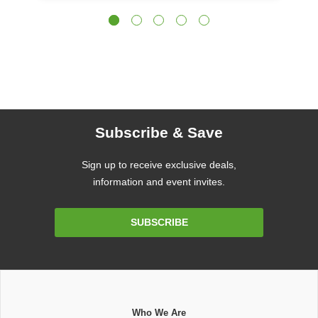
Subscribe & Save
Sign up to receive exclusive deals,
information and event invites.
Email
SUBSCRIBE
Address
Who We Are