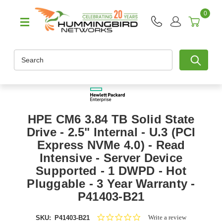
0
Search
HPE CM6 3.84 TB Solid State
Drive - 2.5" Internal - U.3 (PCI
Express NVMe 4.0) - Read
Intensive - Server Device
Supported - 1 DWPD - Hot
Pluggable - 3 Year Warranty -
P41403-B21
0.0
Write a review
SKU:
P41403-B21