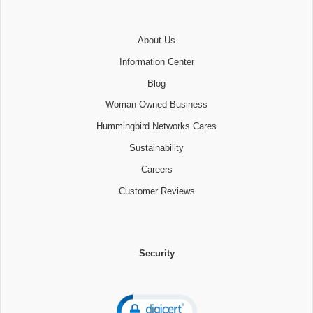
About Us
Information Center
Blog
Woman Owned Business
Hummingbird Networks Cares
Sustainability
Careers
Customer Reviews
Security