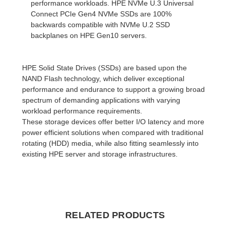
performance workloads. HPE NVMe U.3 Universal
Connect PCIe Gen4 NVMe SSDs are 100%
backwards compatible with NVMe U.2 SSD
backplanes on HPE Gen10 servers.
HPE Solid State Drives (SSDs) are based upon the
NAND Flash technology, which deliver exceptional
performance and endurance to support a growing broad
spectrum of demanding applications with varying
workload performance requirements.
These storage devices offer better I/O latency and more
power efficient solutions when compared with traditional
rotating (HDD) media, while also fitting seamlessly into
existing HPE server and storage infrastructures.
RELATED PRODUCTS