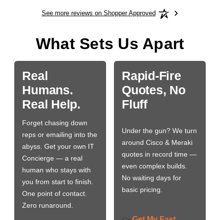
See more reviews on Shopper Approved
What Sets Us Apart
Real
Rapid-Fire
Humans.
Quotes, No
Real Help.
Fluff
Forget chasing down
Under the gun? We turn
reps or emailing into the
around Cisco & Meraki
abyss. Get your own IT
quotes in record time —
Concierge — a real
even complex builds.
human who stays with
No waiting days for
you from start to finish.
basic pricing.
One point of contact.
Zero runaround.
Get My Fast
👉