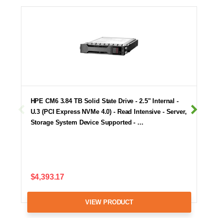
HPE CM6 3.84 TB Solid State Drive - 2.5" Internal -
U.3 (PCI Express NVMe 4.0) - Read Intensive - Server,
Storage System Device Supported - …
$4,393.17
VIEW PRODUCT