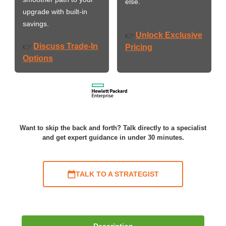
else.
upgrade with built-in
savings.
Unlock Exclusive
👉
Discuss Trade-In
👉
Pricing
Options
Want to skip the back and forth? Talk directly to a specialist
and get expert guidance in under 30 minutes.
TALK TO A STRATEGIST
Description