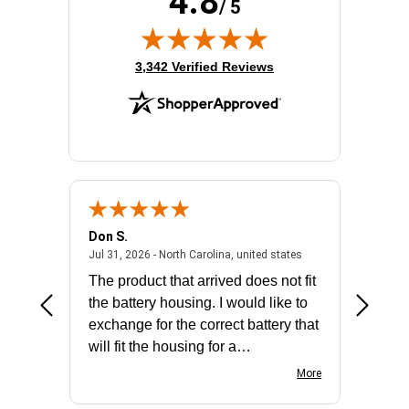
4.8
/ 5
(opens in new tab)
3,342 Verified Reviews
Don S.
Mark E.
2026 - united states
July 31, 2026 - North 
Jul 31, 2026 - North Carolina, united states
Jul 27, 2
The product that arrived does not fit
made it
the battery housing. I would like to
license
exchange for the correct battery that
for the 
will fit the housing for a
BN650M1Thank you
More