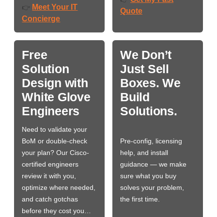
Meet Your IT
👉
Quote
Concierge
Free
We Don’t
Solution
Just Sell
Design with
Boxes. We
White Glove
Build
Engineers
Solutions.
Need to validate your
BoM or double-check
Pre-config, licensing
your plan? Our Cisco-
help, and install
certified engineers
guidance — we make
review it with you,
sure what you buy
optimize where needed,
solves your problem,
and catch gotchas
the first time.
before they cost you…