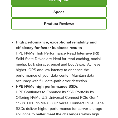
Specs
Product Reviews
High performance, exceptional reliability and
efficiency for faster business results
HPE NVMe High Performance Read Intensive (RI)
Solid State Drives are ideal for read caching, social
media, bulk storage, email and boot/swap. Achieve
higher IOPS and low latency to enhance the
performance of your data center. Maintain data
accuracy with full data-path error detection.
HPE NVMe high performance SSDs
HPE Continues to Enhance its SSD Portfolio by
Offering NVMe U.3 Universal Connect PCIe Gen4
SSDs. HPE NVMe U.3 Universal Connect PCIe Gen4
SSDs deliver higher performance for server-storage
solutions to better meet the challenges within high