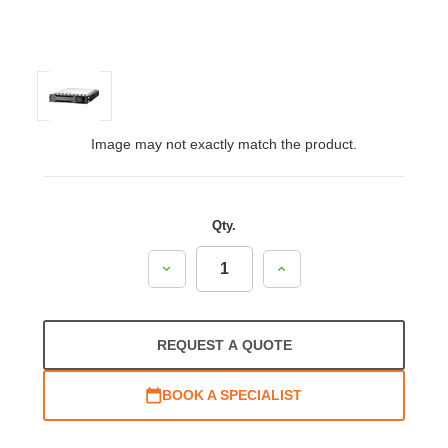
Image may not exactly match the product.
Qty.
Decrease
Increase
Quantity:
Quantity:
REQUEST A QUOTE
BOOK A SPECIALIST