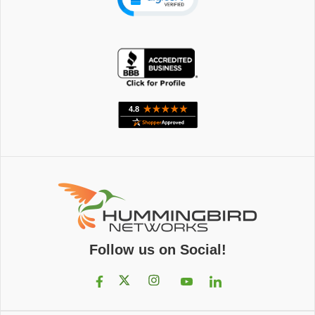
Follow us on Social!