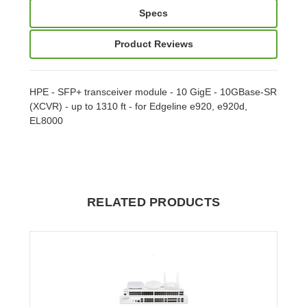
Specs
Product Reviews
HPE - SFP+ transceiver module - 10 GigE - 10GBase-SR
(XCVR) - up to 1310 ft - for Edgeline e920, e920d,
EL8000
RELATED PRODUCTS