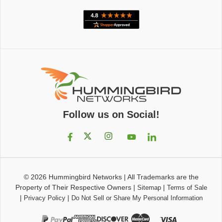
Follow us on Social!
© 2026
Hummingbird Networks
|
All Trademarks are the
Property of Their Respective Owners
|
|
Sitemap
Terms of Sale
|
|
Privacy Policy
Do Not Sell or Share My Personal Information