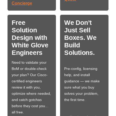
Concierge
Free
We Don’t
Solution
Just Sell
Design with
Boxes. We
White Glove
Build
Engineers
Solutions.
Need to validate your
BoM or double-check
Pre-config, licensing
your plan? Our Cisco-
help, and install
certified engineers
guidance — we make
review it with you,
sure what you buy
optimize where needed,
solves your problem,
and catch gotchas
the first time.
before they cost you…
all free.