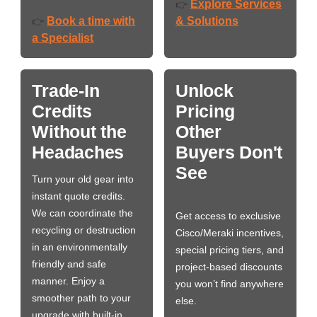
Explore Services
👉
Book a time with
& Solutions
👉
a Specialist
Trade-In
Unlock
Credits
Pricing
Without the
Other
Headaches
Buyers Don't
See
Turn your old gear into
instant quote credits.
We can coordinate the
Get access to exclusive
recycling or destruction
Cisco/Meraki incentives,
in an environmentally
special pricing tiers, and
friendly and safe
project-based discounts
manner. Enjoy a
you won’t find anywhere
smoother path to your
else.
upgrade with built-in