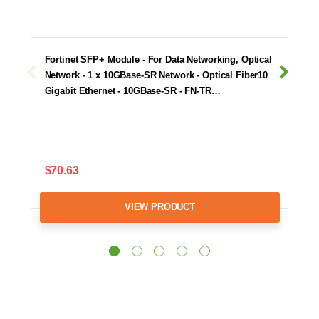
Fortinet SFP+ Module - For Data Networking, Optical
Network - 1 x 10GBase-SR Network - Optical Fiber10
Gigabit Ethernet - 10GBase-SR - FN-TR…
$70.63
VIEW PRODUCT