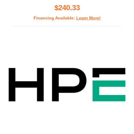
$240.33
Financing Available:
Learn More!