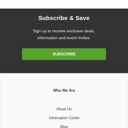
Subscribe & Save
Sign up to receive exclusive deals,
information and event invites.
Email
SUBSCRIBE
Address
Who We Are
About Us
Information Center
Blog