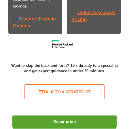
savings.
Unlock Exclusive
👉
Discuss Trade-In
👉
Pricing
Options
Want to skip the back and forth? Talk directly to a specialist
and get expert guidance in under 30 minutes.
TALK TO A STRATEGIST
Description