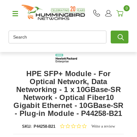
0
Search
HPE SFP+ Module - For
Optical Network, Data
Networking - 1 x 10GBase-SR
Network - Optical Fiber10
Gigabit Ethernet - 10GBase-SR
- Plug-in Module - P44258-B21
0.0
Write a review
SKU:
P44258-B21
star
rating