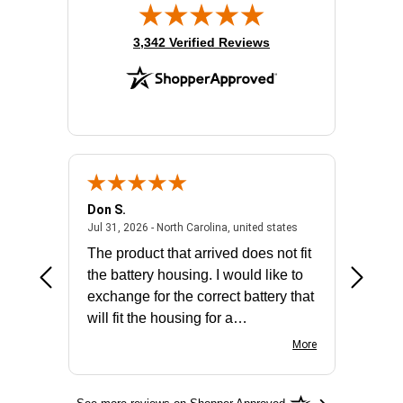
(opens in new tab)
3,342 Verified Reviews
Don S.
Mark E.
2026 - united states
July 31, 2026 - North 
Jul 31, 2026 - North Carolina, united states
Jul 27, 2
The product that arrived does not fit
made it
the battery housing. I would like to
license
exchange for the correct battery that
for the 
will fit the housing for a
BN650M1Thank you
More