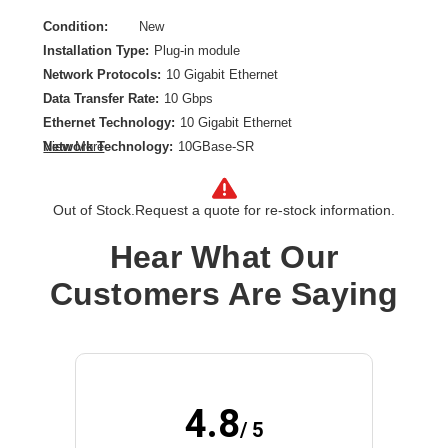
Condition:
New
Installation Type:
Plug-in module
Network Protocols:
10 Gigabit Ethernet
Data Transfer Rate:
10 Gbps
Ethernet Technology:
10 Gigabit Ethernet
Network Technology:
10GBase-SR
View More
Product Type:
SFP+
Out of Stock.
Request a quote for re-stock information.
Hear What Our
Customers Are Saying
4.8
/ 5