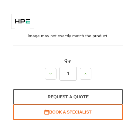
Image may not exactly match the product.
Qty.
Decrease
Increase
Quantity:
Quantity:
REQUEST A QUOTE
BOOK A SPECIALIST