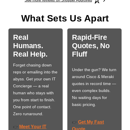
See more reviews on Shopper Approved
What Sets Us Apart
Real
Rapid-Fire
Humans.
Quotes, No
Real Help.
Fluff
Forget chasing down
Under the gun? We turn
reps or emailing into the
around Cisco & Meraki
abyss. Get your own IT
quotes in record time —
Concierge — a real
even complex builds.
human who stays with
No waiting days for
you from start to finish.
basic pricing.
One point of contact.
Zero runaround.
Get My Fast
👉
Meet Your IT
👉
Quote