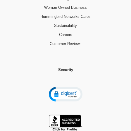
Woman Owned Business
Hummingbird Networks Cares
Sustainability
Careers
Customer Reviews
Security