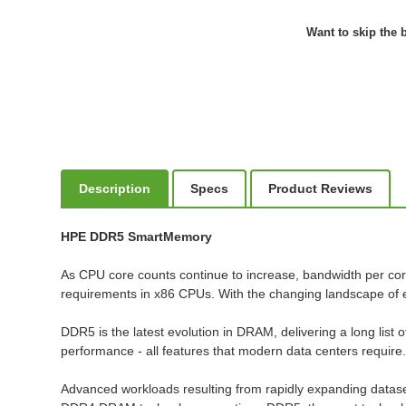
Want to skip the b
Description
Specs
Product Reviews
HPE DDR5 SmartMemory
As CPU core counts continue to increase, bandwidth per co
requirements in x86 CPUs. With the changing landscape of 
DDR5 is the latest evolution in DRAM, delivering a long list o
performance - all features that modern data centers require
Advanced workloads resulting from rapidly expanding datase