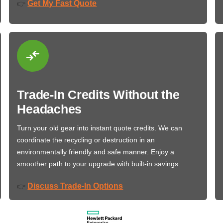
Get My Fast Quote
👉
Trade-In Credits Without the
Headaches
Turn your old gear into instant quote credits. We can
coordinate the recycling or destruction in an
environmentally friendly and safe manner. Enjoy a
smoother path to your upgrade with built-in savings.
Discuss Trade-In Options
👉