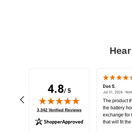
Hear
4.8
Frank D.
Don S.
/ 5
ted states
August 4, 2026 - united states
Aug 4, 2026 - united states
Jul 31, 2026 - Nor
Very user friendly
The product th
the battery ho
(opens in new tab)
3,342 Verified Reviews
exchange for t
that will fit th
BN650M1Tha