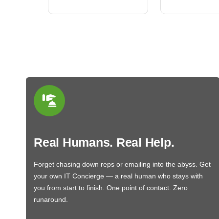
Real Humans. Real Help.
Forget chasing down reps or emailing into the abyss. Get
your own IT Concierge — a real human who stays with
you from start to finish. One point of contact. Zero
runaround.