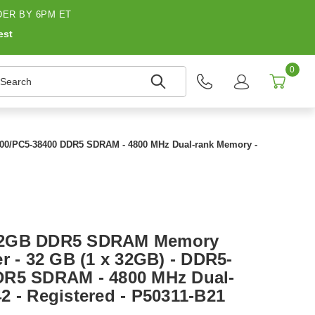
ER BY 6PM ET
est
0
earch
800/PC5-38400 DDR5 SDRAM - 4800 MHz Dual-rank Memory -
32GB DDR5 SDRAM Memory
r - 32 GB (1 x 32GB) - DDR5-
DR5 SDRAM - 4800 MHz Dual-
2 - Registered - P50311-B21