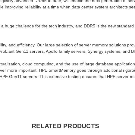
cally advanced DRAM to date, will enable the next generation of ser
mproving reliability at a time when data center system architects see
a huge challenge for the tech industry, and DDR5 is the new standard t
y, and efficiency. Our large selection of server memory solutions prov
roLiant Gen11 servers, Apollo family servers, Synergy systems, and B
tualization, cloud computing, and the use of large database applicatio
 ever more important. HPE SmartMemory goes through additional rigorous
HPE Gen11 servers. This extensive testing ensures that HPE server me
RELATED PRODUCTS