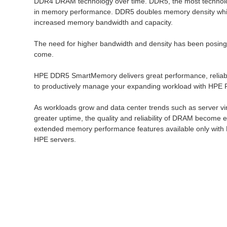
DDR4 DRAM technology over time. DDR5, the most technologi
in memory performance. DDR5 doubles memory density while i
increased memory bandwidth and capacity.
The need for higher bandwidth and density has been posing 
come.
HPE DDR5 SmartMemory delivers great performance, reliabilit
to productively manage your expanding workload with HPE P
As workloads grow and data center trends such as server vir
greater uptime, the quality and reliability of DRAM become
extended memory performance features available only with 
HPE servers.