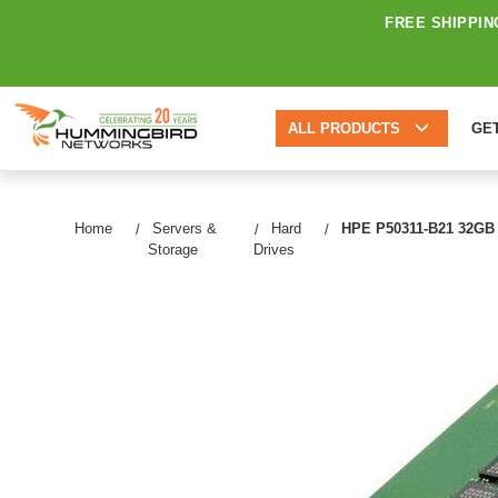
FREE SHIPPIN
ALL PRODUCTS
GE
Home
Servers &
Hard
HPE P50311-B21 32GB 
Storage
Drives