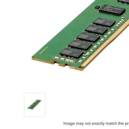
Image may not exactly match the pr