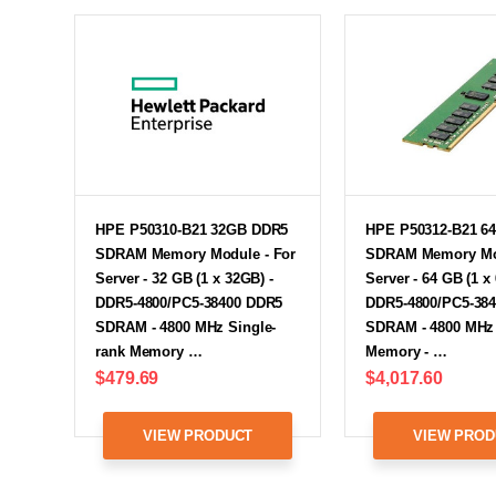
HPE P50310-B21 32GB DDR5
HPE P50312-B21 6
SDRAM Memory Module - For
SDRAM Memory Mod
Server - 32 GB (1 x 32GB) -
Server - 64 GB (1 x
DDR5-4800/PC5-38400 DDR5
DDR5-4800/PC5-38
SDRAM - 4800 MHz Single-
SDRAM - 4800 MHz 
rank Memory …
Memory - …
$479.69
$4,017.60
VIEW PRODUCT
VIEW PROD