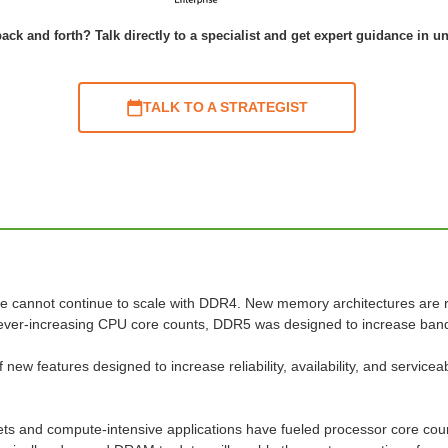
ack and forth? Talk directly to a specialist and get expert guidance in u
TALK TO A STRATEGIST
re cannot continue to scale with DDR4. New memory architectures are 
ever-increasing CPU core counts, DDR5 was designed to increase band
f new features designed to increase reliability, availability, and servic
.
ts and compute-intensive applications have fueled processor core coun