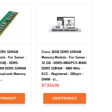
DDR5 SDRAM
Cisco 32GB DDR5 SDRAM
le - For Server -
Memory Module - For Server -
2GB) - DDR5-
32 GB - DDR5-4800/PC5-38400
8400 DDR5 SDRAM
DDR5 SDRAM - 4800 MHz -
Dual-rank Memory
ECC - Registered - 288-pin -
0…
DIMM - U…
$7,924.06
 PRODUCT
VIEW PRODUCT