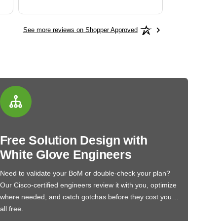
See more reviews on Shopper Approved
Free Solution Design with
White Glove Engineers
Need to validate your BoM or double-check your plan?
Our Cisco-certified engineers review it with you, optimize
where needed, and catch gotchas before they cost you…
all free.