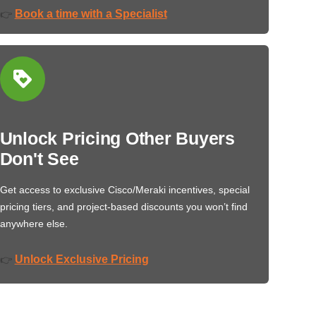
Book a time with a Specialist
👉
Unlock Pricing Other Buyers
Don't See
Get access to exclusive Cisco/Meraki incentives, special
pricing tiers, and project-based discounts you won’t find
anywhere else.
Unlock Exclusive Pricing
👉