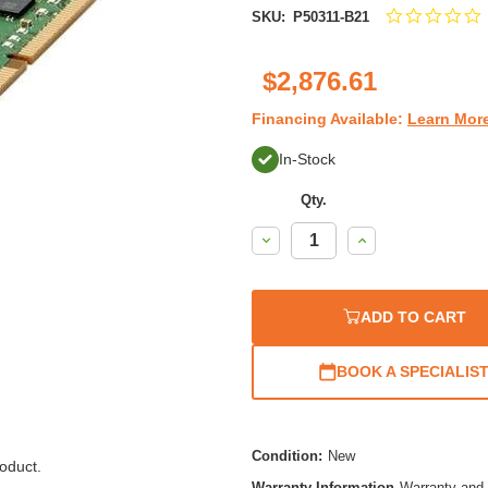
0
SKU:
P50311-B21
s
r
$2,876.61
Financing Available:
Learn Mor
In-Stock
Qty.
Decrease
Increase
Quantity:
Quantity:
ADD TO CART
BOOK A SPECIALIS
Condition:
New
oduct.
Warranty Information
Warranty and 