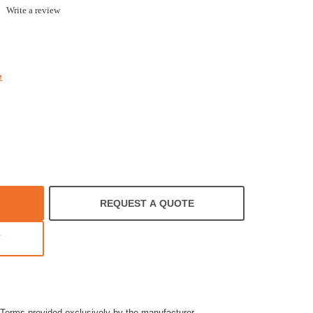
.0
Write a review
tar
ating
e
REQUEST A QUOTE
T
Terms provided exclusively by the manufacturer.