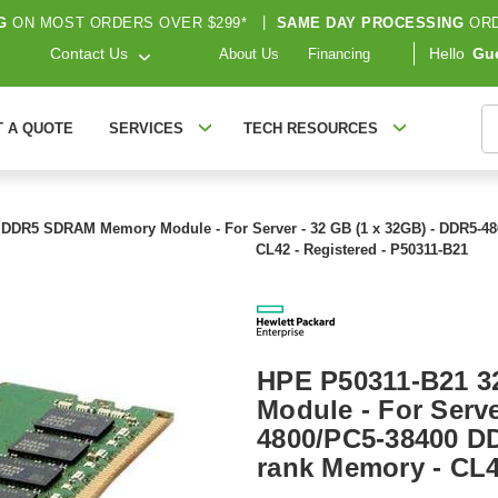
G
ON MOST ORDERS OVER $299*
|
SAME DAY PROCESSING
ORD
Contact Us
Hello
Gu
About Us
Financing
S
T A QUOTE
SERVICES
TECH RESOURCES
DDR5 SDRAM Memory Module - For Server - 32 GB (1 x 32GB) - DDR5-4
CL42 - Registered - P50311-B21
HPE P50311-B21 
Module - For Serve
4800/PC5-38400 D
rank Memory - CL4