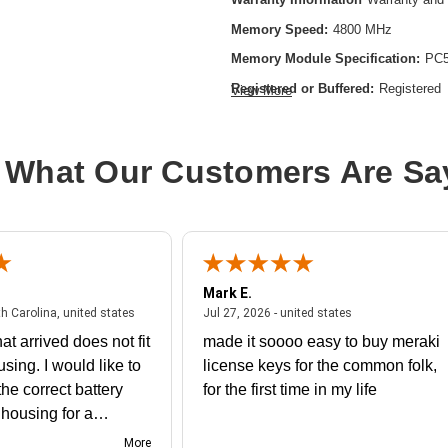
Memory Speed:
4800 MHz
Memory Module Specification:
PC5
Registered or Buffered:
Registered
View More
CAS Latency:
CL40
Device Supported:
Server
 What Our Customers Are Sa
Memory Size:
32 GB
Memory Standard:
DDR5-4800/PC5
Memory Technology:
DDR5 SDRA
Product Type:
RAM Module
Mark E.
July 31, 2026 - North Carolina, united states
July 27, 2026 - un
th Carolina, united states
Jul 27, 2026 - united states
at arrived does not fit
made it soooo easy to buy meraki
using. I would like to
license keys for the common folk,
he correct battery
for the first time in my life
e housing for a
nk you
More