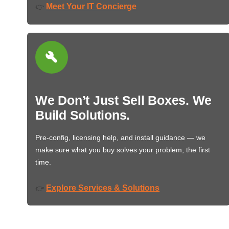
Meet Your IT Concierge
👉
We Don’t Just Sell Boxes. We
Build Solutions.
Pre-config, licensing help, and install guidance — we
make sure what you buy solves your problem, the first
time.
Explore Services & Solutions
👉