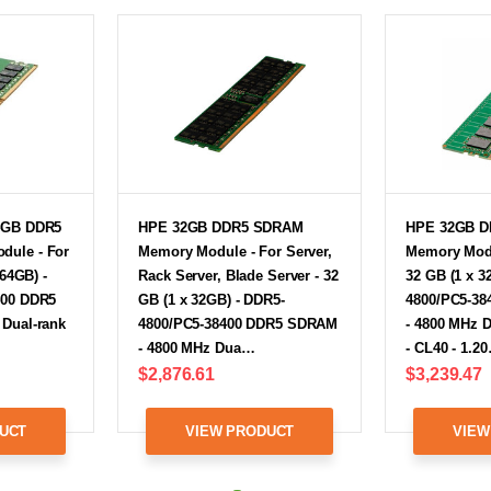
4GB DDR5
HPE 32GB DDR5 SDRAM
HPE 32GB 
ule - For
Memory Module - For Server,
Memory Modu
 64GB) -
Rack Server, Blade Server - 32
32 GB (1 x 3
400 DDR5
GB (1 x 32GB) - DDR5-
4800/PC5-3
Dual-rank
4800/PC5-38400 DDR5 SDRAM
- 4800 MHz 
- 4800 MHz Dua…
- CL40 - 1.2
$2,876.61
$3,239.47
UCT
VIEW PRODUCT
VIEW