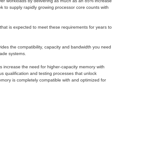
ver workloads by delivering as much as an 85% increase
k to supply rapidly growing processor core counts with
hat is expected to meet these requirements for years to
ides the compatibility, capacity and bandwidth you need
lade systems.
ns increase the need for higher-capacity memory with
 qualification and testing processes that unlock
mory is completely compatible with and optimized for