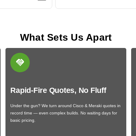
What Sets Us Apart
Rapid-Fire Quotes, No Fluff
Under the gun? We turn around Cisco & Meraki quotes in
record time — even complex builds. No waiting days for
basic pricing.