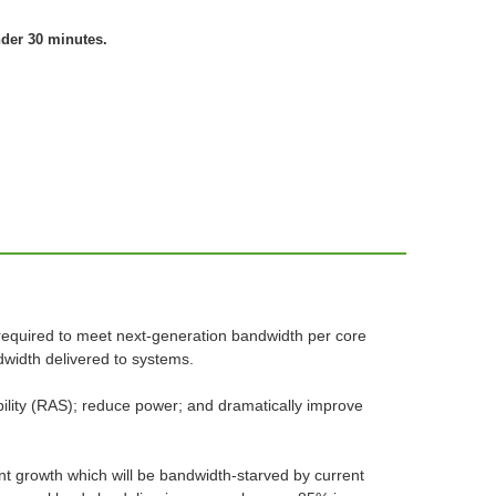
nder 30 minutes.
required to meet next-generation bandwidth per core
width delivered to systems.
eability (RAS); reduce power; and dramatically improve
t growth which will be bandwidth-starved by current