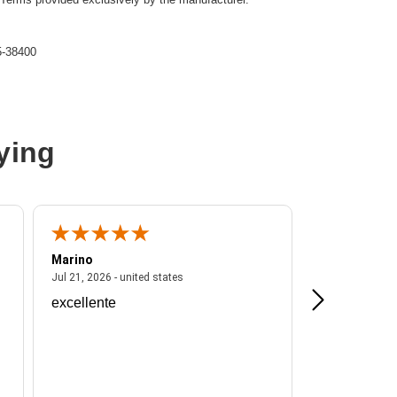
-38400
ying
-38400
M
Marino
A Reviewer
ited states
July 21, 2026 - united states
Jul 21, 2026 - united states
Jul 16, 2026 - u
excellente
Frankie is a