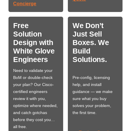
Concierge
Free
We Don’t
Solution
Just Sell
Design with
Boxes. We
White Glove
Build
Engineers
Solutions.
Need to validate your
BoM or double-check
Pre-config, licensing
your plan? Our Cisco-
help, and install
certified engineers
guidance — we make
review it with you,
sure what you buy
optimize where needed,
solves your problem,
and catch gotchas
the first time.
before they cost you…
all free.