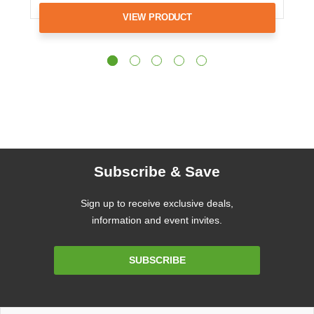
VIEW PRODUCT
Subscribe & Save
Sign up to receive exclusive deals,
information and event invites.
Email
SUBSCRIBE
Address