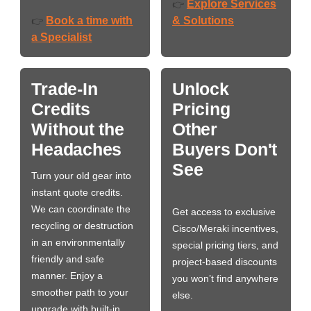
Explore Services
👉
Book a time with
& Solutions
👉
a Specialist
Trade-In
Unlock
Credits
Pricing
Without the
Other
Headaches
Buyers Don't
See
Turn your old gear into
instant quote credits.
We can coordinate the
Get access to exclusive
recycling or destruction
Cisco/Meraki incentives,
in an environmentally
special pricing tiers, and
friendly and safe
project-based discounts
manner. Enjoy a
you won’t find anywhere
smoother path to your
else.
upgrade with built-in