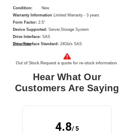
Condition:
New
Warranty Information
Limited Warranty - 3 years
Form Factor:
2.5"
Device Supported:
Server,Storage System
Drive Interface:
SAS
Drive Interface Standard:
24Gb/s SAS
View More
Drive Type:
Internal
Endurance Type:
Mixed Use
Out of Stock.
Request a quote for re-stock information.
Product Type:
Solid State Drive
Storage Capacity:
6.40 TB
Hear What Our
Wireless LAN:
No
Customers Are Saying
4.8
/ 5