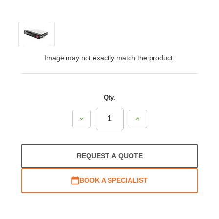
Image may not exactly match the product.
Qty.
Decrease
Increase
Quantity:
Quantity:
REQUEST A QUOTE
BOOK A SPECIALIST