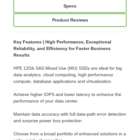
Specs
Product Reviews
Key Features | High Performance, Exceptional
Reliability, and Efficiency for Faster Business
Results
HPE 12Gb SAS Mixed Use (MU) SSDs are ideal for big
data analytics, cloud computing, high performance
compute, database applications and virtualization.
Achieve higher IOPS and lower latency to enhance the
performance of your data center.
Maintain data accuracy with full data-path error detection
and surprise power loss protection.
Choose from a broad portfolio of enhanced solutions in a