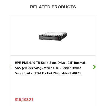
RELATED PRODUCTS
HPE PM6 6.40 TB Solid State Drive - 2.5" Internal -
SAS (24Gb/s SAS) - Mixed Use - Server Device
Supported - 3 DWPD - Hot Pluggable - P40479…
$15,103.21