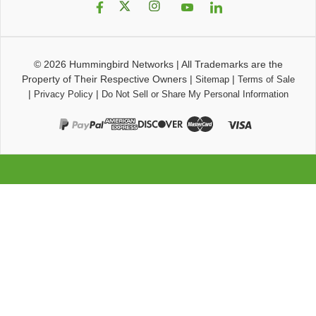
© 2026
Hummingbird Networks
|
All Trademarks are the
Property of Their Respective Owners
|
|
Sitemap
Terms of Sale
|
|
Privacy Policy
Do Not Sell or Share My Personal Information