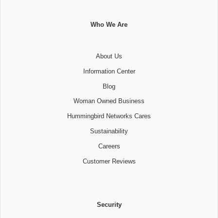
Who We Are
About Us
Information Center
Blog
Woman Owned Business
Hummingbird Networks Cares
Sustainability
Careers
Customer Reviews
Security