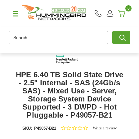
0
Search
HPE 6.40 TB Solid State Drive
- 2.5" Internal - SAS (24Gb/s
SAS) - Mixed Use - Server,
Storage System Device
Supported - 3 DWPD - Hot
Pluggable - P49057-B21
0.0
Write a review
SKU:
P49057-B21
star
rating