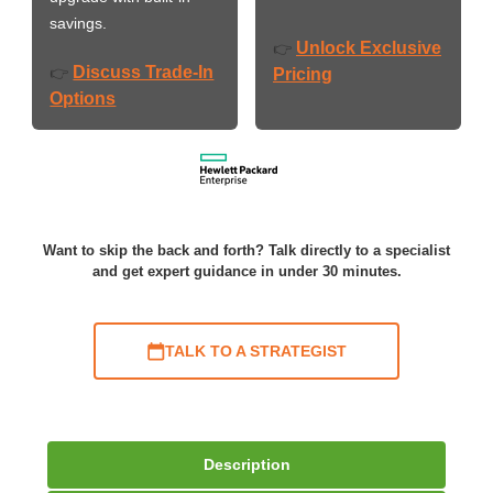
savings.
Unlock Exclusive
👉
Discuss Trade-In
👉
Pricing
Options
Want to skip the back and forth? Talk directly to a specialist
and get expert guidance in under 30 minutes.
TALK TO A STRATEGIST
Description