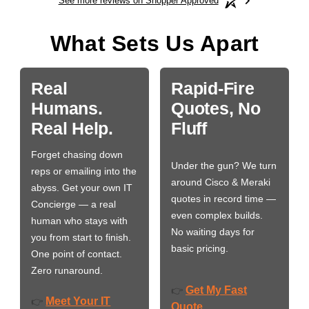
See more reviews on Shopper Approved
What Sets Us Apart
Real
Rapid-Fire
Humans.
Quotes, No
Real Help.
Fluff
Forget chasing down
Under the gun? We turn
reps or emailing into the
around Cisco & Meraki
abyss. Get your own IT
quotes in record time —
Concierge — a real
even complex builds.
human who stays with
No waiting days for
you from start to finish.
basic pricing.
One point of contact.
Zero runaround.
Get My Fast
👉
Meet Your IT
👉
Quote