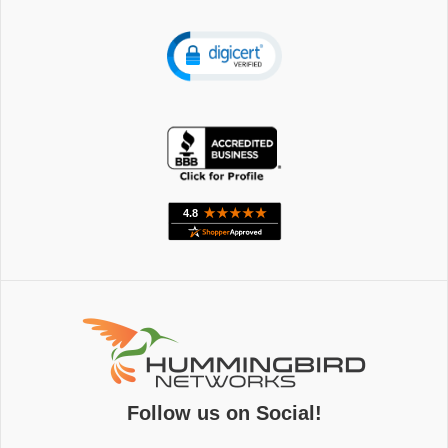
Follow us on Social!