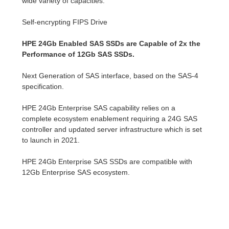
wide variety of capacities.
Self-encrypting FIPS Drive
HPE 24Gb Enabled SAS SSDs are Capable of 2x the
Performance of 12Gb SAS SSDs.
Next Generation of SAS interface, based on the SAS-4
specification.
HPE 24Gb Enterprise SAS capability relies on a
complete ecosystem enablement requiring a 24G SAS
controller and updated server infrastructure which is set
to launch in 2021.
HPE 24Gb Enterprise SAS SSDs are compatible with
12Gb Enterprise SAS ecosystem.