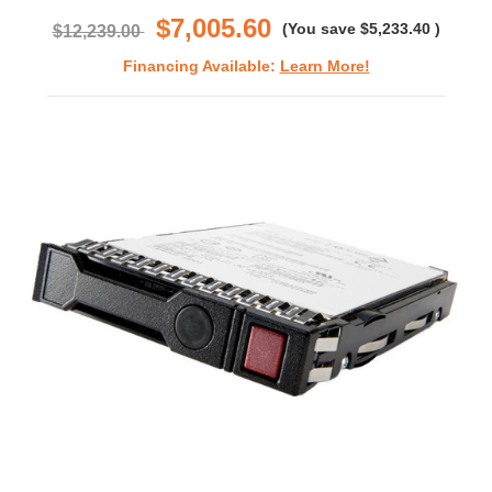
$7,005.60
(You save
$5,233.40
)
$12,239.00
Financing Available:
Learn More!