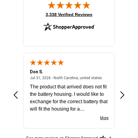
(opens in new tab)
3,338 Verified Reviews
Don S.
Mark E.
2026 - united states
July 31, 2026 - North 
Jul 31, 2026 - North Carolina, united states
Jul 27, 2
The product that arrived does not fit
made it
the battery housing. I would like to
license
exchange for the correct battery that
for the 
will fit the housing for a
BN650M1Thank you
More