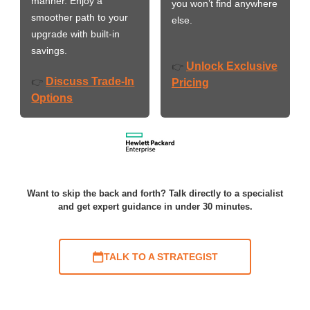
manner. Enjoy a
you won’t find anywhere
smoother path to your
else.
upgrade with built-in
savings.
Unlock Exclusive
👉
Discuss Trade-In
👉
Pricing
Options
Want to skip the back and forth? Talk directly to a specialist
and get expert guidance in under 30 minutes.
TALK TO A STRATEGIST