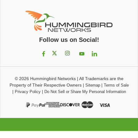
Follow us on Social!
© 2026
Hummingbird Networks
|
All Trademarks are the
Property of Their Respective Owners
|
|
Sitemap
Terms of Sale
|
|
Privacy Policy
Do Not Sell or Share My Personal Information