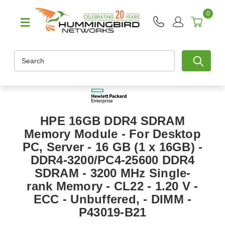
0
Search
HPE 16GB DDR4 SDRAM
Memory Module - For Desktop
PC, Server - 16 GB (1 x 16GB) -
DDR4-3200/PC4-25600 DDR4
SDRAM - 3200 MHz Single-
rank Memory - CL22 - 1.20 V -
ECC - Unbuffered, - DIMM -
P43019-B21