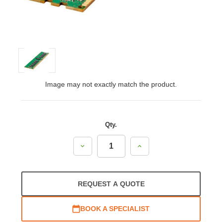
Image may not exactly match the product.
Qty.
Decrease
Increase
Quantity:
Quantity:
REQUEST A QUOTE
BOOK A SPECIALIST