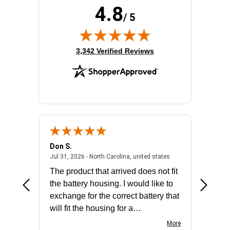
4.8
/ 5
(opens in new tab)
3,342 Verified Reviews
Don S.
Mark E.
2026 - united states
July 31, 2026 - North 
Jul 31, 2026 - North Carolina, united states
Jul 27, 2
The product that arrived does not fit
made it
the battery housing. I would like to
license
exchange for the correct battery that
for the 
will fit the housing for a
BN650M1Thank you
More