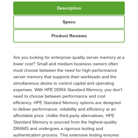
Description
Specs
Product Reviews
Are you looking for enterprise-quality server memory at a
lower cost? Small and medium business owners often
must choose between the need for high-performance
server memory that supports their workloads and the
simultaneous desire to control capital and operating
expenses. With HPE DDR4 Standard Memory, you don't
need to choose between performance and cost
efficiency. HPE Standard Memory options are designed
to deliver performance, reliability and efficiency at an
affordable price. Unlike third-party alternatives, HPE
Standard Memory is sourced from the highest-quality
DRAMS and undergoes a rigorous testing and
authentication process. This extensive testing ensures