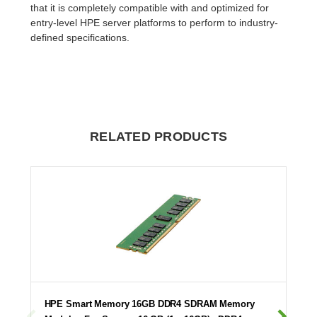
that it is completely compatible with and optimized for
entry-level HPE server platforms to perform to industry-
defined specifications.
RELATED PRODUCTS
HPE Smart Memory 16GB DDR4 SDRAM Memory