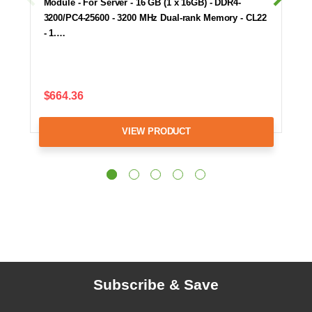
Module - For Server - 16 GB (1 x 16GB) - DDR4-
3200/PC4-25600 - 3200 MHz Dual-rank Memory - CL22
- 1.…
$664.36
VIEW PRODUCT
Subscribe & Save