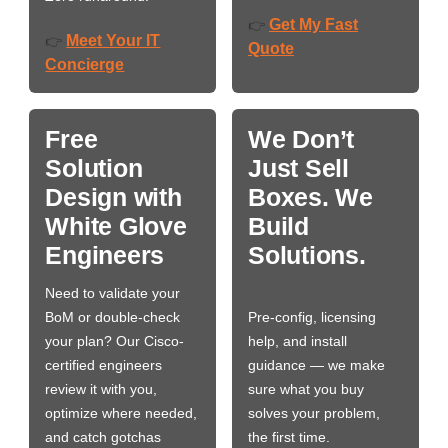
Get My Fast
👉
Meet Your IT
👉
Quote
Concierge
Free
We Don’t
Solution
Just Sell
Design with
Boxes. We
White Glove
Build
Engineers
Solutions.
Need to validate your
BoM or double-check
Pre-config, licensing
your plan? Our Cisco-
help, and install
certified engineers
guidance — we make
review it with you,
sure what you buy
optimize where needed,
solves your problem,
and catch gotchas
the first time.