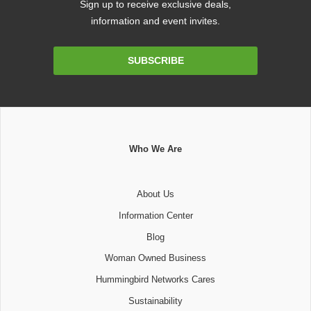
Sign up to receive exclusive deals,
information and event invites.
Email
SUBSCRIBE
Address
Who We Are
About Us
Information Center
Blog
Woman Owned Business
Hummingbird Networks Cares
Sustainability