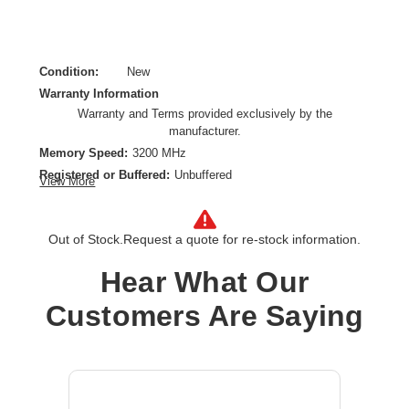
Condition:
New
Warranty Information
Warranty and Terms provided exclusively by the
manufacturer.
Memory Speed:
3200 MHz
Registered or Buffered:
Unbuffered
View More
CAS Latency:
CL22
Device Supported:
Desktop PC,Server
Out of Stock.
Request a quote for re-stock information.
Form Factor:
DIMM
Memory Size:
16 GB
Hear What Our
Memory Standard:
DDR4-3200/PC4-25600
Memory Technology:
DDR4 SDRAM
Customers Are Saying
Product Type:
RAM Module