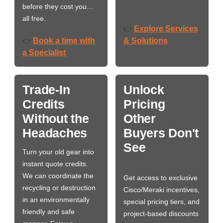
before they cost you…
all free.
Explore Services
👉
Book a time with
& Solutions
👉
a Specialist
Trade-In
Unlock
Credits
Pricing
Without the
Other
Headaches
Buyers Don't
See
Turn your old gear into
instant quote credits.
We can coordinate the
Get access to exclusive
recycling or destruction
Cisco/Meraki incentives,
in an environmentally
special pricing tiers, and
friendly and safe
project-based discounts