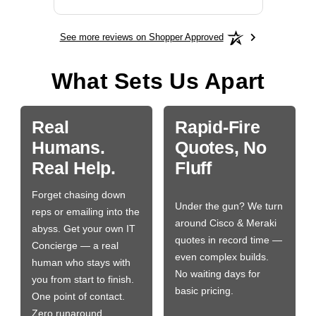
See more reviews on Shopper Approved
What Sets Us Apart
Real
Rapid-Fire
Humans.
Quotes, No
Real Help.
Fluff
Forget chasing down
Under the gun? We turn
reps or emailing into the
around Cisco & Meraki
abyss. Get your own IT
quotes in record time —
Concierge — a real
even complex builds.
human who stays with
No waiting days for
you from start to finish.
basic pricing.
One point of contact.
Zero runaround.