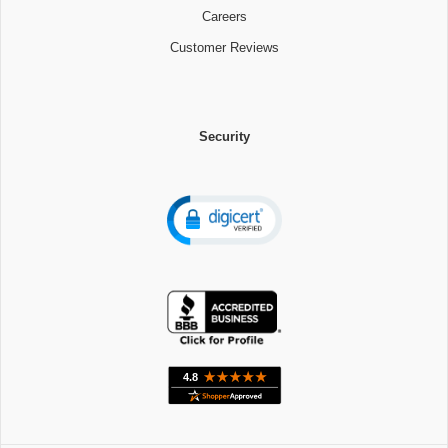
Careers
Customer Reviews
Security