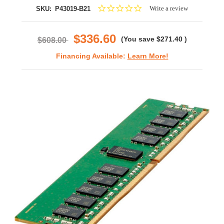
0.0
Write a review
SKU:
P43019-B21
star
rating
$336.60
(You save
$271.40
)
$608.00
Financing Available:
Learn More!