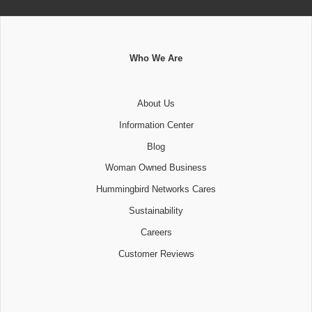
Who We Are
About Us
Information Center
Blog
Woman Owned Business
Hummingbird Networks Cares
Sustainability
Careers
Customer Reviews