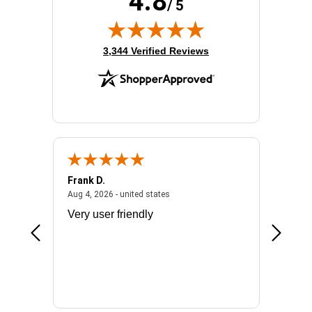
4.8
/ 5
(opens in new tab)
3,344 Verified Reviews
Frank D.
Don S.
2026 - united states
August 4, 2026 - united states
Aug 4, 2026 - united states
Jul 31, 2
ocess
Very user friendly
The pro
the bat
exchang
will fit
BN650