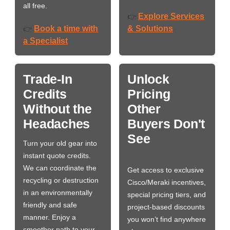
all free.
Explore Services
👉
Book a time with
& Solutions
👉
a Specialist
Trade-In
Unlock
Credits
Pricing
Without the
Other
Headaches
Buyers Don't
See
Turn your old gear into
instant quote credits.
We can coordinate the
Get access to exclusive
recycling or destruction
Cisco/Meraki incentives,
in an environmentally
special pricing tiers, and
friendly and safe
project-based discounts
manner. Enjoy a
you won’t find anywhere
smoother path to your