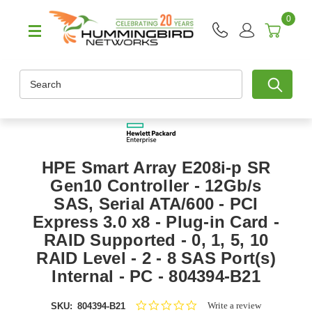
0
Search
HPE Smart Array E208i-p SR
Gen10 Controller - 12Gb/s
SAS, Serial ATA/600 - PCI
Express 3.0 x8 - Plug-in Card -
RAID Supported - 0, 1, 5, 10
RAID Level - 2 - 8 SAS Port(s)
Internal - PC - 804394-B21
0.0
Write a review
SKU:
804394-B21