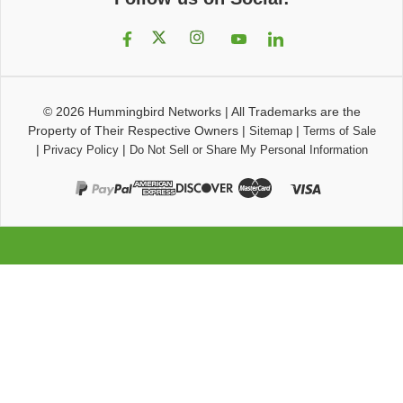
© 2026
Hummingbird Networks
|
All Trademarks are the
Property of Their Respective Owners
|
|
Sitemap
Terms of Sale
|
|
Privacy Policy
Do Not Sell or Share My Personal Information