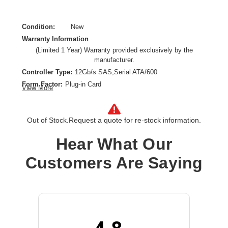
Condition:
New
Warranty Information
(Limited 1 Year) Warranty provided exclusively by the
manufacturer.
Controller Type:
12Gb/s SAS,Serial ATA/600
Form Factor:
Plug-in Card
View More
Host Interface:
PCI Express 3.0 x8
Product Type:
SAS Controller
Out of Stock.
Request a quote for re-stock information.
RAID Levels:
0,1,5,10
RAID Supported:
Yes
Hear What Our
Device Supported:
Server
Maximum Data Transfer Rate:
96 Gbit/s
Customers Are Saying