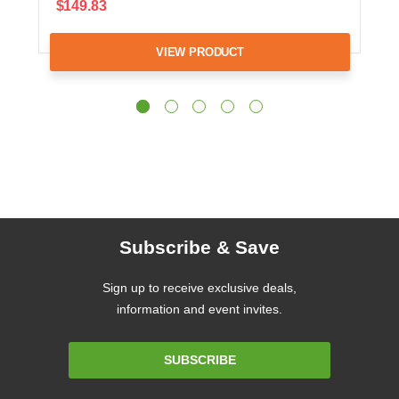
$149.83
VIEW PRODUCT
Subscribe & Save
Sign up to receive exclusive deals,
information and event invites.
Email
SUBSCRIBE
Address