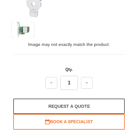
Image may not exactly match the product.
Qty.
Decrease
Increase
Quantity:
Quantity:
REQUEST A QUOTE
BOOK A SPECIALIST