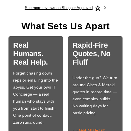
See more reviews on Shopper Approved
What Sets Us Apart
Real
Rapid-Fire
Humans.
Quotes, No
Real Help.
Fluff
Forget chasing down
Under the gun? We turn
reps or emailing into the
around Cisco & Meraki
abyss. Get your own IT
quotes in record time —
Concierge — a real
even complex builds.
human who stays with
No waiting days for
you from start to finish.
basic pricing.
One point of contact.
Zero runaround.
Get My Fast
👉