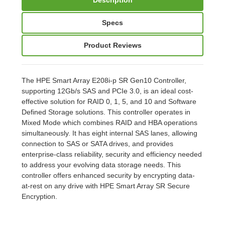
Specs
Product Reviews
The HPE Smart Array E208i-p SR Gen10 Controller,
supporting 12Gb/s SAS and PCIe 3.0, is an ideal cost-
effective solution for RAID 0, 1, 5, and 10 and Software
Defined Storage solutions. This controller operates in
Mixed Mode which combines RAID and HBA operations
simultaneously. It has eight internal SAS lanes, allowing
connection to SAS or SATA drives, and provides
enterprise-class reliability, security and efficiency needed
to address your evolving data storage needs. This
controller offers enhanced security by encrypting data-
at-rest on any drive with HPE Smart Array SR Secure
Encryption.