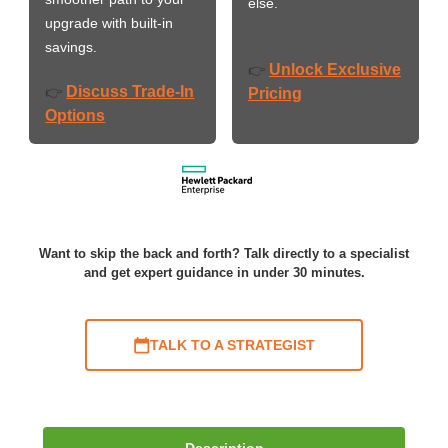
else.
upgrade with built-in
savings.
Unlock Exclusive
👉
Discuss Trade-In
👉
Pricing
Options
Want to skip the back and forth? Talk directly to a specialist
and get expert guidance in under 30 minutes.
TALK TO A STRATEGIST
Description