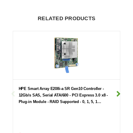
RELATED PRODUCTS
HPE Smart Array E208i-a SR Gen10 Controller -
12Gb/s SAS, Serial ATA/600 - PCI Express 3.0 x8 -
Plug-in Module - RAID Supported - 0, 1, 5, 1…