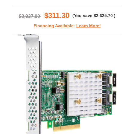
star
rating
$311.30
(You save
$2,625.70
)
$2,937.00
Financing Available:
Learn More!