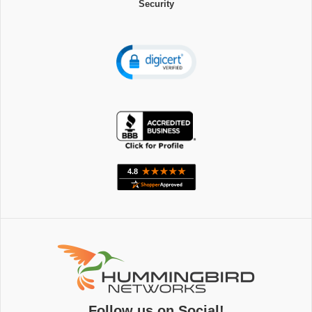
Security
Follow us on Social!