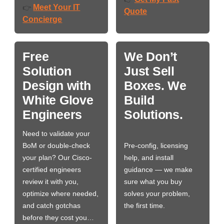
Meet Your IT
👉
Quote
Concierge
Free
We Don’t
Solution
Just Sell
Design with
Boxes. We
White Glove
Build
Engineers
Solutions.
Need to validate your
BoM or double-check
Pre-config, licensing
your plan? Our Cisco-
help, and install
certified engineers
guidance — we make
review it with you,
sure what you buy
optimize where needed,
solves your problem,
and catch gotchas
the first time.
before they cost you…