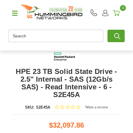
0
Search
HPE 23 TB Solid State Drive -
2.5" Internal - SAS (12Gb/s
SAS) - Read Intensive - 6 -
S2E45A
0.0
Write a review
SKU:
S2E45A
star
rating
$32,097.86