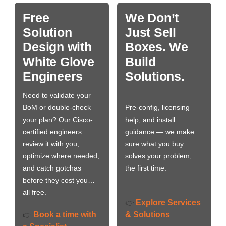
Free
We Don’t
Solution
Just Sell
Design with
Boxes. We
White Glove
Build
Engineers
Solutions.
Need to validate your
BoM or double-check
Pre-config, licensing
your plan? Our Cisco-
help, and install
certified engineers
guidance — we make
review it with you,
sure what you buy
optimize where needed,
solves your problem,
and catch gotchas
the first time.
before they cost you…
all free.
Explore Services
👉
Book a time with
& Solutions
👉