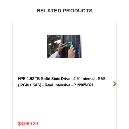
RELATED PRODUCTS
HPE 1.92 TB Solid State Drive - 2.5" Internal - SAS
(12Gb/s SAS) - Read Intensive - P19905-B21
$3,990.39