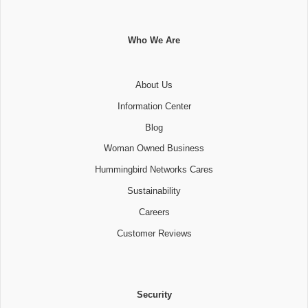
Who We Are
About Us
Information Center
Blog
Woman Owned Business
Hummingbird Networks Cares
Sustainability
Careers
Customer Reviews
Security