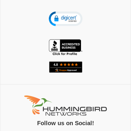
Follow us on Social!