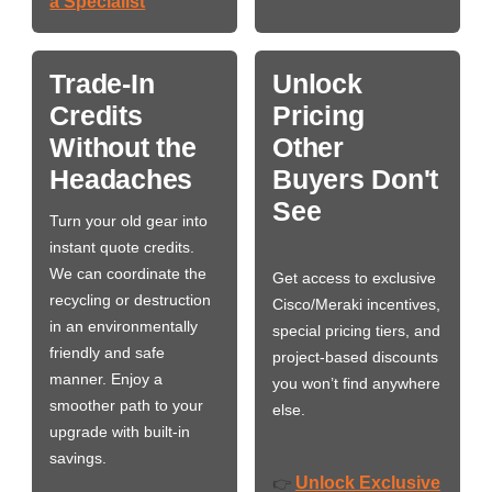
a Specialist
Trade-In
Unlock
Credits
Pricing
Without the
Other
Headaches
Buyers Don't
See
Turn your old gear into
instant quote credits.
We can coordinate the
Get access to exclusive
recycling or destruction
Cisco/Meraki incentives,
in an environmentally
special pricing tiers, and
friendly and safe
project-based discounts
manner. Enjoy a
you won’t find anywhere
smoother path to your
else.
upgrade with built-in
savings.
Unlock Exclusive
👉