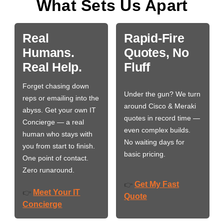
What Sets Us Apart
Real
Rapid-Fire
Humans.
Quotes, No
Real Help.
Fluff
Forget chasing down
Under the gun? We turn
reps or emailing into the
around Cisco & Meraki
abyss. Get your own IT
quotes in record time —
Concierge — a real
even complex builds.
human who stays with
No waiting days for
you from start to finish.
basic pricing.
One point of contact.
Zero runaround.
Get My Fast
👉
Meet Your IT
👉
Quote
Concierge