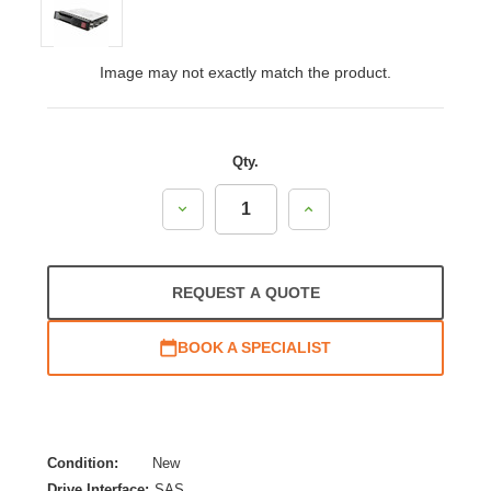
Image may not exactly match the product.
Qty.
Decrease
Increase
Quantity:
Quantity:
REQUEST A QUOTE
BOOK A SPECIALIST
Condition:
New
Drive Interface:
SAS