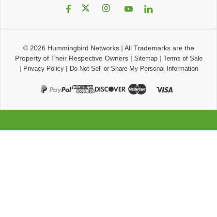
© 2026
Hummingbird Networks
|
All Trademarks are the
Property of Their Respective Owners
|
|
Sitemap
Terms of Sale
|
|
Privacy Policy
Do Not Sell or Share My Personal Information