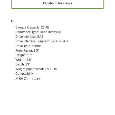
Product Reviews
6
Storage Capacity
: 23 TB
Endurance Type
: Read Intensive
Drive Interface
: SAS
Drive Interface Standard
: 12Gb/s SAS
Drive Type
: Internal
Form Factor
: 2.5"
Height
: 7.5"
Width
: 11.5"
Depth
: 13"
Weight (Approximate)
: 5.18 lb
Compatibility
:
MSA Complaint