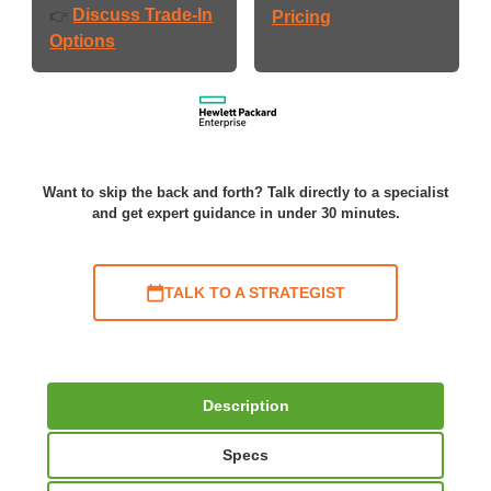
Discuss Trade-In
👉
Pricing
Options
Want to skip the back and forth? Talk directly to a specialist
and get expert guidance in under 30 minutes.
TALK TO A STRATEGIST
Description
Specs