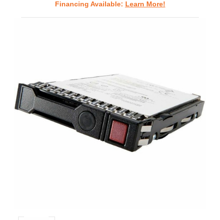
Financing Available:
Learn More!