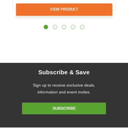
VIEW PRODUCT
Subscribe & Save
Sign up to receive exclusive deals,
information and event invites.
Email
SUBSCRIBE
Address