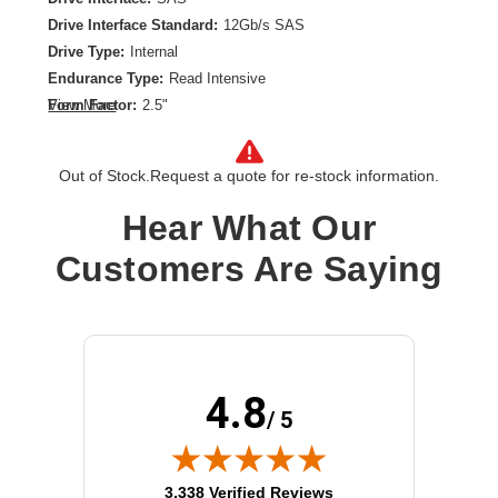
Drive Interface Standard:
12Gb/s SAS
Drive Type:
Internal
Endurance Type:
Read Intensive
Form Factor:
2.5"
View More
Product Type:
Solid State Drive
Storage Capacity:
23 TB
Out of Stock.
Request a quote for re-stock information.
Hear What Our
Customers Are Saying
4.8
/ 5
(opens in new tab)
3,338 Verified Reviews