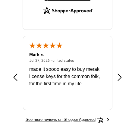
Mark E.
Marino
July 31, 2026 - North Carolina, united states
July 27, 2026 - united states
states
Jul 27, 2026 - united states
Jul 21, 2
not fit
made it soooo easy to buy meraki
excelle
ike to
license keys for the common folk,
ery that
for the first time in my life
More
See more reviews on Shopper Approved