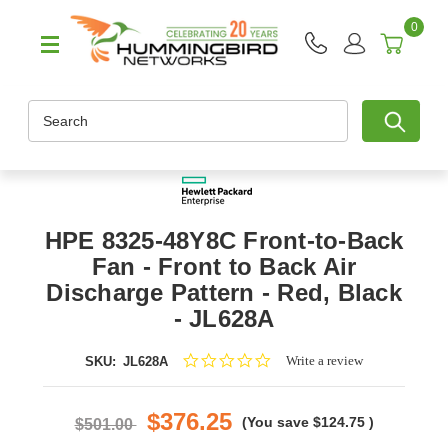
0
Search
HPE 8325-48Y8C Front-to-Back
Fan - Front to Back Air
Discharge Pattern - Red, Black
- JL628A
0.0
Write a review
SKU:
JL628A
star
rating
$376.25
(You save
$124.75
)
$501.00