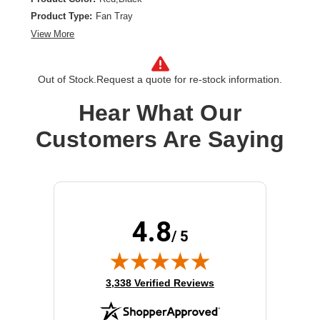
Product Type:
Fan Tray
View More
Out of Stock.
Request a quote for re-stock information.
Hear What Our
Customers Are Saying
4.8
/ 5
(opens in new tab)
3,338 Verified Reviews