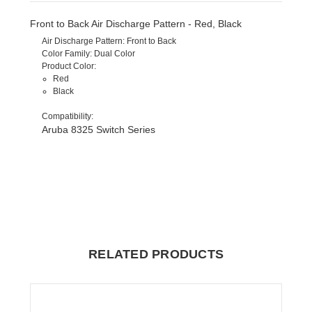
Front to Back Air Discharge Pattern - Red, Black
Air Discharge Pattern
: Front to Back
Color Family
: Dual Color
Product Color
:
Red
Black
Compatibility
:
Aruba 8325 Switch Series
RELATED PRODUCTS