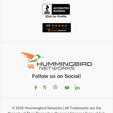
Follow us on Social!
© 2026
Hummingbird Networks
|
All Trademarks are the