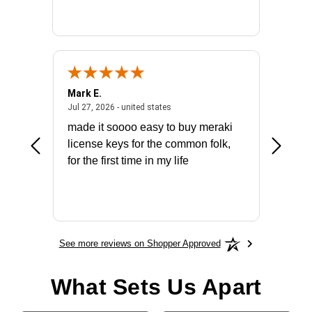
Mark E.
Marino
July 31, 2026 - North Carolina, united states
July 27, 2026 - united states
states
Jul 27, 2026 - united states
Jul 21, 2
not fit
made it soooo easy to buy meraki
excelle
ike to
license keys for the common folk,
ery that
for the first time in my life
More
See more reviews on Shopper Approved
What Sets Us Apart