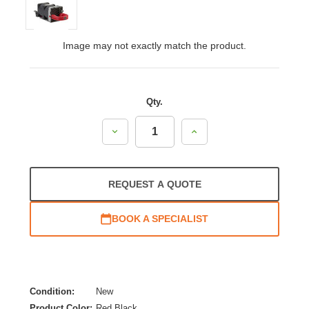
Image may not exactly match the product.
Qty.
Decrease
Increase
Quantity:
Quantity:
REQUEST A QUOTE
BOOK A SPECIALIST
Condition:
New
Product Color:
Red,Black