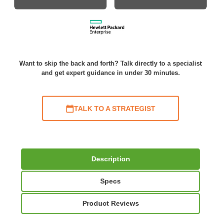
Want to skip the back and forth? Talk directly to a specialist
and get expert guidance in under 30 minutes.
TALK TO A STRATEGIST
Description
Specs
Product Reviews