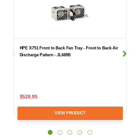
HPE X751 Front to Back Fan Tray - Front to Back Air
Discharge Pattern - JL669B
$528.95
VIEW PRODUCT