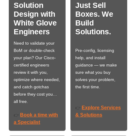
Solution
Just Sell
Design with
Boxes. We
White Glove
Build
Engineers
Solutions.
Need to validate your
BoM or double-check
Pre-config, licensing
your plan? Our Cisco-
help, and install
certified engineers
guidance — we make
review it with you,
sure what you buy
optimize where needed,
solves your problem,
and catch gotchas
the first time.
before they cost you…
all free.
Explore Services
👉
Book a time with
& Solutions
👉
a Specialist