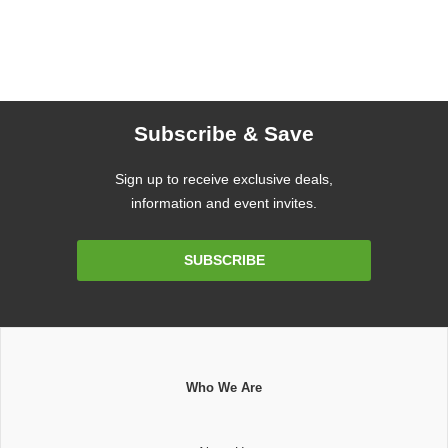
Subscribe & Save
Sign up to receive exclusive deals,
information and event invites.
Email
SUBSCRIBE
Address
Who We Are