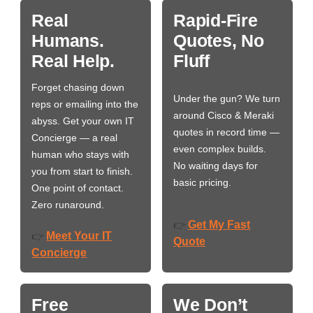
Real
Rapid-Fire
Humans.
Quotes, No
Real Help.
Fluff
Forget chasing down
Under the gun? We turn
reps or emailing into the
around Cisco & Meraki
abyss. Get your own IT
quotes in record time —
Concierge — a real
even complex builds.
human who stays with
No waiting days for
you from start to finish.
basic pricing.
One point of contact.
Zero runaround.
Get My Fast
👉
Meet Your IT
👉
Quote
Concierge
Free
We Don’t