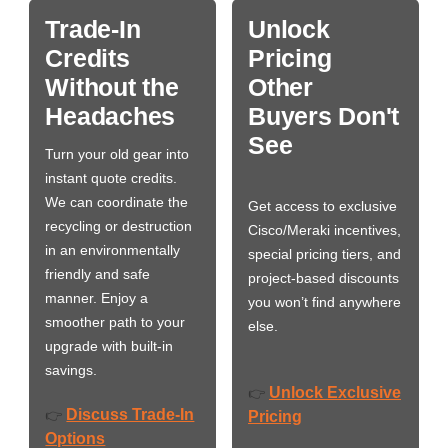
Trade-In
Unlock
Credits
Pricing
Without the
Other
Headaches
Buyers Don't
See
Turn your old gear into
instant quote credits.
We can coordinate the
Get access to exclusive
recycling or destruction
Cisco/Meraki incentives,
in an environmentally
special pricing tiers, and
friendly and safe
project-based discounts
manner. Enjoy a
you won’t find anywhere
smoother path to your
else.
upgrade with built-in
savings.
Unlock Exclusive
👉
Discuss Trade-In
👉
Pricing
Options