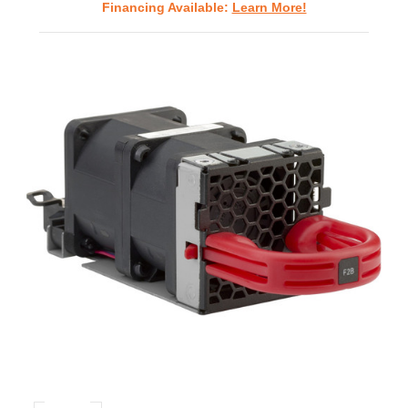
Financing Available:
Learn More!