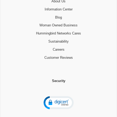
About Us
Information Center
Blog
Woman Owned Business
Hummingbird Networks Cares
Sustainability
Careers
Customer Reviews
Security