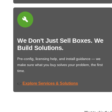
We Don’t Just Sell Boxes. We
Build Solutions.
Pre-config, licensing help, and install guidance — we
make sure what you buy solves your problem, the first
time.
Explore Services & Solutions
👉