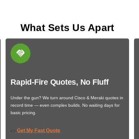
What Sets Us Apart
Rapid-Fire Quotes, No Fluff
Under the gun? We turn around Cisco & Meraki quotes in
record time — even complex builds. No waiting days for
basic pricing.
Get My Fast Quote
👉