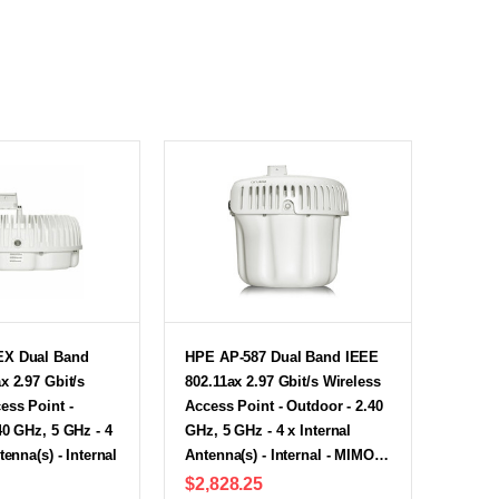
EX Dual Band
HPE AP-587 Dual Band IEEE
x 2.97 Gbit/s
802.11ax 2.97 Gbit/s Wireless
ess Point -
Access Point - Outdoor - 2.40
40 GHz, 5 GHz - 4
GHz, 5 GHz - 4 x Internal
tenna(s) - Internal
Antenna(s) - Internal - MIMO…
$2,828.25