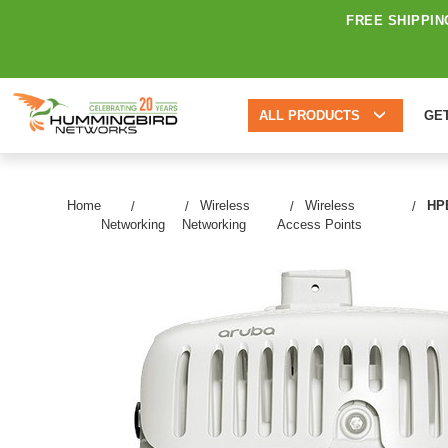
FREE SHIPPIN
ALL PRODUCTS
GE
Home
Wireless
Wireless
HPE
Networking
Networking
Access Points