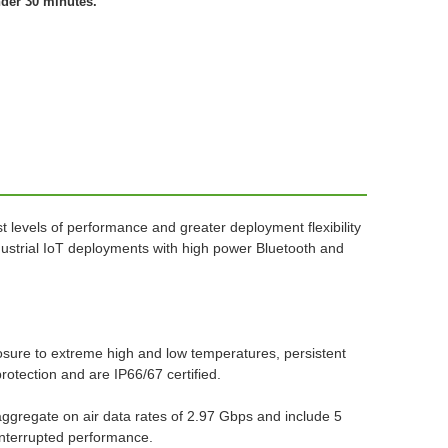
nder 30 minutes.
 levels of performance and greater deployment flexibility
Industrial IoT deployments with high power Bluetooth and
sure to extreme high and low temperatures, persistent
protection and are IP66/67 certified.
ggregate on air data rates of 2.97 Gbps and include 5
ninterrupted performance.