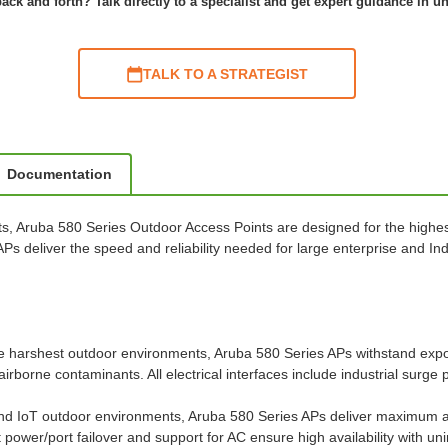
ack and forth? Talk directly to a specialist and get expert guidance in u
TALK TO A STRATEGIST
Documentation
ts, Aruba 580 Series Outdoor Access Points are designed for the highest
 APs deliver the speed and reliability needed for large enterprise and 
e harshest outdoor environments, Aruba 580 Series APs withstand expo
airborne contaminants. All electrical interfaces include industrial surge 
and IoT outdoor environments, Aruba 580 Series APs deliver maximum a
power/port failover and support for AC ensure high availability with u