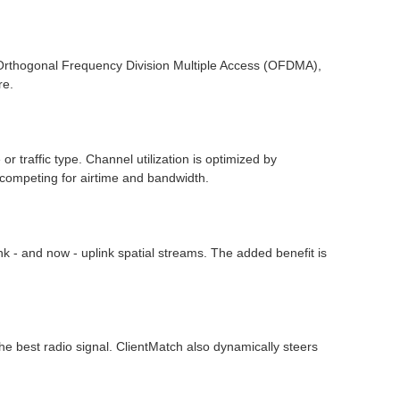
Orthogonal Frequency Division Multiple Access (OFDMA),
re.
r traffic type. Channel utilization is optimized by
 competing for airtime and bandwidth.
 - and now - uplink spatial streams. The added benefit is
the best radio signal. ClientMatch also dynamically steers