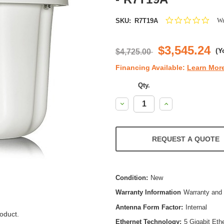
0.0
Wr
SKU:
R7T19A
star
ratin
$3,545.24
(Y
$4,725.00
Financing Available:
Learn Mor
Qty.
Decrease
Increase
Quantity:
Quantity:
REQUEST A QUOTE
Condition:
New
Warranty Information
Warranty and 
Antenna Form Factor:
Internal
oduct.
Ethernet Technology:
5 Gigabit Eth