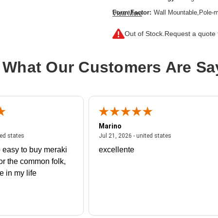
Form Factor:
Wall Mountable,Pole-m
View More
Frequency Band:
2.40 GHz,5 GHz
Out of Stock.
Request a quote f
Indoor/Outdoor:
Outdoor
Network Band:
Dual Band
 What Our Customers Are Sa
Number of Network (RJ-45) Ports:
PoE (RJ-45) Port:
Yes
Product Family:
580
Product Type:
Wireless Access Poin
Marino
Total Number of Antennas:
4
 united states
July 27, 2026 - united states
July 21, 2026 - un
ted states
Jul 21, 2026 - united states
Wireless LAN Standard:
IEEE 802.
 easy to buy meraki
excellente
Wireless Transmission Speed:
2.97
or the common folk,
me in my life