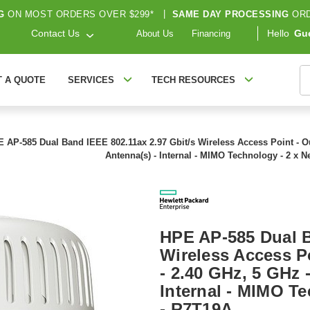
G
ON MOST ORDERS OVER $299*
|
SAME DAY PROCESSING
ORD
Contact Us
Hello
Gu
About Us
Financing
S
T A QUOTE
SERVICES
TECH RESOURCES
 AP-585 Dual Band IEEE 802.11ax 2.97 Gbit/s Wireless Access Point - Ou
Antenna(s) - Internal - MIMO Technology - 2 x N
HPE AP-585 Dual B
Wireless Access P
- 2.40 GHz, 5 GHz -
Internal - MIMO Te
- R7T19A