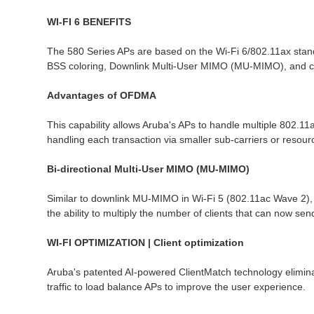
WI-FI 6 BENEFITS
The 580 Series APs are based on the Wi-Fi 6/802.11ax sta
BSS coloring, Downlink Multi-User MIMO (MU-MIMO), and cellu
Advantages of OFDMA
This capability allows Aruba's APs to handle multiple 802.11a
handling each transaction via smaller sub-carriers or resou
Bi-directional Multi-User MIMO (MU-MIMO)
Similar to downlink MU-MIMO in Wi-Fi 5 (802.11ac Wave 2), 
the ability to multiply the number of clients that can now send
WI-FI OPTIMIZATION | Client optimization
Aruba's patented AI-powered ClientMatch technology eliminates
traffic to load balance APs to improve the user experience.