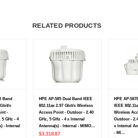
RELATED PRODUCTS
l Band
HPE AP-585 Dual Band IEEE
HPE AP-587
Gbit/s
802.11ax 2.97 Gbit/s Wireless
IEEE 802.11a
int -
Access Point - Outdoor - 2.40
Wireless Acc
 5 GHz - 4
GHz, 5 GHz - 4 x Internal
Outdoor - 2.
) - Internal
Antenna(s) - Internal - MIMO…
x Internal An
- MI…
$3,318.87