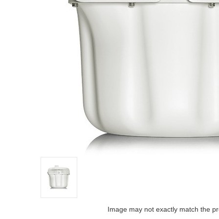
Image may not exactly match the pr