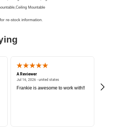
ountable,Ceiling Mountable
or re-stock information.
ying
2
t
A Reviewer
A Reviewer
ited states
July 16, 2026 - united states
Jul 16, 2026 - united states
Jul 13, 2026 - u
11ax
Frankie is awesome to work with!!
Great exper
 Gbit/s
Hummingbir