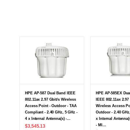
HPE AP-587 Dual Band IEEE
HPE AP-585EX Dua
802.11ax 2.97 Gbit/s Wireless
IEEE 802.11ax 2.97 
Access Point - Outdoor - TAA
Wireless Access Po
Compliant - 2.40 GHz, 5 GHz -
Outdoor - 2.40 GHz,
4 x Internal Antenna(s) -…
x Internal Antenna(s
- MI…
$3,545.13