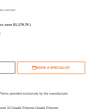
ite a review
g
ou save
$1,179.76
)
e
BOOK A SPECIALIST
Terms provided exclusively by the manufacturer.
ernet,10 Gigabit Ethernet,Gigabit Ethernet