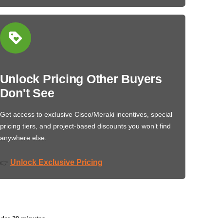
Unlock Pricing Other Buyers
Don't See
Get access to exclusive Cisco/Meraki incentives, special
pricing tiers, and project-based discounts you won’t find
anywhere else.
Unlock Exclusive Pricing
👉