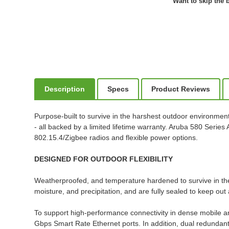
Want to skip the b
Description
Specs
Product Reviews
Purpose-built to survive in the harshest outdoor environmen
- all backed by a limited lifetime warranty. Aruba 580 Series
802.15.4/Zigbee radios and flexible power options.
DESIGNED FOR OUTDOOR FLEXIBILITY
Weatherproofed, and temperature hardened to survive in th
moisture, and precipitation, and are fully sealed to keep out 
To support high-performance connectivity in dense mobile 
Gbps Smart Rate Ethernet ports. In addition, dual redundant 