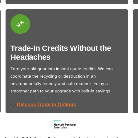
Trade-In Credits Without the
Headaches
Turn your old gear into instant quote credits. We can
coordinate the recycling or destruction in an
environmentally friendly and safe manner. Enjoy a
smoother path to your upgrade with built-in savings.
Discuss Trade-In Options
👉