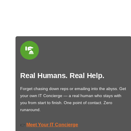
Real Humans. Real Help.
Forget chasing down reps or emailing into the abyss. Get
your own IT Concierge — a real human who stays with
you from start to finish. One point of contact. Zero
runaround.
Meet Your IT Concierge
👉