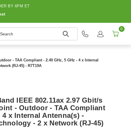
ER BY 6PM ET
est
0
earch
tdoor - TAA Compliant - 2.40 GHz, 5 GHz - 4 x Internal
etwork (RJ-45) - R7T19A
and IEEE 802.11ax 2.97 Gbit/s
oint - Outdoor - TAA Compliant
 4 x Internal Antenna(s) -
chnology - 2 x Network (RJ-45)