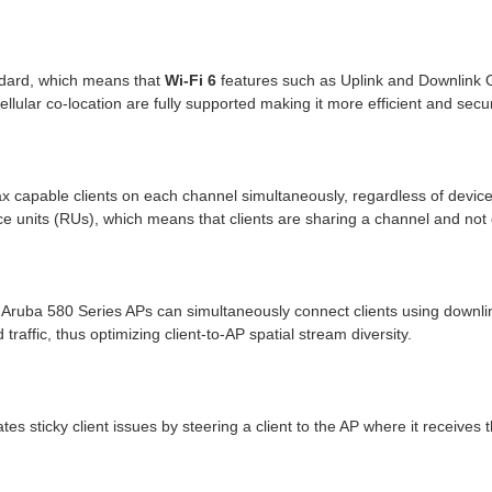
ndard, which means that
Wi-Fi 6
features such as Uplink and Downlink 
lar co-location are fully supported making it more efficient and secu
x capable clients on each channel simultaneously, regardless of device o
rce units (RUs), which means that clients are sharing a channel and not
Aruba 580 Series APs can simultaneously connect clients using downlink
 traffic, thus optimizing client-to-AP spatial stream diversity.
 sticky client issues by steering a client to the AP where it receives 