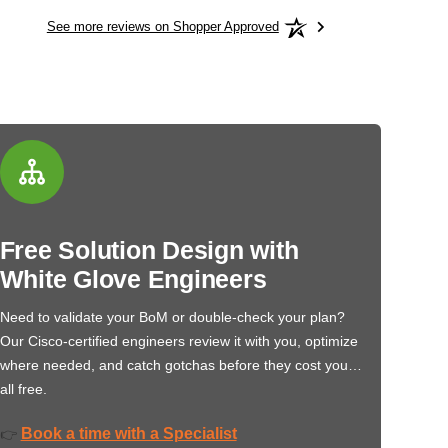
See more reviews on Shopper Approved
Free Solution Design with
White Glove Engineers
Need to validate your BoM or double-check your plan?
Our Cisco-certified engineers review it with you, optimize
where needed, and catch gotchas before they cost you…
all free.
Book a time with a Specialist
👉