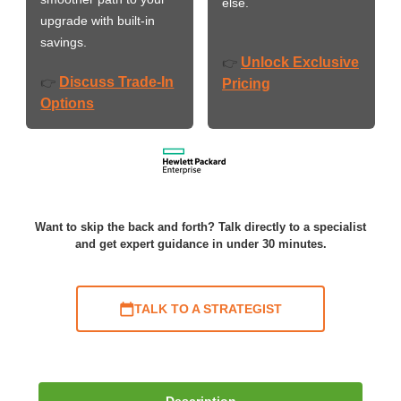
else.
upgrade with built-in
savings.
Unlock Exclusive
👉
Discuss Trade-In
👉
Pricing
Options
Want to skip the back and forth? Talk directly to a specialist
and get expert guidance in under 30 minutes.
TALK TO A STRATEGIST
Description