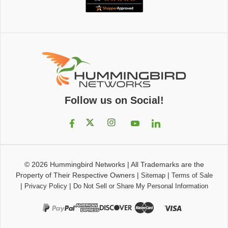
Follow us on Social!
© 2026
Hummingbird Networks
|
All Trademarks are the
Property of Their Respective Owners
|
|
Sitemap
Terms of Sale
|
|
Privacy Policy
Do Not Sell or Share My Personal Information