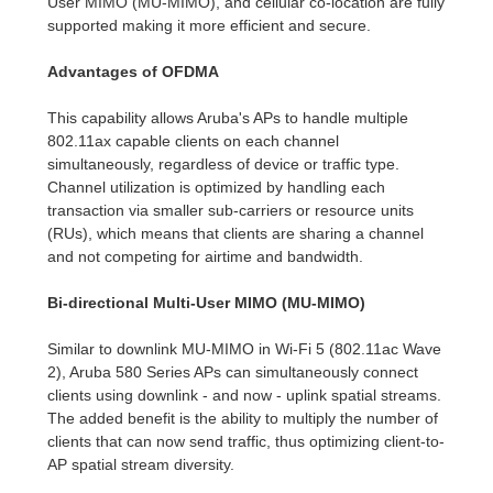
User MIMO (MU-MIMO), and cellular co-location are fully
supported making it more efficient and secure.
Advantages of OFDMA
This capability allows Aruba's APs to handle multiple
802.11ax capable clients on each channel
simultaneously, regardless of device or traffic type.
Channel utilization is optimized by handling each
transaction via smaller sub-carriers or resource units
(RUs), which means that clients are sharing a channel
and not competing for airtime and bandwidth.
Bi-directional Multi-User MIMO (MU-MIMO)
Similar to downlink MU-MIMO in Wi-Fi 5 (802.11ac Wave
2), Aruba 580 Series APs can simultaneously connect
clients using downlink - and now - uplink spatial streams.
The added benefit is the ability to multiply the number of
clients that can now send traffic, thus optimizing client-to-
AP spatial stream diversity.