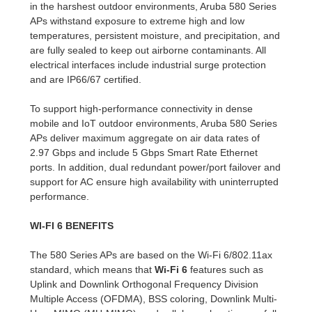
in the harshest outdoor environments, Aruba 580 Series
APs withstand exposure to extreme high and low
temperatures, persistent moisture, and precipitation, and
are fully sealed to keep out airborne contaminants. All
electrical interfaces include industrial surge protection
and are IP66/67 certified.
To support high-performance connectivity in dense
mobile and IoT outdoor environments, Aruba 580 Series
APs deliver maximum aggregate on air data rates of
2.97 Gbps and include 5 Gbps Smart Rate Ethernet
ports. In addition, dual redundant power/port failover and
support for AC ensure high availability with uninterrupted
performance.
WI-FI 6 BENEFITS
The 580 Series APs are based on the Wi-Fi 6/802.11ax
standard, which means that
Wi-Fi 6
features such as
Uplink and Downlink Orthogonal Frequency Division
Multiple Access (OFDMA), BSS coloring, Downlink Multi-