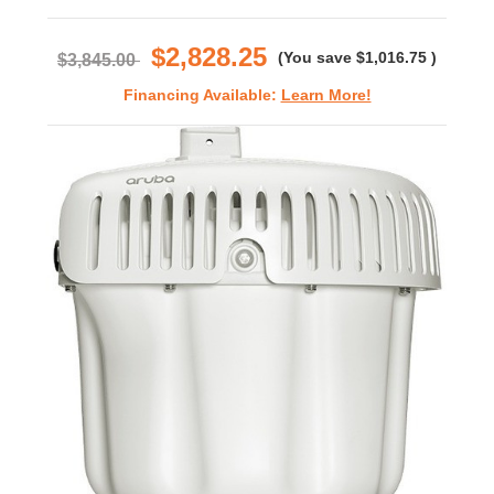
star
rating
$2,828.25
(You save
$1,016.75
)
$3,845.00
Financing Available:
Learn More!