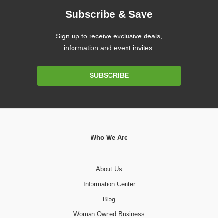
Subscribe & Save
Sign up to receive exclusive deals,
information and event invites.
Email
SUBSCRIBE
Address
Who We Are
About Us
Information Center
Blog
Woman Owned Business