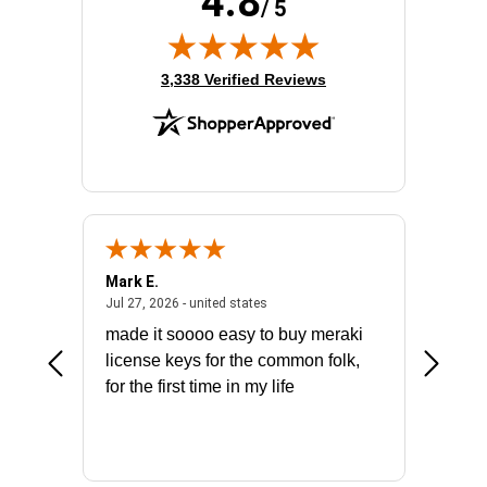
4.8
Wireless LAN Standard:
IEEE 802.11ax
/ 5
Wireless Transmission Speed:
2.97 Gbit/s
(opens in new tab)
3,338 Verified Reviews
Mark E.
Marino
July 31, 2026 - North Carolina, united states
July 27, 2026 - united states
states
Jul 27, 2026 - united states
Jul 21, 2
not fit
made it soooo easy to buy meraki
excelle
ike to
license keys for the common folk,
ery that
for the first time in my life
More