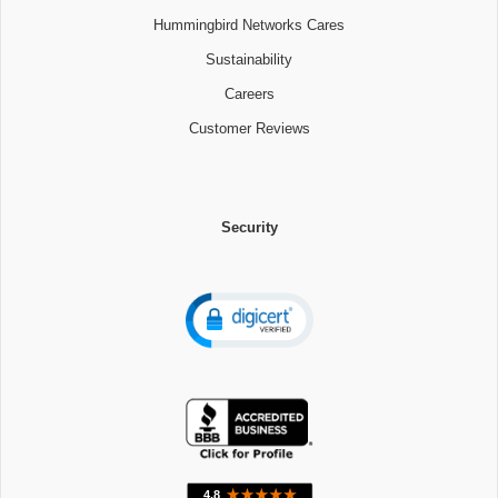
Hummingbird Networks Cares
Sustainability
Careers
Customer Reviews
Security