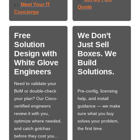
Meet Your IT
👉
Quote
Concierge
Free
We Don’t
Solution
Just Sell
Design with
Boxes. We
White Glove
Build
Engineers
Solutions.
Need to validate your
BoM or double-check
Pre-config, licensing
your plan? Our Cisco-
help, and install
certified engineers
guidance — we make
review it with you,
sure what you buy
optimize where needed,
solves your problem,
and catch gotchas
the first time.
before they cost you…