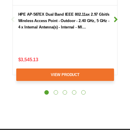
HPE AP-587EX Dual Band IEEE 802.11ax 2.97 Gbit/s
Wireless Access Point - Outdoor - 2.40 GHz, 5 GHz -
4 x Internal Antenna(s) - Internal - MI…
$3,545.13
VIEW PRODUCT