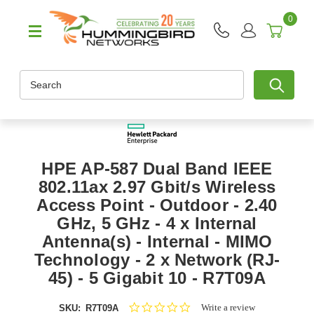
0
Search
HPE AP-587 Dual Band IEEE
802.11ax 2.97 Gbit/s Wireless
Access Point - Outdoor - 2.40
GHz, 5 GHz - 4 x Internal
Antenna(s) - Internal - MIMO
Technology - 2 x Network (RJ-
45) - 5 Gigabit 10 - R7T09A
0.0
Write a review
SKU:
R7T09A