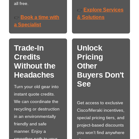
all free.
Explore Services
👉
Book a time with
& Solutions
👉
a Specialist
Trade-In
Unlock
Credits
Pricing
Without the
Other
Headaches
Buyers Don't
See
Turn your old gear into
instant quote credits.
We can coordinate the
Get access to exclusive
recycling or destruction
Cisco/Meraki incentives,
in an environmentally
special pricing tiers, and
friendly and safe
project-based discounts
manner. Enjoy a
you won’t find anywhere
smoother path to your