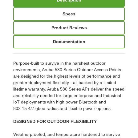
Specs
Product Reviews
Documentation
Purpose-built to survive in the harshest outdoor
environments, Aruba 580 Series Outdoor Access Points
are designed for the highest levels of performance and
greater deployment flexibility - all backed by a limited
lifetime warranty. Aruba 580 Series APs deliver the speed
and reliability needed for large enterprise and Industrial
IoT deployments with high power Bluetooth and
802.15.4/Zigbee radios and flexible power options.
DESIGNED FOR OUTDOOR FLEXIBILITY
Weatherproofed, and temperature hardened to survive