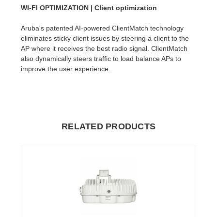
WI-FI OPTIMIZATION | Client optimization
Aruba's patented AI-powered ClientMatch technology
eliminates sticky client issues by steering a client to the
AP where it receives the best radio signal. ClientMatch
also dynamically steers traffic to load balance APs to
improve the user experience.
RELATED PRODUCTS