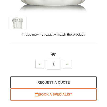
Image may not exactly match the product.
Qty.
Decrease
Increase
Quantity:
Quantity:
REQUEST A QUOTE
BOOK A SPECIALIST