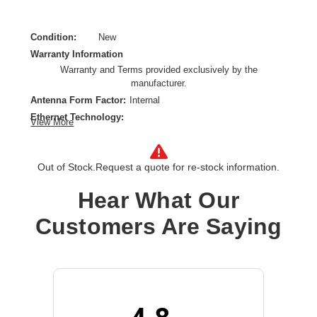
Condition:
New
Warranty Information
Warranty and Terms provided exclusively by the
manufacturer.
Antenna Form Factor:
Internal
Ethernet Technology:
View More
5 Gigabit Ethernet,10 Gigabit Ethernet,Gigabit Ethernet
Form Factor:
Wall Mountable,Pole-mountable,Ceiling Mountable
Out of Stock.
Request a quote for re-stock information.
Frequency Band:
2.40 GHz,5 GHz
Hear What Our
Indoor/Outdoor:
Outdoor
Network Band:
Dual Band
Customers Are Saying
Number of Network (RJ-45) Ports:
2
PoE (RJ-45) Port:
Yes
Product Family:
580
Product Type:
Wireless Access Point
Total Number of Antennas:
4