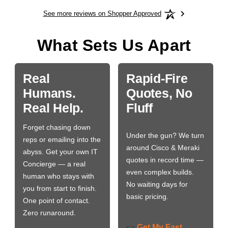
See more reviews on Shopper Approved
What Sets Us Apart
Real
Rapid-Fire
Humans.
Quotes, No
Real Help.
Fluff
Forget chasing down
Under the gun? We turn
reps or emailing into the
around Cisco & Meraki
abyss. Get your own IT
quotes in record time —
Concierge — a real
even complex builds.
human who stays with
No waiting days for
you from start to finish.
basic pricing.
One point of contact.
Zero runaround.
Get My Fast
👉