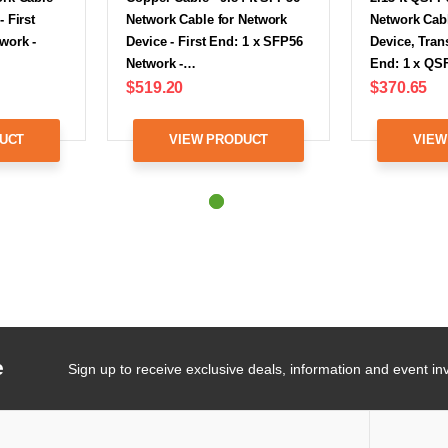
 First
Network Cable for Network
Network Cabl
work -
Device - First End: 1 x SFP56
Device, Trans
Network -…
End: 1 x Q
$519.20
$370.65
UCT
VIEW PRODUCT
VIEW
e
Sign up to receive exclusive deals, information and event inv