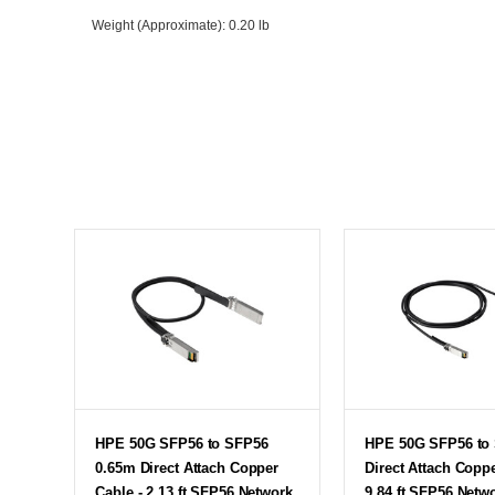
Weight (Approximate)
: 0.20 lb
HPE 50G SFP56 to SFP56
HPE 50G SFP56 to
0.65m Direct Attach Copper
Direct Attach Coppe
Cable - 2.13 ft SFP56 Network
9.84 ft SFP56 Netw