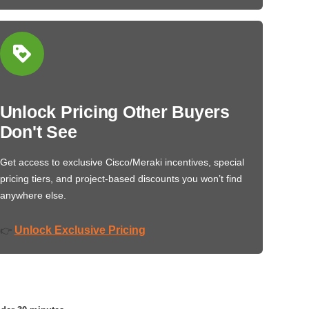
Unlock Pricing Other Buyers
Don't See
Get access to exclusive Cisco/Meraki incentives, special
pricing tiers, and project-based discounts you won’t find
anywhere else.
Unlock Exclusive Pricing
👉