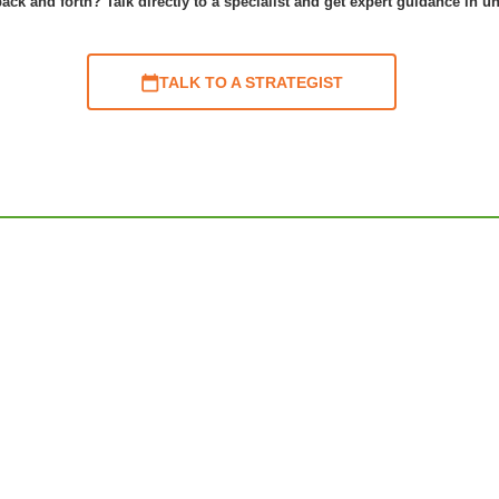
ack and forth? Talk directly to a specialist and get expert guidance in u
TALK TO A STRATEGIST