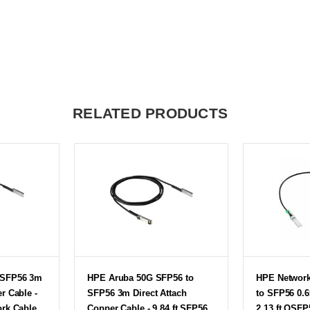
RELATED PRODUCTS
 SFP56 3m
HPE Aruba 50G SFP56 to
HPE Networ
r Cable -
SFP56 3m Direct Attach
to SFP56 0.
ork Cable
Copper Cable - 9.84 ft SFP56
2.13 ft QSF