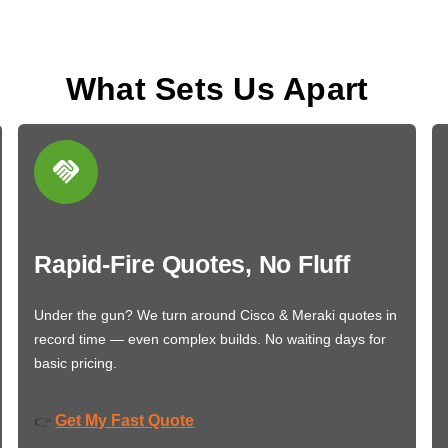
What Sets Us Apart
Rapid-Fire Quotes, No Fluff
Under the gun? We turn around Cisco & Meraki quotes in
record time — even complex builds. No waiting days for
basic pricing.
Get My Fast Quote
👉