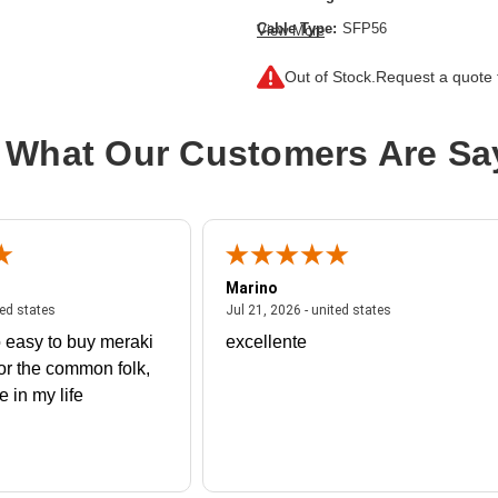
Cable Type:
SFP56
View More
Product Type:
Network Cable
Out of Stock.
Request a quote f
 What Our Customers Are Sa
Marino
 united states
July 27, 2026 - united states
July 21, 2026 - un
ted states
Jul 21, 2026 - united states
 easy to buy meraki
excellente
or the common folk,
me in my life