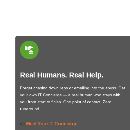
Real Humans. Real Help.
Forget chasing down reps or emailing into the abyss. Get
your own IT Concierge — a real human who stays with
you from start to finish. One point of contact. Zero
runaround.
Meet Your IT Concierge
👉