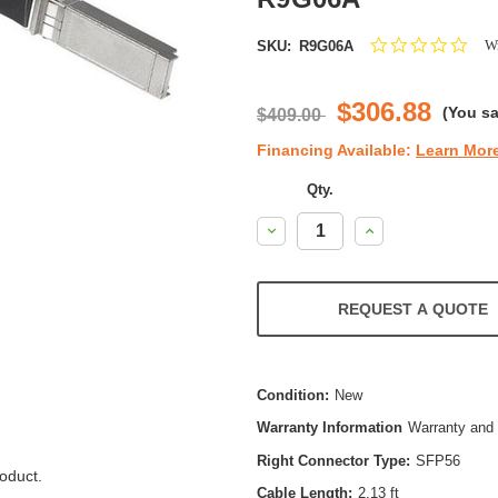
0.0
Wr
SKU:
R9G06A
star
ratin
$306.88
(You s
$409.00
Financing Available:
Learn Mor
Qty.
Decrease
Increase
Quantity:
Quantity:
REQUEST A QUOTE
Condition:
New
Warranty Information
Warranty and 
Right Connector Type:
SFP56
oduct.
Cable Length:
2.13 ft