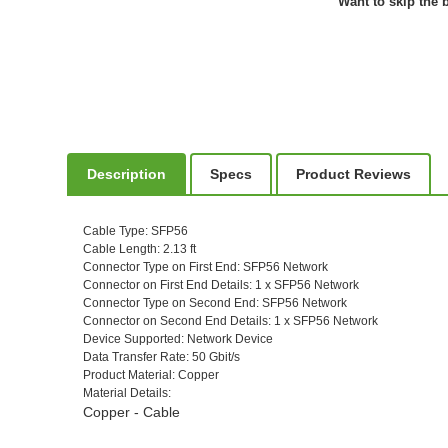
Want to skip the b
Description
Specs
Product Reviews
Cable Type
: SFP56
Cable Length
: 2.13 ft
Connector Type on First End
: SFP56 Network
Connector on First End Details
: 1 x SFP56 Network
Connector Type on Second End
: SFP56 Network
Connector on Second End Details
: 1 x SFP56 Network
Device Supported
: Network Device
Data Transfer Rate
: 50 Gbit/s
Product Material
: Copper
Material Details
:
Copper - Cable