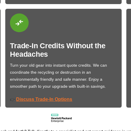
Trade-In Credits Without the
Headaches
Turn your old gear into instant quote credits. We can
coordinate the recycling or destruction in an
environmentally friendly and safe manner. Enjoy a
smoother path to your upgrade with built-in savings.
Discuss Trade-In Options
👉