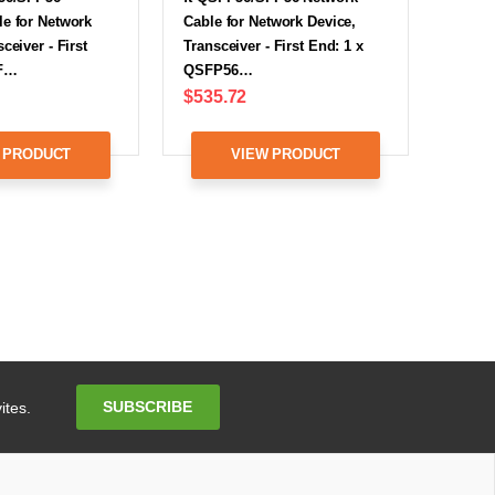
e for Network
Cable for Network Device,
ceiver - First
Transceiver - First End: 1 x
SF…
QSFP56…
$535.72
 PRODUCT
VIEW PRODUCT
Email
SUBSCRIBE
ites.
Address