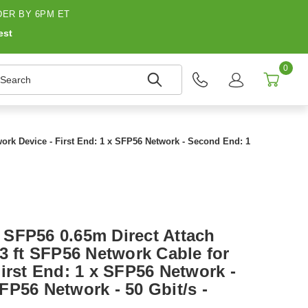
ER BY 6PM ET
est
0
earch
ork Device - First End: 1 x SFP56 Network - Second End: 1
SFP56 0.65m Direct Attach
3 ft SFP56 Network Cable for
irst End: 1 x SFP56 Network -
FP56 Network - 50 Gbit/s -