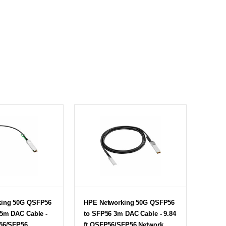
king 50G QSFP56
HPE Networking 50G QSFP56
65m DAC Cable -
to SFP56 3m DAC Cable - 9.84
P56/SFP56
ft QSFP56/SFP56 Network