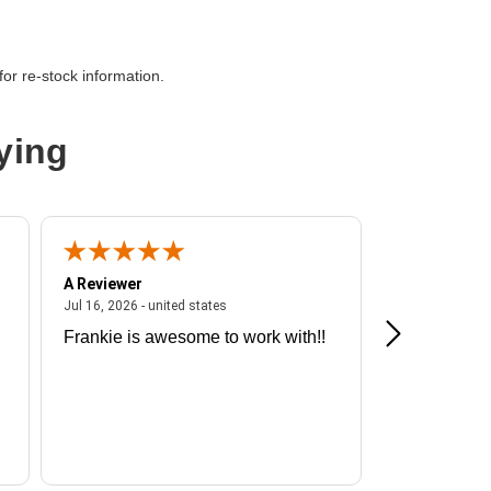
or re-stock information.
ying
A Reviewer
A Reviewer
ited states
July 16, 2026 - united states
Jul 16, 2026 - united states
Jul 13, 2026 - u
Frankie is awesome to work with!!
Great exper
Hummingbir