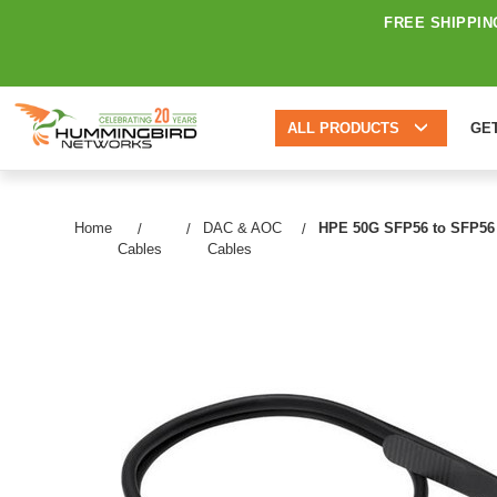
FREE SHIPPIN
ALL PRODUCTS
GE
Home
DAC & AOC
HPE 50G SFP56 to SFP56 0
Cables
Cables