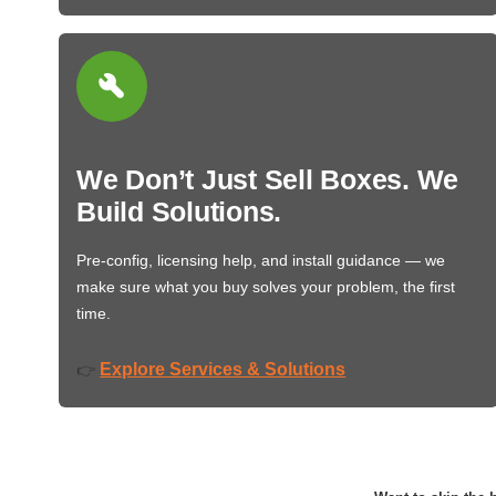
We Don’t Just Sell Boxes. We
Build Solutions.
Pre-config, licensing help, and install guidance — we
make sure what you buy solves your problem, the first
time.
Explore Services & Solutions
👉