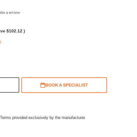
ite a review
g
ave
$102.12
)
e
BOOK A SPECIALIST
Terms provided exclusively by the manufacturer.