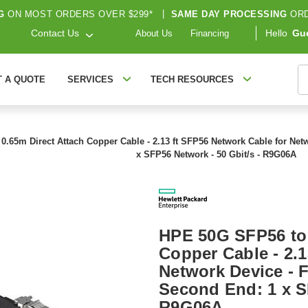
G
ON MOST ORDERS OVER $299*
|
SAME DAY PROCESSING
ORD
Contact Us
Hello
Gu
About Us
Financing
S
T A QUOTE
SERVICES
TECH RESOURCES
.65m Direct Attach Copper Cable - 2.13 ft SFP56 Network Cable for Netw
x SFP56 Network - 50 Gbit/s - R9G06A
HPE 50G SFP56 to 
Copper Cable - 2.1
Network Device - F
Second End: 1 x S
R9G06A