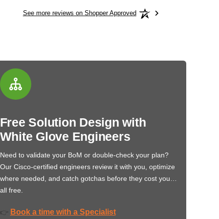
See more reviews on Shopper Approved
Free Solution Design with
White Glove Engineers
Need to validate your BoM or double-check your plan?
Our Cisco-certified engineers review it with you, optimize
where needed, and catch gotchas before they cost you…
all free.
Book a time with a Specialist
👉