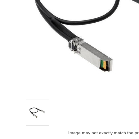
Image may not exactly match the pr