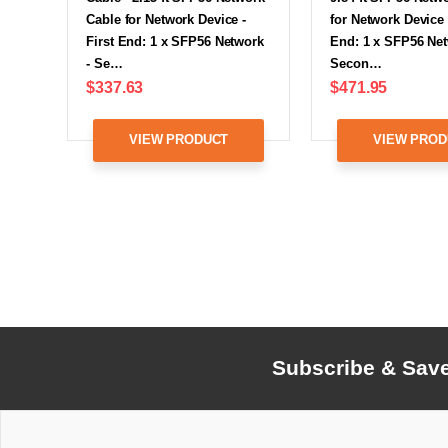
Cable for Network Device -
for Network Device -
First End: 1 x SFP56 Network
End: 1 x SFP56 Net
- Se…
Secon…
$337.63
$471.95
VIEW PRODUCT
VIEW PROD
Subscribe & Sav