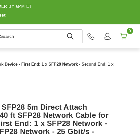
ER BY 6PM ET
est
0
earch
k Device - First End: 1 x SFP28 Network - Second End: 1 x
SFP28 5m Direct Attach
40 ft SFP28 Network Cable for
irst End: 1 x SFP28 Network -
FP28 Network - 25 Gbit/s -