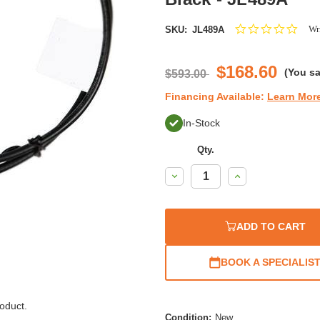
0.0
Wri
SKU:
JL489A
star
ratin
$168.60
(You s
$593.00
Financing Available:
Learn Mor
In-Stock
Qty.
Decrease
Increase
Quantity:
Quantity:
ADD TO CART
BOOK A SPECIALIS
oduct.
Condition:
New