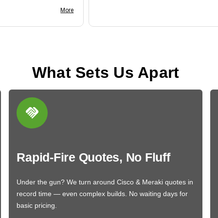
nk you
More
What Sets Us Apart
Rapid-Fire Quotes, No Fluff
Under the gun? We turn around Cisco & Meraki quotes in
record time — even complex builds. No waiting days for
basic pricing.