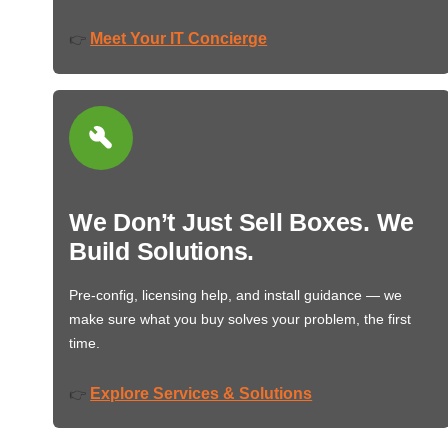
Meet Your IT Concierge
👉
We Don’t Just Sell Boxes. We
Build Solutions.
Pre-config, licensing help, and install guidance — we
make sure what you buy solves your problem, the first
time.
Explore Services & Solutions
👉