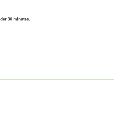
nder 30 minutes.