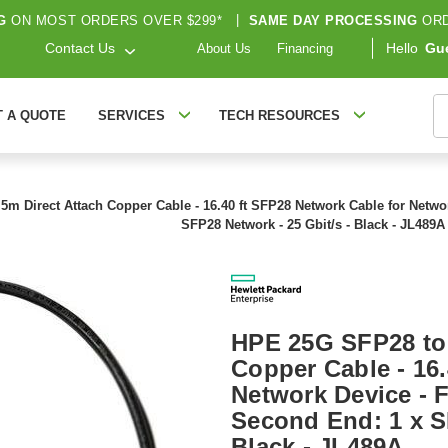
G
ON MOST ORDERS OVER $299*
|
SAME DAY PROCESSING
ORD
Contact Us
Hello
Gu
About Us
Financing
S
T A QUOTE
SERVICES
TECH RESOURCES
 Direct Attach Copper Cable - 16.40 ft SFP28 Network Cable for Networ
SFP28 Network - 25 Gbit/s - Black - JL489A
HPE 25G SFP28 to 
Copper Cable - 16.
Network Device - F
Second End: 1 x S
Black - JL489A