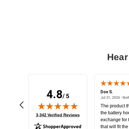
Hear
4.8
Frank D.
Don S.
/ 5
ted states
August 4, 2026 - united states
Aug 4, 2026 - united states
Jul 31, 2026 - Nor
Very user friendly
The product th
the battery ho
(opens in new tab)
3,342 Verified Reviews
exchange for t
that will fit th