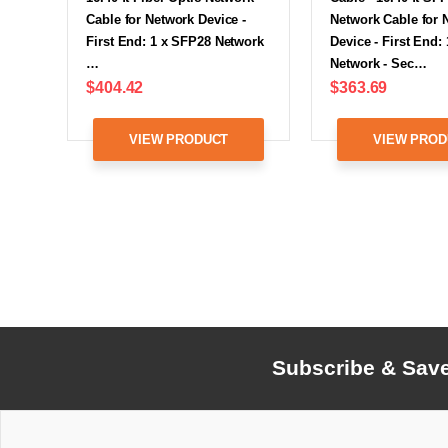
Cable for Network Device -
Network Cable for 
First End: 1 x SFP28 Network
Device - First End:
…
Network - Sec…
$404.42
$363.69
VIEW PRODUCT
VIEW PROD
Subscribe & Sav