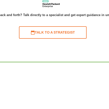
ack and forth? Talk directly to a specialist and get expert guidance in u
TALK TO A STRATEGIST