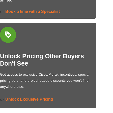
all free.
Book a time with a Specialist
👉
Unlock Pricing Other Buyers
Don't See
Get access to exclusive Cisco/Meraki incentives, special
pricing tiers, and project-based discounts you won’t find
anywhere else.
Unlock Exclusive Pricing
👉