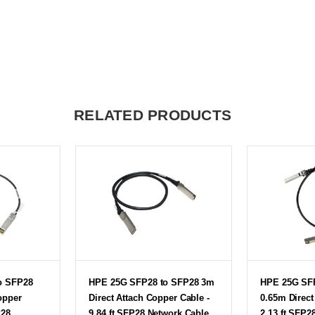
RELATED PRODUCTS
o SFP28
HPE 25G SFP28 to SFP28 3m
HPE 25G SF
opper
Direct Attach Copper Cable -
0.65m Direct
P28
9.84 ft SFP28 Network Cable
2.13 ft SFP2