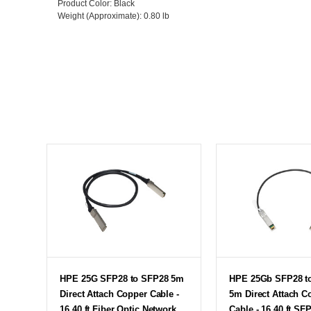
Product Color
: Black
Weight (Approximate)
: 0.80 lb
HPE 25G SFP28 to SFP28 5m
HPE 25Gb SFP28 t
Direct Attach Copper Cable -
5m Direct Attach C
16.40 ft Fiber Optic Network
Cable - 16.40 ft SF