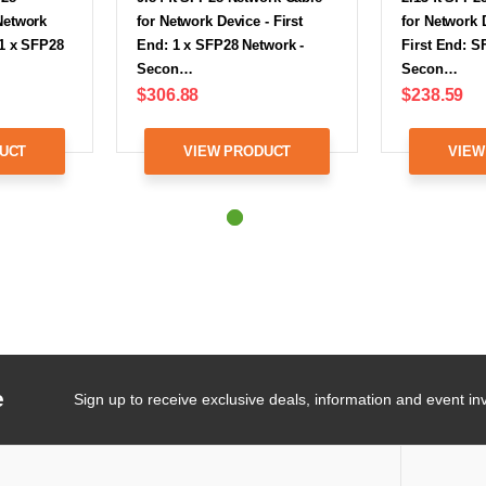
Network
for Network Device - First
for Network 
 1 x SFP28
End: 1 x SFP28 Network -
First End: S
Secon…
Secon…
$306.88
$238.59
UCT
VIEW PRODUCT
VIEW
e
Sign up to receive exclusive deals, information and event inv