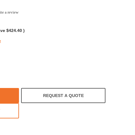
te a review
g
ave
$424.40
)
e
REQUEST A QUOTE
T