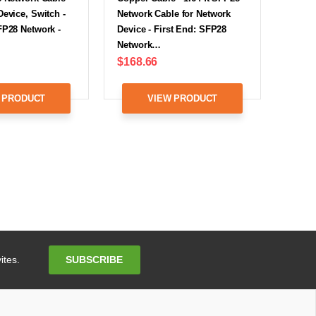
Device, Switch -
Network Cable for Network
FP28 Network -
Device - First End: SFP28
Network…
$168.66
 PRODUCT
VIEW PRODUCT
Email
SUBSCRIBE
ites.
Address