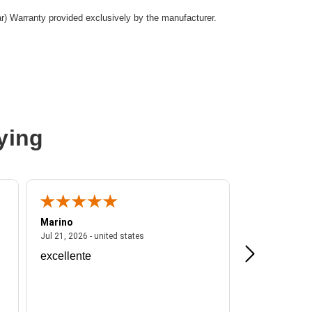
ar) Warranty provided exclusively by the manufacturer.
ying
Marino
A Reviewer
ited states
July 21, 2026 - united states
Jul 21, 2026 - united states
Jul 16, 2026 - u
excellente
Frankie is a