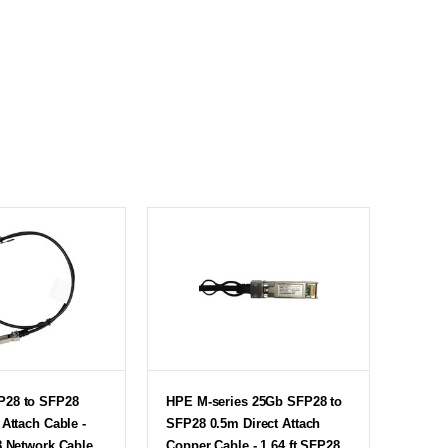
P28 to SFP28
HPE M-series 25Gb SFP28 to
 Attach Cable -
SFP28 0.5m Direct Attach
8 Network Cable
Copper Cable - 1.64 ft SFP28