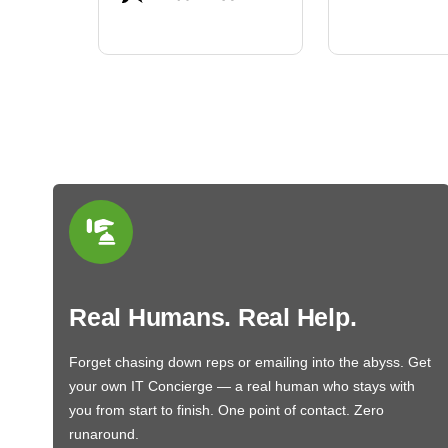
BN650M1Tha
Real Humans. Real Help.
Forget chasing down reps or emailing into the abyss. Get
your own IT Concierge — a real human who stays with
you from start to finish. One point of contact. Zero
runaround.