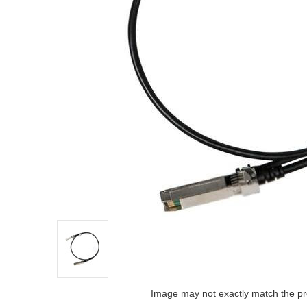
Image may not exactly match the pr