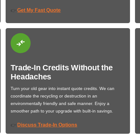
Get My Fast Quote
👉
Trade-In Credits Without the
Headaches
Turn your old gear into instant quote credits. We can
coordinate the recycling or destruction in an
environmentally friendly and safe manner. Enjoy a
smoother path to your upgrade with built-in savings.
Discuss Trade-In Options
👉