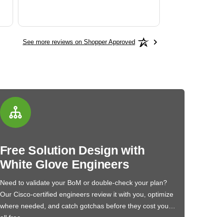
See more reviews on Shopper Approved
Free Solution Design with
White Glove Engineers
Need to validate your BoM or double-check your plan?
Our Cisco-certified engineers review it with you, optimize
where needed, and catch gotchas before they cost you…