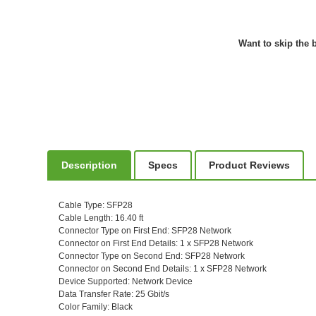
Want to skip the b
Description
Specs
Product Reviews
Cable Type
: SFP28
Cable Length
: 16.40 ft
Connector Type on First End
: SFP28 Network
Connector on First End Details
: 1 x SFP28 Network
Connector Type on Second End
: SFP28 Network
Connector on Second End Details
: 1 x SFP28 Network
Device Supported
: Network Device
Data Transfer Rate
: 25 Gbit/s
Color Family
: Black