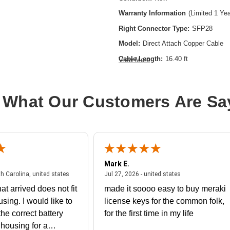
Warranty Information
(Limited 1 Ye
Right Connector Type:
SFP28
Model:
Direct Attach Copper Cable
Cable Length:
16.40 ft
View More
Cable Type:
SFP28
Product Type:
Network Cable
 What Our Customers Are Sa
Mark E.
July 31, 2026 - North Carolina, united states
July 27, 2026 - un
th Carolina, united states
Jul 27, 2026 - united states
at arrived does not fit
made it soooo easy to buy meraki
using. I would like to
license keys for the common folk,
he correct battery
for the first time in my life
e housing for a