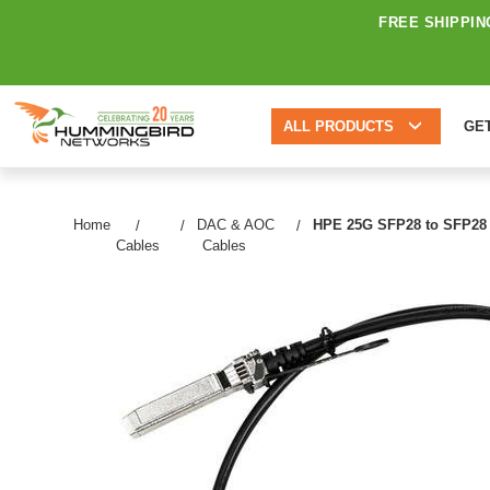
FREE SHIPPIN
ALL PRODUCTS
GE
Home
DAC & AOC
HPE 25G SFP28 to SFP28 5m
Cables
Cables