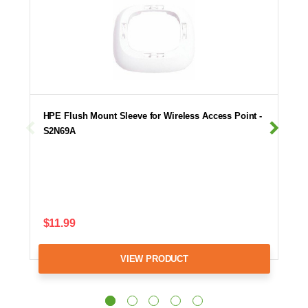
HPE Flush Mount Sleeve for Wireless Access Point -
S2N69A
$11.99
VIEW PRODUCT