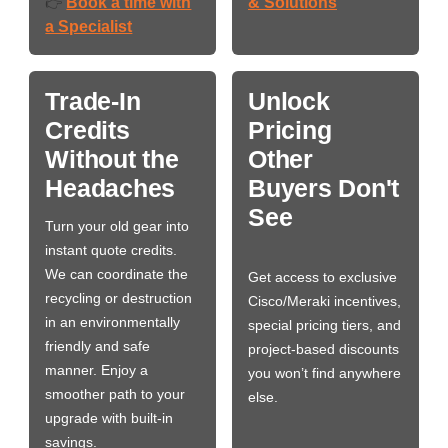
Book a time with
& Solutions
👉
a Specialist
Trade-In
Unlock
Credits
Pricing
Without the
Other
Headaches
Buyers Don't
See
Turn your old gear into
instant quote credits.
We can coordinate the
Get access to exclusive
recycling or destruction
Cisco/Meraki incentives,
in an environmentally
special pricing tiers, and
friendly and safe
project-based discounts
manner. Enjoy a
you won’t find anywhere
smoother path to your
else.
upgrade with built-in
savings.