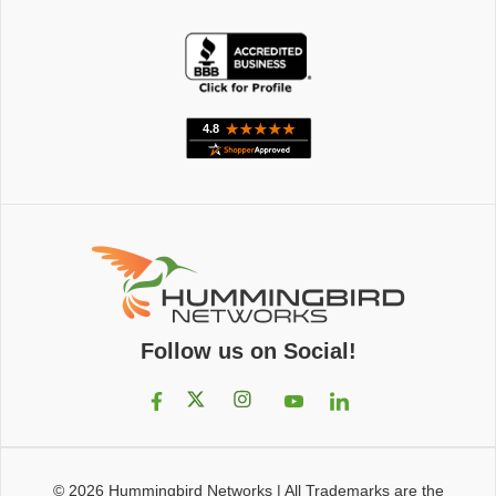
Follow us on Social!
© 2026
Hummingbird Networks
|
All Trademarks are the