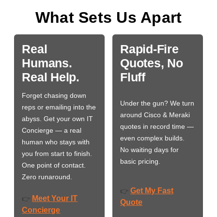
What Sets Us Apart
Real
Rapid-Fire
Humans.
Quotes, No
Real Help.
Fluff
Forget chasing down
Under the gun? We turn
reps or emailing into the
around Cisco & Meraki
abyss. Get your own IT
quotes in record time —
Concierge — a real
even complex builds.
human who stays with
No waiting days for
you from start to finish.
basic pricing.
One point of contact.
Zero runaround.
Get My Fast
👉
Meet Your IT
👉
Quote
Concierge