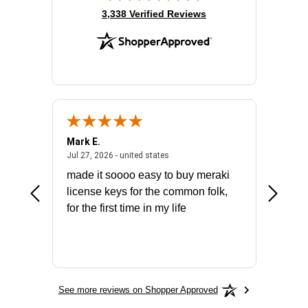
(opens in new tab)
3,338 Verified Reviews
Mark E.
Marino
July 31, 2026 - North Carolina, united states
July 27, 2026 - united states
states
Jul 27, 2026 - united states
Jul 21, 2
not fit
made it soooo easy to buy meraki
excelle
ike to
license keys for the common folk,
ery that
for the first time in my life
More
See more reviews on Shopper Approved