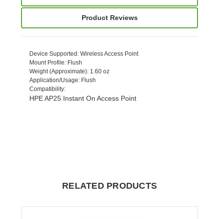
Product Reviews
Device Supported
: Wireless Access Point
Mount Profile
: Flush
Weight (Approximate)
: 1.60 oz
Application/Usage
: Flush
Compatibility
:
HPE AP25 Instant On Access Point
RELATED PRODUCTS