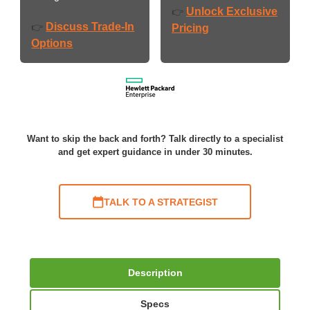
Unlock Exclusive
👉
Discuss Trade-In
👉
Pricing
Options
Want to skip the back and forth? Talk directly to a specialist
and get expert guidance in under 30 minutes.
TALK TO A STRATEGIST
Description
Specs