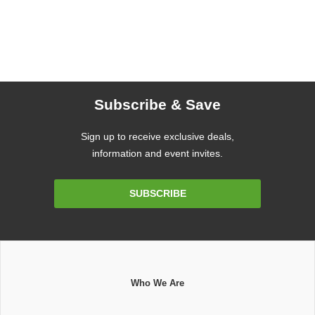
Subscribe & Save
Sign up to receive exclusive deals,
information and event invites.
Email
SUBSCRIBE
Address
Who We Are