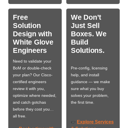
Free
We Don’t
Solution
Just Sell
Design with
Boxes. We
White Glove
Build
Engineers
Solutions.
Need to validate your
BoM or double-check
Pre-config, licensing
your plan? Our Cisco-
help, and install
certified engineers
guidance — we make
review it with you,
sure what you buy
optimize where needed,
solves your problem,
and catch gotchas
the first time.
before they cost you…
all free.
Explore Services
👉