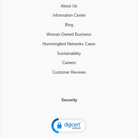
About Us
Information Center
Blog
Woman Owned Business
Hummingbird Networks Cares
Sustainability
Careers
Customer Reviews
Security