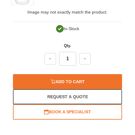
Image may not exactly match the product.
In-Stock
Qty.
Decrease
Increase
Quantity:
Quantity:
ADD TO CART
REQUEST A QUOTE
BOOK A SPECIALIST