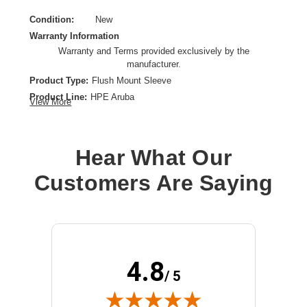
Condition:
New
Warranty Information
Warranty and Terms provided exclusively by the
manufacturer.
Product Type:
Flush Mount Sleeve
Product Line:
HPE Aruba
View More
Device Supported:
Wireless Access Point
Hear What Our
Customers Are Saying
4.8
/ 5