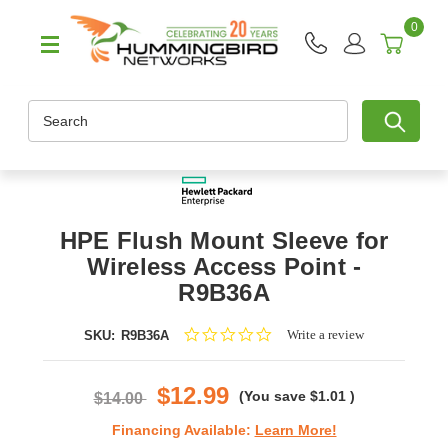
0
Search
HPE Flush Mount Sleeve for
Wireless Access Point -
R9B36A
0.0
Write a review
SKU:
R9B36A
star
rating
$12.99
(You save
$1.01
)
$14.00
Financing Available:
Learn More!