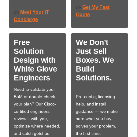
Get My Fast
👉
Meet Your IT
👉
Quote
Concierge
Free
We Don’t
Solution
Just Sell
Design with
Boxes. We
White Glove
Build
Engineers
Solutions.
Need to validate your
BoM or double-check
Pre-config, licensing
your plan? Our Cisco-
help, and install
certified engineers
guidance — we make
review it with you,
sure what you buy
optimize where needed,
solves your problem,
and catch gotchas
the first time.