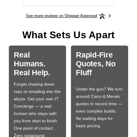
See more reviews on Shopper Approved
What Sets Us Apart
Real
Rapid-Fire
Humans.
Quotes, No
Real Help.
Fluff
Forget chasing down
Under the gun? We turn
reps or emailing into the
around Cisco & Meraki
abyss. Get your own IT
quotes in record time —
Concierge — a real
even complex builds.
human who stays with
No waiting days for
you from start to finish.
basic pricing.
One point of contact.
Zero runaround.