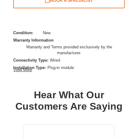
BOOK A SPECIALIST
Condition:
New
Warranty Information
Warranty and Terms provided exclusively by the
manufacturer.
Connectivity Type:
Wired
Installation Type:
Plug-in module
View More
Network Protocols:
50 Gigabit Ethernet
Data Transfer Rate:
50 Gbps
Ethernet Technology:
50 Gigabit Ethernet
Hear What Our
Product Type:
SFP56
Customers Are Saying