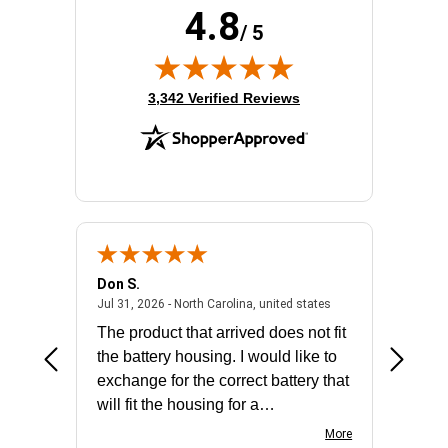
4.8
/ 5
(opens in new tab)
3,342 Verified Reviews
Don S.
Mark E.
2026 - united states
July 31, 2026 - North 
Jul 31, 2026 - North Carolina, united states
Jul 27, 2
The product that arrived does not fit
made it
the battery housing. I would like to
license
exchange for the correct battery that
for the 
will fit the housing for a
BN650M1Thank you
More