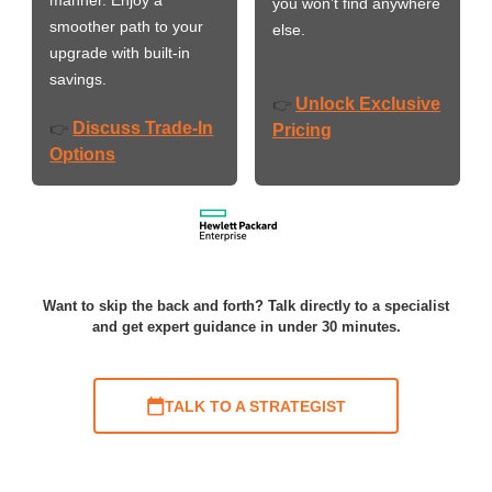
you won’t find anywhere
smoother path to your
else.
upgrade with built-in
savings.
Unlock Exclusive
👉
Discuss Trade-In
👉
Pricing
Options
Want to skip the back and forth? Talk directly to a specialist
and get expert guidance in under 30 minutes.
TALK TO A STRATEGIST