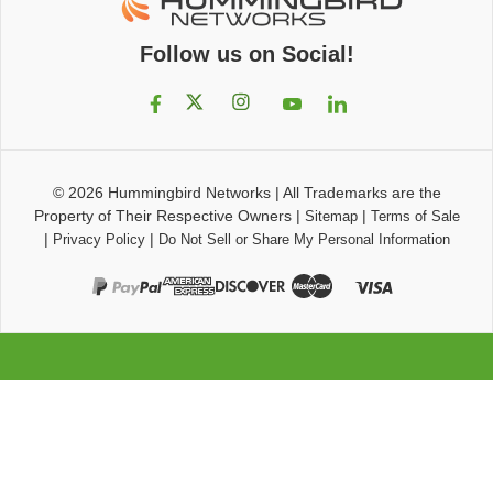
Follow us on Social!
© 2026
Hummingbird Networks
|
All Trademarks are the
Property of Their Respective Owners
|
|
Sitemap
Terms of Sale
|
|
Privacy Policy
Do Not Sell or Share My Personal Information