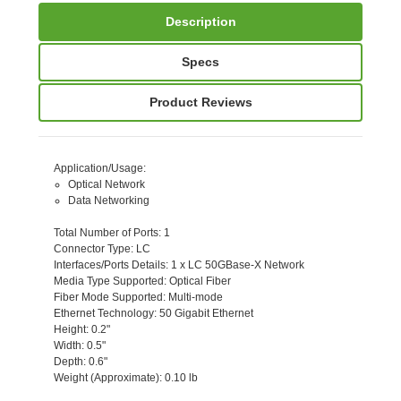
Description
Specs
Product Reviews
Application/Usage
:
Optical Network
Data Networking
Total Number of Ports
: 1
Connector Type
: LC
Interfaces/Ports Details
: 1 x LC 50GBase-X Network
Media Type Supported
: Optical Fiber
Fiber Mode Supported
: Multi-mode
Ethernet Technology
: 50 Gigabit Ethernet
Height
: 0.2"
Width
: 0.5"
Depth
: 0.6"
Weight (Approximate)
: 0.10 lb