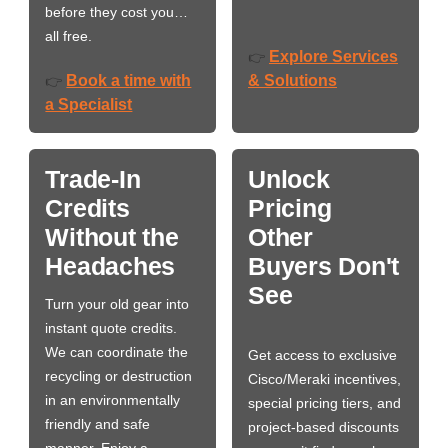
before they cost you…
all free.
Explore Services
👉
Book a time with
& Solutions
👉
a Specialist
Trade-In
Unlock
Credits
Pricing
Without the
Other
Headaches
Buyers Don't
See
Turn your old gear into
instant quote credits.
We can coordinate the
Get access to exclusive
recycling or destruction
Cisco/Meraki incentives,
in an environmentally
special pricing tiers, and
friendly and safe
project-based discounts
manner. Enjoy a