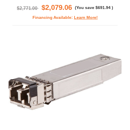
$2,079.06
(You save
$691.94
)
$2,771.00
Financing Available:
Learn More!