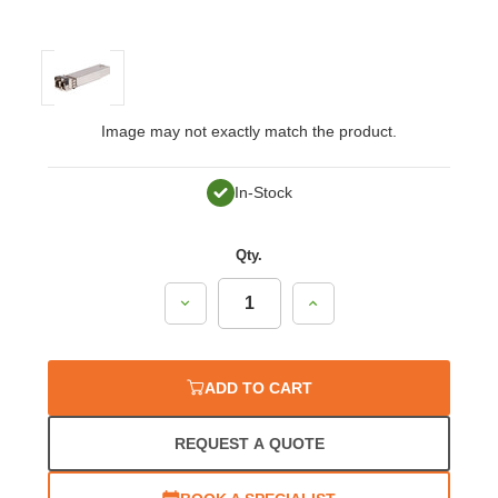
Image may not exactly match the product.
In-Stock
Qty.
Decrease
Increase
Quantity:
Quantity:
ADD TO CART
REQUEST A QUOTE