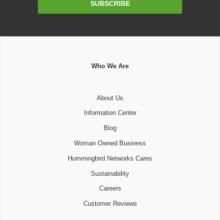
SUBSCRIBE
Address
Who We Are
About Us
Information Center
Blog
Woman Owned Business
Hummingbird Networks Cares
Sustainability
Careers
Customer Reviews