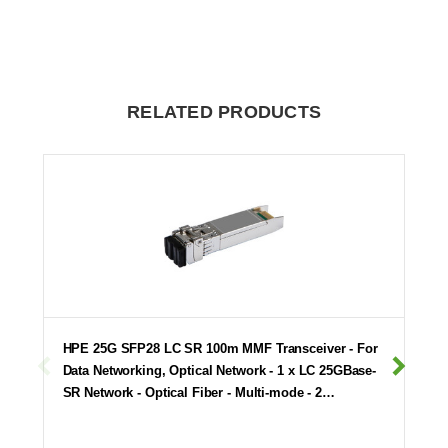
RELATED PRODUCTS
HPE 25G SFP28 LC SR 100m MMF Transceiver - For
Data Networking, Optical Network - 1 x LC 25GBase-
SR Network - Optical Fiber - Multi-mode - 2…