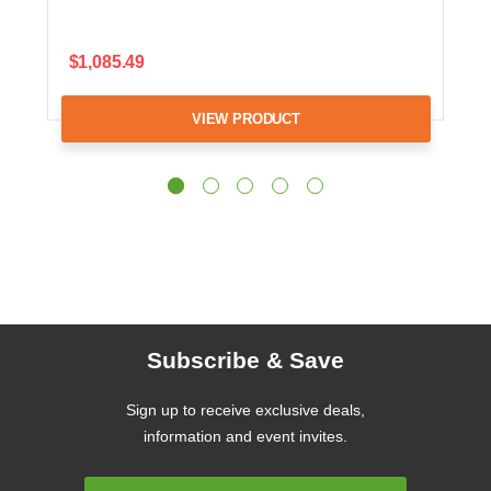
$1,085.49
VIEW PRODUCT
Subscribe & Save
Sign up to receive exclusive deals,
information and event invites.
Email