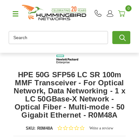
0
Search
HPE 50G SFP56 LC SR 100m
MMF Transceiver - For Optical
Network, Data Networking - 1 x
LC 50GBase-X Network -
Optical Fiber - Multi-mode - 50
Gigabit Ethernet - R0M48A
0.0
Write a review
SKU:
R0M48A
star
rating