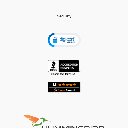
Security