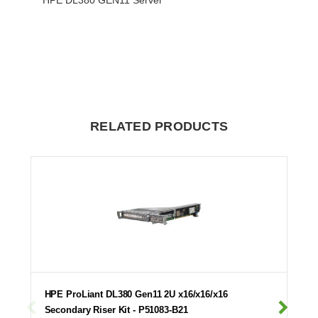
RELATED PRODUCTS
HPE ProLiant DL380 Gen11 2U x16/x16/x16
Secondary Riser Kit - P51083-B21