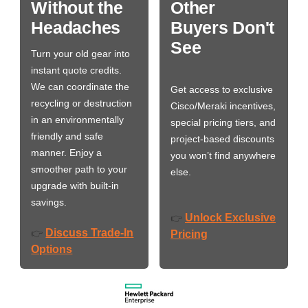
Without the
Other
Headaches
Buyers Don't
See
Turn your old gear into
instant quote credits.
We can coordinate the
Get access to exclusive
recycling or destruction
Cisco/Meraki incentives,
in an environmentally
special pricing tiers, and
friendly and safe
project-based discounts
manner. Enjoy a
you won’t find anywhere
smoother path to your
else.
upgrade with built-in
savings.
Unlock Exclusive
👉
Discuss Trade-In
👉
Pricing
Options