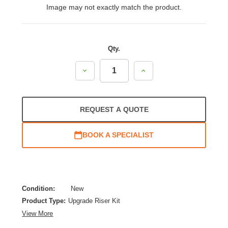
Image may not exactly match the product.
Qty.
Decrease
Increase
Quantity:
Quantity:
REQUEST A QUOTE
BOOK A SPECIALIST
Condition:
New
Product Type:
Upgrade Riser Kit
View More