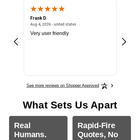
Frank D.
Don S.
2026 - united states
August 4, 2026 - united states
Aug 4, 2026 - united states
Jul 31, 2
ocess
Very user friendly
The pro
the bat
exchang
will fit
BN650
See more reviews on Shopper Approved
What Sets Us Apart
Real
Rapid-Fire
Humans.
Quotes, No