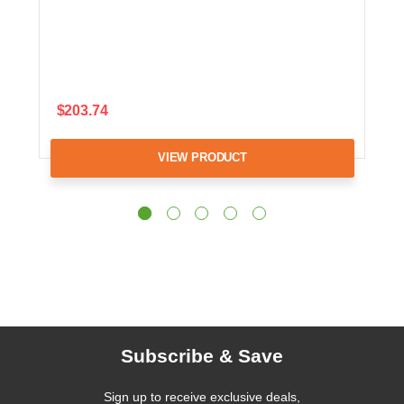
$203.74
VIEW PRODUCT
Subscribe & Save
Sign up to receive exclusive deals,