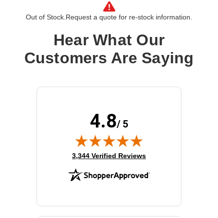
Out of Stock.
Request a quote for re-stock information.
Hear What Our
Customers Are Saying
4.8
/ 5
(opens in new tab)
3,344 Verified Reviews