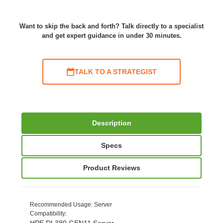
Want to skip the back and forth? Talk directly to a specialist
and get expert guidance in under 30 minutes.
TALK TO A STRATEGIST
Description
Specs
Product Reviews
Recommended Usage
: Server
Compatibility
:
HPE DL380 GEN11 Server