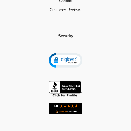
Careers
Customer Reviews
Security