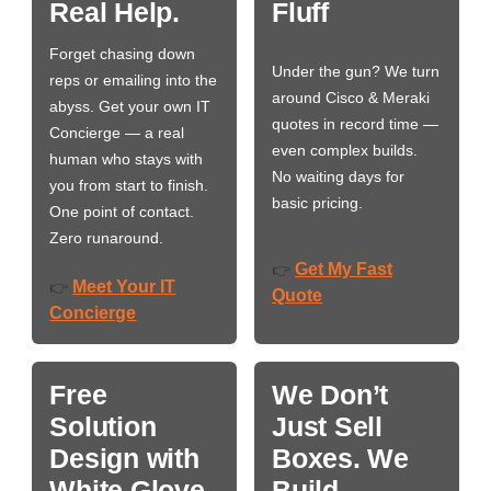
Real Help.
Fluff
Forget chasing down
Under the gun? We turn
reps or emailing into the
around Cisco & Meraki
abyss. Get your own IT
quotes in record time —
Concierge — a real
even complex builds.
human who stays with
No waiting days for
you from start to finish.
basic pricing.
One point of contact.
Zero runaround.
Get My Fast
👉
Meet Your IT
👉
Quote
Concierge
Free
We Don’t
Solution
Just Sell
Design with
Boxes. We
White Glove
Build