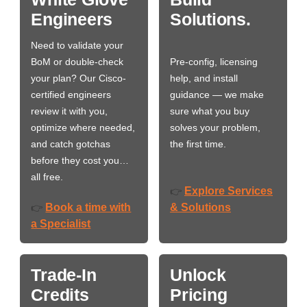
Engineers
Solutions.
Need to validate your
BoM or double-check
Pre-config, licensing
your plan? Our Cisco-
help, and install
certified engineers
guidance — we make
review it with you,
sure what you buy
optimize where needed,
solves your problem,
and catch gotchas
the first time.
before they cost you…
all free.
Explore Services
👉
Book a time with
& Solutions
👉
a Specialist
Trade-In
Unlock
Credits
Pricing