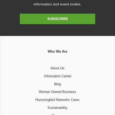
information and event invites.
Email
SUBSCRIBE
Address
Who We Are
About Us
Information Center
Blog
Woman Owned Business
Hummingbird Networks Cares
Sustainability