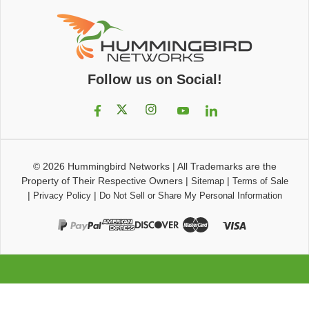
Follow us on Social!
© 2026
Hummingbird Networks
|
All Trademarks are the
Property of Their Respective Owners
|
|
Sitemap
Terms of Sale
|
|
Privacy Policy
Do Not Sell or Share My Personal Information