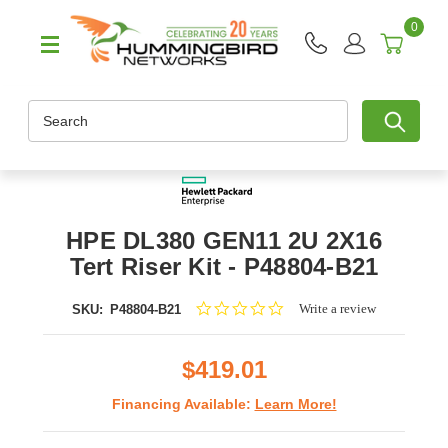
0
Search
HPE DL380 GEN11 2U 2X16
Tert Riser Kit - P48804-B21
0.0
Write a review
SKU:
P48804-B21
star
rating
$419.01
Financing Available:
Learn More!