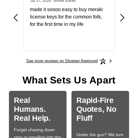
July 31, 2026 - North Carolina, united states
July 27, 2026 - united states
states
Jul 27, 2026 - united states
Jul 21, 2
not fit
made it soooo easy to buy meraki
excelle
ike to
license keys for the common folk,
ery that
for the first time in my life
More
See more reviews on Shopper Approved
What Sets Us Apart
Real
Rapid-Fire
Humans.
Quotes, No
Real Help.
Fluff
Forget chasing down
Under the gun? We turn
reps or emailing into the