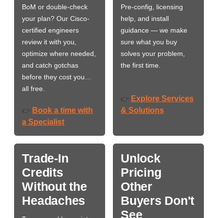
BoM or double-check
Pre-config, licensing
your plan? Our Cisco-
help, and install
certified engineers
guidance — we make
review it with you,
sure what you buy
optimize where needed,
solves your problem,
and catch gotchas
the first time.
before they cost you…
all free.
Explore Services
👉
Book a time with
& Solutions
👉
a Specialist
Trade-In
Unlock
Credits
Pricing
Without the
Other
Headaches
Buyers Don't
See