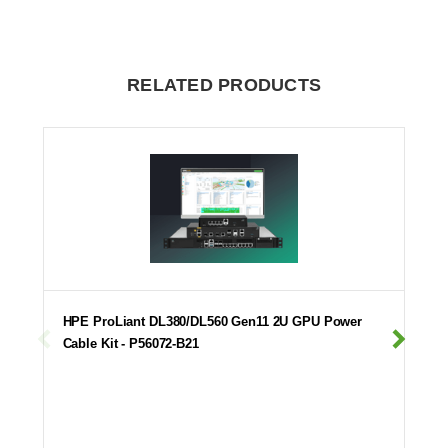
RELATED PRODUCTS
HPE ProLiant DL380/DL560 Gen11 2U GPU Power
Cable Kit - P56072-B21