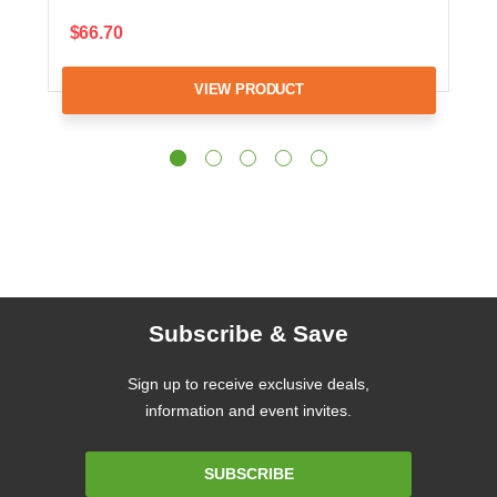
$66.70
VIEW PRODUCT
Subscribe & Save
Sign up to receive exclusive deals,
information and event invites.
Email
SUBSCRIBE
Address