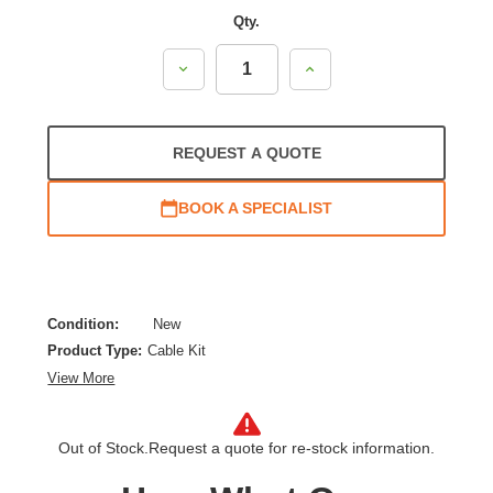
Qty.
Decrease
Increase
Quantity:
Quantity:
REQUEST A QUOTE
BOOK A SPECIALIST
Condition:
New
Product Type:
Cable Kit
View More
Out of Stock.
Request a quote for re-stock information.