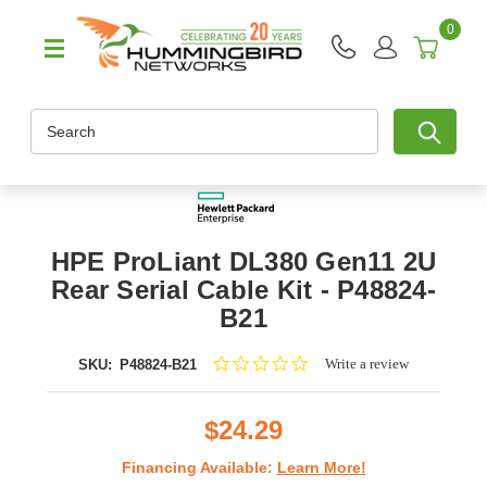
0
Search
HPE ProLiant DL380 Gen11 2U
Rear Serial Cable Kit - P48824-
B21
0.0
Write a review
SKU:
P48824-B21
star
rating
$24.29
Financing Available:
Learn More!