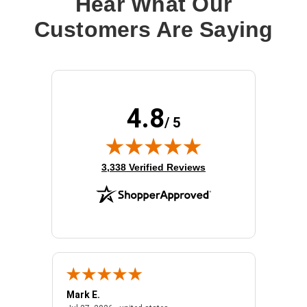
Hear What Our
Customers Are Saying
4.8
/ 5
(opens in new tab)
3,338 Verified Reviews
Mark E.
Marino