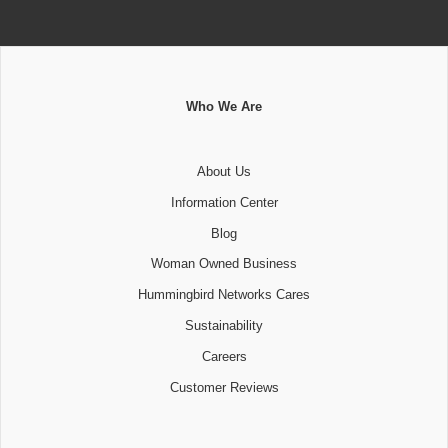
Who We Are
About Us
Information Center
Blog
Woman Owned Business
Hummingbird Networks Cares
Sustainability
Careers
Customer Reviews