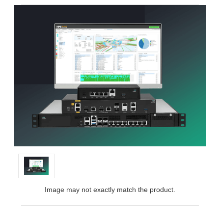
Image may not exactly match the product.