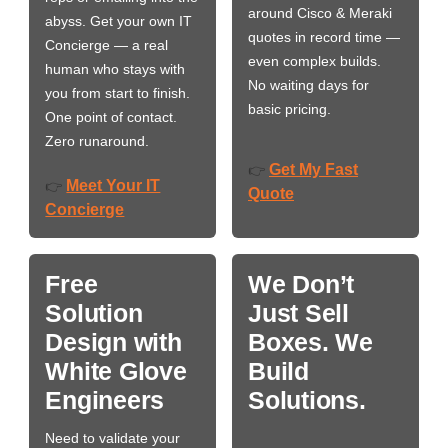
around Cisco & Meraki
abyss. Get your own IT
quotes in record time —
Concierge — a real
even complex builds.
human who stays with
No waiting days for
you from start to finish.
basic pricing.
One point of contact.
Zero runaround.
Get My Fast
👉
Meet Your IT
👉
Quote
Concierge
Free
We Don’t
Solution
Just Sell
Design with
Boxes. We
White Glove
Build
Engineers
Solutions.
Need to validate your