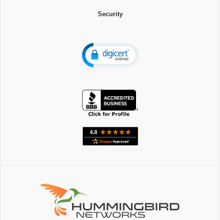
Security