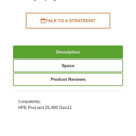
TALK TO A STRATEGIST
Description
Specs
Product Reviews
Compatibility
:
HPE ProLiant DL380 Gen11