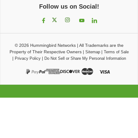
Follow us on Social!
© 2026
Hummingbird Networks
|
All Trademarks are the
Property of Their Respective Owners
|
|
Sitemap
Terms of Sale
|
|
Privacy Policy
Do Not Sell or Share My Personal Information