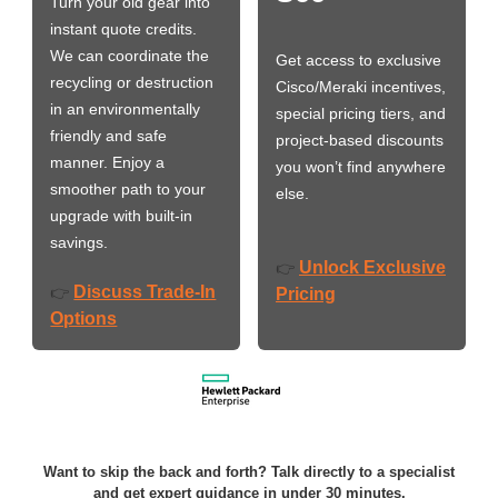
Turn your old gear into
instant quote credits.
We can coordinate the
Get access to exclusive
recycling or destruction
Cisco/Meraki incentives,
in an environmentally
special pricing tiers, and
friendly and safe
project-based discounts
manner. Enjoy a
you won’t find anywhere
smoother path to your
else.
upgrade with built-in
savings.
Unlock Exclusive
👉
Discuss Trade-In
👉
Pricing
Options
Want to skip the back and forth? Talk directly to a specialist
and get expert guidance in under 30 minutes.