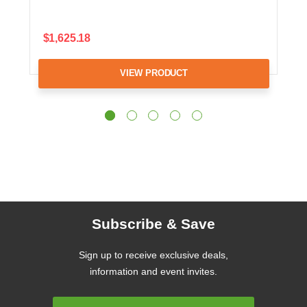
$1,625.18
VIEW PRODUCT
Subscribe & Save
Sign up to receive exclusive deals,
information and event invites.
Email