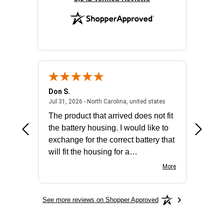
Don S.
Mark E.
2026 - united states
July 31, 2026 - North 
Jul 31, 2026 - North Carolina, united states
Jul 27, 2
The product that arrived does not fit
made it
the battery housing. I would like to
license
exchange for the correct battery that
for the 
will fit the housing for a
BN650M1Thank you
More
See more reviews on Shopper Approved