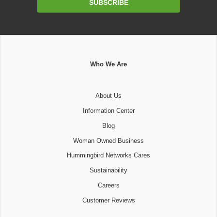
SUBSCRIBE
Address
Who We Are
About Us
Information Center
Blog
Woman Owned Business
Hummingbird Networks Cares
Sustainability
Careers
Customer Reviews