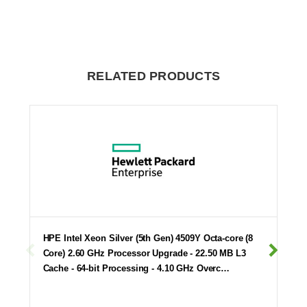
RELATED PRODUCTS
HPE Intel Xeon Silver (5th Gen) 4509Y Octa-core (8
Core) 2.60 GHz Processor Upgrade - 22.50 MB L3
Cache - 64-bit Processing - 4.10 GHz Overc…