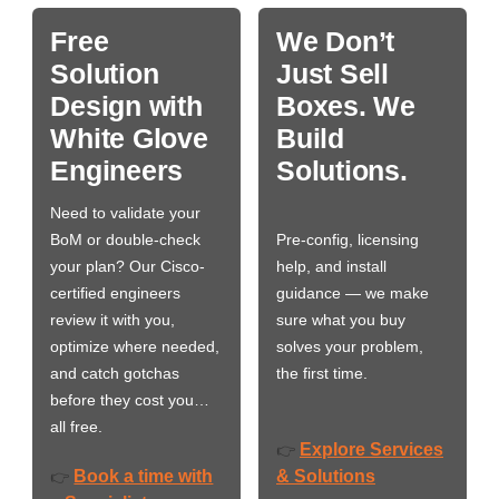
Free
We Don’t
Solution
Just Sell
Design with
Boxes. We
White Glove
Build
Engineers
Solutions.
Need to validate your
BoM or double-check
Pre-config, licensing
your plan? Our Cisco-
help, and install
certified engineers
guidance — we make
review it with you,
sure what you buy
optimize where needed,
solves your problem,
and catch gotchas
the first time.
before they cost you…
all free.
Explore Services
👉
Book a time with
& Solutions
👉