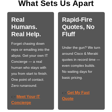
What Sets Us Apart
Real
Rapid-Fire
Humans.
Quotes, No
Real Help.
Fluff
Forget chasing down
Under the gun? We turn
reps or emailing into the
around Cisco & Meraki
abyss. Get your own IT
quotes in record time —
Concierge — a real
even complex builds.
human who stays with
No waiting days for
you from start to finish.
basic pricing.
One point of contact.
Zero runaround.
Get My Fast
👉
Meet Your IT
👉
Quote
Concierge