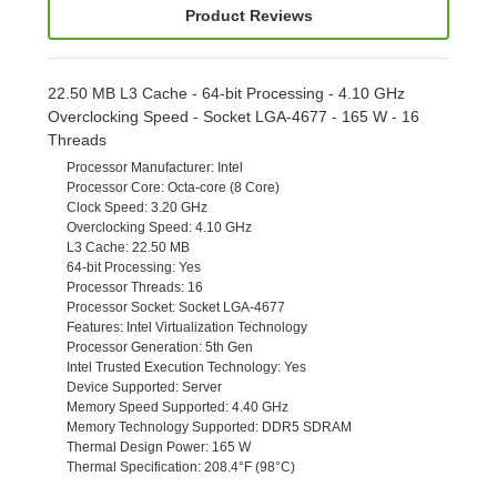
Product Reviews
22.50 MB L3 Cache - 64-bit Processing - 4.10 GHz
Overclocking Speed - Socket LGA-4677 - 165 W - 16
Threads
Processor Manufacturer
: Intel
Processor Core
: Octa-core (8 Core)
Clock Speed
: 3.20 GHz
Overclocking Speed
: 4.10 GHz
L3 Cache
: 22.50 MB
64-bit Processing
: Yes
Processor Threads
: 16
Processor Socket
: Socket LGA-4677
Features
: Intel Virtualization Technology
Processor Generation
: 5th Gen
Intel Trusted Execution Technology
: Yes
Device Supported
: Server
Memory Speed Supported
: 4.40 GHz
Memory Technology Supported
: DDR5 SDRAM
Thermal Design Power
: 165 W
Thermal Specification
: 208.4°F (98°C)