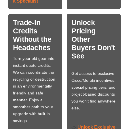
a Specialist
Trade-In
Unlock
Credits
Pricing
Without the
Other
Headaches
Buyers Don't
See
Turn your old gear into
instant quote credits.
We can coordinate the
Get access to exclusive
recycling or destruction
Cisco/Meraki incentives,
in an environmentally
special pricing tiers, and
friendly and safe
project-based discounts
manner. Enjoy a
you won’t find anywhere
smoother path to your
else.
upgrade with built-in
savings.
Unlock Exclusive
👉