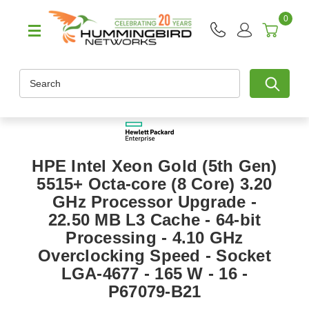
0
Search
HPE Intel Xeon Gold (5th Gen)
5515+ Octa-core (8 Core) 3.20
GHz Processor Upgrade -
22.50 MB L3 Cache - 64-bit
Processing - 4.10 GHz
Overclocking Speed - Socket
LGA-4677 - 165 W - 16 -
P67079-B21