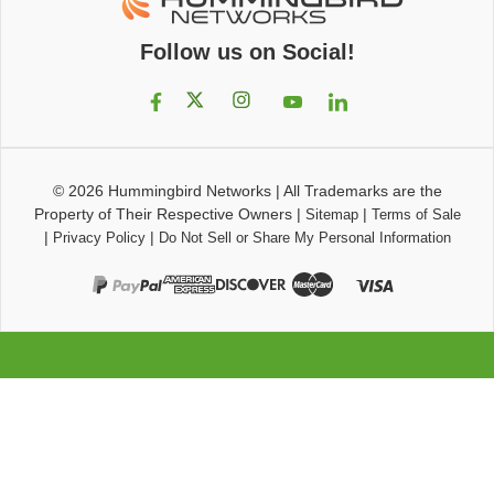
Follow us on Social!
© 2026
Hummingbird Networks
|
All Trademarks are the
Property of Their Respective Owners
|
|
Sitemap
Terms of Sale
|
|
Privacy Policy
Do Not Sell or Share My Personal Information