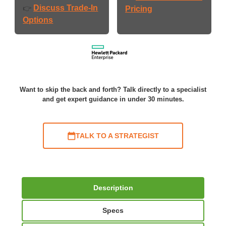
Discuss Trade-In
👉
Pricing
Options
Want to skip the back and forth? Talk directly to a specialist
and get expert guidance in under 30 minutes.
TALK TO A STRATEGIST
Description
Specs