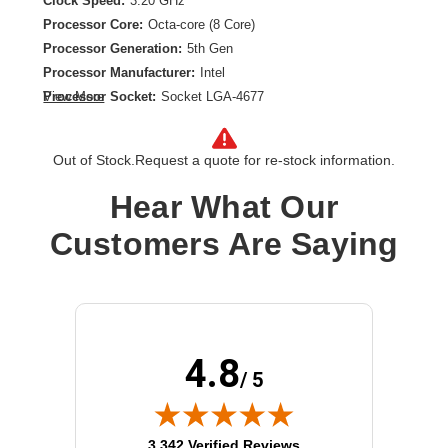
Clock Speed:
3.20 GHz
Processor Core:
Octa-core (8 Core)
Processor Generation:
5th Gen
Processor Manufacturer:
Intel
Processor Socket:
Socket LGA-4677
View More
Product Family:
Xeon Gold
Product Model:
5515+
Out of Stock.
Request a quote for re-stock information.
Product Type:
Processor Upgrade
Thermal Design Power:
165 W
Hear What Our
Customers Are Saying
4.8
/ 5
(opens in new tab)
3,342 Verified Reviews