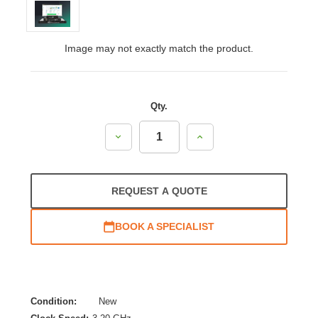
Image may not exactly match the product.
Qty.
Decrease
Increase
Quantity:
Quantity:
REQUEST A QUOTE
BOOK A SPECIALIST
Condition:
New