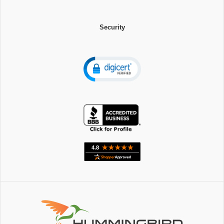
Security