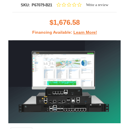
0.0
Write a review
SKU:
P67079-B21
star
rating
$1,676.58
Financing Available:
Learn More!