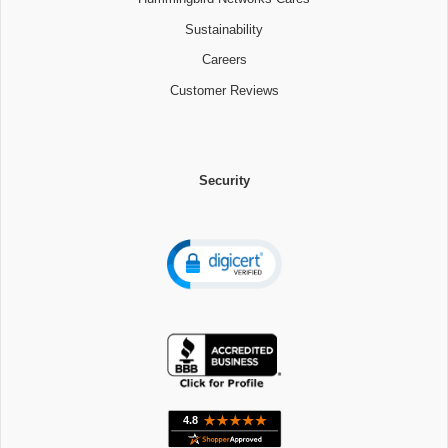
Sustainability
Careers
Customer Reviews
Security