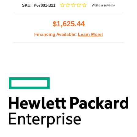
0.0
Write a review
SKU:
P67091-B21
star
rating
$1,625.44
Financing Available:
Learn More!