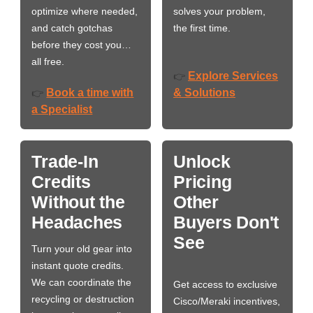
optimize where needed,
solves your problem,
and catch gotchas
the first time.
before they cost you…
all free.
Explore Services
👉
Book a time with
& Solutions
👉
a Specialist
Trade-In
Unlock
Credits
Pricing
Without the
Other
Headaches
Buyers Don't
See
Turn your old gear into
instant quote credits.
We can coordinate the
Get access to exclusive
recycling or destruction
Cisco/Meraki incentives,