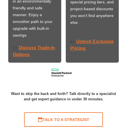
in an environmentally
special pricing tiers, and
friendly and safe
project-based discounts
manner. Enjoy a
you won’t find anywhere
smoother path to your
else.
upgrade with built-in
savings.
Unlock Exclusive
👉
Discuss Trade-In
👉
Pricing
Options
Want to skip the back and forth? Talk directly to a specialist
and get expert guidance in under 30 minutes.
TALK TO A STRATEGIST