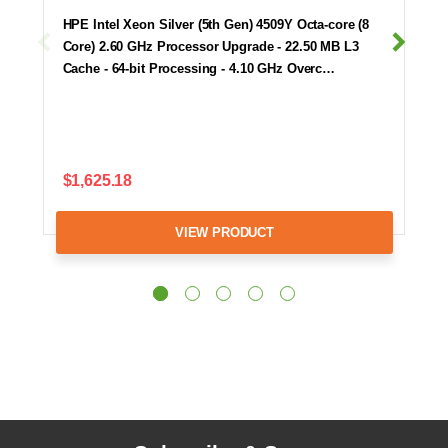
HPE Intel Xeon Silver (5th Gen) 4509Y Octa-core (8
Core) 2.60 GHz Processor Upgrade - 22.50 MB L3
Cache - 64-bit Processing - 4.10 GHz Overc…
$1,625.18
VIEW PRODUCT