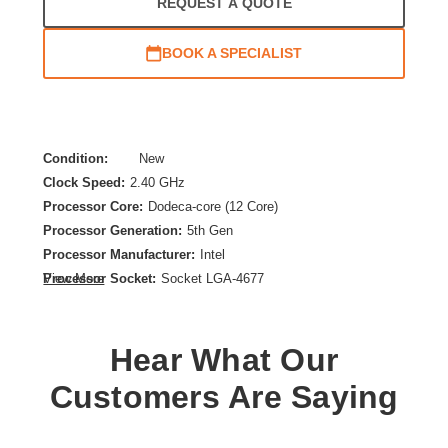
REQUEST A QUOTE
BOOK A SPECIALIST
Condition:
New
Clock Speed:
2.40 GHz
Processor Core:
Dodeca-core (12 Core)
Processor Generation:
5th Gen
Processor Manufacturer:
Intel
Processor Socket:
Socket LGA-4677
View More
Product Family:
Xeon Silver
Product Model:
4510
Hear What Our
Product Type:
Processor Upgrade
Thermal Design Power:
150 W
Customers Are Saying