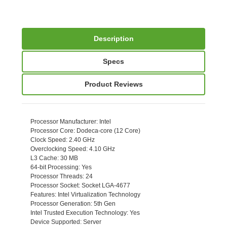
Description
Specs
Product Reviews
Processor Manufacturer
: Intel
Processor Core
: Dodeca-core (12 Core)
Clock Speed
: 2.40 GHz
Overclocking Speed
: 4.10 GHz
L3 Cache
: 30 MB
64-bit Processing
: Yes
Processor Threads
: 24
Processor Socket
: Socket LGA-4677
Features
: Intel Virtualization Technology
Processor Generation
: 5th Gen
Intel Trusted Execution Technology
: Yes
Device Supported
: Server