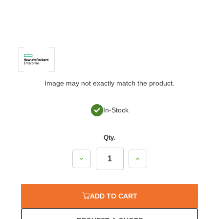
Image may not exactly match the product.
In-Stock
Qty.
Decrease
Increase
Quantity:
Quantity:
ADD TO CART