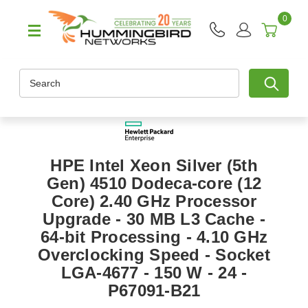
0
Search
HPE Intel Xeon Silver (5th
Gen) 4510 Dodeca-core (12
Core) 2.40 GHz Processor
Upgrade - 30 MB L3 Cache -
64-bit Processing - 4.10 GHz
Overclocking Speed - Socket
LGA-4677 - 150 W - 24 -
P67091-B21