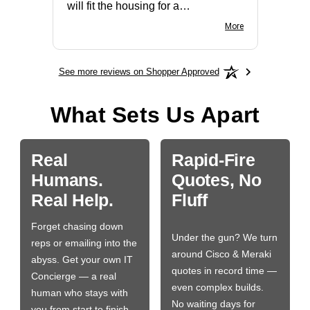
will fit the housing for a
BN650M1Thank you
More
See more reviews on Shopper Approved
What Sets Us Apart
Real
Rapid-Fire
Humans.
Quotes, No
Real Help.
Fluff
Forget chasing down
Under the gun? We turn
reps or emailing into the
around Cisco & Meraki
abyss. Get your own IT
quotes in record time —
Concierge — a real
even complex builds.
human who stays with
No waiting days for
you from start to finish.