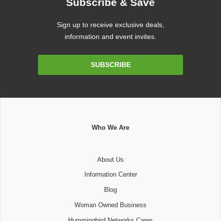
Subscribe & Save
Sign up to receive exclusive deals,
information and event invites.
Email
SUBSCRIBE
Address
Who We Are
About Us
Information Center
Blog
Woman Owned Business
Hummingbird Networks Cares