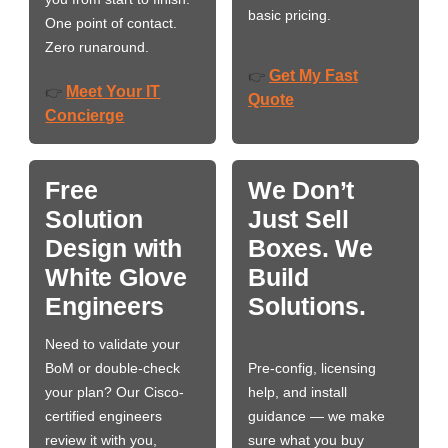
basic pricing.
One point of contact.
Zero runaround.
Get My Fast
👉
Meet Your IT
👉
Quote
Concierge
Free
We Don’t
Solution
Just Sell
Design with
Boxes. We
White Glove
Build
Engineers
Solutions.
Need to validate your
BoM or double-check
Pre-config, licensing
your plan? Our Cisco-
help, and install
certified engineers
guidance — we make
review it with you,
sure what you buy