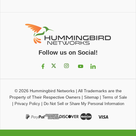
Follow us on Social!
© 2026
Hummingbird Networks
|
All Trademarks are the
Property of Their Respective Owners
|
|
Sitemap
Terms of Sale
|
|
Privacy Policy
Do Not Sell or Share My Personal Information