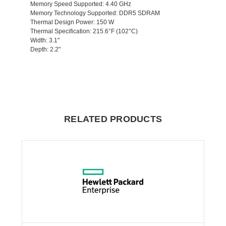
Memory Speed Supported
: 4.40 GHz
Memory Technology Supported
: DDR5 SDRAM
Thermal Design Power
: 150 W
Thermal Specification
: 215.6°F (102°C)
Width
: 3.1"
Depth
: 2.2"
RELATED PRODUCTS