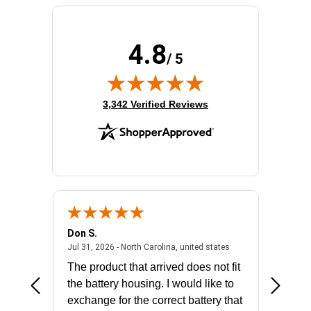
4.8
/ 5
(opens in new tab)
3,342 Verified Reviews
Don S.
Mark E.
2026 - united states
July 31, 2026 - North 
Jul 31, 2026 - North Carolina, united states
Jul 27, 2
The product that arrived does not fit
made it
the battery housing. I would like to
license
exchange for the correct battery that
for the 